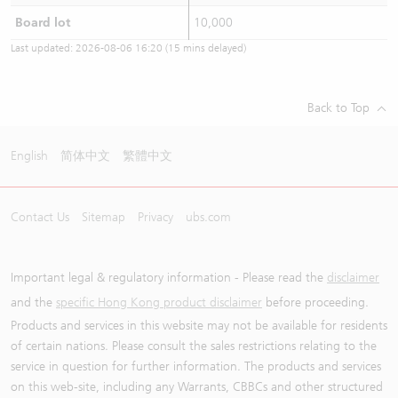
Board lot
10,000
Last updated:
2026-08-06 16:20
(15 mins delayed)
Back to Top
English
简体中文
繁體中文
Contact Us
Sitemap
Privacy
ubs.com
Important legal & regulatory information - Please read the
disclaimer
and the
specific Hong Kong product disclaimer
before proceeding.
Products and services in this website may not be available for residents
of certain nations. Please consult the sales restrictions relating to the
service in question for further information. The products and services
on this web-site, including any Warrants, CBBCs and other structured