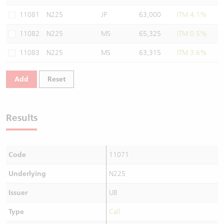
Warrants Newsletter
CBBCs Settlement Price
A Shares ETFs Premium
11081
N225
JP
63,000
ITM 4.1%
11082
N225
MS
65,325
ITM 0.5%
Warrants Documents & Announcements
CBBCs Analyzer
AH Shares Comparison
11083
N225
MS
63,315
ITM 3.6%
CBBCs Calculator
Sector Performance
Warrants Documents & Announcements (Credit Suisse)
Add
Reset
CBBCs Documents & Announcements
ADR
CBBCs Documents & Announcements (Credit Suisse)
Closing Auction Session
Results
Code
11071
Underlying
N225
Issuer
UB
Type
Call