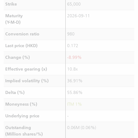
Strike
65,000
Maturity
2026-09-11
(Y-M-D)
Conversion ratio
980
Last price (HKD)
0.172
Change (%)
-8.99%
Effective gearing (x)
10.8x
Implied volatility (%)
36.91%
Delta (%)
55.86%
Moneyness (%)
ITM 1%
Underlying price
-
Outstanding
0.06M (0.06%)
(Million shares/%)