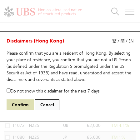
Warrants & CBBCs Statistics
Stock Connect Money Flow
Warrants Analyzer
Market Statistics
CBBCs Analyzer
Education
Warrants
CBBCs
Non-collateralized nature
of structured products
Warrants Search
Performance
CBBCs Chart Search
Performance
Top10 Turnover
Stock Connect Money Flow
Top10 Turnover
Warrants and CBBCs FAQ
Warrants Analyzer
UBS Warrants List
Outstanding Quantity
Outstanding Quantity
Top10 Gainers / Losers
Underlying Analyzer
Holdings
CBBCs Quick Search
Disclaimers (Hong Kong)
繁
/
簡
/
EN
Performance
Outstanding Quantity
Comparison
Please confirm that you are a resident of Hong Kong. By selecting
New UBS Warrants
Comparison
CBBCs Search
Comparison
Top10 Turnover Distribution
Top 20 Active Stocks
Show All
your place of residence, you confirm that you are not a US Person
(as defined under the Regulation S promulgated under the US
Expiring UBS Warrants
CBBCs Outstanding Distribution
10 Days Turnover
HSI Constituent Stocks
11071 UB
Call
Securities Act of 1933) and have read, understood and accept
the
N225 Nikkei
disclaimers and covenants
as stated above.
Warrants Settlement Price
Stock CBBC Matrix
Money Flow
HSCEI Constituent Stocks
Do not show this disclaimer for the next 7 days.
Warrants Analyzer
New UBS CBBCs
Outstanding Quantity
HSTECH Constituent Stocks
Select Warrants to compare
*You can select up to
three
Warrants
Confirm
Cancel
Code
Underlying
Issuer
Strike
Moneyness
Warrants Calculator
Residual Value of CBBCs
Top 30 Average Implied Volatility
Underlying Short Sell
11072
N225
UB
63,000
ITM 4.1%
Implied Volatility Comparison
Expiring UBS CBBCs
Result Announcement & Economic Calendar
11080
N225
JP
65,000
ITM 1%