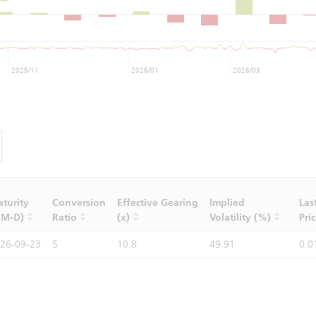
2025/11
2026/01
2026/03
turity
Conversion
Effective Gearing
Implied
Las
-M-D)
Ratio
(x)
Volatility (%)
Pri
26-09-23
5
10.8
49.91
0.0