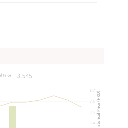
3.545
al Price
3.7
Historical Price (HKD)
3.6
3.5
3.4