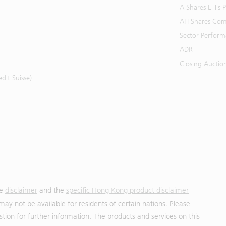
A Shares ETFs
AH Shares Com
Sector Perfor
ADR
Closing Auctio
it Suisse)
he
disclaimer
and the
specific Hong Kong product disclaimer
may not be available for residents of certain nations. Please
uestion for further information. The products and services on this