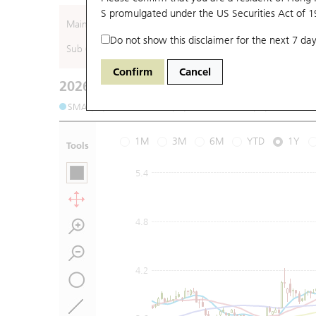
S promulgated under the US Securities Act of 
Main (Underlying)
Do not show this disclaimer for the next 7 day
Sub (Underlying)
Confirm
Cancel
2026-08-06
Underlying Price
:
Open
3.53
High
3.6
SMA (10): 3.57
SMA (20): 3.48
SMA (50): 3.43
S
1M
3M
6M
YTD
1Y
Tools
5.4
4.8
4.2