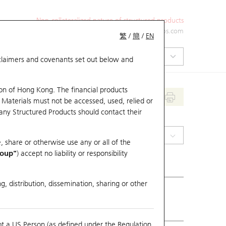
Non-collateralized nature of structured products
+852 2971 6668
ol-hkwarrants@ubs.com
繁
/
簡
/
EN
isclaimers and covenants set out below and
on of Hong Kong. The financial products
 Materials must not be accessed, used, relied or
 any Structured Products should contact their
(0390) China Railway
, share or otherwise use any or all of the
roup"
) accept no liability or responsibility
g, distribution, dissemination, sharing or other
ious Close
3.53
ot a US Person (as defined under the Regulation