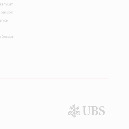
 Premium
parison
mance
n Session