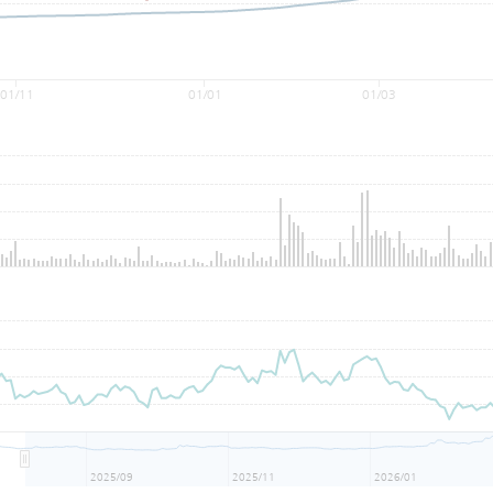
01/11
01/01
01/03
2025/09
2025/11
2026/01