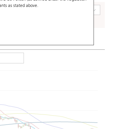
ants
as stated above.
art Type