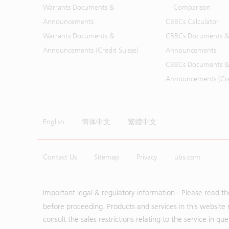
Warrants Documents &
Comparison
Announcements
CBBCs Calculator
Warrants Documents &
CBBCs Documents &
Announcements (Credit Suisse)
Announcements
CBBCs Documents &
Announcements (Cred
English
简体中文
繁體中文
Contact Us
Sitemap
Privacy
ubs.com
Important legal & regulatory information - Please read t
before proceeding. Products and services in this website 
consult the sales restrictions relating to the service in q