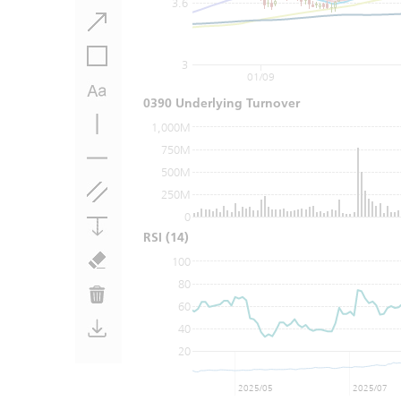
3.6
3
01/09
0390 Underlying Turnover
1,000M
750M
500M
250M
0
RSI
(14)
100
80
60
40
20
2025/05
2025/07