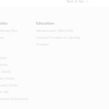
Back to Top
stics
Education
 Money Flow
Warrants and CBBCs FAQ
ver
Industry Principles on Liquidity
Provision
lyzer
Stocks
t Stocks
ent Stocks
tuent Stocks
t Sell
cement & Economic