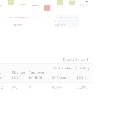
3.3
2026/05
2026/07
Display Setup
Outstanding Quantity
t
Change
Turnover
ce
(%)
(K HKD)
M Share
(%)
12
0%
0
4.37M
7.28%