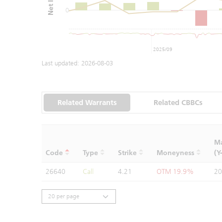
0
2025/09
Last updated:
2026-08-03
Related Warrants
Related CBBCs
Ma
Code
Type
Strike
Moneyness
(Y
26640
Call
4.21
OTM 19.9%
20