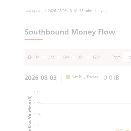
Last updated:
2026-08-06 13:10
(15 mins delayed)
Southbound Money Flow
1M
3M
6M
9M
12M
From
2026-08-03
0.01B
Net Buy Trades
0.12
Net Inflow/Outflow (B)
0.09
0.06
0.03