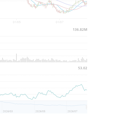
01/05
01/07
136.82M
53.02
2026/03
2026/05
2026/07