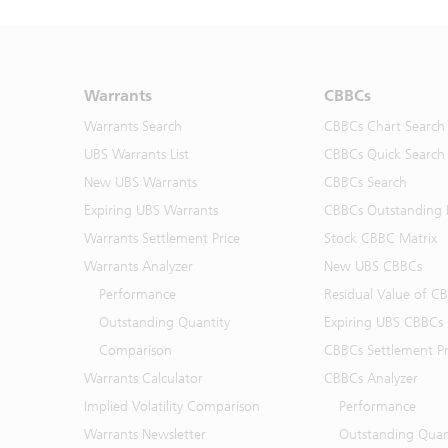
Warrants
CBBCs
Warrants Search
CBBCs Chart Search
UBS Warrants List
CBBCs Quick Search
New UBS Warrants
CBBCs Search
Expiring UBS Warrants
CBBCs Outstanding D
Warrants Settlement Price
Stock CBBC Matrix
Warrants Analyzer
New UBS CBBCs
Performance
Residual Value of C
Outstanding Quantity
Expiring UBS CBBCs
Comparison
CBBCs Settlement Pr
Warrants Calculator
CBBCs Analyzer
Implied Volatility Comparison
Performance
Warrants Newsletter
Outstanding Quan