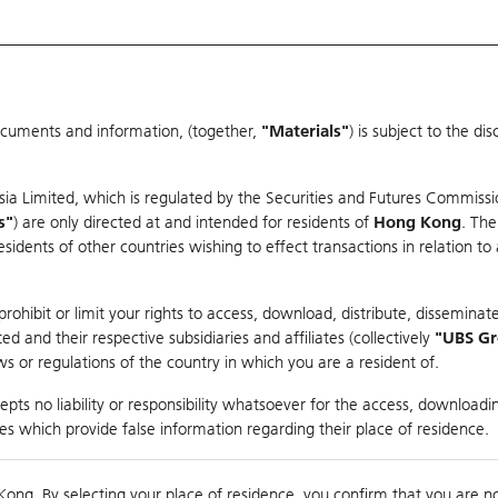
ocuments and information, (together,
"Materials"
) is subject to the d
Warrants & CBBCs Statistics
Market Statistics
Education
sia Limited, which is regulated by the Securities and Futures Commissi
er
s"
) are only directed at and intended for residents of
Hong Kong
. The
dents of other countries wishing to effect transactions in relation to
ohibit or limit your rights to access, download, distribute, disseminate
 and their respective subsidiaries and affiliates (collectively
"UBS G
s or regulations of the country in which you are a resident of.
pts no liability or responsibility whatsoever for the access, downloadin
Turnover
126.92M
Prev
ties which provide false information regarding their place of residence.
Kong. By selecting your place of residence, you confirm that you are n