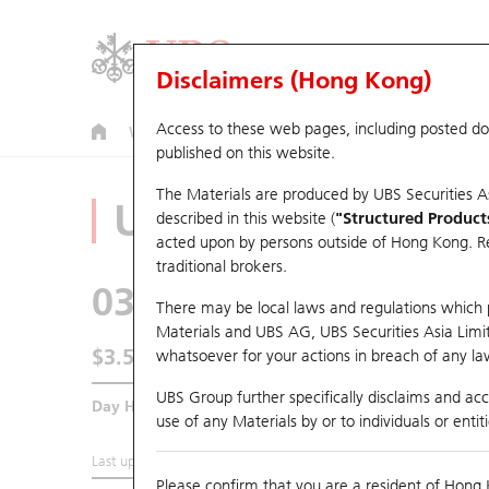
Disclaimers (Hong Kong)
Access to these web pages, including posted d
Warrants
CBBCs
U.S. Index Warrants & CBBCs
published on this website.
The Materials are produced by UBS Securities A
Underlying Analyz
described in this website (
"Structured Product
acted upon by persons outside of Hong Kong. Resi
traditional brokers.
0390
China Railway
There may be local laws and regulations which pr
Materials and UBS AG, UBS Securities Asia Limited
$3.53
whatsoever for your actions in breach of any law
UBS Group further specifically disclaims and acce
Day High / Low
3.595
/
3.515
use of any Materials by or to individuals or enti
Last updated:
2026-08-06 13:10 (15 mins delayed)
Please confirm that you are a resident of Hong 