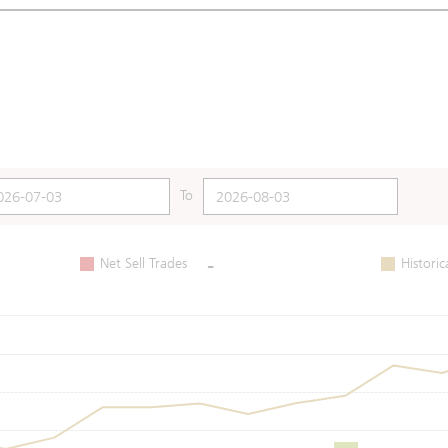
To
-
Net Sell Trades
Historic