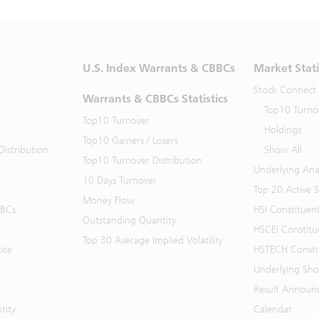
U.S. Index Warrants & CBBCs
Market Stati
Stock Connect
Warrants & CBBCs Statistics
Top10 Turno
Top10 Turnover
Holdings
Top10 Gainers / Losers
istribution
Show All
Top10 Turnover Distribution
Underlying Ana
10 Days Turnover
Top 20 Active 
Money Flow
BBCs
HSI Constituen
Outstanding Quantity
HSCEI Constitu
Top 30 Average Implied Volatility
ice
HSTECH Consti
Underlying Shor
Result Announ
tity
Calendar