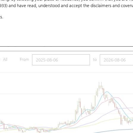
1933) and have read, understood and accept
the disclaimers and coven
10 Days
20 Days
50 Days
100 Days
250 Days
Ch
s.
Submit
Low
3.51
Price
3.51
MA (100): 3.67
SMA (250): 3.82
All
From
to