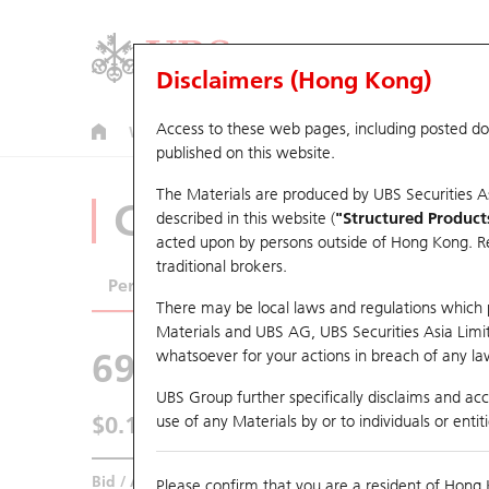
Disclaimers (Hong Kong)
Access to these web pages, including posted d
Warrants
CBBCs
U.S. Index Warrants & CBBCs
published on this website.
The Materials are produced by UBS Securities A
CBBCs Analyzer
described in this website (
"Structured Product
acted upon by persons outside of Hong Kong. Resi
traditional brokers.
Performance
Outstanding Quantity
Comp
There may be local laws and regulations which pr
Materials and UBS AG, UBS Securities Asia Limited
69424 UB
Bull
whatsoever for your actions in breach of any law
HSCE HSCEI
UBS Group further specifically disclaims and acce
$0.154
use of any Materials by or to individuals or enti
0.003
(+1.99%)
Real time
Bid / Ask
0.154
/
0.155
Please confirm that you are a resident of Hong 