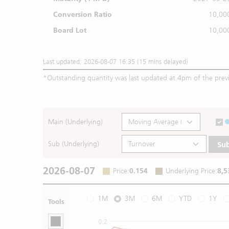
Conversion Ratio
10,00
Board Lot
10,00
Last updated: 2026-08-07 16:35 (15 mins delayed)
*
Outstanding quantity was last updated at 4pm of the prev
Main (Underlying)
Sub (Underlying)
Su
2026-08-07
Price
:
0.154
Underlying Price
:
8,5
1M
3M
6M
YTD
1Y
Tools
0.2