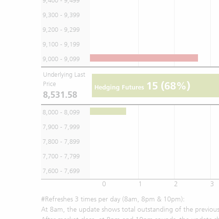
9,400 - 9,499
9,300 - 9,399
9,200 - 9,299
9,100 - 9,199
9,000 - 9,099
Underlying Last
15
(68%)
Price
Hedging Futures
8,531.58
8,000 - 8,099
7,900 - 7,999
7,800 - 7,899
7,700 - 7,799
7,600 - 7,699
0
1
2
3
#Refreshes 3 times per day (8am, 8pm & 10pm):
At 8am, the update shows total outstanding of the previous