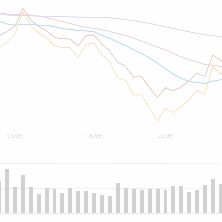
01/06
15/06
29/06