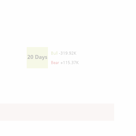
Bull
-319.92K
20 Days
Bear
+115.37K