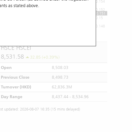
0.154
ants
as stated above.
0.152
0.151
0.15
0.148
10:00
11:00
12/13
14:00
15:00
16:00
HSCE HSCEI
8,531.58
32.85 (+0.39%)
Open
8,508.03
Previous Close
8,498.73
Turnover (HKD)
62,836.3M
Day Range
8,437.44 - 8,534.96
st updated: 2026-08-07 16:35 (15 mins delayed)