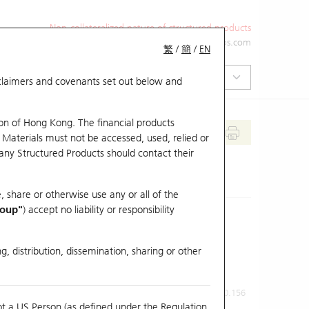
Non-collateralized nature of structured products
+852 2971 6668
ol-hkwarrants@ubs.com
繁
/
簡
/
EN
isclaimers and covenants set out below and
on of Hong Kong. The financial products
 Materials must not be accessed, used, relied or
 any Structured Products should contact their
, share or otherwise use any or all of the
roup"
) accept no liability or responsibility
g, distribution, dissemination, sharing or other
Previous Close
Last Price
0.156
ot a US Person (as defined under the Regulation