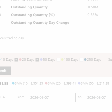
0
Outstanding Quantity
0.58M
0
Outstanding
Quantity (%)
0.58%
Outstanding Quantity
Day Change
-
ious trading day
10 Days
20 Days
50 Days
100 Days
250 Days
Su
bmit
31.58
SMA (10): 8,554.25
SMA (20): 8,398.41
SMA (50): 8,211.28
All
From
to