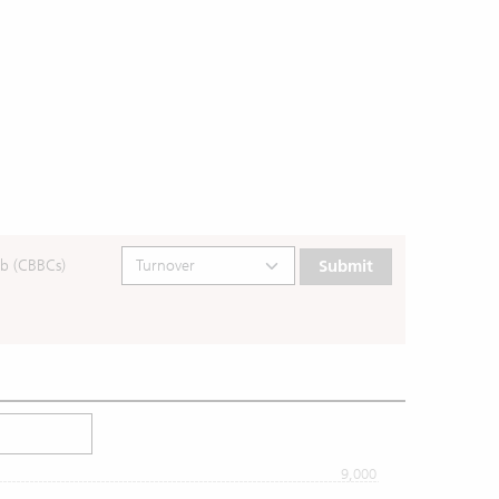
b (CBBCs)
Submit
9,000