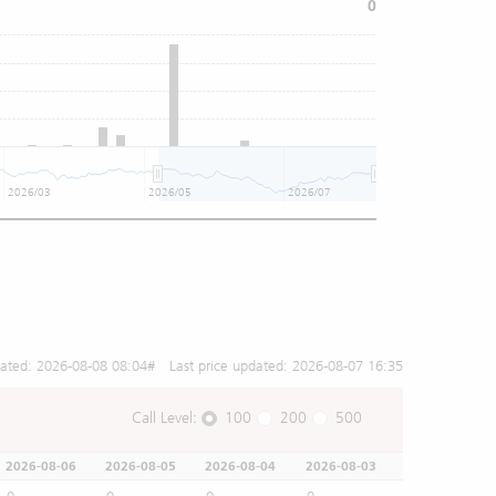
0
2026/03
2026/05
2026/07
dated:
2026-08-08 08:04
# Last price updated:
2026-08-07 16:35
Call Level:
100
200
500
2026-08-06
2026-08-05
2026-08-04
2026-08-03