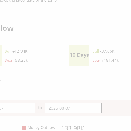
ows the latest data of the same
Flow
Bull
+12.94K
Bull
-37.06K
10 Days
Bear
-58.25K
Bear
+181.44K
to
133.98K
Money Outflow