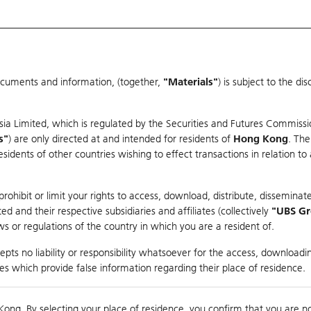
ocuments and information, (together,
"Materials"
) is subject to the d
Warrants & CBBCs Statistics
Market Statistics
Education
sia Limited, which is regulated by the Securities and Futures Commissi
s"
) are only directed at and intended for residents of
Hong Kong
. The
dents of other countries wishing to effect transactions in relation to
arison
ohibit or limit your rights to access, download, distribute, disseminate
 and their respective subsidiaries and affiliates (collectively
"UBS G
s or regulations of the country in which you are a resident of.
pts no liability or responsibility whatsoever for the access, downloadin
ties which provide false information regarding their place of residence.
Day High / Low
N/A
/
N/A
Real time
Kong. By selecting your place of residence, you confirm that you are n