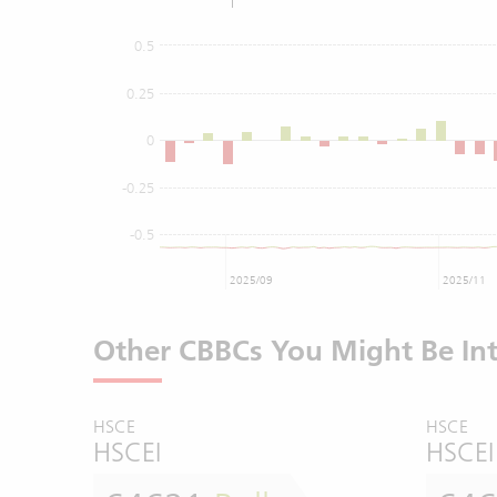
0.5
0.25
0
-0.25
-0.5
2025/09
2025/11
Other CBBCs You Might Be Int
HSCE
HSCE
HSCEI
HSCEI