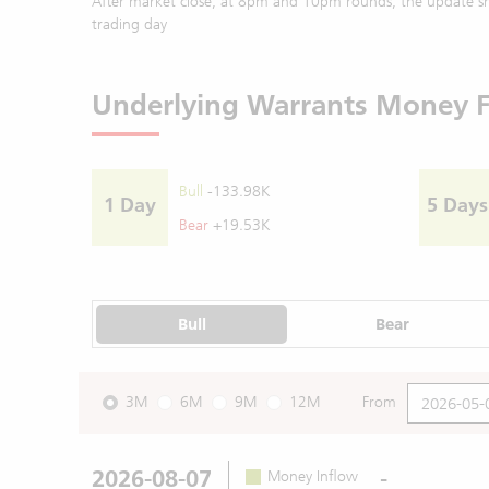
After market close, at 8pm and 10pm rounds, the update sh
trading day
Underlying Warrants Money 
Bull
-133.98K
1 Day
5 Days
Bear
+19.53K
Bull
Bear
3M
6M
9M
12M
From
2026-08-07
-
Money Inflow