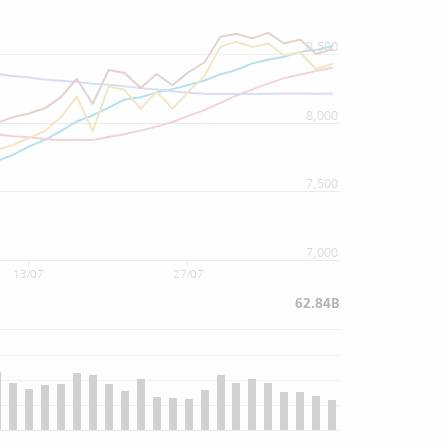
8,500
8,000
7,500
7,000
13/07
27/07
62.84B