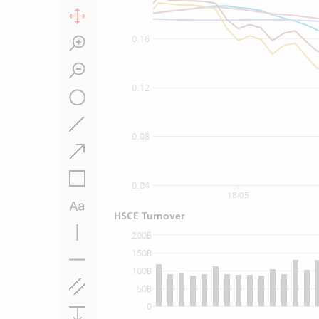
0.16
0.12
0.08
0.04
18/05
HSCE Turnover
200B
150B
100B
50B
0