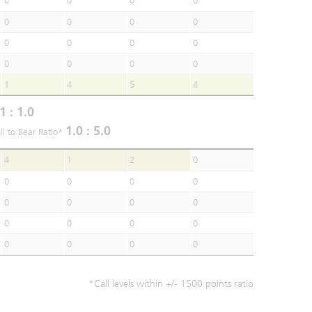
0
0
0
0
0
0
0
0
0
0
0
0
0
0
0
0
1
4
5
4
1 : 1.0
1.0 : 5.0
ll to Bear Ratio*
4
1
2
0
0
0
0
0
0
0
0
0
0
0
0
0
0
0
0
0
*Call levels within +/- 1500 points ratio