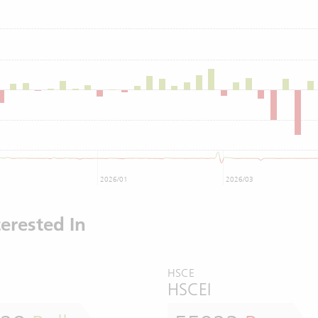
2026/01
2026/03
erested In
HSCE
HSCEI