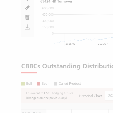
69424.HK Turnover
600,000
450,000
300,000
150,000
0
2025/05
2025/07
CBBCs Outstanding Distributi
Bull
Bear
Called Product
Equivalent to HSCE hedging futures
Historical Chart
[change from the previous day]