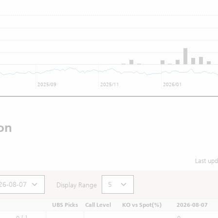
2025/09
2025/11
2026/01
on
Last up
Display Range
UBS Picks
Call Level
KO vs Spot(%)
2026-08-07