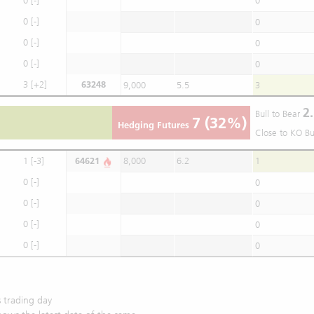
0
[-]
0
0
[-]
0
0
[-]
0
0
[-]
0
3
[+2]
63248
9,000
5.5
3
2.
Bull to Bear
7
(32%)
Hedging Futures
Close to KO Bu
1
[-3]
64621
8,000
6.2
1
0
[-]
0
0
[-]
0
0
[-]
0
0
[-]
0
 trading day