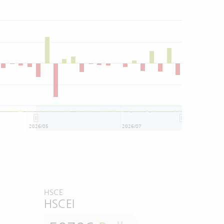
2026/05
2026/07
HSCE
HSCEI