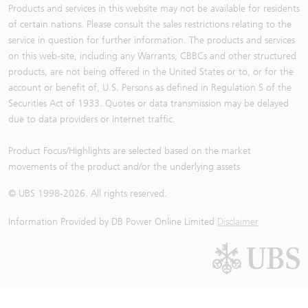
Products and services in this website may not be available for residents
of certain nations. Please consult the sales restrictions relating to the
service in question for further information. The products and services
on this web-site, including any Warrants, CBBCs and other structured
products, are not being offered in the United States or to, or for the
account or benefit of, U.S. Persons as defined in Regulation S of the
Securities Act of 1933. Quotes or data transmission may be delayed
due to data providers or internet traffic.
Product Focus/Highlights are selected based on the market
movements of the product and/or the underlying assets
© UBS 1998-
2026
. All rights reserved.
Information Provided by
DB Power Online Limited
Disclaimer