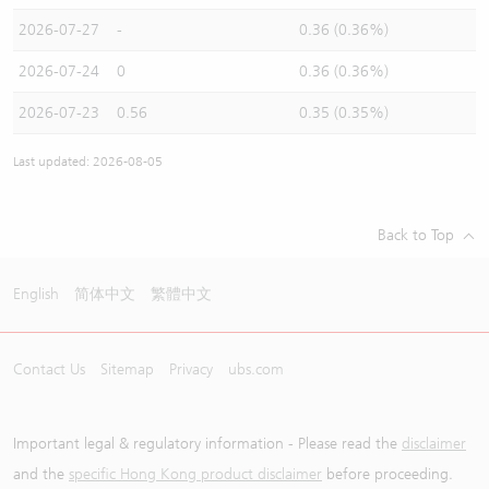
2026-07-27
-
0.36 (0.36%)
2026-07-24
0
0.36 (0.36%)
2026-07-23
0.56
0.35 (0.35%)
Last updated: 2026-08-05
Back to Top
English
简体中文
繁體中文
Contact Us
Sitemap
Privacy
ubs.com
Important legal & regulatory information - Please read the
disclaimer
and the
specific Hong Kong product disclaimer
before proceeding.