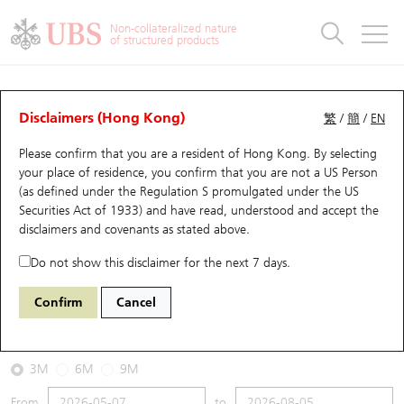
Warrants & CBBCs Statistics
Stock Connect Money Flow
Warrants Analyzer
Market Statistics
CBBCs Analyzer
Education
Warrants
CBBCs
Non-collateralized nature
of structured products
Warrants Search
Performance
CBBCs Chart Search
Performance
Top10 Turnover
Stock Connect Money Flow
Top10 Turnover
Warrants and CBBCs FAQ
CBBCs Analyzer
UBS Warrants List
Outstanding Quantity
Outstanding Quantity
Top10 Gainers / Losers
Underlying Analyzer
Holdings
CBBCs Quick Search
Disclaimers (Hong Kong)
繁
/
簡
/
EN
Performance
Outstanding Quantity
Comparison
Please confirm that you are a resident of Hong Kong. By selecting
New UBS Warrants
Comparison
CBBCs Search
Comparison
Top10 Turnover Distribution
Top 20 Active Stocks
Show All
your place of residence, you confirm that you are not a US Person
(as defined under the Regulation S promulgated under the US
Expiring UBS Warrants
CBBCs Outstanding Distribution
10 Days Turnover
HSI Constituent Stocks
69424 UB
Bull
Securities Act of 1933) and have read, understood and accept
the
HSCE HSCEI
disclaimers and covenants
as stated above.
Warrants Settlement Price
Stock CBBC Matrix
Money Flow
HSCEI Constituent Stocks
Do not show this disclaimer for the next 7 days.
2026-08-05
Warrants Analyzer
New UBS CBBCs
Outstanding Quantity
HSTECH Constituent Stocks
Confirm
Cancel
0
8,603.73
Outstanding
Underlying Price
Warrants Calculator
Residual Value of CBBCs
Top 30 Average Implied Volatility
Underlying Short Sell
3M
6M
9M
Implied Volatility Comparison
Expiring UBS CBBCs
Result Announcement & Economic Calendar
From
to