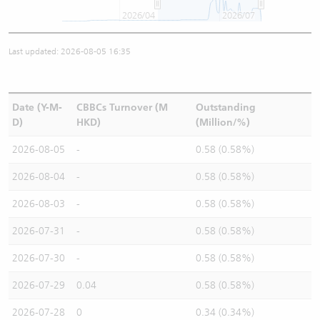
2026/04
2026/07
Last updated: 2026-08-05 16:35
Date (Y-M-
CBBCs Turnover (M
Outstanding
D)
HKD)
(Million/%)
2026-08-05
-
0.58 (0.58%)
2026-08-04
-
0.58 (0.58%)
2026-08-03
-
0.58 (0.58%)
2026-07-31
-
0.58 (0.58%)
2026-07-30
-
0.58 (0.58%)
2026-07-29
0.04
0.58 (0.58%)
2026-07-28
0
0.34 (0.34%)