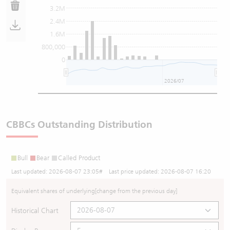
3.2M
2.4M
1.6M
800,000
0
2026/07
CBBCs Outstanding Distribution
Bull
Bear
Called Product
Last updated:
2026-08-07 23:05
# Last price updated:
2026-08-07 16:20
Equivalent shares of underlying
[change from the previous day]
Historical Chart