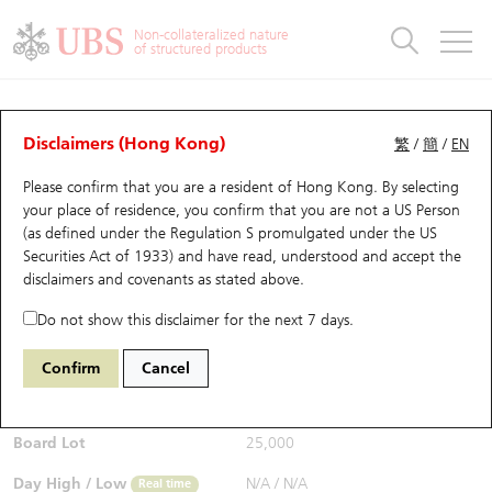
Warrants & CBBCs Statistics
Stock Connect Money Flow
Warrants Analyzer
Market Statistics
CBBCs Analyzer
Education
Warrants
CBBCs
Non-collateralized nature
of structured products
Warrants Search
Performance
CBBCs Chart Search
Performance
Top10 Turnover
Stock Connect Money Flow
Top10 Turnover
Warrants and CBBCs FAQ
CBBCs Analyzer
UBS Warrants List
Outstanding Quantity
Outstanding Quantity
Top10 Gainers / Losers
Underlying Analyzer
Holdings
CBBCs Quick Search
Disclaimers (Hong Kong)
繁
/
簡
/
EN
Performance
Outstanding Quantity
Comparison
Please confirm that you are a resident of Hong Kong. By selecting
New UBS Warrants
Comparison
CBBCs Search
Comparison
Top10 Turnover Distribution
Top 20 Active Stocks
Show All
your place of residence, you confirm that you are not a US Person
(as defined under the Regulation S promulgated under the US
Expiring UBS Warrants
CBBCs Outstanding Distribution
10 Days Turnover
HSI Constituent Stocks
68846 UB
Bear
Securities Act of 1933) and have read, understood and accept
the
6869 YOFC
disclaimers and covenants
as stated above.
$0.3
Warrants Settlement Price
Stock CBBC Matrix
Money Flow
HSCEI Constituent Stocks
0.005
(-1.64%)
Real time
Do not show this disclaimer for the next 7 days.
Warrants Analyzer
New UBS CBBCs
Outstanding Quantity
HSTECH Constituent Stocks
Bid / Ask
0.29
/
0.3
Confirm
Cancel
Open
N/A
Warrants Calculator
Residual Value of CBBCs
Top 30 Average Implied Volatility
Underlying Short Sell
Board Lot
25,000
Implied Volatility Comparison
Expiring UBS CBBCs
Result Announcement & Economic Calendar
Day High / Low
N/A
/
N/A
Real time