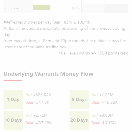
85 - 87.45
17.95
#Refreshes 3 times per day (8am, 8pm & 10pm):
At 8am, the update shows total outstanding of the previous trading
day
After market close, at 8pm and 10pm rounds, the update shows the
latest data of the same trading day
*Call levels within +/- 1500 points ratio
Underlying Warrants Money Flow
Bull
+523.04K
Bull
+2.21M
1 Day
5 Days
Bear
-347.3K
Bear
-749.25K
Bull
+2.72M
Bull
+8.08M
10 Days
20 Days
Bear
-437.18K
Bear
-16.15M