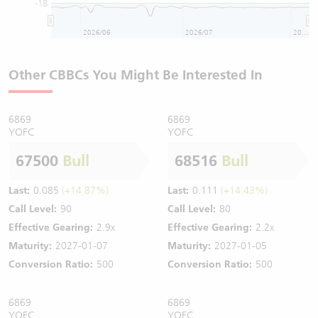
-18
2026/06
2026/07
2026/08
Other CBBCs You Might Be Interested In
6869
6869
YOFC
YOFC
67500
Bull
68516
Bull
Last:
0.085
(+14.87%)
Last:
0.111
(+14.43%)
Call Level:
90
Call Level:
80
Effective Gearing:
2.9x
Effective Gearing:
2.2x
Maturity:
2027-01-07
Maturity:
2027-01-05
Conversion Ratio:
500
Conversion Ratio:
500
6869
6869
YOFC
YOFC