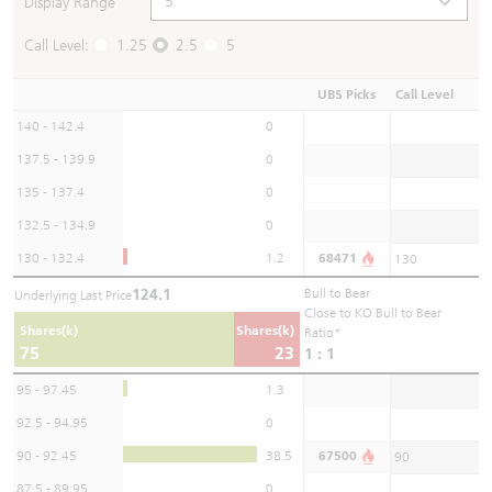
Display Range
Call Level:
1.25
2.5
5
UBS Picks
Call Level
140 - 142.4
0
137.5 - 139.9
0
135 - 137.4
0
132.5 - 134.9
0
130 - 132.4
1.2
68471
130
124.1
Bull to Bear
Underlying Last Price
Close to KO Bull to Bear
Shares(k)
Shares(k)
Ratio*
75
23
1 : 1
95 - 97.45
1.3
92.5 - 94.95
0
90 - 92.45
38.5
67500
90
87.5 - 89.95
0