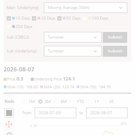
Main (Underlying)
10 Days
20 Days
50 Days
100 Days
250 Days
Sub (CBBCs)
Submit
Sub (Underlying)
Submit
2026-08-07
0.3
124.1
:
:
Price
Underlying Price
SMA (10): 109.03
SMA (20): 123.74
SMA (50): 184.78
Tools
1M
3M
6M
YTD
1Y
All
From
to
300
0.36