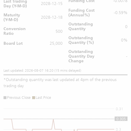
Funding Cost
-0.0078
Last Trading
2028-12-15
Day (Y-M-D)
Funding Cost
-0.59%
Maturity
(Annual%)
2028-12-18
(Y-M-D)
Outstanding
0
Conversion
Quantity
500
Ratio
Outstanding
0%
Quantity (%)
Board Lot
25,000
Outstanding
Quantity
Day
-
Change
Last updated: 2026-08-07 16:20 (15 mins delayed)
*
Outstanding quantity was last updated at 4pm of the previous
trading day
Previous Close
Last Price
0.31
0.305
0.305
0.3