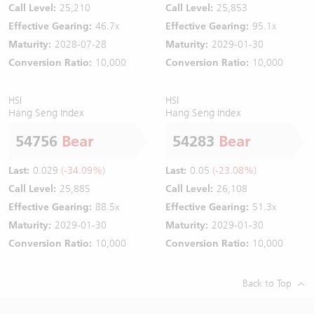
Call Level:
25,210
Call Level:
25,853
Effective Gearing:
46.7x
Effective Gearing:
95.1x
Maturity:
2028-07-28
Maturity:
2029-01-30
Conversion Ratio:
10,000
Conversion Ratio:
10,000
HSI
HSI
Hang Seng Index
Hang Seng Index
54756
Bear
54283
Bear
Last:
0.029
(-34.09%)
Last:
0.05
(-23.08%)
Call Level:
25,885
Call Level:
26,108
Effective Gearing:
88.5x
Effective Gearing:
51.3x
Maturity:
2029-01-30
Maturity:
2029-01-30
Conversion Ratio:
10,000
Conversion Ratio:
10,000
Back to Top