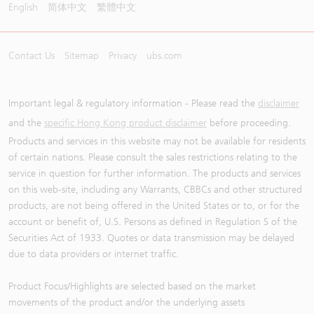
English
简体中文
繁體中文
Contact Us
Sitemap
Privacy
ubs.com
Important legal & regulatory information - Please read the
disclaimer
and the
specific Hong Kong product disclaimer
before proceeding.
Products and services in this website may not be available for residents
of certain nations. Please consult the sales restrictions relating to the
service in question for further information. The products and services
on this web-site, including any Warrants, CBBCs and other structured
products, are not being offered in the United States or to, or for the
account or benefit of, U.S. Persons as defined in Regulation S of the
Securities Act of 1933. Quotes or data transmission may be delayed
due to data providers or internet traffic.
Product Focus/Highlights are selected based on the market
movements of the product and/or the underlying assets