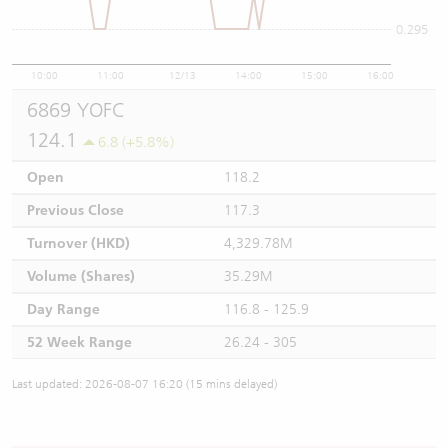
0.295
10:00
11:00
12/13
14:00
15:00
16:00
6869 YOFC
124.1
6.8 (+5.8%)
Open
118.2
Previous Close
117.3
Turnover (HKD)
4,329.78M
Volume (Shares)
35.29M
Day Range
116.8 - 125.9
52 Week Range
26.24 - 305
Last updated: 2026-08-07 16:20 (15 mins delayed)