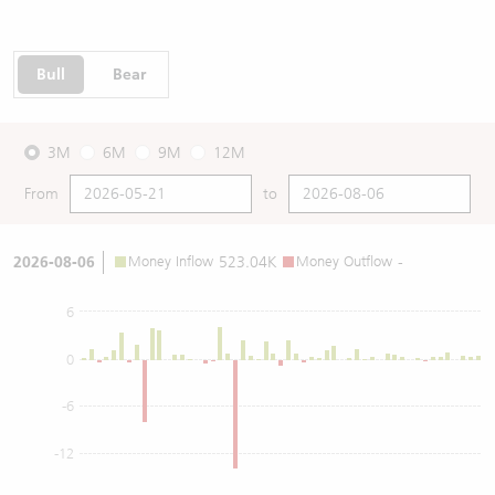
Bull
Bear
3M
6M
9M
12M
From
to
2026-08-06
Money Inflow
523.04K
Money Outflow
-
6
0
-6
-12