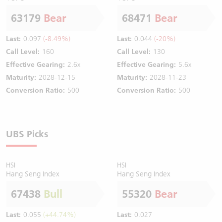
63179
Bear
68471
Bear
Last:
0.097
(-8.49%)
Last:
0.044
(-20%)
Call Level:
160
Call Level:
130
Effective Gearing:
2.6x
Effective Gearing:
5.6x
Maturity:
2028-12-15
Maturity:
2028-11-23
Conversion Ratio:
500
Conversion Ratio:
500
UBS Picks
HSI
HSI
Hang Seng Index
Hang Seng Index
67438
Bull
55320
Bear
Last:
0.055
(+44.74%)
Last:
0.027