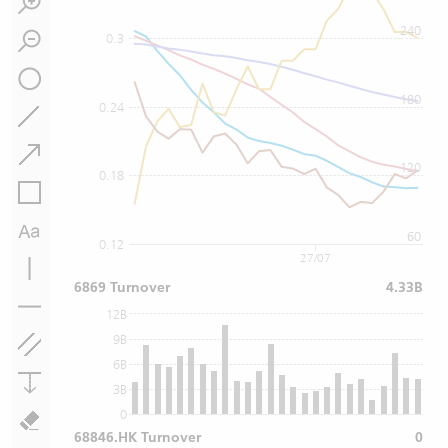
240
0.3
180
0.24
120
0.18
60
0.12
27/07
6869 Turnover
4.33B
12B
9B
6B
3B
0
68846.HK Turnover
0