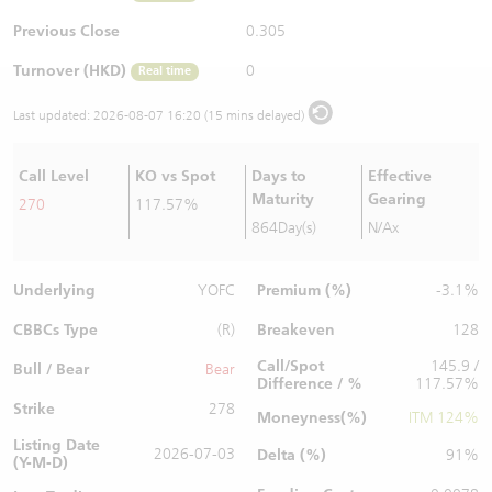
Warrants Newsletter
CBBCs Settlement Price
A Shares ETFs Premium
Previous Close
0.305
Turnover (HKD)
0
Real time
Warrants Documents & Announcements
CBBCs Analyzer
AH Shares Comparison
Last updated:
2026-08-07 16:20 (15 mins delayed)
CBBCs Calculator
Sector Performance
Warrants Documents & Announcements (Credit Suisse)
Call Level
KO vs Spot
Days to
Effective
CBBCs Documents & Announcements
ADR
Maturity
Gearing
270
117.57%
864Day(s)
N/Ax
CBBCs Documents & Announcements (Credit Suisse)
Closing Auction Session
Underlying
Premium (%)
YOFC
-3.1%
CBBCs Type
Breakeven
(R)
128
Call/Spot
145.9 /
Bull / Bear
Bear
Difference / %
117.57%
Strike
278
Moneyness(%)
ITM 124%
Listing Date
2026-07-03
Delta (%)
91%
(Y-M-D)