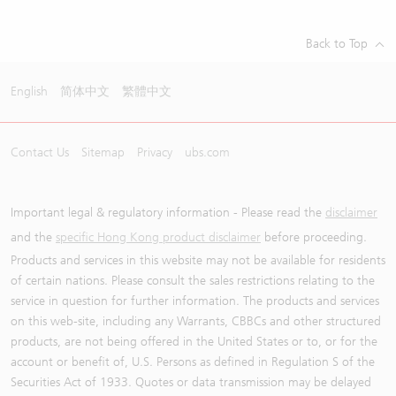
Back to Top
English
简体中文
繁體中文
Contact Us
Sitemap
Privacy
ubs.com
Important legal & regulatory information - Please read the
disclaimer
and the
specific Hong Kong product disclaimer
before proceeding.
Products and services in this website may not be available for residents
of certain nations. Please consult the sales restrictions relating to the
service in question for further information. The products and services
on this web-site, including any Warrants, CBBCs and other structured
products, are not being offered in the United States or to, or for the
account or benefit of, U.S. Persons as defined in Regulation S of the
Securities Act of 1933. Quotes or data transmission may be delayed