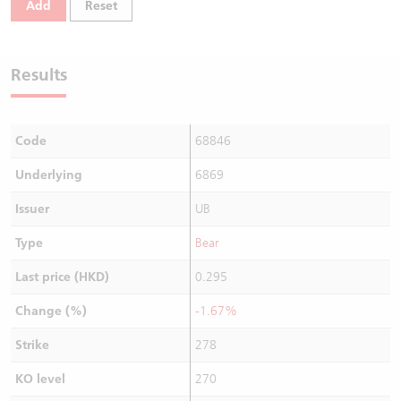
Add
Reset
Warrants Newsletter
CBBCs Settlement Price
A Shares ETFs Premium
Warrants Documents & Announcements
CBBCs Analyzer
AH Shares Comparison
Results
CBBCs Calculator
Sector Performance
Warrants Documents & Announcements (Credit Suisse)
Code
68846
CBBCs Documents & Announcements
ADR
Underlying
6869
CBBCs Documents & Announcements (Credit Suisse)
Closing Auction Session
Issuer
UB
Type
Bear
Last price (HKD)
0.295
Change (%)
-1.67%
Strike
278
KO level
270