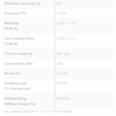
Effective Gearing (x)
N/A
Premium (%)
-4.3%
Maturity
2028-12-18
(Y-M-D)
Last trading date
2028-12-15
(Y-M-D)
Time to maturity
861 days
Conversion ratio
500
Board lot
25,000
Funding cost
0.60%
(% Per annum)
Outstanding
0M (0%)
(Million shares/%)
Last updated:
2026-08-10 15:20
(15 mins delayed)