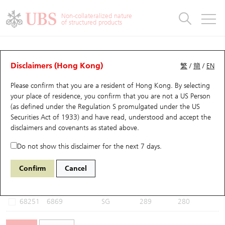
Warrants & CBBCs Statistics
Stock Connect Money Flow
Warrants Analyzer
Market Statistics
CBBCs Analyzer
Education
Warrants
CBBCs
Non-collateralized nature
of structured products
Warrants Search
Performance
CBBCs Chart Search
Performance
Top10 Turnover
Stock Connect Money Flow
Top10 Turnover
Warrants and CBBCs FAQ
CBBCs Analyzer
UBS Warrants List
Outstanding Quantity
Outstanding Quantity
Top10 Gainers / Losers
Underlying Analyzer
Holdings
CBBCs Quick Search
Disclaimers (Hong Kong)
繁
/
簡
/
EN
Performance
Outstanding Quantity
Comparison
Please confirm that you are a resident of Hong Kong. By selecting
New UBS Warrants
Comparison
CBBCs Search
Comparison
Top10 Turnover Distribution
Top 20 Active Stocks
Show All
your place of residence, you confirm that you are not a US Person
(as defined under the Regulation S promulgated under the US
Expiring UBS Warrants
CBBCs Outstanding Distribution
10 Days Turnover
HSI Constituent Stocks
68846 UB
Bear
Securities Act of 1933) and have read, understood and accept
the
6869 YOFC
disclaimers and covenants
as stated above.
Warrants Settlement Price
Stock CBBC Matrix
Money Flow
HSCEI Constituent Stocks
Do not show this disclaimer for the next 7 days.
Warrants Analyzer
New UBS CBBCs
Outstanding Quantity
HSTECH Constituent Stocks
Select CBBCs to compare *You can select up to
three
CBBCs
Confirm
Cancel
Code
Underlying
Issuer
Strike
Call Level
Warrants Calculator
Residual Value of CBBCs
Top 30 Average Implied Volatility
Underlying Short Sell
68251
6869
SG
289
280
Implied Volatility Comparison
Expiring UBS CBBCs
Result Announcement & Economic Calendar