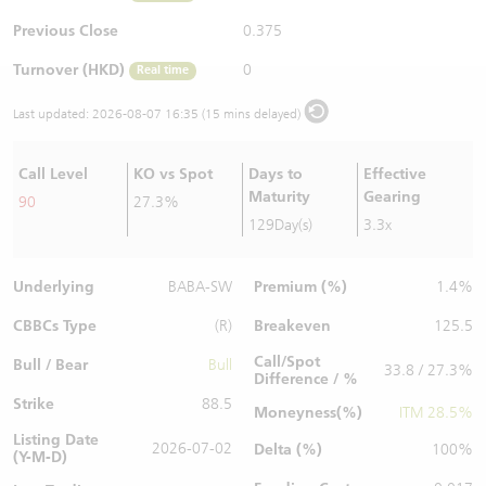
Warrants Newsletter
CBBCs Settlement Price
A Shares ETFs Premium
Previous Close
0.375
Turnover (HKD)
0
Real time
Warrants Documents & Announcements
CBBCs Analyzer
AH Shares Comparison
Last updated:
2026-08-07 16:35 (15 mins delayed)
CBBCs Calculator
Sector Performance
Warrants Documents & Announcements (Credit Suisse)
Call Level
KO vs Spot
Days to
Effective
CBBCs Documents & Announcements
ADR
Maturity
Gearing
90
27.3%
129Day(s)
3.3x
CBBCs Documents & Announcements (Credit Suisse)
Closing Auction Session
Underlying
Premium (%)
BABA-SW
1.4%
CBBCs Type
Breakeven
(R)
125.5
Call/Spot
Bull / Bear
Bull
33.8 / 27.3%
Difference / %
Strike
88.5
Moneyness(%)
ITM 28.5%
Listing Date
2026-07-02
Delta (%)
100%
(Y-M-D)