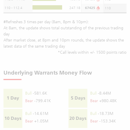
110 - 112.4
247.18
67425
110
#Refreshes 3 times per day (8am, 8pm & 10pm):
At 8am, the update shows total outstanding of the previous trading
day
After market close, at 8pm and 10pm rounds, the update shows the
latest data of the same trading day
*Call levels within +/- 1500 points ratio
Underlying Warrants Money Flow
Bull
-581.6K
Bull
-8.44M
1 Day
5 Days
Bear
-799.41K
Bear
+980.48K
Bull
-14.61M
Bull
-18.73M
10 Days
20 Days
Bear
+1.05M
Bear
-153.34K