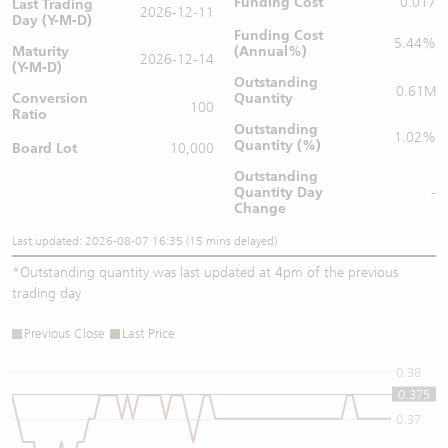
Funding Cost
0.017
Last Trading
2026-12-11
Day (Y-M-D)
Funding Cost
5.44%
Maturity
(Annual%)
2026-12-14
(Y-M-D)
Outstanding
0.61M
Conversion
Quantity
100
Ratio
Outstanding
1.02%
Quantity (%)
Board Lot
10,000
Outstanding
Quantity
Day
-
Change
Last updated: 2026-08-07 16:35 (15 mins delayed)
*
Outstanding quantity was last updated at 4pm of the previous
trading day
Previous Close
Last Price
0.38
0.375
0.37