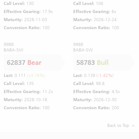
Call Level:
130
Call Level:
106
Effective Gearing:
17.9x
Effective Gearing:
6x
Maturity:
2028-11-03
Maturity:
2026-12-24
Conversion Ratio:
100
Conversion Ratio:
100
9988
9988
BABA-SW
BABA-SW
62837
Bear
58783
Bull
Last:
0.111
(+3.74%)
Last:
0.139
(-1.42%)
Call Level:
135
Call Level:
98.8
Effective Gearing:
11.2x
Effective Gearing:
4.5x
Maturity:
2028-10-18
Maturity:
2026-12-30
Conversion Ratio:
100
Conversion Ratio:
200
Back to Top