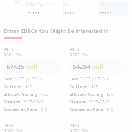
-50
2025/09
2026/01
2026/05
Other CBBCs You Might Be Interested In
9988
9988
BABA-SW
BABA-SW
67425
Bull
54284
Bull
Last:
0.162
(-2.99%)
Last:
0.103
(-3.74%)
Call Level:
110
Call Level:
116
Effective Gearing:
7.6x
Effective Gearing:
12x
Maturity:
2027-01-11
Maturity:
2027-03-30
Conversion Ratio:
100
Conversion Ratio:
100
9988
9988
BABA-SW
BABA-SW