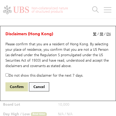
Warrants & CBBCs Statistics
Stock Connect Money Flow
Warrants Analyzer
Market Statistics
CBBCs Analyzer
Education
Warrants
CBBCs
Non-collateralized nature
of structured products
Warrants Search
Performance
CBBCs Chart Search
Performance
Top10 Turnover
Stock Connect Money Flow
Top10 Turnover
Warrants and CBBCs FAQ
CBBCs Analyzer
UBS Warrants List
Outstanding Quantity
Outstanding Quantity
Top10 Gainers / Losers
Underlying Analyzer
Holdings
CBBCs Quick Search
Disclaimers (Hong Kong)
繁
/
簡
/
EN
Performance
Outstanding Quantity
Comparison
Please confirm that you are a resident of Hong Kong. By selecting
New UBS Warrants
Comparison
CBBCs Search
Comparison
Top10 Turnover Distribution
Top 20 Active Stocks
Show All
your place of residence, you confirm that you are not a US Person
(as defined under the Regulation S promulgated under the US
Expiring UBS Warrants
CBBCs Outstanding Distribution
10 Days Turnover
HSI Constituent Stocks
68029 UB
Bull
Securities Act of 1933) and have read, understood and accept
the
9988 BABA-SW
disclaimers and covenants
as stated above.
$0.37
Warrants Settlement Price
Stock CBBC Matrix
Money Flow
HSCEI Constituent Stocks
0.005
(-1.33%)
Real time
Do not show this disclaimer for the next 7 days.
Warrants Analyzer
New UBS CBBCs
Outstanding Quantity
HSTECH Constituent Stocks
Bid / Ask
0.365
/
0.37
Confirm
Cancel
Open
N/A
Warrants Calculator
Residual Value of CBBCs
Top 30 Average Implied Volatility
Underlying Short Sell
Board Lot
10,000
Implied Volatility Comparison
Expiring UBS CBBCs
Result Announcement & Economic Calendar
Day High / Low
N/A
/
N/A
Real time