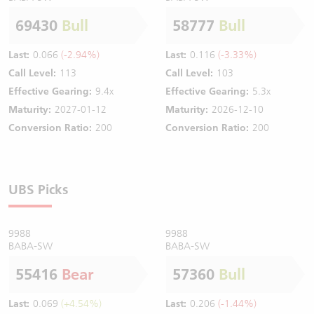
69430
Bull
58777
Bull
Last:
0.066
(-2.94%)
Last:
0.116
(-3.33%)
Call Level:
113
Call Level:
103
Effective Gearing:
9.4x
Effective Gearing:
5.3x
Maturity:
2027-01-12
Maturity:
2026-12-10
Conversion Ratio:
200
Conversion Ratio:
200
UBS Picks
9988
9988
BABA-SW
BABA-SW
55416
Bear
57360
Bull
Last:
0.069
(+4.54%)
Last:
0.206
(-1.44%)