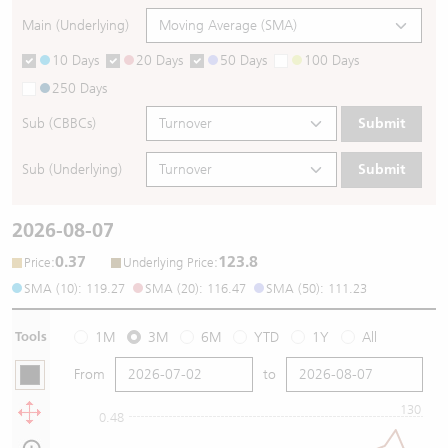
Main (Underlying)
10 Days
20 Days
50 Days
100 Days
250 Days
Sub (CBBCs)
Submit
Sub (Underlying)
Submit
2026-08-07
0.37
123.8
:
:
Price
Underlying Price
SMA (10): 119.27
SMA (20): 116.47
SMA (50): 111.23
Tools
1M
3M
6M
YTD
1Y
All
From
to
130
0.48