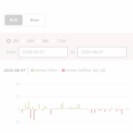
Bull
Bear
3M
6M
9M
12M
From
to
2026-08-07
Money Inflow
-
Money Outflow
581.6K
50
25
0
-25