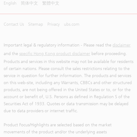
English
简体中文
繁體中文
Contact Us
Sitemap
Privacy
ubs.com
Important legal & regulatory information - Please read the
disclaimer
and the
specific Hong Kong product disclaimer
before proceeding.
Products and services in this website may not be available for residents
of certain nations. Please consult the sales restrictions relating to the
service in question for further information. The products and services
on this web-site, including any Warrants, CBBCs and other structured
products, are not being offered in the United States or to, or for the
account or benefit of, U.S. Persons as defined in Regulation S of the
Securities Act of 1933. Quotes or data transmission may be delayed
due to data providers or internet traffic.
Product Focus/Highlights are selected based on the market
movements of the product and/or the underlying assets