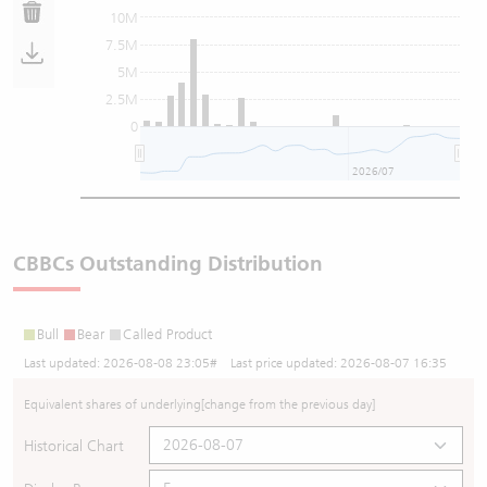
10M
7.5M
5M
2.5M
0
2026/07
CBBCs Outstanding Distribution
Bull
Bear
Called Product
Last updated:
2026-08-08 23:05
# Last price updated:
2026-08-07 16:35
Equivalent shares of underlying
[change from the previous day]
Historical Chart