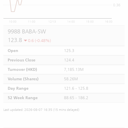
0.36
10:00
11:00
12/13
14:00
15:00
16:00
9988 BABA-SW
123.8
0.6 (-0.48%)
Open
125.3
Previous Close
124.4
Turnover (HKD)
7,185.13M
Volume (Shares)
58.26M
Day Range
121.6 - 125.8
52 Week Range
88.65 - 186.2
Last updated: 2026-08-07 16:35 (15 mins delayed)