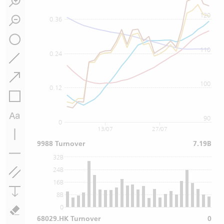
120
0.36
110
0.24
100
0.12
90
0
13/07
27/07
9988 Turnover
7.19B
32B
24B
16B
8B
0
68029.HK Turnover
0