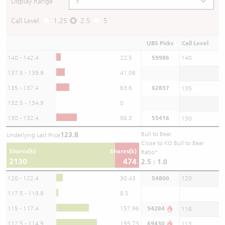
Display Range
Call Level:
1.25
2.5
5
UBS Picks
Call Level
140 - 142.4
22.5
59986
140
137.5 - 139.9
41.06
135 - 137.4
63.6
62837
135
132.5 - 134.9
0
130 - 132.4
98.3
55416
130
123.8
Bull to Bear
Underlying Last Price
Close to KO Bull to Bear
Shares(k)
Shares(k)
Ratio*
2130
474
2.5 : 1.0
120 - 122.4
30.43
54800
120
117.5 - 119.9
8.5
115 - 117.4
157.96
54284
116
112.5 - 114.9
195.73
69430
113