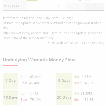
87.5 - 89.95
0
#Refreshes 3 times per day (8am, 8pm & 10pm):
At 8am, the update shows total outstanding of the previous trading
day
After market close, at 8pm and 10pm rounds, the update shows the
latest data of the same trading day
*Call levels within +/- 1500 points ratio
Underlying Warrants Money Flow
Bull
-103.04K
Bull
-1.15M
1 Day
5 Days
Bear
-45.49K
Bear
-14.23K
Bull
-1.14M
Bull
+1.39M
10 Days
20 Days
Bear
+75.19K
Bear
-137.53K