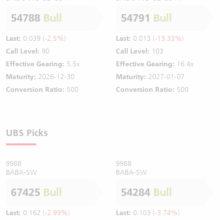
54788
Bull
54791
Bull
Last:
0.039
(-2.5%)
Last:
0.013
(-13.33%)
Call Level:
90
Call Level:
103
Effective Gearing:
5.5x
Effective Gearing:
16.4x
Maturity:
2026-12-30
Maturity:
2027-01-07
Conversion Ratio:
500
Conversion Ratio:
500
UBS Picks
9988
9988
BABA-SW
BABA-SW
67425
Bull
54284
Bull
Last:
0.162
(-2.99%)
Last:
0.103
(-3.74%)