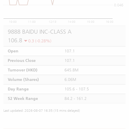
0.046
10:00
11:00
12/13
14:00
15:00
16:00
9888 BAIDU INC-CLASS A
106.8
0.3 (-0.28%)
Open
107.1
Previous Close
107.1
Turnover (HKD)
645.8M
Volume (Shares)
6.06M
Day Range
105.6 - 107.5
52 Week Range
84.2 - 161.2
Last updated: 2026-08-07 16:35 (15 mins delayed)