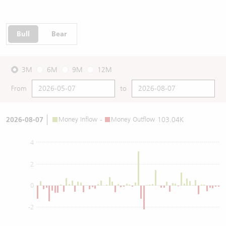
Bull
Bear
3M
6M
9M
12M
From
to
2026-08-07
Money Inflow
-
Money Outflow
103.04K
4
2
0
-2