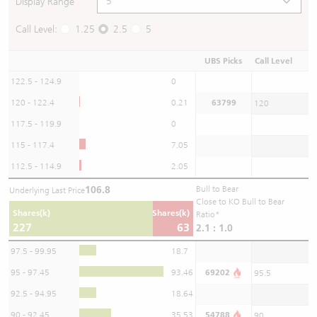
Display Range
Call Level:
1.25
2.5
5
UBS Picks
Call Level
122.5 - 124.9
0
120 - 122.4
0.21
63799
120
117.5 - 119.9
0
115 - 117.4
7.05
112.5 - 114.9
2.05
106.8
Bull to Bear
Underlying Last Price
Close to KO Bull to Bear
Shares(k)
Shares(k)
Ratio*
227
63
2.1 : 1.0
97.5 - 99.95
18.7
95 - 97.45
93.46
69202
95.5
92.5 - 94.95
18.64
90 - 92.45
35.53
54788
90