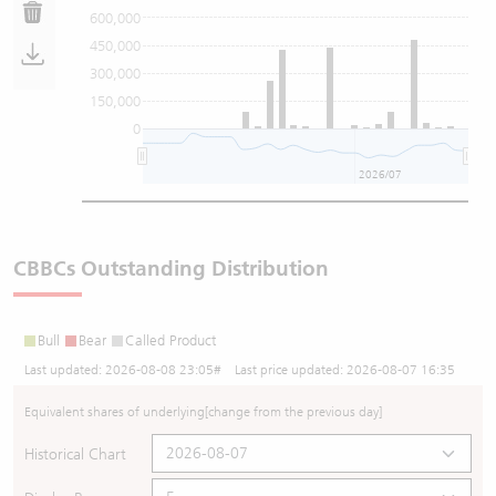
600,000
450,000
300,000
150,000
0
2026/07
CBBCs Outstanding Distribution
Bull
Bear
Called Product
Last updated:
2026-08-08 23:05
# Last price updated:
2026-08-07 16:35
Equivalent shares of underlying
[change from the previous day]
Historical Chart