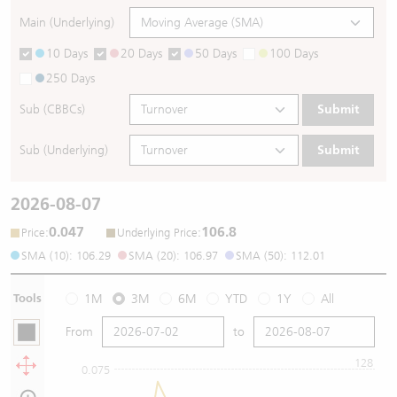
Main (Underlying)
10 Days
20 Days
50 Days
100 Days
250 Days
Sub (CBBCs)
Submit
Sub (Underlying)
Submit
2026-08-07
0.047
106.8
:
:
Price
Underlying Price
SMA (10): 106.29
SMA (20): 106.97
SMA (50): 112.01
Tools
1M
3M
6M
YTD
1Y
All
From
to
128
0.075