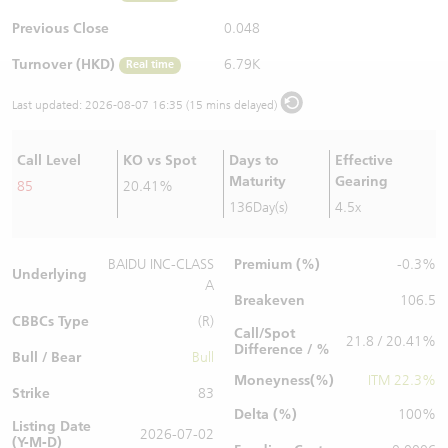
Warrants Newsletter
CBBCs Settlement Price
A Shares ETFs Premium
Previous Close
0.048
Turnover (HKD)
6.79K
Real time
Warrants Documents & Announcements
CBBCs Analyzer
AH Shares Comparison
Last updated:
2026-08-07 16:35 (15 mins delayed)
CBBCs Calculator
Sector Performance
Warrants Documents & Announcements (Credit Suisse)
Call Level
KO vs Spot
Days to
Effective
CBBCs Documents & Announcements
ADR
Maturity
Gearing
85
20.41%
136Day(s)
4.5x
CBBCs Documents & Announcements (Credit Suisse)
Closing Auction Session
Premium (%)
BAIDU INC-CLASS
-0.3%
Underlying
A
Breakeven
106.5
CBBCs Type
(R)
Call/Spot
21.8 / 20.41%
Difference / %
Bull / Bear
Bull
Moneyness(%)
ITM 22.3%
Strike
83
Delta (%)
100%
Listing Date
2026-07-02
(Y-M-D)