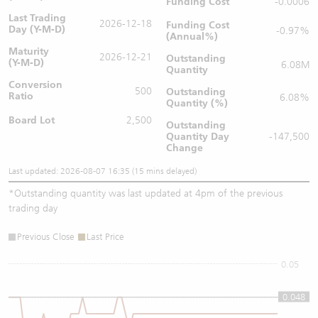
Funding Cost
-0.0006
Last Trading
2026-12-18
Funding Cost
Day (Y-M-D)
-0.97%
(Annual%)
Maturity
2026-12-21
Outstanding
(Y-M-D)
6.08M
Quantity
Conversion
500
Outstanding
Ratio
6.08%
Quantity (%)
Board Lot
2,500
Outstanding
Quantity
Day
-147,500
Change
Last updated: 2026-08-07 16:35 (15 mins delayed)
*
Outstanding quantity was last updated at 4pm of the previous
trading day
Previous Close
Last Price
0.05
0.048
0.048