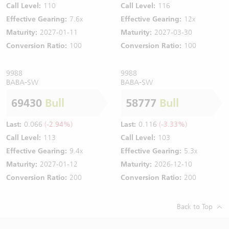
Call Level:
110
Call Level:
116
Effective Gearing:
7.6x
Effective Gearing:
12x
Maturity:
2027-01-11
Maturity:
2027-03-30
Conversion Ratio:
100
Conversion Ratio:
100
9988
9988
BABA-SW
BABA-SW
69430
Bull
58777
Bull
Last:
0.066
(-2.94%)
Last:
0.116
(-3.33%)
Call Level:
113
Call Level:
103
Effective Gearing:
9.4x
Effective Gearing:
5.3x
Maturity:
2027-01-12
Maturity:
2026-12-10
Conversion Ratio:
200
Conversion Ratio:
200
Back to Top