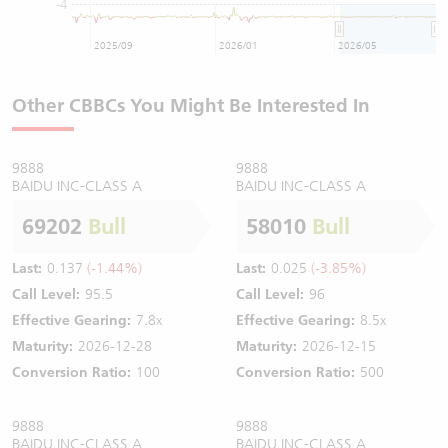
-4
2025/09
2026/01
2026/05
Other CBBCs You Might Be Interested In
9888
9888
BAIDU INC-CLASS A
BAIDU INC-CLASS A
69202
Bull
58010
Bull
Last:
0.137
(-1.44%)
Last:
0.025
(-3.85%)
Call Level:
95.5
Call Level:
96
Effective Gearing:
7.8x
Effective Gearing:
8.5x
Maturity:
2026-12-28
Maturity:
2026-12-15
Conversion Ratio:
100
Conversion Ratio:
500
9888
9888
BAIDU INC-CLASS A
BAIDU INC-CLASS A