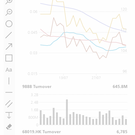
120
0.06
112
0.045
104
0.03
96
0.015
13/07
27/07
9888 Turnover
645.8M
3.2B
2.4B
1.6B
800M
0
68019.HK Turnover
6,785