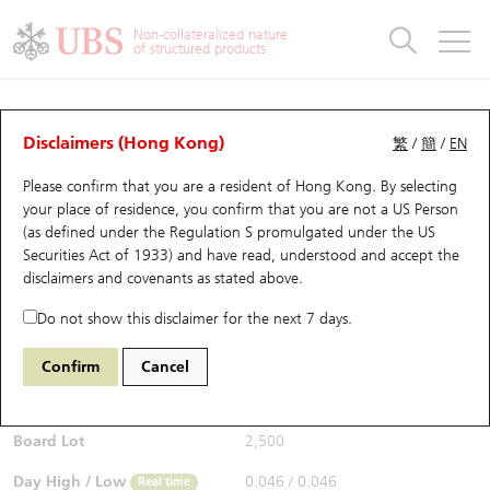
Warrants & CBBCs Statistics
Stock Connect Money Flow
Warrants Analyzer
Market Statistics
CBBCs Analyzer
Education
Warrants
CBBCs
Non-collateralized nature
of structured products
Warrants Search
Performance
CBBCs Chart Search
Performance
Top10 Turnover
Stock Connect Money Flow
Top10 Turnover
Warrants and CBBCs FAQ
CBBCs Analyzer
UBS Warrants List
Outstanding Quantity
Outstanding Quantity
Top10 Gainers / Losers
Underlying Analyzer
Holdings
CBBCs Quick Search
Disclaimers (Hong Kong)
繁
/
簡
/
EN
Performance
Outstanding Quantity
Comparison
Please confirm that you are a resident of Hong Kong. By selecting
New UBS Warrants
Comparison
CBBCs Search
Comparison
Top10 Turnover Distribution
Top 20 Active Stocks
Show All
your place of residence, you confirm that you are not a US Person
(as defined under the Regulation S promulgated under the US
Expiring UBS Warrants
CBBCs Outstanding Distribution
10 Days Turnover
HSI Constituent Stocks
68019 UB
Bull
Securities Act of 1933) and have read, understood and accept
the
9888 BAIDU INC-CLASS A
disclaimers and covenants
as stated above.
$0.047
Warrants Settlement Price
Stock CBBC Matrix
Money Flow
HSCEI Constituent Stocks
0.001
(-2.08%)
Real time
Do not show this disclaimer for the next 7 days.
Warrants Analyzer
New UBS CBBCs
Outstanding Quantity
HSTECH Constituent Stocks
Bid / Ask
0.047
/
0.049
Confirm
Cancel
Open
0.046
Warrants Calculator
Residual Value of CBBCs
Top 30 Average Implied Volatility
Underlying Short Sell
Board Lot
2,500
Implied Volatility Comparison
Expiring UBS CBBCs
Result Announcement & Economic Calendar
Day High / Low
0.046
/
0.046
Real time