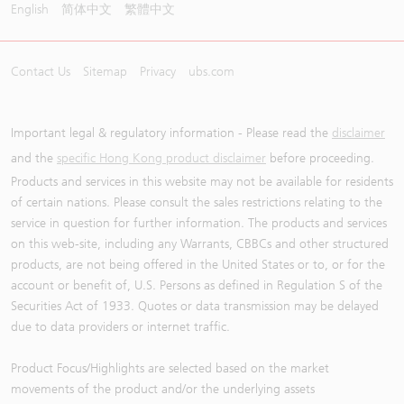
English
简体中文
繁體中文
Contact Us
Sitemap
Privacy
ubs.com
Important legal & regulatory information - Please read the
disclaimer
and the
specific Hong Kong product disclaimer
before proceeding.
Products and services in this website may not be available for residents
of certain nations. Please consult the sales restrictions relating to the
service in question for further information. The products and services
on this web-site, including any Warrants, CBBCs and other structured
products, are not being offered in the United States or to, or for the
account or benefit of, U.S. Persons as defined in Regulation S of the
Securities Act of 1933. Quotes or data transmission may be delayed
due to data providers or internet traffic.
Product Focus/Highlights are selected based on the market
movements of the product and/or the underlying assets