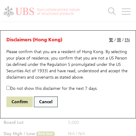
Warrants & CBBCs Statistics
Stock Connect Money Flow
Warrants Analyzer
Market Statistics
CBBCs Analyzer
Education
Warrants
CBBCs
Non-collateralized nature
of structured products
Warrants Search
Performance
CBBCs Chart Search
Performance
Top10 Turnover
Stock Connect Money Flow
Top10 Turnover
Warrants and CBBCs FAQ
CBBCs Analyzer
UBS Warrants List
Outstanding Quantity
Outstanding Quantity
Top10 Gainers / Losers
Underlying Analyzer
Holdings
CBBCs Quick Search
Disclaimers (Hong Kong)
繁
/
簡
/
EN
Performance
Outstanding Quantity
Comparison
Please confirm that you are a resident of Hong Kong. By selecting
New UBS Warrants
Comparison
CBBCs Search
Comparison
Top10 Turnover Distribution
Top 20 Active Stocks
Show All
your place of residence, you confirm that you are not a US Person
(as defined under the Regulation S promulgated under the US
Expiring UBS Warrants
CBBCs Outstanding Distribution
10 Days Turnover
HSI Constituent Stocks
64983 UB
Bull
Securities Act of 1933) and have read, understood and accept
the
9888 BAIDU INC-CLASS A
disclaimers and covenants
as stated above.
$0.435
Warrants Settlement Price
Stock CBBC Matrix
Money Flow
HSCEI Constituent Stocks
0.005
(-1.14%)
Real time
Do not show this disclaimer for the next 7 days.
Warrants Analyzer
New UBS CBBCs
Outstanding Quantity
HSTECH Constituent Stocks
Bid / Ask
0.43
/
0.435
Confirm
Cancel
Open
N/A
Warrants Calculator
Residual Value of CBBCs
Top 30 Average Implied Volatility
Underlying Short Sell
Board Lot
5,000
Implied Volatility Comparison
Expiring UBS CBBCs
Result Announcement & Economic Calendar
Day High / Low
N/A
/
N/A
Real time