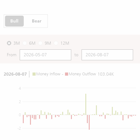
Bull
Bear
3M
6M
9M
12M
From
to
2026-08-07
Money Inflow
-
Money Outflow
103.04K
4
2
0
-2