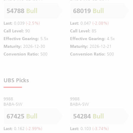
54788
Bull
68019
Bull
Last:
0.039
(-2.5%)
Last:
0.047
(-2.08%)
Call Level:
90
Call Level:
85
Effective Gearing:
5.5x
Effective Gearing:
4.5x
Maturity:
2026-12-30
Maturity:
2026-12-21
Conversion Ratio:
500
Conversion Ratio:
500
UBS Picks
9988
9988
BABA-SW
BABA-SW
67425
Bull
54284
Bull
Last:
0.162
(-2.99%)
Last:
0.103
(-3.74%)