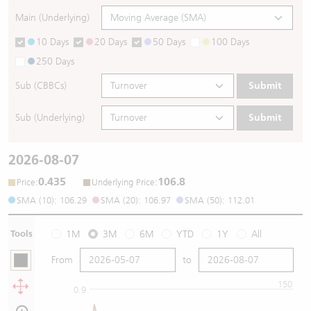
Main (Underlying)
10 Days
20 Days
50 Days
100 Days
250 Days
Sub (CBBCs)
Submit
Sub (Underlying)
Submit
2026-08-07
0.435
106.8
:
:
Price
Underlying Price
SMA (10): 106.29
SMA (20): 106.97
SMA (50): 112.01
Tools
1M
3M
6M
YTD
1Y
All
From
to
150
0.9