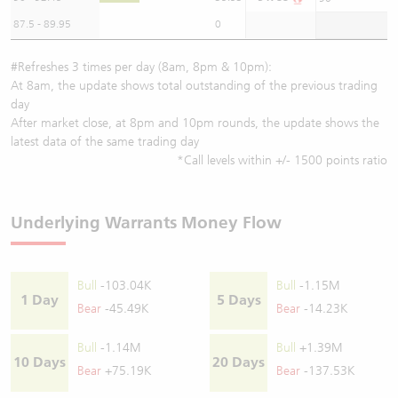
87.5 - 89.95
0
#Refreshes 3 times per day (8am, 8pm & 10pm):
At 8am, the update shows total outstanding of the previous trading
day
After market close, at 8pm and 10pm rounds, the update shows the
latest data of the same trading day
*Call levels within +/- 1500 points ratio
Underlying Warrants Money Flow
Bull
-103.04K
Bull
-1.15M
1 Day
5 Days
Bear
-45.49K
Bear
-14.23K
Bull
-1.14M
Bull
+1.39M
10 Days
20 Days
Bear
+75.19K
Bear
-137.53K