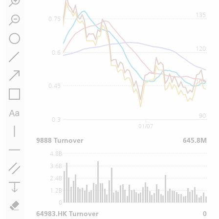
135
0.75
120
0.6
105
0.45
90
0.3
01/07
9888 Turnover
645.8M
4.8B
3.6B
2.4B
1.2B
0
64983.HK Turnover
0