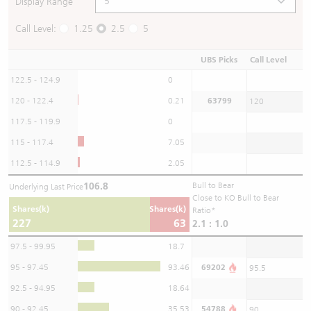
Display Range
Call Level:
1.25
2.5
5
UBS Picks
Call Level
122.5 - 124.9
0
120 - 122.4
0.21
63799
120
117.5 - 119.9
0
115 - 117.4
7.05
112.5 - 114.9
2.05
106.8
Bull to Bear
Underlying Last Price
Close to KO Bull to Bear
Shares(k)
Shares(k)
Ratio*
227
63
2.1 : 1.0
97.5 - 99.95
18.7
95 - 97.45
93.46
69202
95.5
92.5 - 94.95
18.64
90 - 92.45
35.53
54788
90