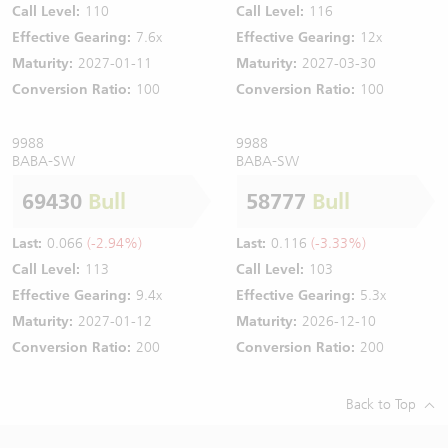
Call Level:
110
Call Level:
116
Effective Gearing:
7.6x
Effective Gearing:
12x
Maturity:
2027-01-11
Maturity:
2027-03-30
Conversion Ratio:
100
Conversion Ratio:
100
9988
9988
BABA-SW
BABA-SW
69430
Bull
58777
Bull
Last:
0.066
(-2.94%)
Last:
0.116
(-3.33%)
Call Level:
113
Call Level:
103
Effective Gearing:
9.4x
Effective Gearing:
5.3x
Maturity:
2027-01-12
Maturity:
2026-12-10
Conversion Ratio:
200
Conversion Ratio:
200
Back to Top