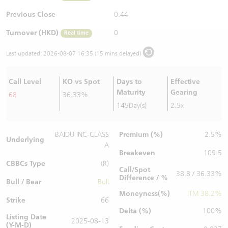
Warrants Newsletter
CBBCs Settlement Price
A Shares ETFs Premium
Previous Close
0.44
Turnover (HKD)
0
Real time
Warrants Documents & Announcements
CBBCs Analyzer
AH Shares Comparison
Last updated:
2026-08-07 16:35 (15 mins delayed)
CBBCs Calculator
Sector Performance
Warrants Documents & Announcements (Credit Suisse)
Call Level
KO vs Spot
Days to
Effective
CBBCs Documents & Announcements
ADR
Maturity
Gearing
68
36.33%
145Day(s)
2.5x
CBBCs Documents & Announcements (Credit Suisse)
Closing Auction Session
Premium (%)
BAIDU INC-CLASS
2.5%
Underlying
A
Breakeven
109.5
CBBCs Type
(R)
Call/Spot
38.8 / 36.33%
Difference / %
Bull / Bear
Bull
Moneyness(%)
ITM 38.2%
Strike
66
Delta (%)
100%
Listing Date
2025-08-13
(Y-M-D)