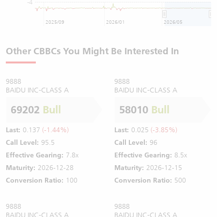
-4
2025/09
2026/01
2026/05
Other CBBCs You Might Be Interested In
9888
9888
BAIDU INC-CLASS A
BAIDU INC-CLASS A
69202
Bull
58010
Bull
Last:
0.137
(-1.44%)
Last:
0.025
(-3.85%)
Call Level:
95.5
Call Level:
96
Effective Gearing:
7.8x
Effective Gearing:
8.5x
Maturity:
2026-12-28
Maturity:
2026-12-15
Conversion Ratio:
100
Conversion Ratio:
500
9888
9888
BAIDU INC-CLASS A
BAIDU INC-CLASS A