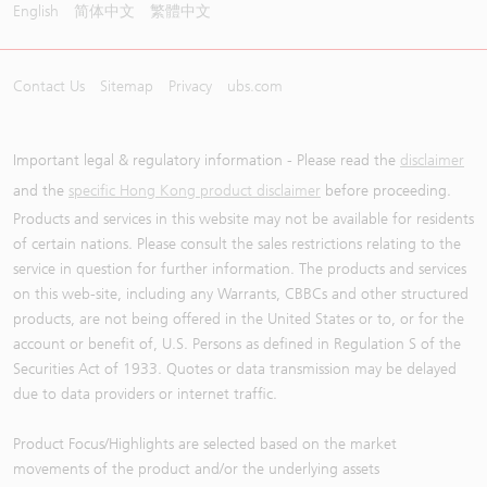
English
简体中文
繁體中文
Contact Us
Sitemap
Privacy
ubs.com
Important legal & regulatory information - Please read the
disclaimer
and the
specific Hong Kong product disclaimer
before proceeding.
Products and services in this website may not be available for residents
of certain nations. Please consult the sales restrictions relating to the
service in question for further information. The products and services
on this web-site, including any Warrants, CBBCs and other structured
products, are not being offered in the United States or to, or for the
account or benefit of, U.S. Persons as defined in Regulation S of the
Securities Act of 1933. Quotes or data transmission may be delayed
due to data providers or internet traffic.
Product Focus/Highlights are selected based on the market
movements of the product and/or the underlying assets