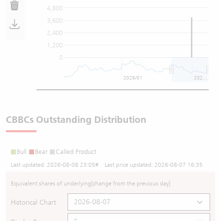
4,800
3,600
2,400
1,200
0
2026/01
2026/07
CBBCs Outstanding Distribution
Bull
Bear
Called Product
Last updated:
2026-08-08 23:05
# Last price updated:
2026-08-07 16:35
Equivalent shares of underlying
[change from the previous day]
Historical Chart