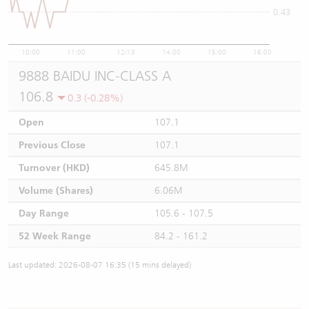
0.43
10:00
11:00
12/13
14:00
15:00
16:00
9888 BAIDU INC-CLASS A
106.8
0.3 (-0.28%)
Open
107.1
Previous Close
107.1
Turnover (HKD)
645.8M
Volume (Shares)
6.06M
Day Range
105.6 - 107.5
52 Week Range
84.2 - 161.2
Last updated: 2026-08-07 16:35 (15 mins delayed)