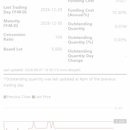
Funding Cost
0.027
Last Trading
2026-12-29
Funding Cost
Day (Y-M-D)
10.30%
(Annual%)
Maturity
2026-12-30
Outstanding
(Y-M-D)
0.01M
Quantity
Conversion
100
Outstanding
Ratio
0.03%
Quantity (%)
Board Lot
5,000
Outstanding
Quantity
Day
-
Change
Last updated: 2026-08-07 16:35 (15 mins delayed)
*
Outstanding quantity was last updated at 4pm of the previous
trading day
Previous Close
Last Price
0.45
0.440
0.44