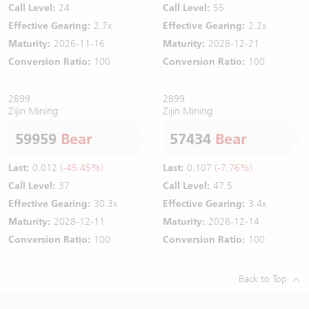
Call Level:
24
Call Level:
55
Effective Gearing:
2.7x
Effective Gearing:
2.2x
Maturity:
2026-11-16
Maturity:
2028-12-21
Conversion Ratio:
100
Conversion Ratio:
100
2899
2899
Zijin Mining
Zijin Mining
59959
Bear
57434
Bear
Last:
0.012
(-45.45%)
Last:
0.107
(-7.76%)
Call Level:
37
Call Level:
47.5
Effective Gearing:
30.3x
Effective Gearing:
3.4x
Maturity:
2028-12-11
Maturity:
2028-12-14
Conversion Ratio:
100
Conversion Ratio:
100
Back to Top