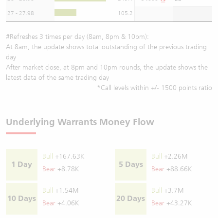
27 - 27.98
105.2
#Refreshes 3 times per day (8am, 8pm & 10pm):
At 8am, the update shows total outstanding of the previous trading
day
After market close, at 8pm and 10pm rounds, the update shows the
latest data of the same trading day
*Call levels within +/- 1500 points ratio
Underlying Warrants Money Flow
Bull
+167.63K
Bull
+2.26M
1 Day
5 Days
Bear
+8.78K
Bear
+88.66K
Bull
+1.54M
Bull
+3.7M
10 Days
20 Days
Bear
+4.06K
Bear
+43.27K