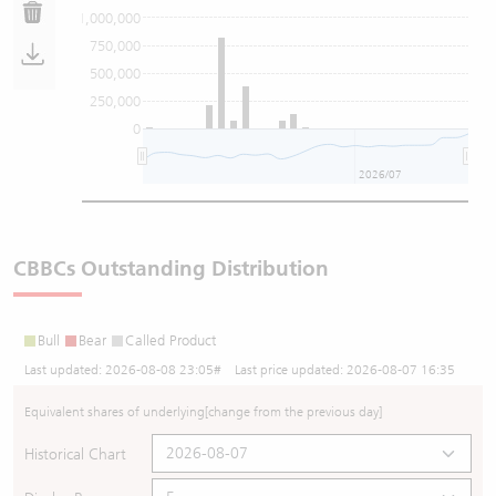
1,000,000
750,000
500,000
250,000
0
2026/07
CBBCs Outstanding Distribution
Bull
Bear
Called Product
Last updated:
2026-08-08 23:05
# Last price updated:
2026-08-07 16:35
Equivalent shares of underlying
[change from the previous day]
Historical Chart