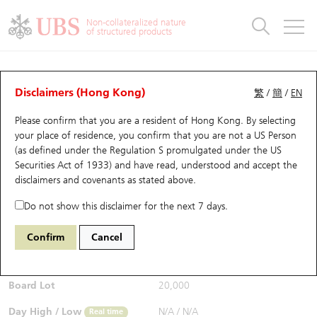
Warrants & CBBCs Statistics
Stock Connect Money Flow
Warrants Analyzer
Market Statistics
CBBCs Analyzer
Education
Warrants
CBBCs
Non-collateralized nature
of structured products
Warrants Search
Performance
CBBCs Chart Search
Performance
Top10 Turnover
Stock Connect Money Flow
Top10 Turnover
Warrants and CBBCs FAQ
CBBCs Analyzer
UBS Warrants List
Outstanding Quantity
Outstanding Quantity
Top10 Gainers / Losers
Underlying Analyzer
Holdings
CBBCs Quick Search
Disclaimers (Hong Kong)
繁
/
簡
/
EN
Performance
Outstanding Quantity
Comparison
Please confirm that you are a resident of Hong Kong. By selecting
New UBS Warrants
Comparison
CBBCs Search
Comparison
Top10 Turnover Distribution
Top 20 Active Stocks
Show All
your place of residence, you confirm that you are not a US Person
(as defined under the Regulation S promulgated under the US
Expiring UBS Warrants
CBBCs Outstanding Distribution
10 Days Turnover
HSI Constituent Stocks
68005 UB
Bull
Securities Act of 1933) and have read, understood and accept
the
2899 Zijin Mining
disclaimers and covenants
as stated above.
$0.157
Warrants Settlement Price
Stock CBBC Matrix
Money Flow
HSCEI Constituent Stocks
0.012
(+8.28%)
Real time
Do not show this disclaimer for the next 7 days.
Warrants Analyzer
New UBS CBBCs
Outstanding Quantity
HSTECH Constituent Stocks
Bid / Ask
0.157
/
0.159
Confirm
Cancel
Open
N/A
Warrants Calculator
Residual Value of CBBCs
Top 30 Average Implied Volatility
Underlying Short Sell
Board Lot
20,000
Implied Volatility Comparison
Expiring UBS CBBCs
Result Announcement & Economic Calendar
Day High / Low
N/A
/
N/A
Real time