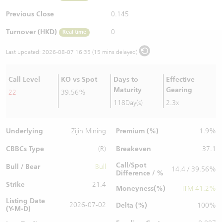
Warrants Newsletter
CBBCs Settlement Price
A Shares ETFs Premium
Previous Close
0.145
Turnover (HKD)
0
Real time
Warrants Documents & Announcements
CBBCs Analyzer
AH Shares Comparison
Last updated:
2026-08-07 16:35 (15 mins delayed)
CBBCs Calculator
Sector Performance
Warrants Documents & Announcements (Credit Suisse)
Call Level
KO vs Spot
Days to
Effective
CBBCs Documents & Announcements
ADR
Maturity
Gearing
22
39.56%
118Day(s)
2.3x
CBBCs Documents & Announcements (Credit Suisse)
Closing Auction Session
Underlying
Premium (%)
Zijin Mining
1.9%
CBBCs Type
Breakeven
(R)
37.1
Call/Spot
Bull / Bear
Bull
14.4 / 39.56%
Difference / %
Strike
21.4
Moneyness(%)
ITM 41.2%
Listing Date
2026-07-02
Delta (%)
100%
(Y-M-D)