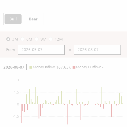
Bull
Bear
3M
6M
9M
12M
From
to
2026-08-07
Money Inflow
167.63K
Money Outflow
-
3
1.5
0
-1.5