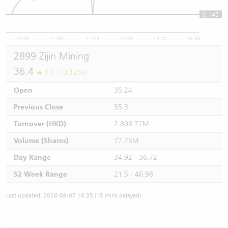
0.145
10:00
11:00
12/13
14:00
15:00
16:00
2899 Zijin Mining
36.4
1.1 (+3.12%)
Open
35.24
Previous Close
35.3
Turnover (HKD)
2,808.72M
Volume (Shares)
77.75M
Day Range
34.92 - 36.72
52 Week Range
21.5 - 46.98
Last updated: 2026-08-07 16:35 (15 mins delayed)