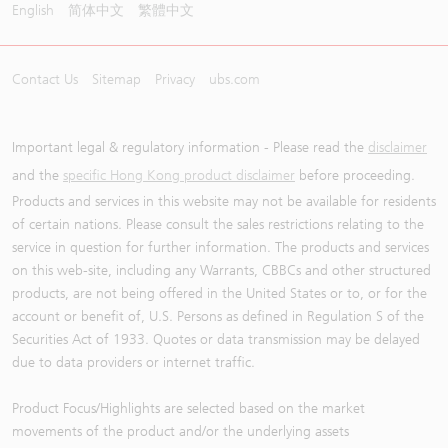
English
简体中文
繁體中文
Contact Us
Sitemap
Privacy
ubs.com
Important legal & regulatory information - Please read the
disclaimer
and the
specific Hong Kong product disclaimer
before proceeding.
Products and services in this website may not be available for residents
of certain nations. Please consult the sales restrictions relating to the
service in question for further information. The products and services
on this web-site, including any Warrants, CBBCs and other structured
products, are not being offered in the United States or to, or for the
account or benefit of, U.S. Persons as defined in Regulation S of the
Securities Act of 1933. Quotes or data transmission may be delayed
due to data providers or internet traffic.
Product Focus/Highlights are selected based on the market
movements of the product and/or the underlying assets