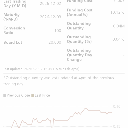
Funding Cost
0.007
Last Trading
2026-12-02
Day (Y-M-D)
Funding Cost
10.12%
Maturity
(Annual%)
2026-12-03
(Y-M-D)
Outstanding
0.04M
Conversion
Quantity
100
Ratio
Outstanding
0.04%
Quantity (%)
Board Lot
20,000
Outstanding
Quantity
Day
-
Change
Last updated: 2026-08-07 16:35 (15 mins delayed)
*
Outstanding quantity was last updated at 4pm of the previous
trading day
Previous Close
Last Price
0.16
0.15