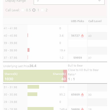
Display Range
Call Level:
0.5
1
2
UBS Picks
Call Level
41 - 41.98
0
40 - 40.98
3.6
56727
40
39 - 39.98
0
38 - 38.98
19.4
37 - 37.98
1.2
59959
37
36.4
Bull to Bear
Underlying Last Price
Close to KO Bull to Bear
Shares(k)
Shares(k)
Ratio*
1030
40
1 : 1
31 - 31.98
111
30 - 30.98
95.2
65609
30
29 - 29.98
0
28 - 28.98
249.4
54606
28