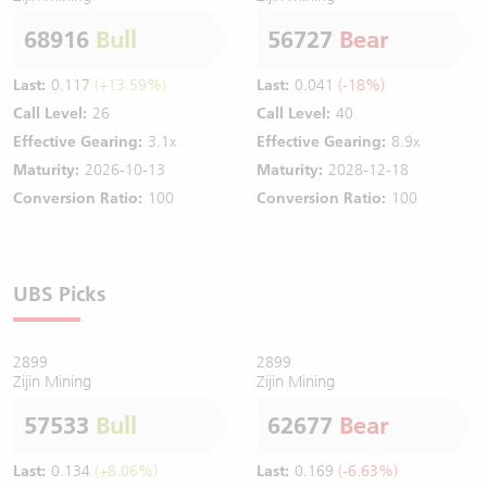
68916
Bull
56727
Bear
Last:
0.117
(+13.59%)
Last:
0.041
(-18%)
Call Level:
26
Call Level:
40
Effective Gearing:
3.1x
Effective Gearing:
8.9x
Maturity:
2026-10-13
Maturity:
2028-12-18
Conversion Ratio:
100
Conversion Ratio:
100
UBS Picks
2899
2899
Zijin Mining
Zijin Mining
57533
Bull
62677
Bear
Last:
0.134
(+8.06%)
Last:
0.169
(-6.63%)