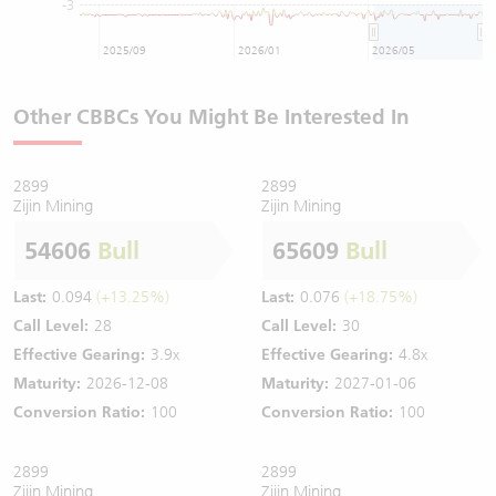
-3
2025/09
2026/01
2026/05
Other CBBCs You Might Be Interested In
2899
2899
Zijin Mining
Zijin Mining
54606
Bull
65609
Bull
Last:
0.094
(+13.25%)
Last:
0.076
(+18.75%)
Call Level:
28
Call Level:
30
Effective Gearing:
3.9x
Effective Gearing:
4.8x
Maturity:
2026-12-08
Maturity:
2027-01-06
Conversion Ratio:
100
Conversion Ratio:
100
2899
2899
Zijin Mining
Zijin Mining