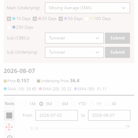
Main (Underlying)
10 Days
20 Days
50 Days
100 Days
250 Days
Sub (CBBCs)
Submit
Sub (Underlying)
Submit
2026-08-07
0.157
36.4
:
:
Price
Underlying Price
SMA (10): 33.65
SMA (20): 32.22
SMA (50): 31.11
Tools
1M
3M
6M
YTD
1Y
All
From
to
39
0.18