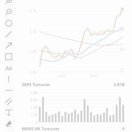
36
0.15
33
0.12
30
0.09
27
0.06
13/07
27/07
2899 Turnover
2.81B
4.8B
3.6B
2.4B
1.2B
0
68005.HK Turnover
0