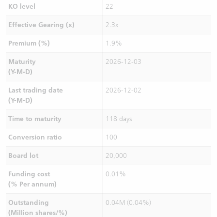
KO level
22
Effective Gearing (x)
2.3x
Premium (%)
1.9%
Maturity
2026-12-03
(Y-M-D)
Last trading date
2026-12-02
(Y-M-D)
Time to maturity
118 days
Conversion ratio
100
Board lot
20,000
Funding cost
0.01%
(% Per annum)
Outstanding
0.04M (0.04%)
(Million shares/%)