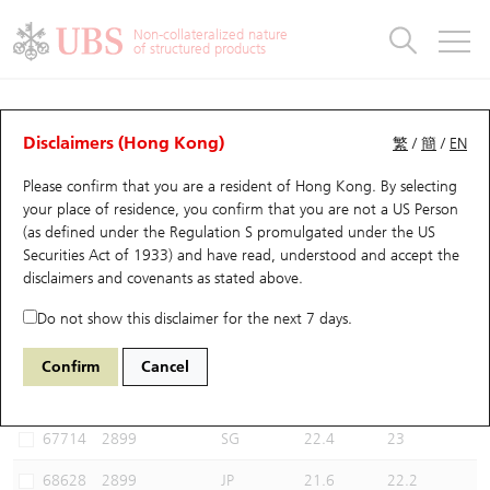
Warrants & CBBCs Statistics
Stock Connect Money Flow
Warrants Analyzer
Market Statistics
CBBCs Analyzer
Education
Warrants
CBBCs
Non-collateralized nature
of structured products
Warrants Search
Performance
CBBCs Chart Search
Performance
Top10 Turnover
Stock Connect Money Flow
Top10 Turnover
Warrants and CBBCs FAQ
CBBCs Analyzer
UBS Warrants List
Outstanding Quantity
Outstanding Quantity
Top10 Gainers / Losers
Underlying Analyzer
Holdings
CBBCs Quick Search
Disclaimers (Hong Kong)
繁
/
簡
/
EN
Performance
Outstanding Quantity
Comparison
Please confirm that you are a resident of Hong Kong. By selecting
New UBS Warrants
Comparison
CBBCs Search
Comparison
Top10 Turnover Distribution
Top 20 Active Stocks
Show All
your place of residence, you confirm that you are not a US Person
(as defined under the Regulation S promulgated under the US
Expiring UBS Warrants
CBBCs Outstanding Distribution
10 Days Turnover
HSI Constituent Stocks
68005 UB
Bull
Securities Act of 1933) and have read, understood and accept
the
2899 Zijin Mining
disclaimers and covenants
as stated above.
Warrants Settlement Price
Stock CBBC Matrix
Money Flow
HSCEI Constituent Stocks
Do not show this disclaimer for the next 7 days.
Warrants Analyzer
New UBS CBBCs
Outstanding Quantity
HSTECH Constituent Stocks
Select CBBCs to compare *You can select up to
three
CBBCs
Confirm
Cancel
Code
Underlying
Issuer
Strike
Call Level
Warrants Calculator
Residual Value of CBBCs
Top 30 Average Implied Volatility
Underlying Short Sell
67714
2899
SG
22.4
23
Implied Volatility Comparison
Expiring UBS CBBCs
Result Announcement & Economic Calendar
68628
2899
JP
21.6
22.2