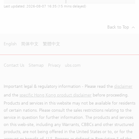
Last updated:
2026-08-07 16:35
(15 mins delayed)
Back to Top
English
简体中文
繁體中文
Contact Us
Sitemap
Privacy
ubs.com
Important legal & regulatory information - Please read the
disclaimer
and the
specific Hong Kong product disclaimer
before proceeding.
Products and services in this website may not be available for residents
of certain nations. Please consult the sales restrictions relating to the
service in question for further information. The products and services
on this web-site, including any Warrants, CBBCs and other structured
products, are not being offered in the United States or to, or for the
account or benefit of, U.S. Persons as defined in Regulation S of the