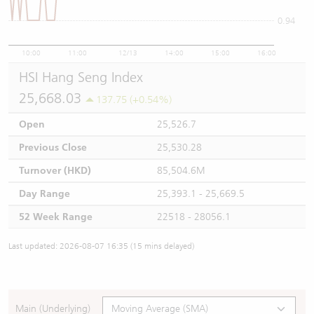
0.94
10:00
11:00
12/13
14:00
15:00
16:00
HSI Hang Seng Index
25,668.03
137.75 (+0.54%)
Open
25,526.7
Previous Close
25,530.28
Turnover (HKD)
85,504.6M
Day Range
25,393.1 - 25,669.5
52 Week Range
22518 - 28056.1
Last updated: 2026-08-07 16:35 (15 mins delayed)
Main (Underlying)