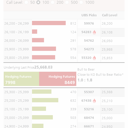
Call Level:
50
100
200
500
1000
UBS Picks
Call Level
26,200 - 26,299
812
59976
26,200
26,100 - 26,199
124
54283
26,108
26,000 - 26,099
291
54762
26,050
25,900 - 25,999
578
54273
25,988
25,800 - 25,899
554
55320
25,853
25,668.03
Underlying Last Price
Bull to Bear
Close to KO Bull to Bear Ratio*
Hedging Futures
Hedging Futures
1.0 : 1.8
7998
8449
25,300 - 25,399
470
55307
25,388
25,200 - 25,299
632
67438
25,210
25,100 - 25,199
339
53216
25,100
25,000 - 25,099
503
68474
25,000
24,900 - 24,999
274
66671
24,950