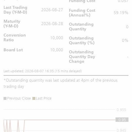
Funding Cost
0.057
Last Trading
2026-08-27
Funding Cost
Day (Y-M-D)
59.19%
(Annual%)
Maturity
2026-08-28
Outstanding
(Y-M-D)
0
Quantity
Conversion
10,000
Outstanding
Ratio
0%
Quantity (%)
Board Lot
10,000
Outstanding
Quantity
Day
-
Change
Last updated: 2026-08-07 16:35 (15 mins delayed)
*
Outstanding quantity was last updated at 4pm of the previous
trading day
Previous Close
Last Price
0.955
0.95
0.95
0.945