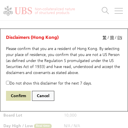
Warrants & CBBCs Statistics
Stock Connect Money Flow
Warrants Analyzer
Market Statistics
CBBCs Analyzer
Education
Warrants
CBBCs
Non-collateralized nature
of structured products
Warrants Search
Performance
CBBCs Chart Search
Performance
Top10 Turnover
Stock Connect Money Flow
Top10 Turnover
Warrants and CBBCs FAQ
CBBCs Analyzer
UBS Warrants List
Outstanding Quantity
Outstanding Quantity
Top10 Gainers / Losers
Underlying Analyzer
Holdings
CBBCs Quick Search
Disclaimers (Hong Kong)
繁
/
簡
/
EN
Performance
Outstanding Quantity
Comparison
Please confirm that you are a resident of Hong Kong. By selecting
New UBS Warrants
Comparison
CBBCs Search
Comparison
Top10 Turnover Distribution
Top 20 Active Stocks
Show All
your place of residence, you confirm that you are not a US Person
(as defined under the Regulation S promulgated under the US
Expiring UBS Warrants
CBBCs Outstanding Distribution
10 Days Turnover
HSI Constituent Stocks
67571 UB
Bull
Securities Act of 1933) and have read, understood and accept
the
HSI Hang Seng Index
disclaimers and covenants
as stated above.
$0.95
Warrants Settlement Price
Stock CBBC Matrix
Money Flow
HSCEI Constituent Stocks
Real time
Do not show this disclaimer for the next 7 days.
Warrants Analyzer
New UBS CBBCs
Outstanding Quantity
HSTECH Constituent Stocks
Bid / Ask
0.95
/
0.96
Confirm
Cancel
Open
N/A
Warrants Calculator
Residual Value of CBBCs
Top 30 Average Implied Volatility
Underlying Short Sell
Board Lot
10,000
Implied Volatility Comparison
Expiring UBS CBBCs
Result Announcement & Economic Calendar
Day High / Low
N/A
/
N/A
Real time