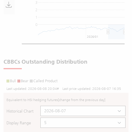
3
2
1
0
2026/01
CBBCs Outstanding Distribution
Bull
Bear
Called Product
Last updated:
2026-08-08 20:04
# Last price updated:
2026-08-07 16:35
Equivalent to HSI hedging futures
[change from the previous day]
Historical Chart
Display Range