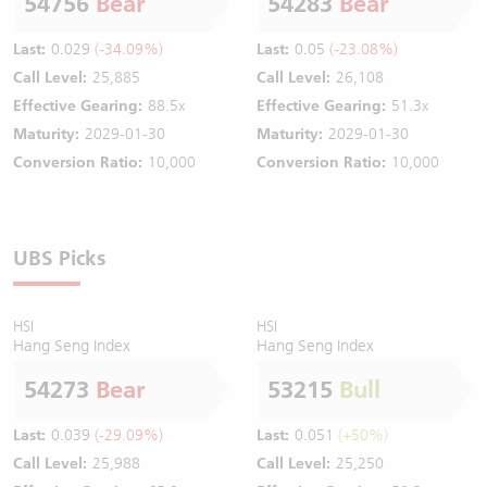
54756
Bear
54283
Bear
Last:
0.029
(-34.09%)
Last:
0.05
(-23.08%)
Call Level:
25,885
Call Level:
26,108
Effective Gearing:
88.5x
Effective Gearing:
51.3x
Maturity:
2029-01-30
Maturity:
2029-01-30
Conversion Ratio:
10,000
Conversion Ratio:
10,000
UBS Picks
HSI
HSI
Hang Seng Index
Hang Seng Index
54273
Bear
53215
Bull
Last:
0.039
(-29.09%)
Last:
0.051
(+50%)
Call Level:
25,988
Call Level:
25,250