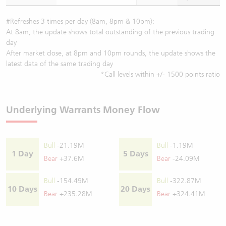
#Refreshes 3 times per day (8am, 8pm & 10pm):
At 8am, the update shows total outstanding of the previous trading
day
After market close, at 8pm and 10pm rounds, the update shows the
latest data of the same trading day
*Call levels within +/- 1500 points ratio
Underlying Warrants Money Flow
Bull
-21.19M
Bull
-1.19M
1 Day
5 Days
Bear
+37.6M
Bear
-24.09M
Bull
-154.49M
Bull
-322.87M
10 Days
20 Days
Bear
+235.28M
Bear
+324.41M