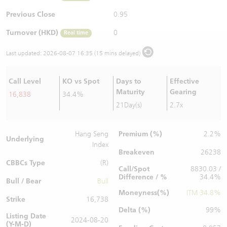
Warrants Newsletter
CBBCs Settlement Price
A Shares ETFs Premium
Previous Close
0.95
Turnover (HKD)
0
Real time
Warrants Documents & Announcements
CBBCs Analyzer
AH Shares Comparison
Last updated:
2026-08-07 16:35 (15 mins delayed)
CBBCs Calculator
Sector Performance
Warrants Documents & Announcements (Credit Suisse)
Call Level
KO vs Spot
Days to
Effective
CBBCs Documents & Announcements
ADR
Maturity
Gearing
16,838
34.4%
21Day(s)
2.7x
CBBCs Documents & Announcements (Credit Suisse)
Closing Auction Session
Premium (%)
Hang Seng
2.2%
Underlying
Index
Breakeven
26238
CBBCs Type
(R)
Call/Spot
8830.03 /
Difference / %
34.4%
Bull / Bear
Bull
Moneyness(%)
ITM 34.8%
Strike
16,738
Delta (%)
99%
Listing Date
2024-08-20
(Y-M-D)