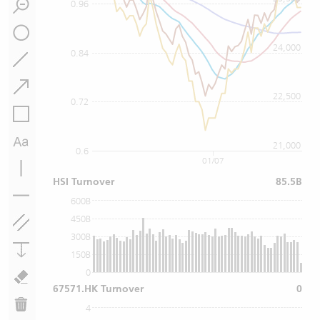
0.96
24,000
0.84
22,500
0.72
21,000
0.6
01/07
HSI Turnover
85.5B
600B
450B
300B
150B
0
67571.HK Turnover
0
4