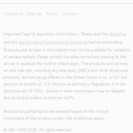
Contact Us
Sitemap
Privacy
ubs.com
Important legal & regulatory information - Please read the
disclaimer
and the
specific Hong Kong product disclaimer
before proceeding.
Products and services in this website may not be available for residents
of certain nations. Please consult the sales restrictions relating to the
service in question for further information. The products and services
on this web-site, including any Warrants, CBBCs and other structured
products, are not being offered in the United States or to, or for the
account or benefit of, U.S. Persons as defined in Regulation S of the
Securities Act of 1933. Quotes or data transmission may be delayed
due to data providers or internet traffic.
Product Focus/Highlights are selected based on the market
movements of the product and/or the underlying assets
© UBS 1998-
2026
. All rights reserved.