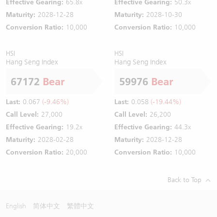
Effective Gearing:
65.8x
Effective Gearing:
50.3x
Maturity:
2028-12-28
Maturity:
2028-10-30
Conversion Ratio:
10,000
Conversion Ratio:
10,000
HSI
HSI
Hang Seng Index
Hang Seng Index
67172
Bear
59976
Bear
Last:
0.067
(-9.46%)
Last:
0.058
(-19.44%)
Call Level:
27,000
Call Level:
26,200
Effective Gearing:
19.2x
Effective Gearing:
44.3x
Maturity:
2028-02-28
Maturity:
2028-12-28
Conversion Ratio:
20,000
Conversion Ratio:
10,000
Back to Top
English
简体中文
繁體中文