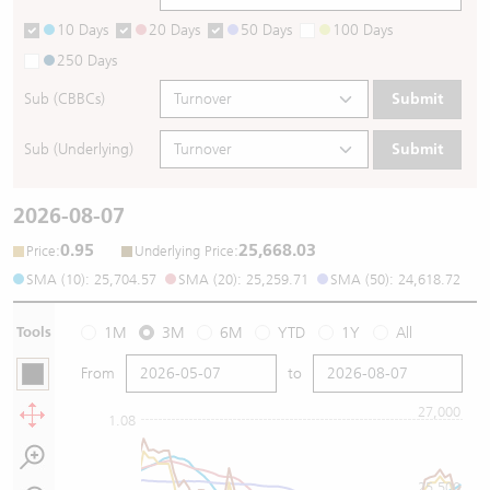
10 Days
20 Days
50 Days
100 Days
250 Days
Sub (CBBCs)
Submit
Sub (Underlying)
Submit
2026-08-07
0.95
25,668.03
:
:
Price
Underlying Price
SMA (10): 25,704.57
SMA (20): 25,259.71
SMA (50): 24,618.72
Tools
1M
3M
6M
YTD
1Y
All
From
to
27,000
1.08
25,500