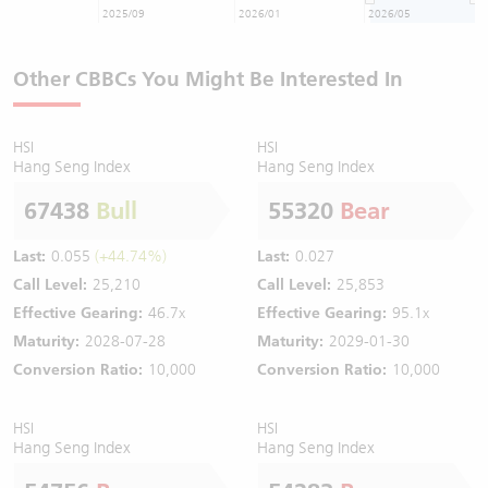
2025/09
2026/01
2026/05
Other CBBCs You Might Be Interested In
HSI
HSI
Hang Seng Index
Hang Seng Index
67438
Bull
55320
Bear
Last:
0.055
(+44.74%)
Last:
0.027
Call Level:
25,210
Call Level:
25,853
Effective Gearing:
46.7x
Effective Gearing:
95.1x
Maturity:
2028-07-28
Maturity:
2029-01-30
Conversion Ratio:
10,000
Conversion Ratio:
10,000
HSI
HSI
Hang Seng Index
Hang Seng Index