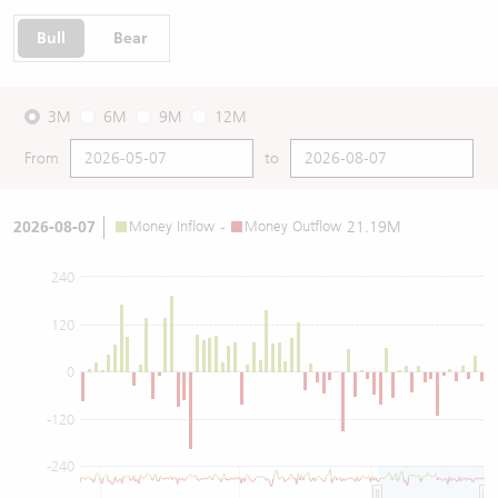
Bull
Bear
3M
6M
9M
12M
From
to
2026-08-07
Money Inflow
-
Money Outflow
21.19M
240
120
0
-120
-240