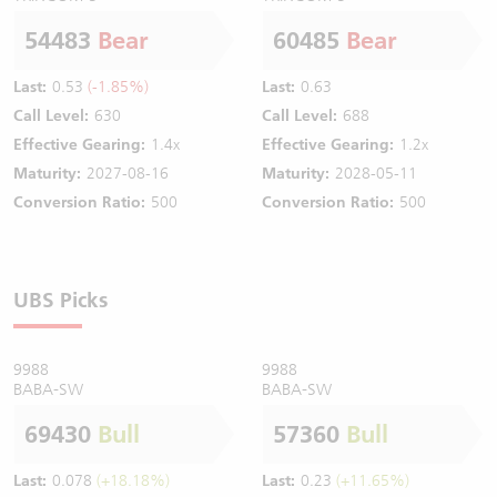
54483
Bear
60485
Bear
Last:
0.53
(-1.85%)
Last:
0.63
Call Level:
630
Call Level:
688
Effective Gearing:
1.4x
Effective Gearing:
1.2x
Maturity:
2027-08-16
Maturity:
2028-05-11
Conversion Ratio:
500
Conversion Ratio:
500
UBS Picks
9988
9988
BABA-SW
BABA-SW
69430
Bull
57360
Bull
Last:
0.078
(+18.18%)
Last:
0.23
(+11.65%)