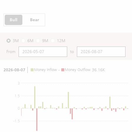
Bull
Bear
3M
6M
9M
12M
From
to
2026-08-07
Money Inflow
-
Money Outflow
36.16K
3
1.5
0
-1.5