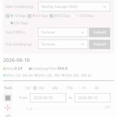
Main (Underlying)
10 Days
20 Days
50 Days
100 Days
250 Days
Sub (CBBCs)
Submit
Sub (Underlying)
Submit
2026-08-10
0.24
364.4
:
:
Price
Underlying Price
SMA (10): 362.64
SMA (20): 353
SMA (50): 350.92
Tools
1M
3M
6M
YTD
1Y
All
From
to
400
0.28