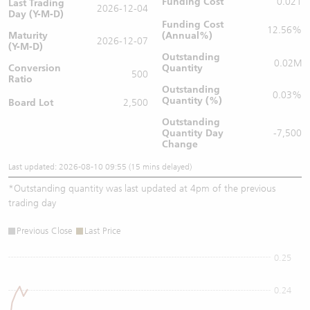
Funding Cost
0.021
Last Trading
2026-12-04
Day (Y-M-D)
Funding Cost
12.56%
Maturity
(Annual%)
2026-12-07
(Y-M-D)
Outstanding
0.02M
Conversion
Quantity
500
Ratio
Outstanding
0.03%
Quantity (%)
Board Lot
2,500
Outstanding
Quantity
Day
-7,500
Change
Last updated: 2026-08-10 09:55 (15 mins delayed)
*
Outstanding quantity was last updated at 4pm of the previous
trading day
Previous Close
Last Price
0.25
0.24