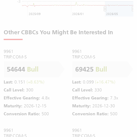
-3
2025/09
2026/01
2026/05
Other CBBCs You Might Be Interested In
9961
9961
TRIP.COM-S
TRIP.COM-S
54644
Bull
69425
Bull
Last:
0.151
(+8.63%)
Last:
0.099
(+16.47%)
Call Level:
300
Call Level:
330
Effective Gearing:
4.8x
Effective Gearing:
7.3x
Maturity:
2026-12-15
Maturity:
2026-12-30
Conversion Ratio:
500
Conversion Ratio:
500
9961
9961
TRIP.COM-S
TRIP.COM-S