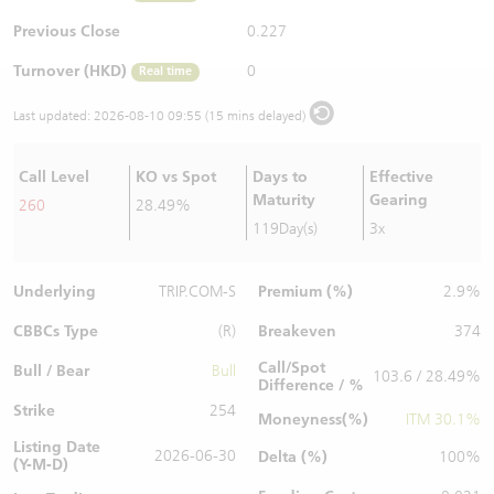
Warrants Newsletter
CBBCs Settlement Price
A Shares ETFs Premium
Previous Close
0.227
Turnover (HKD)
0
Real time
Warrants Documents & Announcements
CBBCs Analyzer
AH Shares Comparison
Last updated:
2026-08-10 09:55 (15 mins delayed)
CBBCs Calculator
Sector Performance
Warrants Documents & Announcements (Credit Suisse)
Call Level
KO vs Spot
Days to
Effective
CBBCs Documents & Announcements
ADR
Maturity
Gearing
260
28.49%
119Day(s)
3x
CBBCs Documents & Announcements (Credit Suisse)
Closing Auction Session
Underlying
Premium (%)
TRIP.COM-S
2.9%
CBBCs Type
Breakeven
(R)
374
Call/Spot
Bull / Bear
Bull
103.6 / 28.49%
Difference / %
Strike
254
Moneyness(%)
ITM 30.1%
Listing Date
2026-06-30
Delta (%)
100%
(Y-M-D)