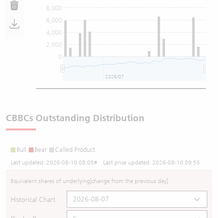
8,000
6,000
4,000
2,000
0
2026/07
202
CBBCs Outstanding Distribution
Bull
Bear
Called Product
Last updated:
2026-08-10 08:05
# Last price updated:
2026-08-10 09:55
Equivalent shares of underlying
[change from the previous day]
Historical Chart