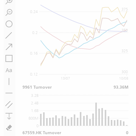
375
0.24
350
0.2
325
0.16
300
0.12
13/07
10/08
9961 Turnover
93.36M
3.2B
2.4B
1.6B
800M
0
67559.HK Turnover
0