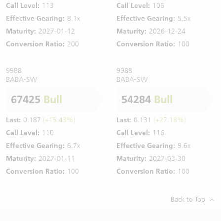
Call Level:
113
Call Level:
106
Effective Gearing:
8.1x
Effective Gearing:
5.5x
Maturity:
2027-01-12
Maturity:
2026-12-24
Conversion Ratio:
200
Conversion Ratio:
100
9988
9988
BABA-SW
BABA-SW
67425
Bull
54284
Bull
Last:
0.187
(+15.43%)
Last:
0.131
(+27.18%)
Call Level:
110
Call Level:
116
Effective Gearing:
6.7x
Effective Gearing:
9.6x
Maturity:
2027-01-11
Maturity:
2027-03-30
Conversion Ratio:
100
Conversion Ratio:
100
Back to Top