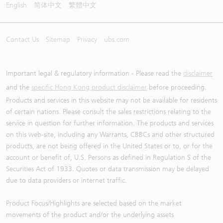
English
简体中文
繁體中文
Contact Us
Sitemap
Privacy
ubs.com
Important legal & regulatory information - Please read the
disclaimer
and the
specific Hong Kong product disclaimer
before proceeding.
Products and services in this website may not be available for residents
of certain nations. Please consult the sales restrictions relating to the
service in question for further information. The products and services
on this web-site, including any Warrants, CBBCs and other structured
products, are not being offered in the United States or to, or for the
account or benefit of, U.S. Persons as defined in Regulation S of the
Securities Act of 1933. Quotes or data transmission may be delayed
due to data providers or internet traffic.
Product Focus/Highlights are selected based on the market
movements of the product and/or the underlying assets