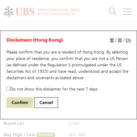
Warrants & CBBCs Statistics
Stock Connect Money Flow
Warrants Analyzer
Market Statistics
CBBCs Analyzer
Education
Warrants
CBBCs
Non-collateralized nature
of structured products
Warrants Search
Performance
CBBCs Chart Search
Performance
Top10 Turnover
Stock Connect Money Flow
Top10 Turnover
Warrants and CBBCs FAQ
CBBCs Analyzer
UBS Warrants List
Outstanding Quantity
Outstanding Quantity
Top10 Gainers / Losers
Underlying Analyzer
Holdings
CBBCs Quick Search
Disclaimers (Hong Kong)
繁
/
簡
/
EN
Performance
Outstanding Quantity
Comparison
Please confirm that you are a resident of Hong Kong. By selecting
New UBS Warrants
Comparison
CBBCs Search
Comparison
Top10 Turnover Distribution
Top 20 Active Stocks
Show All
your place of residence, you confirm that you are not a US Person
(as defined under the Regulation S promulgated under the US
Expiring UBS Warrants
CBBCs Outstanding Distribution
10 Days Turnover
HSI Constituent Stocks
67559 UB
Bull
Securities Act of 1933) and have read, understood and accept
the
9961 TRIP.COM-S
disclaimers and covenants
as stated above.
$0.24
Warrants Settlement Price
Stock CBBC Matrix
Money Flow
HSCEI Constituent Stocks
0.013
(+5.73%)
Real time
Do not show this disclaimer for the next 7 days.
Warrants Analyzer
New UBS CBBCs
Outstanding Quantity
HSTECH Constituent Stocks
Bid / Ask
0.24
/
0.242
Confirm
Cancel
Open
N/A
Warrants Calculator
Residual Value of CBBCs
Top 30 Average Implied Volatility
Underlying Short Sell
Board Lot
2,500
Implied Volatility Comparison
Expiring UBS CBBCs
Result Announcement & Economic Calendar
Day High / Low
N/A
/
N/A
Real time