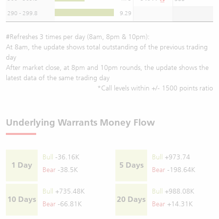
290 - 299.8
9.29
#Refreshes 3 times per day (8am, 8pm & 10pm):
At 8am, the update shows total outstanding of the previous trading
day
After market close, at 8pm and 10pm rounds, the update shows the
latest data of the same trading day
*Call levels within +/- 1500 points ratio
Underlying Warrants Money Flow
Bull
-36.16K
Bull
+973.74
1 Day
5 Days
Bear
-38.5K
Bear
-198.64K
Bull
+735.48K
Bull
+988.08K
10 Days
20 Days
Bear
-66.81K
Bear
+14.31K