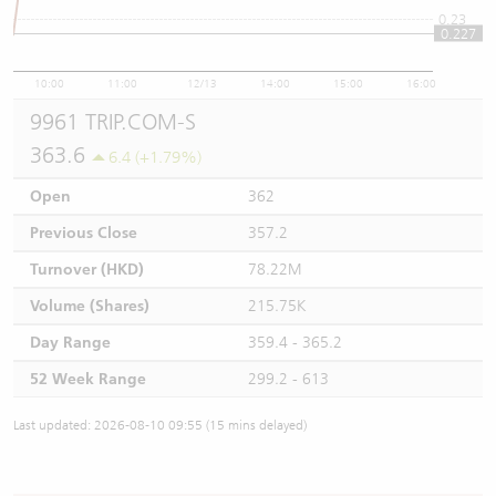
0.23
0.227
10:00
11:00
12/13
14:00
15:00
16:00
9961 TRIP.COM-S
363.6
6.4 (+1.79%)
Open
362
Previous Close
357.2
Turnover (HKD)
78.22M
Volume (Shares)
215.75K
Day Range
359.4 - 365.2
52 Week Range
299.2 - 613
Last updated: 2026-08-10 09:55 (15 mins delayed)