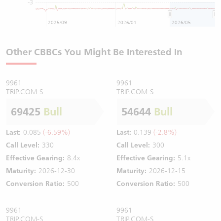
-3
2025/09
2026/01
2026/05
Other CBBCs You Might Be Interested In
9961
9961
TRIP.COM-S
TRIP.COM-S
69425
Bull
54644
Bull
Last:
0.085
(-6.59%)
Last:
0.139
(-2.8%)
Call Level:
330
Call Level:
300
Effective Gearing:
8.4x
Effective Gearing:
5.1x
Maturity:
2026-12-30
Maturity:
2026-12-15
Conversion Ratio:
500
Conversion Ratio:
500
9961
9961
TRIP.COM-S
TRIP.COM-S