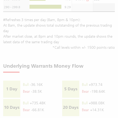
290 - 299.8
9.29
#Refreshes 3 times per day (8am, 8pm & 10pm):
At 8am, the update shows total outstanding of the previous trading
day
After market close, at 8pm and 10pm rounds, the update shows the
latest data of the same trading day
*Call levels within +/- 1500 points ratio
Underlying Warrants Money Flow
Bull
-36.16K
Bull
+973.74
1 Day
5 Days
Bear
-38.5K
Bear
-198.64K
Bull
+735.48K
Bull
+988.08K
10 Days
20 Days
Bear
-66.81K
Bear
+14.31K