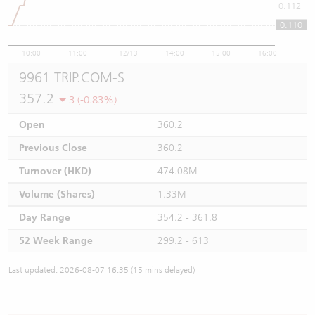
0.112
0.110
0.11
10:00
11:00
12/13
14:00
15:00
16:00
9961 TRIP.COM-S
357.2
3 (-0.83%)
Open
360.2
Previous Close
360.2
Turnover (HKD)
474.08M
Volume (Shares)
1.33M
Day Range
354.2 - 361.8
52 Week Range
299.2 - 613
Last updated: 2026-08-07 16:35 (15 mins delayed)