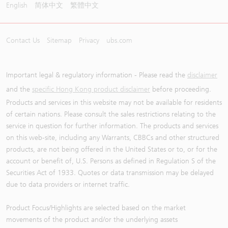
English
简体中文
繁體中文
Contact Us
Sitemap
Privacy
ubs.com
Important legal & regulatory information - Please read the
disclaimer
and the
specific Hong Kong product disclaimer
before proceeding.
Products and services in this website may not be available for residents
of certain nations. Please consult the sales restrictions relating to the
service in question for further information. The products and services
on this web-site, including any Warrants, CBBCs and other structured
products, are not being offered in the United States or to, or for the
account or benefit of, U.S. Persons as defined in Regulation S of the
Securities Act of 1933. Quotes or data transmission may be delayed
due to data providers or internet traffic.
Product Focus/Highlights are selected based on the market
movements of the product and/or the underlying assets