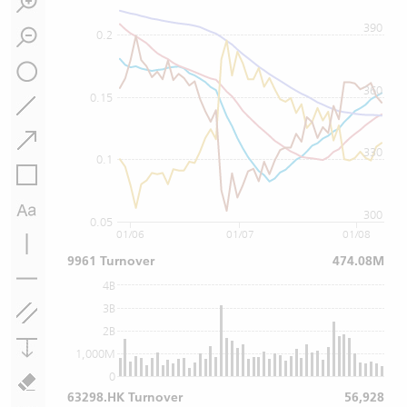
390
0.2
360
0.15
330
0.1
300
0.05
01/06
01/07
01/08
9961 Turnover
474.08M
4B
3B
2B
1,000M
0
63298.HK Turnover
56,928