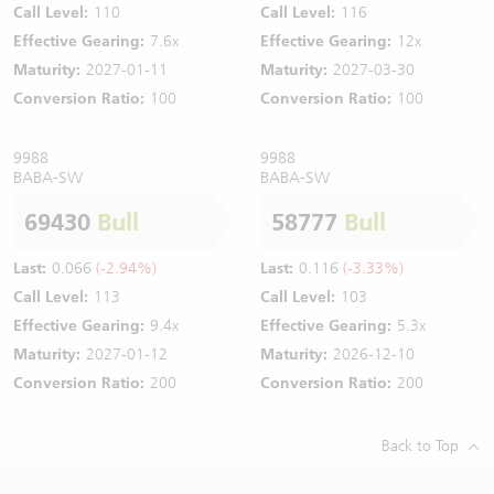
Call Level:
110
Call Level:
116
Effective Gearing:
7.6x
Effective Gearing:
12x
Maturity:
2027-01-11
Maturity:
2027-03-30
Conversion Ratio:
100
Conversion Ratio:
100
9988
9988
BABA-SW
BABA-SW
69430
Bull
58777
Bull
Last:
0.066
(-2.94%)
Last:
0.116
(-3.33%)
Call Level:
113
Call Level:
103
Effective Gearing:
9.4x
Effective Gearing:
5.3x
Maturity:
2027-01-12
Maturity:
2026-12-10
Conversion Ratio:
200
Conversion Ratio:
200
Back to Top