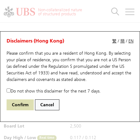
Warrants & CBBCs Statistics
Stock Connect Money Flow
Warrants Analyzer
Market Statistics
CBBCs Analyzer
Education
Warrants
CBBCs
Non-collateralized nature
of structured products
Warrants Search
Performance
CBBCs Chart Search
Performance
Top10 Turnover
Stock Connect Money Flow
Top10 Turnover
Warrants and CBBCs FAQ
CBBCs Analyzer
UBS Warrants List
Outstanding Quantity
Outstanding Quantity
Top10 Gainers / Losers
Underlying Analyzer
Holdings
CBBCs Quick Search
Disclaimers (Hong Kong)
繁
/
簡
/
EN
Performance
Outstanding Quantity
Comparison
Please confirm that you are a resident of Hong Kong. By selecting
New UBS Warrants
Comparison
CBBCs Search
Comparison
Top10 Turnover Distribution
Top 20 Active Stocks
Show All
your place of residence, you confirm that you are not a US Person
(as defined under the Regulation S promulgated under the US
Expiring UBS Warrants
CBBCs Outstanding Distribution
10 Days Turnover
HSI Constituent Stocks
63298 UB
Bear
Securities Act of 1933) and have read, understood and accept
the
9961 TRIP.COM-S
disclaimers and covenants
as stated above.
$0.113
Warrants Settlement Price
Stock CBBC Matrix
Money Flow
HSCEI Constituent Stocks
0.003
(+2.73%)
Real time
Do not show this disclaimer for the next 7 days.
Warrants Analyzer
New UBS CBBCs
Outstanding Quantity
HSTECH Constituent Stocks
Bid / Ask
0.113
/
0.114
Confirm
Cancel
Open
0.112
Warrants Calculator
Residual Value of CBBCs
Top 30 Average Implied Volatility
Underlying Short Sell
Board Lot
2,500
Implied Volatility Comparison
Expiring UBS CBBCs
Result Announcement & Economic Calendar
Day High / Low
0.117
/
0.112
Real time