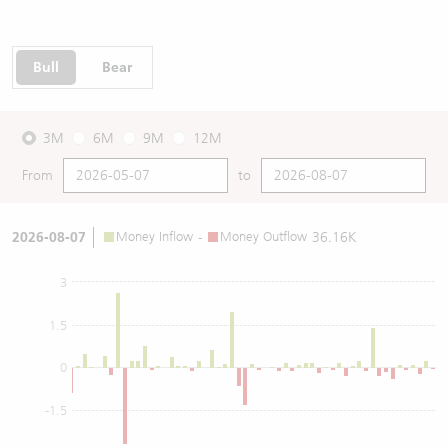
Bull
Bear
3M
6M
9M
12M
From
to
2026-08-07
Money Inflow
-
Money Outflow
36.16K
3
1.5
0
-1.5