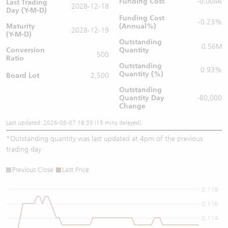
Funding Cost
-0.0046
Last Trading
2028-12-18
Day (Y-M-D)
Funding Cost
-0.23%
Maturity
(Annual%)
2028-12-19
(Y-M-D)
Outstanding
0.56M
Conversion
Quantity
500
Ratio
Outstanding
0.93%
Quantity (%)
Board Lot
2,500
Outstanding
Quantity
Day
-80,000
Change
Last updated: 2026-08-07 16:35 (15 mins delayed)
*
Outstanding quantity was last updated at 4pm of the previous
trading day
Previous Close
Last Price
0.118
0.116
0.114