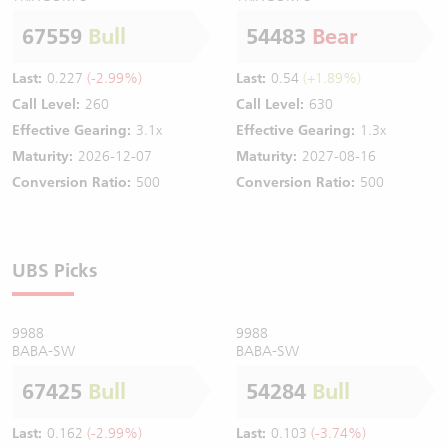
67559
Bull
54483
Bear
Last:
0.227
(-2.99%)
Last:
0.54
(+1.89%)
Call Level:
260
Call Level:
630
Effective Gearing:
3.1x
Effective Gearing:
1.3x
Maturity:
2026-12-07
Maturity:
2027-08-16
Conversion Ratio:
500
Conversion Ratio:
500
UBS Picks
9988
9988
BABA-SW
BABA-SW
67425
Bull
54284
Bull
Last:
0.162
(-2.99%)
Last:
0.103
(-3.74%)