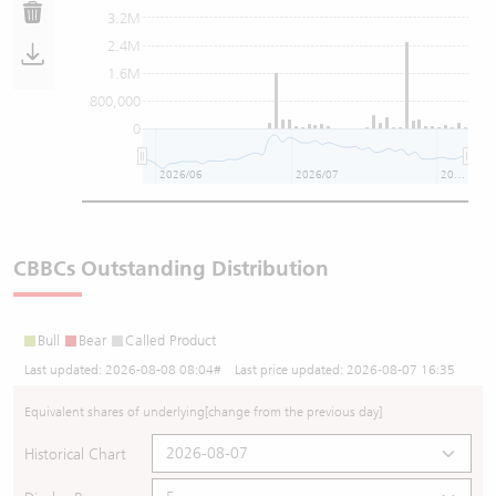
3.2M
2.4M
1.6M
800,000
0
2026/06
2026/07
2026/08
CBBCs Outstanding Distribution
Bull
Bear
Called Product
Last updated:
2026-08-08 08:04
# Last price updated:
2026-08-07 16:35
Equivalent shares of underlying
[change from the previous day]
Historical Chart