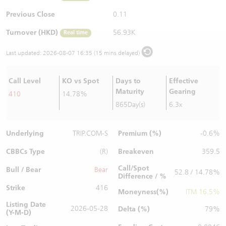
Warrants Newsletter
CBBCs Settlement Price
A Shares ETFs Premium
Previous Close
0.11
Turnover (HKD)
56.93K
Real time
Warrants Documents & Announcements
CBBCs Analyzer
AH Shares Comparison
Last updated:
2026-08-07 16:35 (15 mins delayed)
CBBCs Calculator
Sector Performance
Warrants Documents & Announcements (Credit Suisse)
Call Level
KO vs Spot
Days to
Effective
CBBCs Documents & Announcements
ADR
Maturity
Gearing
410
14.78%
865Day(s)
6.3x
CBBCs Documents & Announcements (Credit Suisse)
Closing Auction Session
Underlying
Premium (%)
TRIP.COM-S
-0.6%
CBBCs Type
Breakeven
(R)
359.5
Call/Spot
Bull / Bear
Bear
52.8 / 14.78%
Difference / %
Strike
416
Moneyness(%)
ITM 16.5%
Listing Date
2026-05-28
Delta (%)
79%
(Y-M-D)