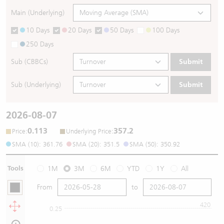
Main (Underlying)
10 Days
20 Days
50 Days
100 Days
250 Days
Sub (CBBCs)
Submit
Sub (Underlying)
Submit
2026-08-07
0.113
357.2
:
:
Price
Underlying Price
SMA (10): 361.76
SMA (20): 351.5
SMA (50): 350.92
Tools
1M
3M
6M
YTD
1Y
All
From
to
420
0.25