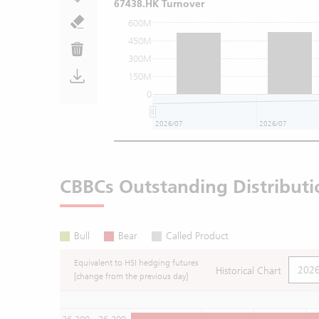
67438.HK Turnover
600M
450M
300M
150M
0
2026/07
2026/07
CBBCs Outstanding Distributi
Bull
Bear
Called Product
Equivalent to HSI hedging futures
Historical Chart
[change from the previous day]