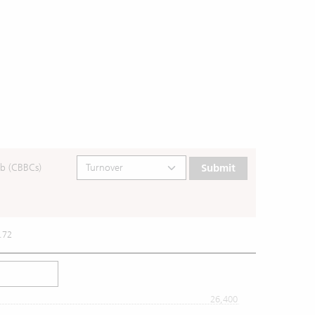
b (CBBCs)
Submit
.72
26,400