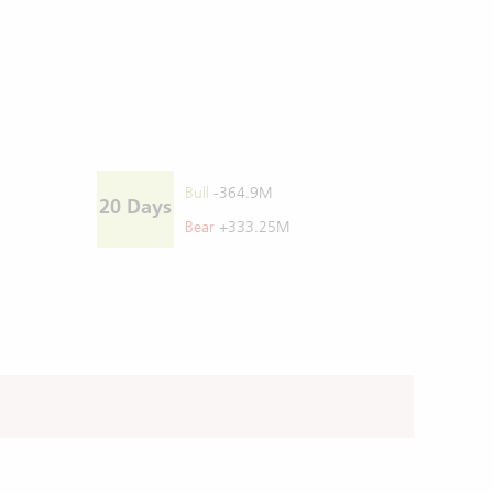
Bull
-364.9M
20 Days
Bear
+333.25M