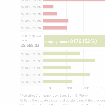
26,200 - 26,299
26,100 - 26,199
26,000 - 26,099
25,900 - 25,999
25,800 - 25,899
Underlying Last
8176
(52%)
Price
Hedging Futures
25,668.03
25,300 - 25,399
25,200 - 25,299
25,100 - 25,199
25,000 - 25,099
24,900 - 24,999
0
200
400
60
#Refreshes 3 times per day (8am, 8pm & 10pm):
At 8am, the update shows total outstanding of the previous