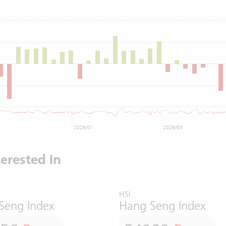
2026/01
2026/03
erested In
HSI
Seng Index
Hang Seng Index