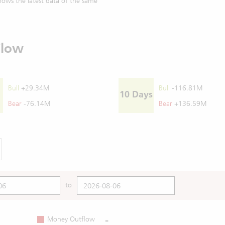
ows the latest data of the same
Flow
Bull
+29.34M
Bull
-116.81M
10 Days
Bear
-76.14M
Bear
+136.59M
to
-
Money Outflow