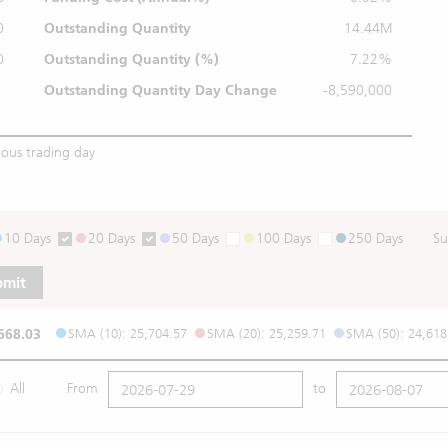
0
Outstanding Quantity
14.44M
0
Outstanding
Quantity (%)
7.22%
Outstanding Quantity
Day Change
-8,590,000
ious trading day
10 Days
20 Days
50 Days
100 Days
250 Days
Su
bmit
668.03
SMA (10): 25,704.57
SMA (20): 25,259.71
SMA (50): 24,618
All
From
to