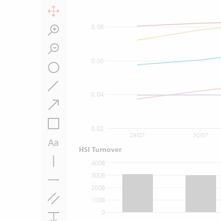
0.08
0.06
0.04
0.02
29/07
30/07
HSI Turnover
400B
300B
200B
100B
0