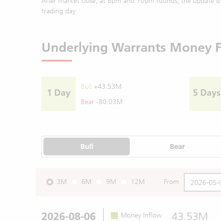
After market close, at 8pm and 10pm rounds, the update sh
trading day
Underlying Warrants Money 
Bull
+43.53M
1 Day
5 Days
Bear
-80.03M
Bull
Bear
3M
6M
9M
12M
From
2026-08-06
43.53M
Money Inflow