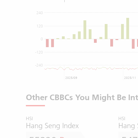
240
120
0
-120
-240
2025/09
2025/11
Other CBBCs You Might Be Int
HSI
HSI
Hang Seng Index
Hang 