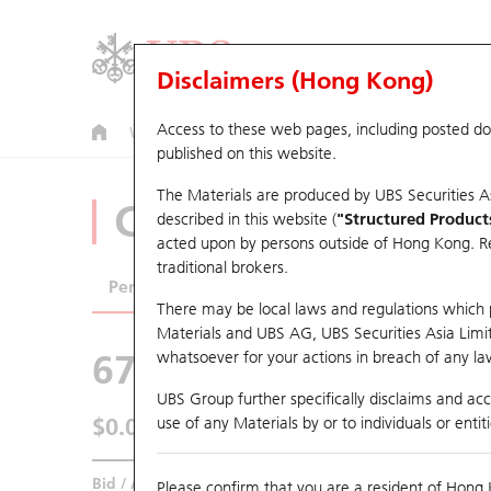
Disclaimers (Hong Kong)
Access to these web pages, including posted d
Warrants
CBBCs
U.S. Index Warrants & CBBCs
published on this website.
The Materials are produced by UBS Securities A
CBBCs Analyzer
described in this website (
"Structured Product
acted upon by persons outside of Hong Kong. Resi
traditional brokers.
Performance
Outstanding Quantity
Comp
There may be local laws and regulations which pr
Materials and UBS AG, UBS Securities Asia Limited
67438 UB
Bull
whatsoever for your actions in breach of any law
HSI Hang Seng I
UBS Group further specifically disclaims and acce
$0.055
use of any Materials by or to individuals or enti
0.017
(+44.74%)
Real time
Bid / Ask
0.054
/
0.055
Please confirm that you are a resident of Hong 