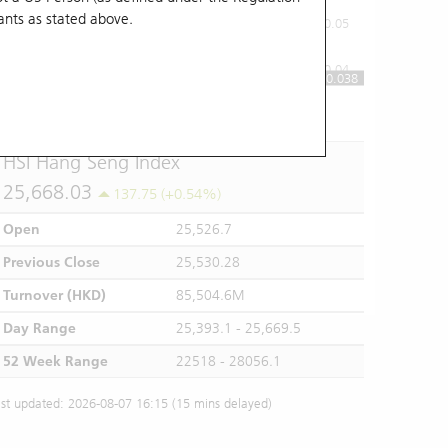
ants
as stated above.
0.05
0.04
0.038
10:00
11:00
12/13
14:00
15:00
16:00
HSI Hang Seng Index
25,668.03
137.75 (+0.54%)
Open
25,526.7
Previous Close
25,530.28
Turnover (HKD)
85,504.6M
Day Range
25,393.1 - 25,669.5
52 Week Range
22518 - 28056.1
st updated: 2026-08-07 16:15 (15 mins delayed)