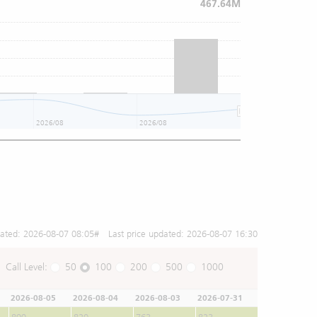
467.64M
2026/08
2026/08
2026/08
dated:
2026-08-07 08:05
# Last price updated:
2026-08-07 16:30
Call Level:
50
100
200
500
1000
2026-08-05
2026-08-04
2026-08-03
2026-07-31