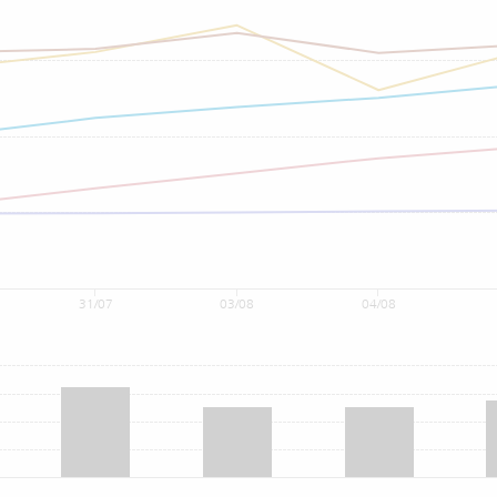
31/07
03/08
04/08