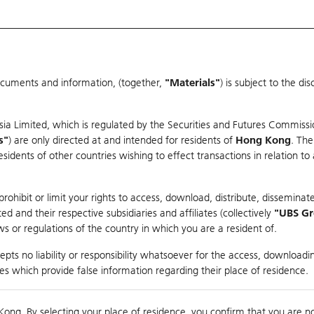
ocuments and information, (together,
"Materials"
) is subject to the d
Warrants & CBBCs Statistics
Market Statistics
Education
sia Limited, which is regulated by the Securities and Futures Commissi
s"
) are only directed at and intended for residents of
Hong Kong
. The
dents of other countries wishing to effect transactions in relation to
arison
ohibit or limit your rights to access, download, distribute, disseminate
 and their respective subsidiaries and affiliates (collectively
"UBS G
s or regulations of the country in which you are a resident of.
ndex
pts no liability or responsibility whatsoever for the access, downloadin
ties which provide false information regarding their place of residence.
Day High / Low
0.056
/
0.03
Real time
Kong. By selecting your place of residence, you confirm that you are n