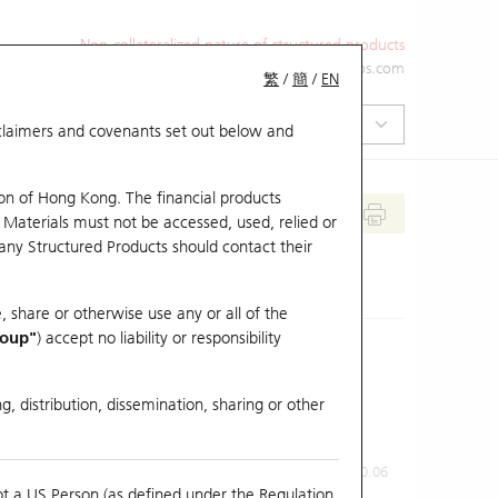
Non-collateralized nature of structured products
+852 2971 6668
ol-hkwarrants@ubs.com
繁
/
簡
/
EN
isclaimers and covenants set out below and
on of Hong Kong. The financial products
 Materials must not be accessed, used, relied or
 any Structured Products should contact their
, share or otherwise use any or all of the
roup"
) accept no liability or responsibility
g, distribution, dissemination, sharing or other
Previous Close
Last Price
0.06
ot a US Person (as defined under the Regulation