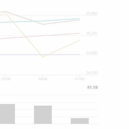
25,800
25,200
24,600
24,000
05/08
06/08
07/08
85.5B