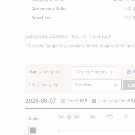
Conversion Ratio
10,00
Board Lot
10,00
Last updated: 2026-08-07 16:15 (15 mins delayed)
*
Outstanding quantity was last updated at 4pm of the prev
Main (Underlying)
Sub (Underlying)
Su
2026-08-07
Price
:
0.055
Underlying Price
:
25,
1M
3M
6M
YTD
1Y
Tools
0.1