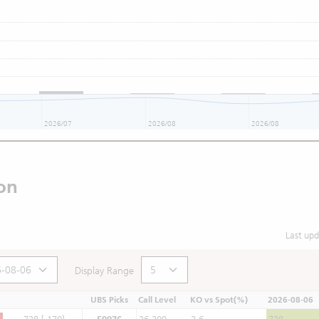
2026/07
2026/08
2026/08
on
Last up
Display Range
UBS Picks
Call Level
KO vs Spot(%)
2026-08-06