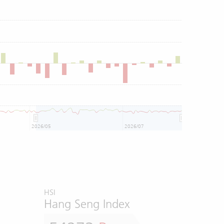
2026/05
2026/07
HSI
Hang Seng Index