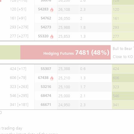
728
[-170]
59976
26,200
2.6
728
120
[+51]
54283
26,108
2.3
120
161
[+91]
54762
26,050
2
161
293
[+279]
54273
25,988
1.8
293
277
[+277]
55320
25,853
1.3
277
Bull to Bear
7481
(48%)
Hedging Futures
Close to KO 
424
[+17]
55307
25,388
0.6
424
606
[+79]
67438
25,210
1.3
606
323
[+263]
53216
25,100
1.7
323
546
[+295]
68474
25,000
2.1
546
341
[+181]
66671
24,950
2.3
341
0
 trading day