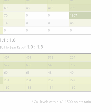
899
820
763
823
69
48
412
792
70
0
0
1367
14
0
0
46
0
0
0
0
1.1 : 1.0
1.0 : 1.3
Bull to Bear Ratio*
407
469
378
254
527
655
540
739
60
65
48
49
251
284
262
292
160
186
154
169
*Call levels within +/- 1500 points ratio