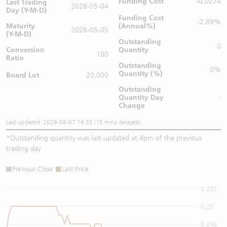
Funding Cost
-0.0274
Last Trading
2028-05-04
Day (Y-M-D)
Funding Cost
-2.89%
Maturity
(Annual%)
2028-05-05
(Y-M-D)
Outstanding
0
Conversion
Quantity
100
Ratio
Outstanding
0%
Quantity (%)
Board Lot
20,000
Outstanding
Quantity
Day
-
Change
Last updated: 2026-08-07 16:35 (15 mins delayed)
*
Outstanding quantity was last updated at 4pm of the previous
trading day
Previous Close
Last Price
0.252
0.25
0.248