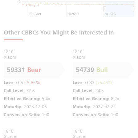
-6
2025/09
2026/01
2026/05
Other CBBCs You Might Be Interested In
1810
1810
Xiaomi
Xiaomi
59331
Bear
54739
Bull
Last:
0.05
(-5.66%)
Last:
0.033
(+6.45%)
Call Level:
32.8
Call Level:
24.5
Effective Gearing:
5.4x
Effective Gearing:
8.2x
Maturity:
2028-12-06
Maturity:
2027-02-22
Conversion Ratio:
100
Conversion Ratio:
100
1810
1810
Xiaomi
Xiaomi