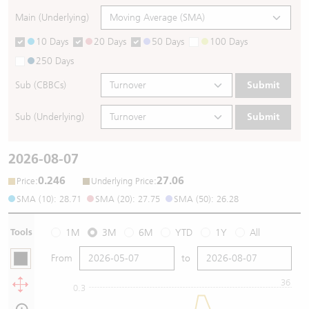
Main (Underlying)
10 Days
20 Days
50 Days
100 Days
250 Days
Sub (CBBCs)
Submit
Sub (Underlying)
Submit
2026-08-07
0.246
27.06
:
:
Price
Underlying Price
SMA (10): 28.71
SMA (20): 27.75
SMA (50): 26.28
Tools
1M
3M
6M
YTD
1Y
All
From
to
36
0.3