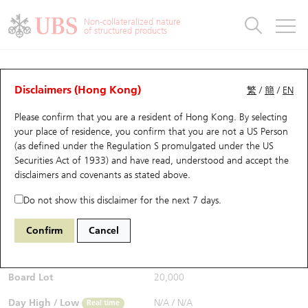
Warrants & CBBCs Statistics
Stock Connect Money Flow
Warrants Analyzer
Market Statistics
CBBCs Analyzer
Education
Warrants
CBBCs
Non-collateralized nature
of structured products
Warrants Search
Performance
CBBCs Chart Search
Performance
Top10 Turnover
Stock Connect Money Flow
Top10 Turnover
Warrants and CBBCs FAQ
CBBCs Analyzer
UBS Warrants List
Outstanding Quantity
Outstanding Quantity
Top10 Gainers / Losers
Underlying Analyzer
Holdings
CBBCs Quick Search
Disclaimers (Hong Kong)
繁
/
簡
/
EN
Performance
Outstanding Quantity
Comparison
Please confirm that you are a resident of Hong Kong. By selecting
New UBS Warrants
Comparison
CBBCs Search
Comparison
Top10 Turnover Distribution
Top 20 Active Stocks
Show All
your place of residence, you confirm that you are not a US Person
(as defined under the Regulation S promulgated under the US
Expiring UBS Warrants
CBBCs Outstanding Distribution
10 Days Turnover
HSI Constituent Stocks
67343 UB
Bear
Securities Act of 1933) and have read, understood and accept
the
1810 Xiaomi
disclaimers and covenants
as stated above.
$0.246
Warrants Settlement Price
Stock CBBC Matrix
Money Flow
HSCEI Constituent Stocks
0.001
(-0.41%)
Real time
Do not show this disclaimer for the next 7 days.
Warrants Analyzer
New UBS CBBCs
Outstanding Quantity
HSTECH Constituent Stocks
Bid / Ask
0.245
/
0.246
Confirm
Cancel
Open
N/A
Warrants Calculator
Residual Value of CBBCs
Top 30 Average Implied Volatility
Underlying Short Sell
Board Lot
20,000
Implied Volatility Comparison
Expiring UBS CBBCs
Result Announcement & Economic Calendar
Day High / Low
N/A
/
N/A
Real time