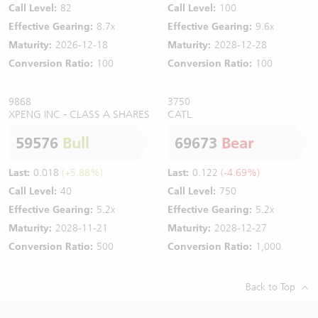
Call Level:
82
Call Level:
100
Effective Gearing:
8.7x
Effective Gearing:
9.6x
Maturity:
2026-12-18
Maturity:
2028-12-28
Conversion Ratio:
100
Conversion Ratio:
100
9868
3750
XPENG INC - CLASS A SHARES
CATL
59576
Bull
69673
Bear
Last:
0.018
(+5.88%)
Last:
0.122
(-4.69%)
Call Level:
40
Call Level:
750
Effective Gearing:
5.2x
Effective Gearing:
5.2x
Maturity:
2028-11-21
Maturity:
2028-12-27
Conversion Ratio:
500
Conversion Ratio:
1,000
Back to Top