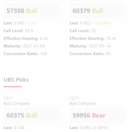
57358
Bull
60379
Bull
Last:
0.042
(+5%)
Last:
0.052
(+10.64%)
Call Level:
23.5
Call Level:
25
Effective Gearing:
6.4x
Effective Gearing:
10.4x
Maturity:
2027-01-04
Maturity:
2027-01-14
Conversion Ratio:
100
Conversion Ratio:
50
UBS Picks
1211
1211
Byd Company
Byd Company
60375
Bull
59956
Bear
Last:
0.104
Last:
0.094
(-3.09%)