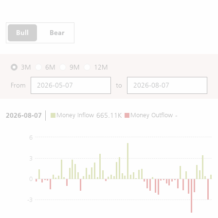
Bull
Bear
3M
6M
9M
12M
From
to
2026-08-07
Money Inflow
665.11K
Money Outflow
-
6
3
0
-3