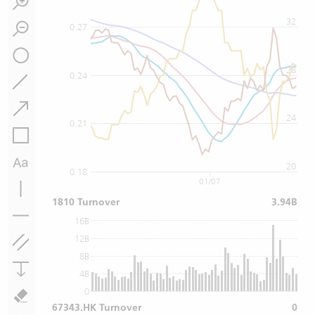
32
0.27
28
0.24
24
0.21
20
0.18
01/07
1810 Turnover
3.94B
16B
12B
8B
4B
0
67343.HK Turnover
0