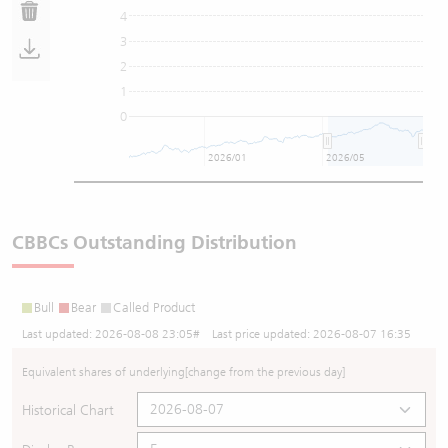
4
3
2
1
0
2026/01
2026/05
CBBCs Outstanding Distribution
Bull
Bear
Called Product
Last updated:
2026-08-08 23:05
# Last price updated:
2026-08-07 16:35
Equivalent shares of underlying
[change from the previous day]
Historical Chart