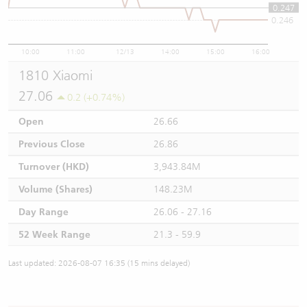
0.247
0.246
10:00
11:00
12/13
14:00
15:00
16:00
1810 Xiaomi
27.06
0.2 (+0.74%)
Open
26.66
Previous Close
26.86
Turnover (HKD)
3,943.84M
Volume (Shares)
148.23M
Day Range
26.06 - 27.16
52 Week Range
21.3 - 59.9
Last updated: 2026-08-07 16:35 (15 mins delayed)