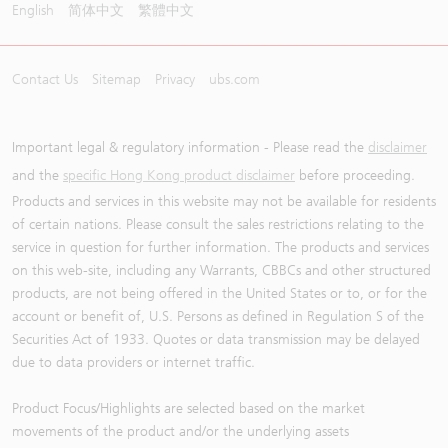
English
简体中文
繁體中文
Contact Us
Sitemap
Privacy
ubs.com
Important legal & regulatory information - Please read the
disclaimer
and the
specific Hong Kong product disclaimer
before proceeding.
Products and services in this website may not be available for residents
of certain nations. Please consult the sales restrictions relating to the
service in question for further information. The products and services
on this web-site, including any Warrants, CBBCs and other structured
products, are not being offered in the United States or to, or for the
account or benefit of, U.S. Persons as defined in Regulation S of the
Securities Act of 1933. Quotes or data transmission may be delayed
due to data providers or internet traffic.
Product Focus/Highlights are selected based on the market
movements of the product and/or the underlying assets