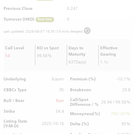
Warrants Newsletter
CBBCs Settlement Price
A Shares ETFs Premium
Previous Close
0.247
Turnover (HKD)
0
Real time
Warrants Documents & Announcements
CBBCs Analyzer
AH Shares Comparison
Last updated:
2026-08-07 16:35 (15 mins delayed)
CBBCs Calculator
Sector Performance
Warrants Documents & Announcements (Credit Suisse)
Call Level
KO vs Spot
Days to
Effective
CBBCs Documents & Announcements
ADR
Maturity
Gearing
54
99.56%
637Day(s)
1.1x
CBBCs Documents & Announcements (Credit Suisse)
Closing Auction Session
Underlying
Premium (%)
Xiaomi
-10.1%
CBBCs Type
Breakeven
(R)
29.8
Call/Spot
Bull / Bear
Bear
26.94 / 99.56%
Difference / %
Strike
54.4
Moneyness(%)
ITM 101%
Listing Date
2025-10-16
Delta (%)
95%
(Y-M-D)