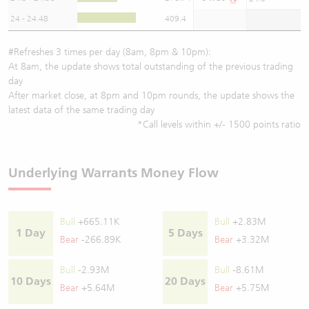
24 - 24.48
409.4
#Refreshes 3 times per day (8am, 8pm & 10pm):
At 8am, the update shows total outstanding of the previous trading
day
After market close, at 8pm and 10pm rounds, the update shows the
latest data of the same trading day
*Call levels within +/- 1500 points ratio
Underlying Warrants Money Flow
Bull
+665.11K
Bull
+2.83M
1 Day
5 Days
Bear
-266.89K
Bear
+3.32M
Bull
-2.93M
Bull
-8.61M
10 Days
20 Days
Bear
+5.64M
Bear
+5.75M