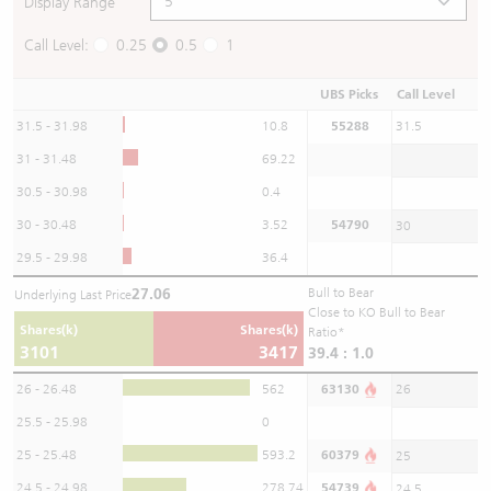
Display Range
Call Level:
0.25
0.5
1
UBS Picks
Call Level
31.5 - 31.98
10.8
55288
31.5
31 - 31.48
69.22
30.5 - 30.98
0.4
30 - 30.48
3.52
54790
30
29.5 - 29.98
36.4
27.06
Bull to Bear
Underlying Last Price
Close to KO Bull to Bear
Shares(k)
Shares(k)
Ratio*
3101
3417
39.4 : 1.0
26 - 26.48
562
63130
26
25.5 - 25.98
0
25 - 25.48
593.2
60379
25
24.5 - 24.98
278.74
54739
24.5