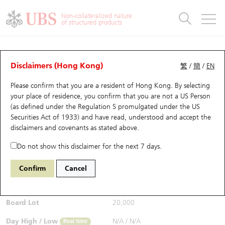
Warrants & CBBCs Statistics
Stock Connect Money Flow
Warrants Analyzer
Market Statistics
CBBCs Analyzer
Education
Warrants
CBBCs
Non-collateralized nature
of structured products
Warrants Search
Performance
CBBCs Chart Search
Performance
Top10 Turnover
Stock Connect Money Flow
Top10 Turnover
Warrants and CBBCs FAQ
CBBCs Analyzer
UBS Warrants List
Outstanding Quantity
Outstanding Quantity
Top10 Gainers / Losers
Underlying Analyzer
Holdings
CBBCs Quick Search
Disclaimers (Hong Kong)
繁
/
簡
/
EN
Performance
Outstanding Quantity
Comparison
Please confirm that you are a resident of Hong Kong. By selecting
New UBS Warrants
Comparison
CBBCs Search
Comparison
Top10 Turnover Distribution
Top 20 Active Stocks
Show All
your place of residence, you confirm that you are not a US Person
(as defined under the Regulation S promulgated under the US
Expiring UBS Warrants
CBBCs Outstanding Distribution
10 Days Turnover
HSI Constituent Stocks
63467 UB
Bear
Securities Act of 1933) and have read, understood and accept
the
1810 Xiaomi
disclaimers and covenants
as stated above.
$0.077
Warrants Settlement Price
Stock CBBC Matrix
Money Flow
HSCEI Constituent Stocks
Real time
Do not show this disclaimer for the next 7 days.
Warrants Analyzer
New UBS CBBCs
Outstanding Quantity
HSTECH Constituent Stocks
Bid / Ask
0.077
/
0.078
Confirm
Cancel
Open
N/A
Warrants Calculator
Residual Value of CBBCs
Top 30 Average Implied Volatility
Underlying Short Sell
Board Lot
20,000
Implied Volatility Comparison
Expiring UBS CBBCs
Result Announcement & Economic Calendar
Day High / Low
N/A
/
N/A
Real time