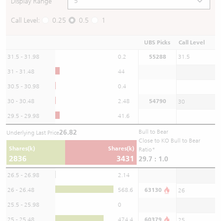
Display Range
Call Level:
0.25
0.5
1
UBS Picks
Call Level
31.5 - 31.98
0.2
55288
31.5
31 - 31.48
44
30.5 - 30.98
0.4
30 - 30.48
2.48
54790
30
29.5 - 29.98
41.6
26.82
Bull to Bear
Underlying Last Price
Close to KO Bull to Bear
Shares(k)
Shares(k)
Ratio*
2836
3431
29.7 : 1.0
26.5 - 26.98
2.14
26 - 26.48
568.6
63130
26
25.5 - 25.98
0
25 - 25.48
474.4
60379
25