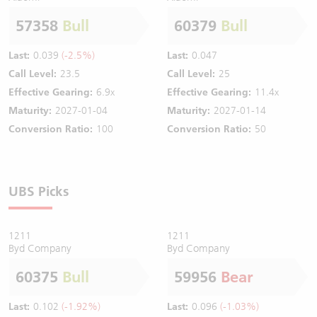
57358
Bull
60379
Bull
Last:
0.039
(-2.5%)
Last:
0.047
Call Level:
23.5
Call Level:
25
Effective Gearing:
6.9x
Effective Gearing:
11.4x
Maturity:
2027-01-04
Maturity:
2027-01-14
Conversion Ratio:
100
Conversion Ratio:
50
UBS Picks
1211
1211
Byd Company
Byd Company
60375
Bull
59956
Bear
Last:
0.102
(-1.92%)
Last:
0.096
(-1.03%)