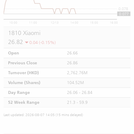
0.078
0.077
10:00
11:00
12/13
14:00
15:00
16:00
1810 Xiaomi
26.82
0.04 (-0.15%)
Open
26.66
Previous Close
26.86
Turnover (HKD)
2,762.76M
Volume (Shares)
104.52M
Day Range
26.06 - 26.84
52 Week Range
21.3 - 59.9
Last updated: 2026-08-07 14:05 (15 mins delayed)