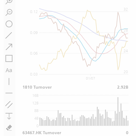
32
0.12
28
0.09
24
0.06
20
0.03
01/07
1810 Turnover
2.92B
16B
12B
8B
4B
0
63467.HK Turnover
0