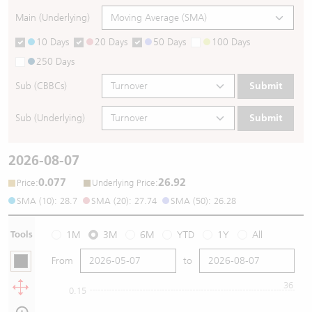
Main (Underlying)
10 Days
20 Days
50 Days
100 Days
250 Days
Sub (CBBCs)
Submit
Sub (Underlying)
Submit
2026-08-07
0.077
26.92
:
:
Price
Underlying Price
SMA (10): 28.7
SMA (20): 27.74
SMA (50): 26.28
Tools
1M
3M
6M
YTD
1Y
All
From
to
36
0.15