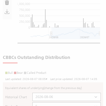
1,000,000
750,000
500,000
250,000
0
2026/05
2026/07
CBBCs Outstanding Distribution
Bull
Bear
Called Product
Last updated:
2026-08-07 08:05
# Last price updated:
2026-08-07 14:05
Equivalent shares of underlying
[change from the previous day]
Historical Chart