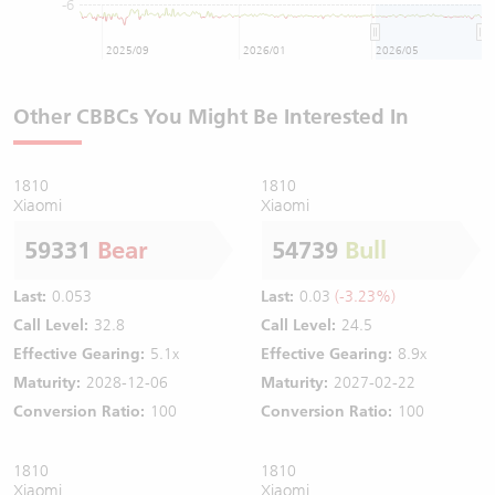
-6
2025/09
2026/01
2026/05
Other CBBCs You Might Be Interested In
1810
1810
Xiaomi
Xiaomi
59331
Bear
54739
Bull
Last:
0.053
Last:
0.03
(-3.23%)
Call Level:
32.8
Call Level:
24.5
Effective Gearing:
5.1x
Effective Gearing:
8.9x
Maturity:
2028-12-06
Maturity:
2027-02-22
Conversion Ratio:
100
Conversion Ratio:
100
1810
1810
Xiaomi
Xiaomi