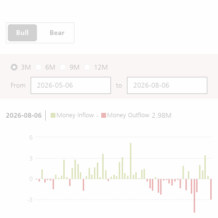
Bull
Bear
3M
6M
9M
12M
From
to
2026-08-06
Money Inflow
-
Money Outflow
2.98M
6
3
0
-3