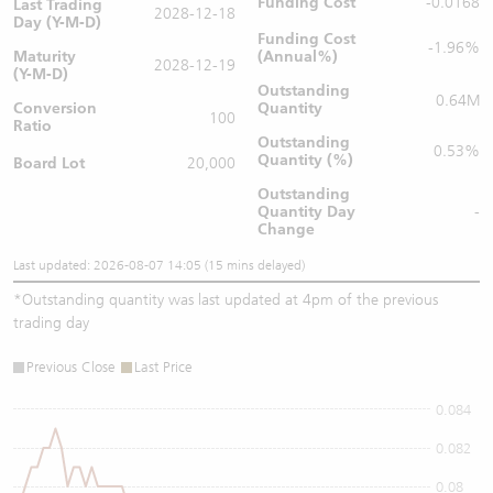
Funding Cost
-0.0168
Last Trading
2028-12-18
Day (Y-M-D)
Funding Cost
-1.96%
Maturity
(Annual%)
2028-12-19
(Y-M-D)
Outstanding
0.64M
Conversion
Quantity
100
Ratio
Outstanding
0.53%
Quantity (%)
Board Lot
20,000
Outstanding
Quantity
Day
-
Change
Last updated: 2026-08-07 14:05 (15 mins delayed)
*
Outstanding quantity was last updated at 4pm of the previous
trading day
Previous Close
Last Price
0.084
0.082
0.08