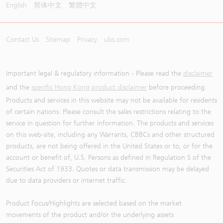
English
简体中文
繁體中文
Contact Us
Sitemap
Privacy
ubs.com
Important legal & regulatory information - Please read the
disclaimer
and the
specific Hong Kong product disclaimer
before proceeding.
Products and services in this website may not be available for residents
of certain nations. Please consult the sales restrictions relating to the
service in question for further information. The products and services
on this web-site, including any Warrants, CBBCs and other structured
products, are not being offered in the United States or to, or for the
account or benefit of, U.S. Persons as defined in Regulation S of the
Securities Act of 1933. Quotes or data transmission may be delayed
due to data providers or internet traffic.
Product Focus/Highlights are selected based on the market
movements of the product and/or the underlying assets