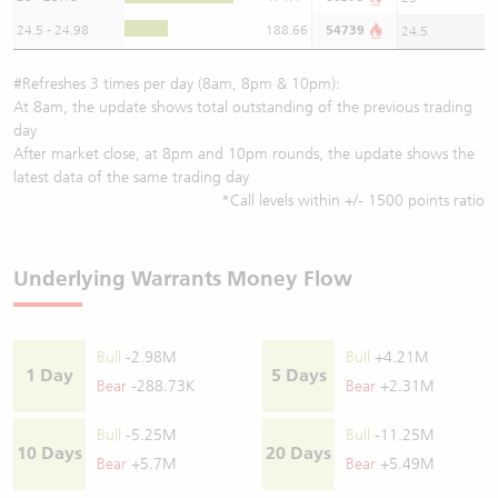
24.5 - 24.98
188.66
54739
24.5
#Refreshes 3 times per day (8am, 8pm & 10pm):
At 8am, the update shows total outstanding of the previous trading
day
After market close, at 8pm and 10pm rounds, the update shows the
latest data of the same trading day
*Call levels within +/- 1500 points ratio
Underlying Warrants Money Flow
Bull
-2.98M
Bull
+4.21M
1 Day
5 Days
Bear
-288.73K
Bear
+2.31M
Bull
-5.25M
Bull
-11.25M
10 Days
20 Days
Bear
+5.7M
Bear
+5.49M