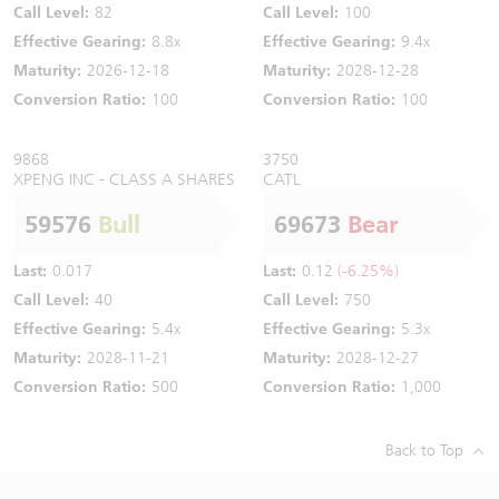
Call Level:
82
Call Level:
100
Effective Gearing:
8.8x
Effective Gearing:
9.4x
Maturity:
2026-12-18
Maturity:
2028-12-28
Conversion Ratio:
100
Conversion Ratio:
100
9868
3750
XPENG INC - CLASS A SHARES
CATL
59576
Bull
69673
Bear
Last:
0.017
Last:
0.12
(-6.25%)
Call Level:
40
Call Level:
750
Effective Gearing:
5.4x
Effective Gearing:
5.3x
Maturity:
2028-11-21
Maturity:
2028-12-27
Conversion Ratio:
500
Conversion Ratio:
1,000
Back to Top