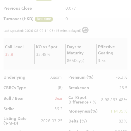
Warrants Newsletter
CBBCs Settlement Price
A Shares ETFs Premium
Previous Close
0.077
Turnover (HKD)
0
Real time
Warrants Documents & Announcements
CBBCs Analyzer
AH Shares Comparison
Last updated:
2026-08-07 14:05 (15 mins delayed)
CBBCs Calculator
Sector Performance
Warrants Documents & Announcements (Credit Suisse)
Call Level
KO vs Spot
Days to
Effective
CBBCs Documents & Announcements
ADR
Maturity
Gearing
35.8
33.48%
865Day(s)
3.5x
CBBCs Documents & Announcements (Credit Suisse)
Closing Auction Session
Underlying
Premium (%)
Xiaomi
-6.3%
CBBCs Type
Breakeven
(R)
28.5
Call/Spot
Bull / Bear
Bear
8.98 / 33.48%
Difference / %
Strike
36.2
Moneyness(%)
ITM 35%
Listing Date
2026-03-25
Delta (%)
83%
(Y-M-D)