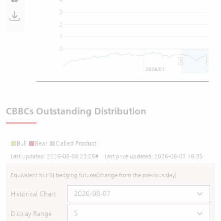
3
2
1
0
2026/01
CBBCs Outstanding Distribution
Bull
Bear
Called Product
Last updated:
2026-08-08 23:05
# Last price updated:
2026-08-07 16:35
Equivalent to HSI hedging futures
[change from the previous day]
Historical Chart
Display Range