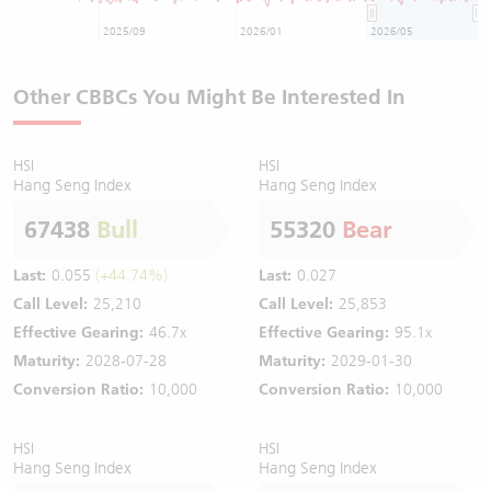
2025/09
2026/01
2026/05
Other CBBCs You Might Be Interested In
HSI
HSI
Hang Seng Index
Hang Seng Index
67438
Bull
55320
Bear
Last:
0.055
(+44.74%)
Last:
0.027
Call Level:
25,210
Call Level:
25,853
Effective Gearing:
46.7x
Effective Gearing:
95.1x
Maturity:
2028-07-28
Maturity:
2029-01-30
Conversion Ratio:
10,000
Conversion Ratio:
10,000
HSI
HSI
Hang Seng Index
Hang Seng Index