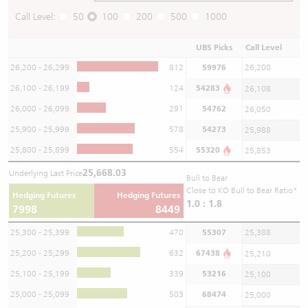
Call Level:
50
100
200
500
1000
UBS Picks
Call Level
26,200 - 26,299
812
59976
26,200
26,100 - 26,199
124
54283
26,108
26,000 - 26,099
291
54762
26,050
25,900 - 25,999
578
54273
25,988
25,800 - 25,899
554
55320
25,853
25,668.03
Underlying Last Price
Bull to Bear
Close to KO Bull to Bear Ratio*
Hedging Futures
Hedging Futures
1.0 : 1.8
7998
8449
25,300 - 25,399
470
55307
25,388
25,200 - 25,299
632
67438
25,210
25,100 - 25,199
339
53216
25,100
25,000 - 25,099
503
68474
25,000