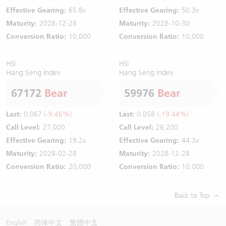
Effective Gearing:
65.8x
Effective Gearing:
50.3x
Maturity:
2028-12-28
Maturity:
2028-10-30
Conversion Ratio:
10,000
Conversion Ratio:
10,000
HSI
HSI
Hang Seng Index
Hang Seng Index
67172
Bear
59976
Bear
Last:
0.067
(-9.46%)
Last:
0.058
(-19.44%)
Call Level:
27,000
Call Level:
26,200
Effective Gearing:
19.2x
Effective Gearing:
44.3x
Maturity:
2028-02-28
Maturity:
2028-12-28
Conversion Ratio:
20,000
Conversion Ratio:
10,000
Back to Top
English
简体中文
繁體中文