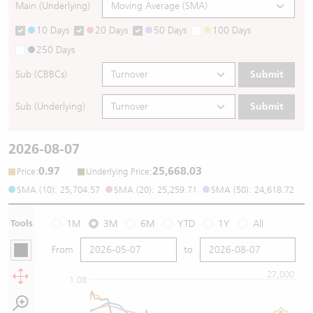
Main (Underlying)
10 Days
20 Days
50 Days
100 Days
250 Days
Sub (CBBCs)
Submit
Sub (Underlying)
Submit
2026-08-07
0.97
25,668.03
:
:
Price
Underlying Price
SMA (10): 25,704.57
SMA (20): 25,259.71
SMA (50): 24,618.72
Tools
1M
3M
6M
YTD
1Y
All
From
to
27,000
1.08