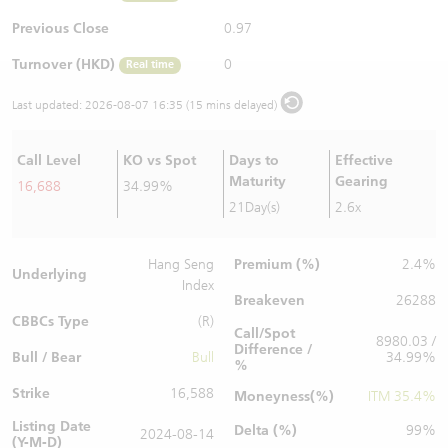
Warrants Newsletter
CBBCs Settlement Price
A Shares ETFs Premium
Previous Close
0.97
Turnover (HKD)
0
Real time
Warrants Documents & Announcements
CBBCs Analyzer
AH Shares Comparison
Last updated:
2026-08-07 16:35 (15 mins delayed)
CBBCs Calculator
Sector Performance
Warrants Documents & Announcements (Credit Suisse)
Call Level
KO vs Spot
Days to
Effective
CBBCs Documents & Announcements
ADR
Maturity
Gearing
16,688
34.99%
21Day(s)
2.6x
CBBCs Documents & Announcements (Credit Suisse)
Closing Auction Session
Premium (%)
Hang Seng
2.4%
Underlying
Index
Breakeven
26288
CBBCs Type
(R)
Call/Spot
8980.03 /
Difference /
Bull / Bear
Bull
34.99%
%
Strike
16,588
Moneyness(%)
ITM 35.4%
Listing Date
Delta (%)
99%
2024-08-14
(Y-M-D)