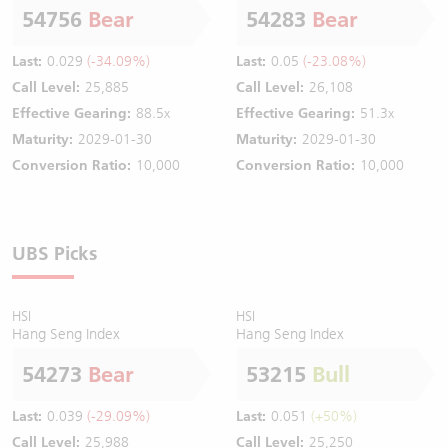
54756
Bear
54283
Bear
Last:
0.029
(-34.09%)
Last:
0.05
(-23.08%)
Call Level:
25,885
Call Level:
26,108
Effective Gearing:
88.5x
Effective Gearing:
51.3x
Maturity:
2029-01-30
Maturity:
2029-01-30
Conversion Ratio:
10,000
Conversion Ratio:
10,000
UBS Picks
HSI
HSI
Hang Seng Index
Hang Seng Index
54273
Bear
53215
Bull
Last:
0.039
(-29.09%)
Last:
0.051
(+50%)
Call Level:
25,988
Call Level:
25,250