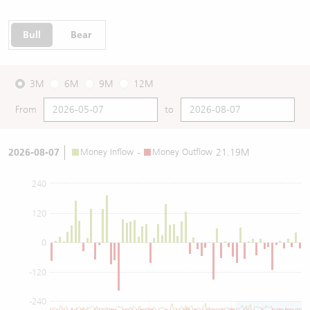
Bull
Bear
3M
6M
9M
12M
From
to
2026-08-07
Money Inflow
-
Money Outflow
21.19M
240
120
0
-120
-240