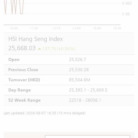
0.965
0.96
10:00
11:00
12/13
14:00
15:00
16:00
HSI Hang Seng Index
25,668.03
137.75 (+0.54%)
Open
25,526.7
Previous Close
25,530.28
Turnover (HKD)
85,504.6M
Day Range
25,393.1 - 25,669.5
52 Week Range
22518 - 28056.1
Last updated: 2026-08-07 16:35 (15 mins delayed)