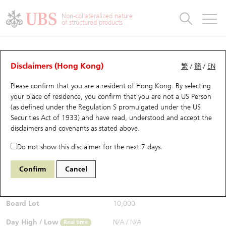
Warrants & CBBCs Statistics
Stock Connect Money Flow
Warrants Analyzer
Market Statistics
CBBCs Analyzer
Education
Warrants
CBBCs
Non-collateralized nature
of structured products
Warrants Search
Performance
CBBCs Chart Search
Performance
Top10 Turnover
Stock Connect Money Flow
Top10 Turnover
Warrants and CBBCs FAQ
CBBCs Analyzer
UBS Warrants List
Outstanding Quantity
Outstanding Quantity
Top10 Gainers / Losers
Underlying Analyzer
Holdings
CBBCs Quick Search
Disclaimers (Hong Kong)
繁
/
簡
/
EN
Performance
Outstanding Quantity
Comparison
Please confirm that you are a resident of Hong Kong. By selecting
New UBS Warrants
Comparison
CBBCs Search
Comparison
Top10 Turnover Distribution
Top 20 Active Stocks
Show All
your place of residence, you confirm that you are not a US Person
(as defined under the Regulation S promulgated under the US
Expiring UBS Warrants
CBBCs Outstanding Distribution
10 Days Turnover
HSI Constituent Stocks
67124 UB
Bull
Securities Act of 1933) and have read, understood and accept
the
HSI Hang Seng Index
disclaimers and covenants
as stated above.
$0.97
Warrants Settlement Price
Stock CBBC Matrix
Money Flow
HSCEI Constituent Stocks
Real time
Do not show this disclaimer for the next 7 days.
Warrants Analyzer
New UBS CBBCs
Outstanding Quantity
HSTECH Constituent Stocks
Bid / Ask
0.97
/
0.99
Confirm
Cancel
Open
N/A
Warrants Calculator
Residual Value of CBBCs
Top 30 Average Implied Volatility
Underlying Short Sell
Board Lot
10,000
Implied Volatility Comparison
Expiring UBS CBBCs
Result Announcement & Economic Calendar
Day High / Low
N/A
/
N/A
Real time