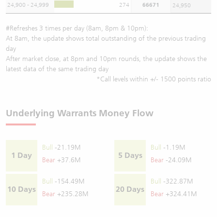
24,900 - 24,999
274
66671
24,950
#Refreshes 3 times per day (8am, 8pm & 10pm):
At 8am, the update shows total outstanding of the previous trading
day
After market close, at 8pm and 10pm rounds, the update shows the
latest data of the same trading day
*Call levels within +/- 1500 points ratio
Underlying Warrants Money Flow
Bull
-21.19M
Bull
-1.19M
1 Day
5 Days
Bear
+37.6M
Bear
-24.09M
Bull
-154.49M
Bull
-322.87M
10 Days
20 Days
Bear
+235.28M
Bear
+324.41M