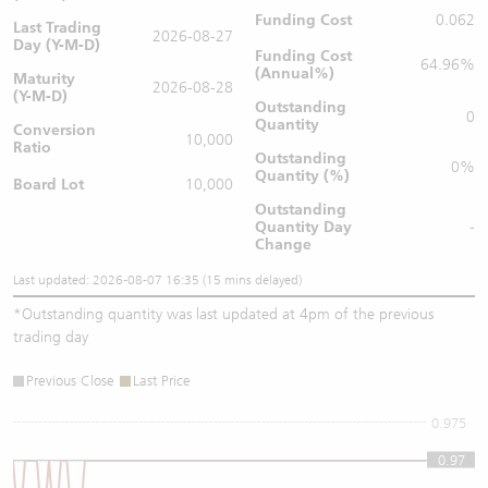
Funding Cost
0.062
Last Trading
2026-08-27
Day (Y-M-D)
Funding Cost
64.96%
(Annual%)
Maturity
2026-08-28
(Y-M-D)
Outstanding
0
Quantity
Conversion
10,000
Ratio
Outstanding
0%
Quantity (%)
Board Lot
10,000
Outstanding
Quantity
Day
-
Change
Last updated: 2026-08-07 16:35 (15 mins delayed)
*
Outstanding quantity was last updated at 4pm of the previous
trading day
Previous Close
Last Price
0.975
0.97
0.97