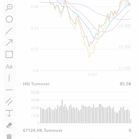
25,500
0.96
24,000
0.84
22,500
0.72
21,000
0.6
01/07
HSI Turnover
85.5B
600B
450B
300B
150B
0
67124.HK Turnover
0
4