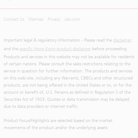
Contact Us
Sitemap
Privacy
ubs.com
Important legal & regulatory information - Please read the
disclaimer
and the
specific Hong Kong product disclaimer
before proceeding.
Products and services in this website may not be available for residents
of certain nations. Please consult the sales restrictions relating to the
service in question for further information. The products and services
on this web-site, including any Warrants, CBBCs and other structured
products, are not being offered in the United States or to, or for the
account or benefit of, U.S. Persons as defined in Regulation S of the
Securities Act of 1933. Quotes or data transmission may be delayed
due to data providers or internet traffic.
Product Focus/Highlights are selected based on the market
movements of the product and/or the underlying assets