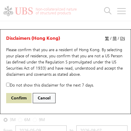
Warrants & CBBCs Statistics
Stock Connect Money Flow
Warrants Analyzer
Market Statistics
CBBCs Analyzer
Education
Warrants
CBBCs
Non-collateralized nature
of structured products
Warrants Search
Performance
CBBCs Chart Search
Performance
Top10 Turnover
Stock Connect Money Flow
Top10 Turnover
Warrants and CBBCs FAQ
CBBCs Analyzer
UBS Warrants List
Outstanding Quantity
Outstanding Quantity
Top10 Gainers / Losers
Underlying Analyzer
Holdings
CBBCs Quick Search
Disclaimers (Hong Kong)
繁
/
簡
/
EN
Performance
Outstanding Quantity
Comparison
Please confirm that you are a resident of Hong Kong. By selecting
New UBS Warrants
Comparison
CBBCs Search
Comparison
Top10 Turnover Distribution
Top 20 Active Stocks
Show All
your place of residence, you confirm that you are not a US Person
(as defined under the Regulation S promulgated under the US
Expiring UBS Warrants
CBBCs Outstanding Distribution
10 Days Turnover
HSI Constituent Stocks
67124 UB
Bull
Securities Act of 1933) and have read, understood and accept
the
HSI Hang Seng Index
disclaimers and covenants
as stated above.
Warrants Settlement Price
Stock CBBC Matrix
Money Flow
HSCEI Constituent Stocks
Do not show this disclaimer for the next 7 days.
2026-08-07
Warrants Analyzer
New UBS CBBCs
Outstanding Quantity
HSTECH Constituent Stocks
Confirm
Cancel
0
25,668.03
Outstanding
Underlying Price
Warrants Calculator
Residual Value of CBBCs
Top 30 Average Implied Volatility
Underlying Short Sell
3M
6M
9M
Implied Volatility Comparison
Expiring UBS CBBCs
Result Announcement & Economic Calendar
From
to