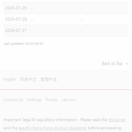
2026-07-29
-
-
2026-07-28
-
-
2026-07-27
-
-
Last updated: 2026-08-07
Back to Top
English
简体中文
繁體中文
Contact Us
Sitemap
Privacy
ubs.com
Important legal & regulatory information - Please read the
disclaimer
and the
specific Hong Kong product disclaimer
before proceeding.