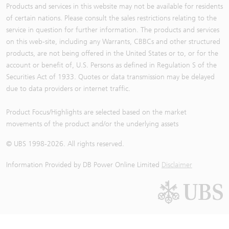
Products and services in this website may not be available for residents
of certain nations. Please consult the sales restrictions relating to the
service in question for further information. The products and services
on this web-site, including any Warrants, CBBCs and other structured
products, are not being offered in the United States or to, or for the
account or benefit of, U.S. Persons as defined in Regulation S of the
Securities Act of 1933. Quotes or data transmission may be delayed
due to data providers or internet traffic.
Product Focus/Highlights are selected based on the market
movements of the product and/or the underlying assets
© UBS 1998-
2026
. All rights reserved.
Information Provided by
DB Power Online Limited
Disclaimer