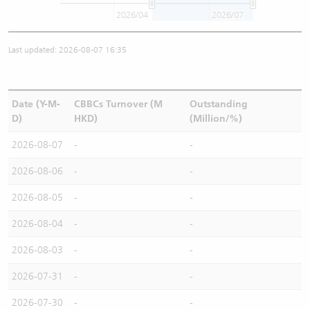
2026/04
2026/07
Last updated: 2026-08-07 16:35
Date (Y-M-
CBBCs Turnover (M
Outstanding
D)
HKD)
(Million/%)
2026-08-07
-
-
2026-08-06
-
-
2026-08-05
-
-
2026-08-04
-
-
2026-08-03
-
-
2026-07-31
-
-
2026-07-30
-
-