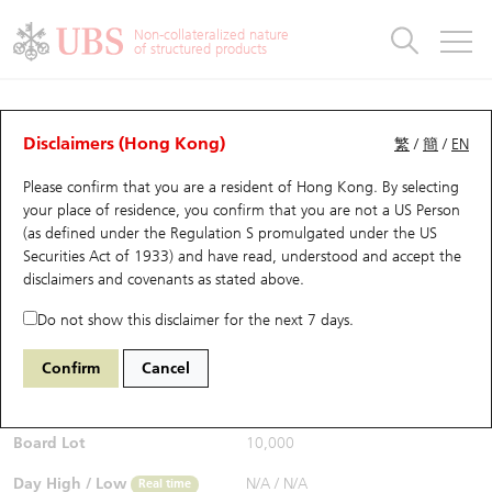
Warrants & CBBCs Statistics
Stock Connect Money Flow
Warrants Analyzer
Market Statistics
CBBCs Analyzer
Education
Warrants
CBBCs
Non-collateralized nature
of structured products
Warrants Search
Performance
CBBCs Chart Search
Performance
Top10 Turnover
Stock Connect Money Flow
Top10 Turnover
Warrants and CBBCs FAQ
CBBCs Analyzer
UBS Warrants List
Outstanding Quantity
Outstanding Quantity
Top10 Gainers / Losers
Underlying Analyzer
Holdings
CBBCs Quick Search
Disclaimers (Hong Kong)
繁
/
簡
/
EN
Performance
Outstanding Quantity
Comparison
Please confirm that you are a resident of Hong Kong. By selecting
New UBS Warrants
Comparison
CBBCs Search
Comparison
Top10 Turnover Distribution
Top 20 Active Stocks
Show All
your place of residence, you confirm that you are not a US Person
(as defined under the Regulation S promulgated under the US
Expiring UBS Warrants
CBBCs Outstanding Distribution
10 Days Turnover
HSI Constituent Stocks
65225 UB
Bear
Securities Act of 1933) and have read, understood and accept
the
HSI Hang Seng Index
disclaimers and covenants
as stated above.
$0.15
Warrants Settlement Price
Stock CBBC Matrix
Money Flow
HSCEI Constituent Stocks
0.014
(-8.54%)
Real time
Do not show this disclaimer for the next 7 days.
Warrants Analyzer
New UBS CBBCs
Outstanding Quantity
HSTECH Constituent Stocks
Bid / Ask
0.149
/
0.151
Confirm
Cancel
Open
N/A
Warrants Calculator
Residual Value of CBBCs
Top 30 Average Implied Volatility
Underlying Short Sell
Board Lot
10,000
Implied Volatility Comparison
Expiring UBS CBBCs
Result Announcement & Economic Calendar
Day High / Low
N/A
/
N/A
Real time