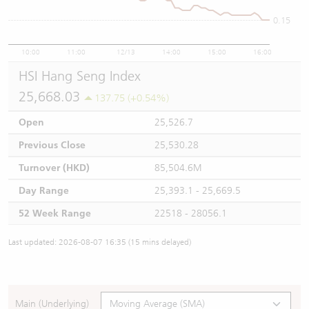
0.15
10:00
11:00
12/13
14:00
15:00
16:00
HSI Hang Seng Index
25,668.03
137.75 (+0.54%)
Open
25,526.7
Previous Close
25,530.28
Turnover (HKD)
85,504.6M
Day Range
25,393.1 - 25,669.5
52 Week Range
22518 - 28056.1
Last updated: 2026-08-07 16:35 (15 mins delayed)
Main (Underlying)