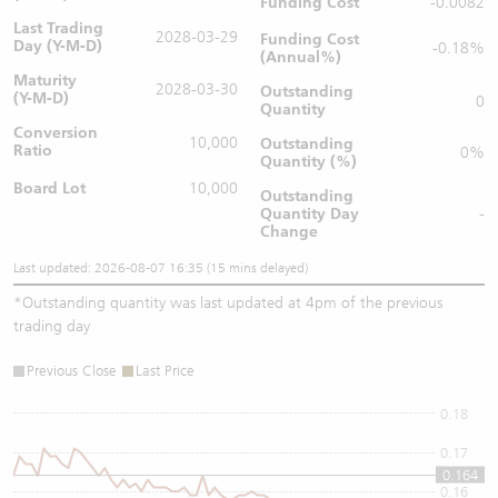
Funding Cost
-0.0082
Last Trading
2028-03-29
Funding Cost
Day (Y-M-D)
-0.18%
(Annual%)
Maturity
2028-03-30
Outstanding
(Y-M-D)
0
Quantity
Conversion
10,000
Outstanding
Ratio
0%
Quantity (%)
Board Lot
10,000
Outstanding
Quantity
Day
-
Change
Last updated: 2026-08-07 16:35 (15 mins delayed)
*
Outstanding quantity was last updated at 4pm of the previous
trading day
Previous Close
Last Price
0.18
0.17
0.164
0.16