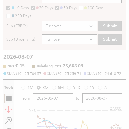
10 Days
20 Days
50 Days
100 Days
250 Days
Sub (CBBCs)
Submit
Sub (Underlying)
Submit
2026-08-07
0.15
25,668.03
:
:
Price
Underlying Price
SMA (10): 25,704.57
SMA (20): 25,259.71
SMA (50): 24,618.72
Tools
1M
3M
6M
YTD
1Y
All
From
to
27,000
0.48
25,500