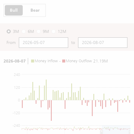
Bull
Bear
3M
6M
9M
12M
From
to
2026-08-07
Money Inflow
-
Money Outflow
21.19M
240
120
0
-120
-240