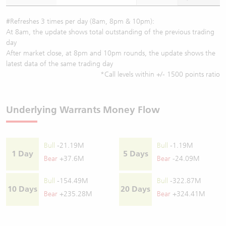
#Refreshes 3 times per day (8am, 8pm & 10pm):
At 8am, the update shows total outstanding of the previous trading
day
After market close, at 8pm and 10pm rounds, the update shows the
latest data of the same trading day
*Call levels within +/- 1500 points ratio
Underlying Warrants Money Flow
Bull
-21.19M
Bull
-1.19M
1 Day
5 Days
Bear
+37.6M
Bear
-24.09M
Bull
-154.49M
Bull
-322.87M
10 Days
20 Days
Bear
+235.28M
Bear
+324.41M