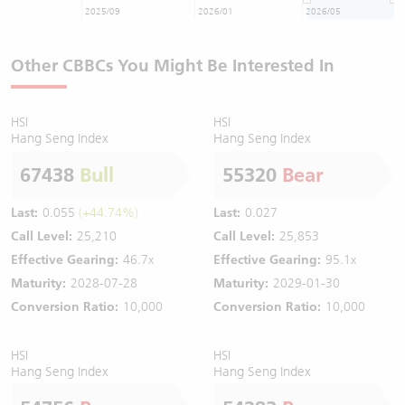
2025/09
2026/01
2026/05
Other CBBCs You Might Be Interested In
HSI
HSI
Hang Seng Index
Hang Seng Index
67438
Bull
55320
Bear
Last:
0.055
(+44.74%)
Last:
0.027
Call Level:
25,210
Call Level:
25,853
Effective Gearing:
46.7x
Effective Gearing:
95.1x
Maturity:
2028-07-28
Maturity:
2029-01-30
Conversion Ratio:
10,000
Conversion Ratio:
10,000
HSI
HSI
Hang Seng Index
Hang Seng Index