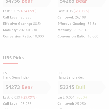
54756
Bear
54283
Bear
Last:
0.029
(-34.09%)
Last:
0.05
(-23.08%)
Call Level:
25,885
Call Level:
26,108
Effective Gearing:
88.5x
Effective Gearing:
51.3x
Maturity:
2029-01-30
Maturity:
2029-01-30
Conversion Ratio:
10,000
Conversion Ratio:
10,000
UBS Picks
HSI
HSI
Hang Seng Index
Hang Seng Index
54273
Bear
53215
Bull
Last:
0.039
(-29.09%)
Last:
0.051
(+50%)
Call Level:
25,988
Call Level:
25,250