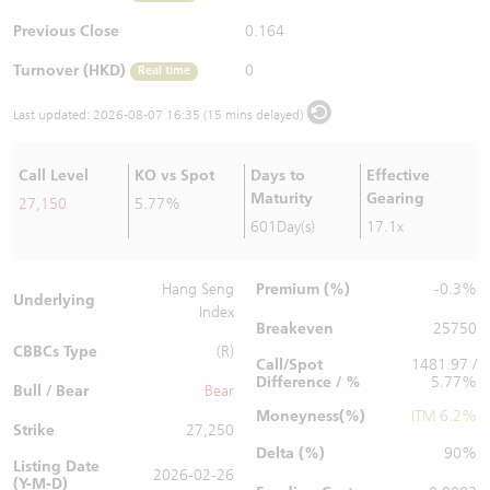
Warrants Newsletter
CBBCs Settlement Price
A Shares ETFs Premium
Previous Close
0.164
Turnover (HKD)
0
Real time
Warrants Documents & Announcements
CBBCs Analyzer
AH Shares Comparison
Last updated:
2026-08-07 16:35 (15 mins delayed)
CBBCs Calculator
Sector Performance
Warrants Documents & Announcements (Credit Suisse)
Call Level
KO vs Spot
Days to
Effective
CBBCs Documents & Announcements
ADR
Maturity
Gearing
27,150
5.77%
601Day(s)
17.1x
CBBCs Documents & Announcements (Credit Suisse)
Closing Auction Session
Premium (%)
Hang Seng
-0.3%
Underlying
Index
Breakeven
25750
CBBCs Type
(R)
Call/Spot
1481.97 /
Difference / %
5.77%
Bull / Bear
Bear
Moneyness(%)
ITM 6.2%
Strike
27,250
Delta (%)
90%
Listing Date
2026-02-26
(Y-M-D)