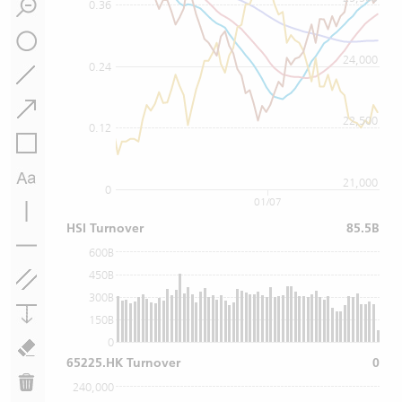
0.36
24,000
0.24
22,500
0.12
21,000
0
01/07
HSI Turnover
85.5B
600B
450B
300B
150B
0
65225.HK Turnover
0
240,000