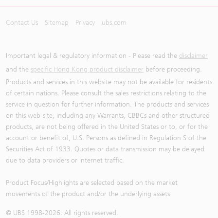
Contact Us
Sitemap
Privacy
ubs.com
Important legal & regulatory information - Please read the
disclaimer
and the
specific Hong Kong product disclaimer
before proceeding.
Products and services in this website may not be available for residents
of certain nations. Please consult the sales restrictions relating to the
service in question for further information. The products and services
on this web-site, including any Warrants, CBBCs and other structured
products, are not being offered in the United States or to, or for the
account or benefit of, U.S. Persons as defined in Regulation S of the
Securities Act of 1933. Quotes or data transmission may be delayed
due to data providers or internet traffic.
Product Focus/Highlights are selected based on the market
movements of the product and/or the underlying assets
© UBS 1998-
2026
. All rights reserved.