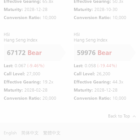
Effective Gearing:
65.8x
Effective Gearing:
50.3x
Maturity:
2028-12-28
Maturity:
2028-10-30
Conversion Ratio:
10,000
Conversion Ratio:
10,000
HSI
HSI
Hang Seng Index
Hang Seng Index
67172
Bear
59976
Bear
Last:
0.067
(-9.46%)
Last:
0.058
(-19.44%)
Call Level:
27,000
Call Level:
26,200
Effective Gearing:
19.2x
Effective Gearing:
44.3x
Maturity:
2028-02-28
Maturity:
2028-12-28
Conversion Ratio:
20,000
Conversion Ratio:
10,000
Back to Top
English
简体中文
繁體中文