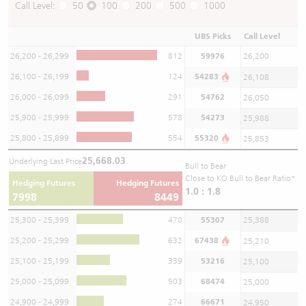
Call Level:
50
100
200
500
1000
UBS Picks
Call Level
26,200 - 26,299
812
59976
26,200
26,100 - 26,199
124
54283
26,108
26,000 - 26,099
291
54762
26,050
25,900 - 25,999
578
54273
25,988
25,800 - 25,899
554
55320
25,853
25,668.03
Underlying Last Price
Bull to Bear
Close to KO Bull to Bear Ratio*
Hedging Futures
Hedging Futures
1.0 : 1.8
7998
8449
25,300 - 25,399
470
55307
25,388
25,200 - 25,299
632
67438
25,210
25,100 - 25,199
339
53216
25,100
25,000 - 25,099
503
68474
25,000
24,900 - 24,999
274
66671
24,950