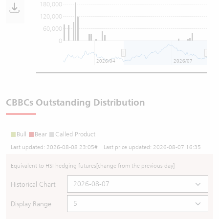
180,000
120,000
60,000
0
2026/04
2026/07
CBBCs Outstanding Distribution
Bull
Bear
Called Product
Last updated:
2026-08-08 23:05
# Last price updated:
2026-08-07 16:35
Equivalent to HSI hedging futures
[change from the previous day]
Historical Chart
Display Range