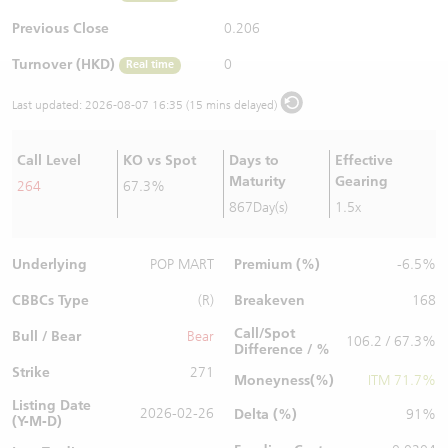
Warrants Newsletter
CBBCs Settlement Price
A Shares ETFs Premium
Previous Close
0.206
Turnover (HKD)
0
Real time
Warrants Documents & Announcements
CBBCs Analyzer
AH Shares Comparison
Last updated:
2026-08-07 16:35 (15 mins delayed)
CBBCs Calculator
Sector Performance
Warrants Documents & Announcements (Credit Suisse)
Call Level
KO vs Spot
Days to
Effective
CBBCs Documents & Announcements
ADR
Maturity
Gearing
264
67.3%
867Day(s)
1.5x
CBBCs Documents & Announcements (Credit Suisse)
Closing Auction Session
Underlying
Premium (%)
POP MART
-6.5%
CBBCs Type
Breakeven
(R)
168
Call/Spot
Bull / Bear
Bear
106.2 / 67.3%
Difference / %
Strike
271
Moneyness(%)
ITM 71.7%
Listing Date
2026-02-26
Delta (%)
91%
(Y-M-D)