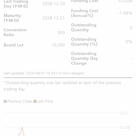
Funding Cost
-0.0204
Last Trading
2028-12-20
Day (Y-M-D)
Funding Cost
-1.58%
Maturity
(Annual%)
2028-12-21
(Y-M-D)
Outstanding
0
Conversion
Quantity
500
Ratio
Outstanding
0%
Quantity (%)
Board Lot
10,000
Outstanding
Quantity
Day
-
Change
Last updated: 2026-08-07 16:35 (15 mins delayed)
*
Outstanding quantity was last updated at 4pm of the previous
trading day
Previous Close
Last Price
0.21
0.208