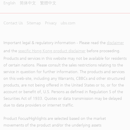
English
简体中文
繁體中文
Contact Us
Sitemap
Privacy
ubs.com
Important legal & regulatory information - Please read the
disclaimer
and the
specific Hong Kong product disclaimer
before proceeding.
Products and services in this website may not be available for residents
of certain nations. Please consult the sales restrictions relating to the
service in question for further information. The products and services
on this web-site, including any Warrants, CBBCs and other structured
products, are not being offered in the United States or to, or for the
account or benefit of, U.S. Persons as defined in Regulation S of the
Securities Act of 1933. Quotes or data transmission may be delayed
due to data providers or internet traffic.
Product Focus/Highlights are selected based on the market
movements of the product and/or the underlying assets