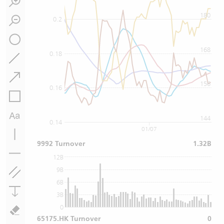
180
0.2
168
0.18
156
0.16
144
0.14
01/07
9992 Turnover
1.32B
12B
9B
6B
3B
0
65175.HK Turnover
0