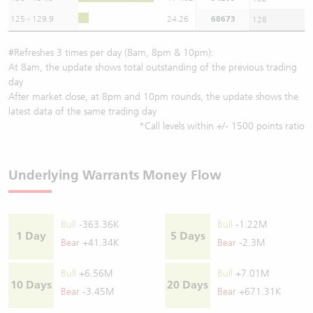
125 - 129.9
24.26
68673
128
#Refreshes 3 times per day (8am, 8pm & 10pm):
At 8am, the update shows total outstanding of the previous trading
day
After market close, at 8pm and 10pm rounds, the update shows the
latest data of the same trading day
*Call levels within +/- 1500 points ratio
Underlying Warrants Money Flow
Bull
-363.36K
Bull
-1.22M
1 Day
5 Days
Bear
+41.34K
Bear
-2.3M
Bull
+6.56M
Bull
+7.01M
10 Days
20 Days
Bear
-3.45M
Bear
+671.31K