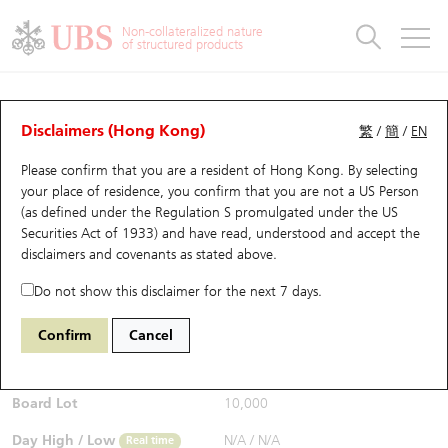
Warrants & CBBCs Statistics
Stock Connect Money Flow
Warrants Analyzer
Market Statistics
CBBCs Analyzer
Education
Warrants
CBBCs
Non-collateralized nature
of structured products
Warrants Search
Performance
CBBCs Chart Search
Performance
Top10 Turnover
Stock Connect Money Flow
Top10 Turnover
Warrants and CBBCs FAQ
CBBCs Analyzer
UBS Warrants List
Outstanding Quantity
Outstanding Quantity
Top10 Gainers / Losers
Underlying Analyzer
Holdings
CBBCs Quick Search
Disclaimers (Hong Kong)
繁
/
簡
/
EN
Performance
Outstanding Quantity
Comparison
Please confirm that you are a resident of Hong Kong. By selecting
New UBS Warrants
Comparison
CBBCs Search
Comparison
Top10 Turnover Distribution
Top 20 Active Stocks
Show All
your place of residence, you confirm that you are not a US Person
(as defined under the Regulation S promulgated under the US
Expiring UBS Warrants
CBBCs Outstanding Distribution
10 Days Turnover
HSI Constituent Stocks
65175 UB
Bear
Securities Act of 1933) and have read, understood and accept
the
9992 POP MART
disclaimers and covenants
as stated above.
$0.206
Warrants Settlement Price
Stock CBBC Matrix
Money Flow
HSCEI Constituent Stocks
Real time
Do not show this disclaimer for the next 7 days.
Warrants Analyzer
New UBS CBBCs
Outstanding Quantity
HSTECH Constituent Stocks
Bid / Ask
0.204
/
0.206
Confirm
Cancel
Open
N/A
Warrants Calculator
Residual Value of CBBCs
Top 30 Average Implied Volatility
Underlying Short Sell
Board Lot
10,000
Implied Volatility Comparison
Expiring UBS CBBCs
Result Announcement & Economic Calendar
Day High / Low
N/A
/
N/A
Real time