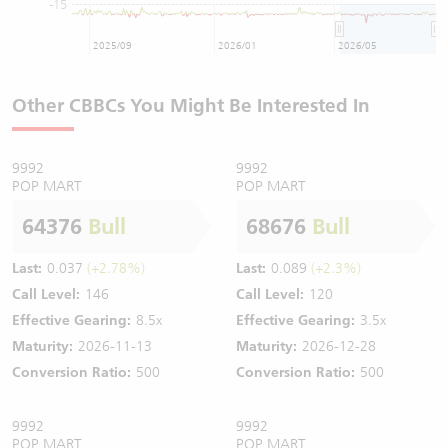
-15
2025/09
2026/01
2026/05
Other CBBCs You Might Be Interested In
9992
9992
POP MART
POP MART
64376
Bull
68676
Bull
Last:
0.037
(+2.78%)
Last:
0.089
(+2.3%)
Call Level:
146
Call Level:
120
Effective Gearing:
8.5x
Effective Gearing:
3.5x
Maturity:
2026-11-13
Maturity:
2026-12-28
Conversion Ratio:
500
Conversion Ratio:
500
9992
9992
POP MART
POP MART