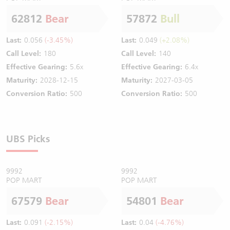
62812
Bear
57872
Bull
Last:
0.056
(-3.45%)
Last:
0.049
(+2.08%)
Call Level:
180
Call Level:
140
Effective Gearing:
5.6x
Effective Gearing:
6.4x
Maturity:
2028-12-15
Maturity:
2027-03-05
Conversion Ratio:
500
Conversion Ratio:
500
UBS Picks
9992
9992
POP MART
POP MART
67579
Bear
54801
Bear
Last:
0.091
(-2.15%)
Last:
0.04
(-4.76%)