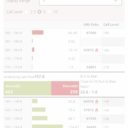
Display Range
Call Level:
2.5
5
10
UBS Picks
Call Level
190 - 194.9
64.48
67580
190
185 - 189.9
3.82
180 - 184.9
13.14
62812
180
175 - 179.9
3.42
170 - 174.9
1.3
54801
170
157.8
Bull to Bear
Underlying Last Price
Close to KO Bull to Bear
Shares(k)
Shares(k)
Ratio*
443
259
23.6 : 1.0
145 - 149.9
30.6
64376
146
140 - 144.9
75.4
57872
140
135 - 139.9
86.7
67556
136
130 - 134.9
174.62
54205
132