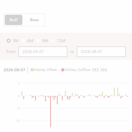
Bull
Bear
3M
6M
9M
12M
From
to
2026-08-07
Money Inflow
-
Money Outflow
363.36K
5
0
-5
-10