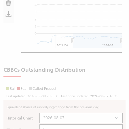
4
3
2
1
0
2026/04
2026/07
CBBCs Outstanding Distribution
Bull
Bear
Called Product
Last updated:
2026-08-08 23:05
# Last price updated:
2026-08-07 16:35
Equivalent shares of underlying
[change from the previous day]
Historical Chart