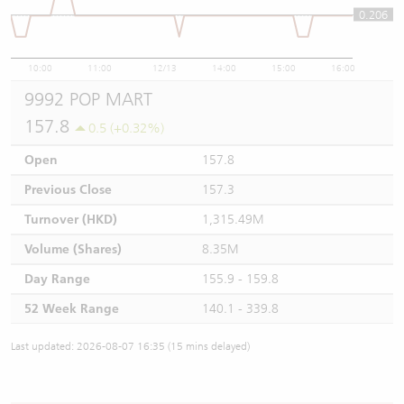
0.206
0.206
10:00
11:00
12/13
14:00
15:00
16:00
9992 POP MART
157.8
0.5 (+0.32%)
Open
157.8
Previous Close
157.3
Turnover (HKD)
1,315.49M
Volume (Shares)
8.35M
Day Range
155.9 - 159.8
52 Week Range
140.1 - 339.8
Last updated: 2026-08-07 16:35 (15 mins delayed)