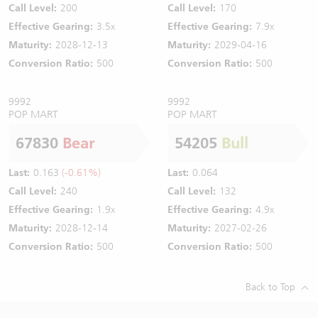
Call Level:
200
Call Level:
170
Effective Gearing:
3.5x
Effective Gearing:
7.9x
Maturity:
2028-12-13
Maturity:
2029-04-16
Conversion Ratio:
500
Conversion Ratio:
500
9992
9992
POP MART
POP MART
67830
Bear
54205
Bull
Last:
0.163
(-0.61%)
Last:
0.064
Call Level:
240
Call Level:
132
Effective Gearing:
1.9x
Effective Gearing:
4.9x
Maturity:
2028-12-14
Maturity:
2027-02-26
Conversion Ratio:
500
Conversion Ratio:
500
Back to Top