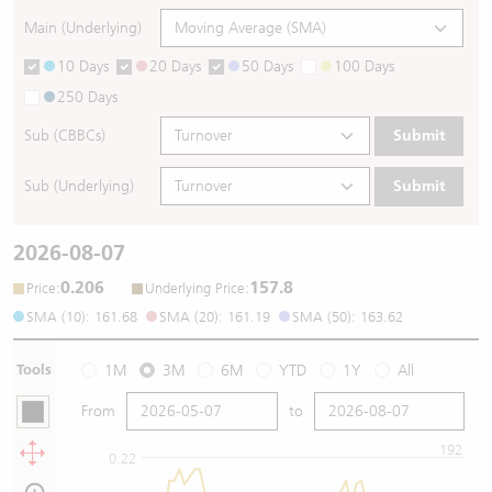
Main (Underlying)
10 Days
20 Days
50 Days
100 Days
250 Days
Sub (CBBCs)
Submit
Sub (Underlying)
Submit
2026-08-07
0.206
157.8
:
:
Price
Underlying Price
SMA (10): 161.68
SMA (20): 161.19
SMA (50): 163.62
Tools
1M
3M
6M
YTD
1Y
All
From
to
192
0.22