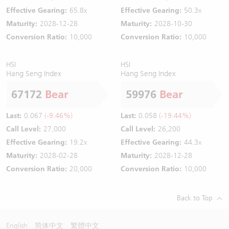
Effective Gearing:
65.8x
Effective Gearing:
50.3x
Maturity:
2028-12-28
Maturity:
2028-10-30
Conversion Ratio:
10,000
Conversion Ratio:
10,000
HSI
HSI
Hang Seng Index
Hang Seng Index
67172
Bear
59976
Bear
Last:
0.067
(-9.46%)
Last:
0.058
(-19.44%)
Call Level:
27,000
Call Level:
26,200
Effective Gearing:
19.2x
Effective Gearing:
44.3x
Maturity:
2028-02-28
Maturity:
2028-12-28
Conversion Ratio:
20,000
Conversion Ratio:
10,000
Back to Top
English
简体中文
繁體中文