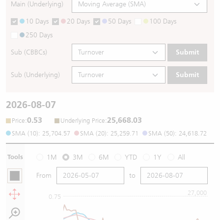
Main (Underlying)
10 Days
20 Days
50 Days
100 Days
250 Days
Sub (CBBCs)
Submit
Sub (Underlying)
Submit
2026-08-07
0.53
25,668.03
:
:
Price
Underlying Price
SMA (10): 25,704.57
SMA (20): 25,259.71
SMA (50): 24,618.72
Tools
1M
3M
6M
YTD
1Y
All
From
to
27,000
0.75