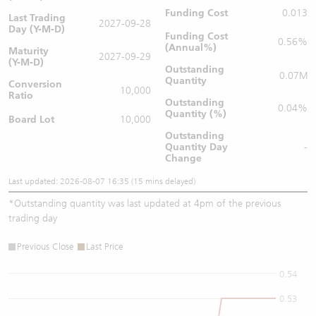
Funding Cost
0.013
Last Trading
2027-09-28
Day (Y-M-D)
Funding Cost
0.56%
(Annual%)
Maturity
2027-09-29
(Y-M-D)
Outstanding
0.07M
Quantity
Conversion
10,000
Ratio
Outstanding
0.04%
Quantity (%)
Board Lot
10,000
Outstanding
Quantity
Day
-
Change
Last updated: 2026-08-07 16:35 (15 mins delayed)
*
Outstanding quantity was last updated at 4pm of the previous
trading day
Previous Close
Last Price
0.54
0.53