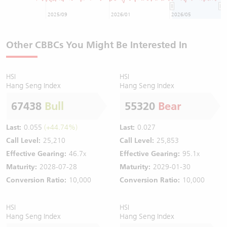
2025/09
2026/01
2026/05
Other CBBCs You Might Be Interested In
HSI
HSI
Hang Seng Index
Hang Seng Index
67438
Bull
55320
Bear
Last:
0.055
(+44.74%)
Last:
0.027
Call Level:
25,210
Call Level:
25,853
Effective Gearing:
46.7x
Effective Gearing:
95.1x
Maturity:
2028-07-28
Maturity:
2029-01-30
Conversion Ratio:
10,000
Conversion Ratio:
10,000
HSI
HSI
Hang Seng Index
Hang Seng Index