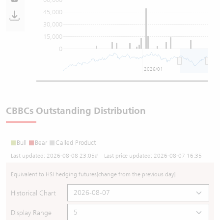
45,000
30,000
15,000
0
2026/01
CBBCs Outstanding Distribution
Bull
Bear
Called Product
Last updated:
2026-08-08 23:05
# Last price updated:
2026-08-07 16:35
Equivalent to HSI hedging futures
[change from the previous day]
Historical Chart
Display Range