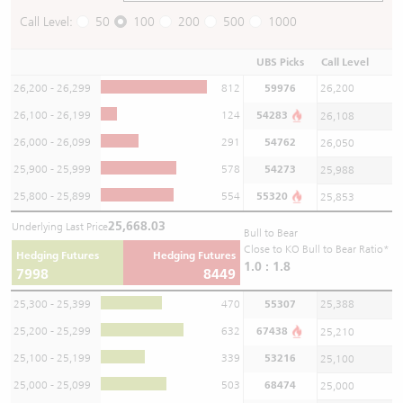
Call Level:
50
100
200
500
1000
UBS Picks
Call Level
26,200 - 26,299
812
59976
26,200
26,100 - 26,199
124
54283
26,108
26,000 - 26,099
291
54762
26,050
25,900 - 25,999
578
54273
25,988
25,800 - 25,899
554
55320
25,853
25,668.03
Underlying Last Price
Bull to Bear
Close to KO Bull to Bear Ratio*
Hedging Futures
Hedging Futures
1.0 : 1.8
7998
8449
25,300 - 25,399
470
55307
25,388
25,200 - 25,299
632
67438
25,210
25,100 - 25,199
339
53216
25,100
25,000 - 25,099
503
68474
25,000