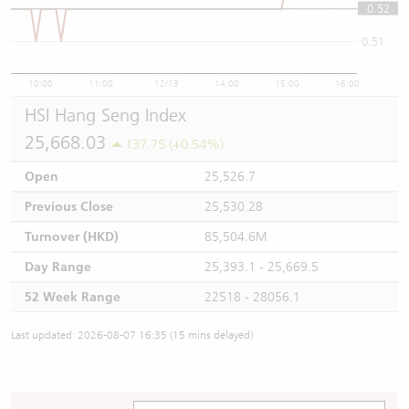
0.52
0.52
0.51
10:00
11:00
12/13
14:00
15:00
16:00
HSI Hang Seng Index
25,668.03
137.75 (+0.54%)
Open
25,526.7
Previous Close
25,530.28
Turnover (HKD)
85,504.6M
Day Range
25,393.1 - 25,669.5
52 Week Range
22518 - 28056.1
Last updated: 2026-08-07 16:35 (15 mins delayed)