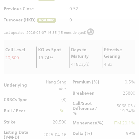
Warrants Newsletter
CBBCs Settlement Price
A Shares ETFs Premium
Previous Close
0.52
Turnover (HKD)
0
Real time
Warrants Documents & Announcements
CBBCs Analyzer
AH Shares Comparison
Last updated:
2026-08-07 16:35 (15 mins delayed)
CBBCs Calculator
Sector Performance
Warrants Documents & Announcements (Credit Suisse)
Call Level
KO vs Spot
Days to
Effective
CBBCs Documents & Announcements
ADR
Maturity
Gearing
20,600
19.74%
418Day(s)
4.8x
CBBCs Documents & Announcements (Credit Suisse)
Closing Auction Session
Premium (%)
Hang Seng
0.5%
Underlying
Index
Breakeven
25800
CBBCs Type
(R)
Call/Spot
5068.03 /
Difference /
Bull / Bear
Bull
19.74%
%
Strike
20,500
Moneyness(%)
ITM 20.1%
Listing Date
Delta (%)
99%
2025-04-16
(Y-M-D)