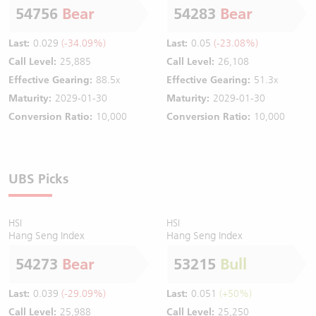
54756
Bear
54283
Bear
Last:
0.029
(-34.09%)
Last:
0.05
(-23.08%)
Call Level:
25,885
Call Level:
26,108
Effective Gearing:
88.5x
Effective Gearing:
51.3x
Maturity:
2029-01-30
Maturity:
2029-01-30
Conversion Ratio:
10,000
Conversion Ratio:
10,000
UBS Picks
HSI
HSI
Hang Seng Index
Hang Seng Index
54273
Bear
53215
Bull
Last:
0.039
(-29.09%)
Last:
0.051
(+50%)
Call Level:
25,988
Call Level:
25,250