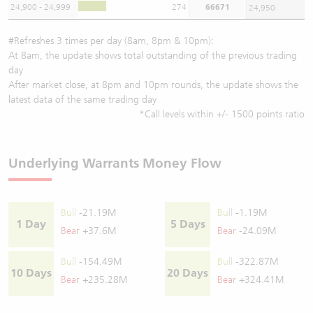
24,900 - 24,999
274
66671
24,950
#Refreshes 3 times per day (8am, 8pm & 10pm):
At 8am, the update shows total outstanding of the previous trading
day
After market close, at 8pm and 10pm rounds, the update shows the
latest data of the same trading day
*Call levels within +/- 1500 points ratio
Underlying Warrants Money Flow
Bull
-21.19M
Bull
-1.19M
1 Day
5 Days
Bear
+37.6M
Bear
-24.09M
Bull
-154.49M
Bull
-322.87M
10 Days
20 Days
Bear
+235.28M
Bear
+324.41M