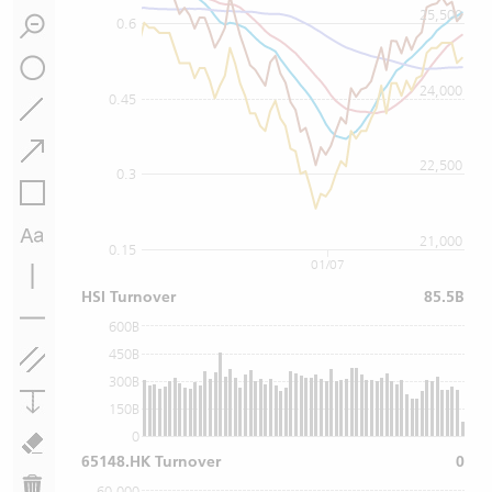
25,500
0.6
24,000
0.45
22,500
0.3
21,000
0.15
01/07
HSI Turnover
85.5B
600B
450B
300B
150B
0
65148.HK Turnover
0
60,000