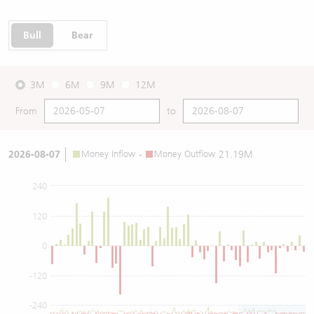
Bull
Bear
3M
6M
9M
12M
From
to
2026-08-07
Money Inflow
-
Money Outflow
21.19M
240
120
0
-120
-240