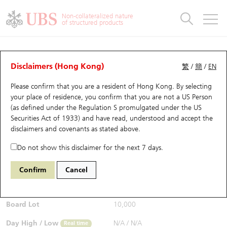
Warrants & CBBCs Statistics
Stock Connect Money Flow
Warrants Analyzer
Market Statistics
CBBCs Analyzer
Education
Warrants
CBBCs
Non-collateralized nature
of structured products
Warrants Search
Performance
CBBCs Chart Search
Performance
Top10 Turnover
Stock Connect Money Flow
Top10 Turnover
Warrants and CBBCs FAQ
CBBCs Analyzer
UBS Warrants List
Outstanding Quantity
Outstanding Quantity
Top10 Gainers / Losers
Underlying Analyzer
Holdings
CBBCs Quick Search
Disclaimers (Hong Kong)
繁
/
簡
/
EN
Performance
Outstanding Quantity
Comparison
Please confirm that you are a resident of Hong Kong. By selecting
New UBS Warrants
Comparison
CBBCs Search
Comparison
Top10 Turnover Distribution
Top 20 Active Stocks
Show All
your place of residence, you confirm that you are not a US Person
(as defined under the Regulation S promulgated under the US
Expiring UBS Warrants
CBBCs Outstanding Distribution
10 Days Turnover
HSI Constituent Stocks
65148 UB
Bull
Securities Act of 1933) and have read, understood and accept
the
HSI Hang Seng Index
disclaimers and covenants
as stated above.
$0.53
Warrants Settlement Price
Stock CBBC Matrix
Money Flow
HSCEI Constituent Stocks
0.01
(+1.92%)
Real time
Do not show this disclaimer for the next 7 days.
Warrants Analyzer
New UBS CBBCs
Outstanding Quantity
HSTECH Constituent Stocks
Bid / Ask
0.53
/
0.54
Confirm
Cancel
Open
N/A
Warrants Calculator
Residual Value of CBBCs
Top 30 Average Implied Volatility
Underlying Short Sell
Board Lot
10,000
Implied Volatility Comparison
Expiring UBS CBBCs
Result Announcement & Economic Calendar
Day High / Low
N/A
/
N/A
Real time