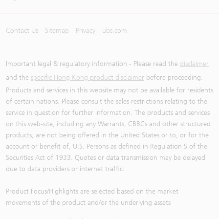
Contact Us
Sitemap
Privacy
ubs.com
Important legal & regulatory information - Please read the
disclaimer
and the
specific Hong Kong product disclaimer
before proceeding.
Products and services in this website may not be available for residents
of certain nations. Please consult the sales restrictions relating to the
service in question for further information. The products and services
on this web-site, including any Warrants, CBBCs and other structured
products, are not being offered in the United States or to, or for the
account or benefit of, U.S. Persons as defined in Regulation S of the
Securities Act of 1933. Quotes or data transmission may be delayed
due to data providers or internet traffic.
Product Focus/Highlights are selected based on the market
movements of the product and/or the underlying assets