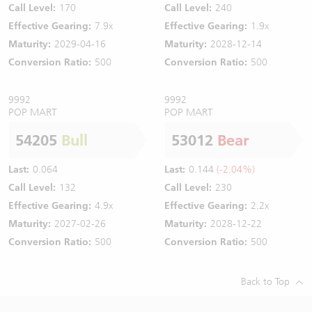
Call Level:
170
Call Level:
240
Effective Gearing:
7.9x
Effective Gearing:
1.9x
Maturity:
2029-04-16
Maturity:
2028-12-14
Conversion Ratio:
500
Conversion Ratio:
500
9992
9992
POP MART
POP MART
54205
Bull
53012
Bear
Last:
0.064
Last:
0.144
(-2.04%)
Call Level:
132
Call Level:
230
Effective Gearing:
4.9x
Effective Gearing:
2.2x
Maturity:
2027-02-26
Maturity:
2028-12-22
Conversion Ratio:
500
Conversion Ratio:
500
Back to Top