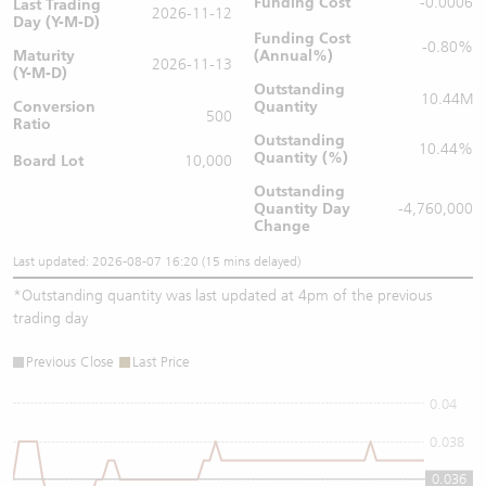
Funding Cost
-0.0006
Last Trading
2026-11-12
Day (Y-M-D)
Funding Cost
-0.80%
Maturity
(Annual%)
2026-11-13
(Y-M-D)
Outstanding
10.44M
Conversion
Quantity
500
Ratio
Outstanding
10.44%
Quantity (%)
Board Lot
10,000
Outstanding
Quantity
Day
-4,760,000
Change
Last updated: 2026-08-07 16:20 (15 mins delayed)
*
Outstanding quantity was last updated at 4pm of the previous
trading day
Previous Close
Last Price
0.04
0.038
0.036
0.036