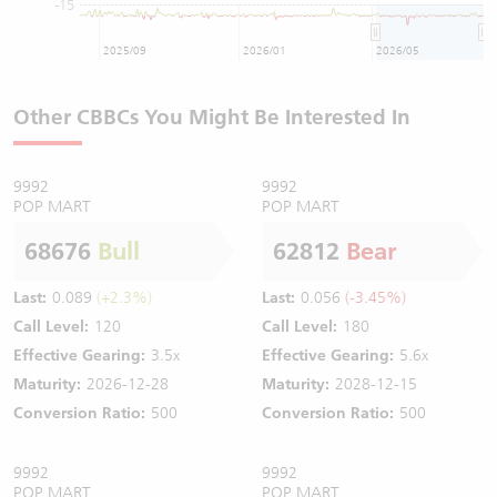
-15
2025/09
2026/01
2026/05
Other CBBCs You Might Be Interested In
9992
9992
POP MART
POP MART
68676
Bull
62812
Bear
Last:
0.089
(+2.3%)
Last:
0.056
(-3.45%)
Call Level:
120
Call Level:
180
Effective Gearing:
3.5x
Effective Gearing:
5.6x
Maturity:
2026-12-28
Maturity:
2028-12-15
Conversion Ratio:
500
Conversion Ratio:
500
9992
9992
POP MART
POP MART