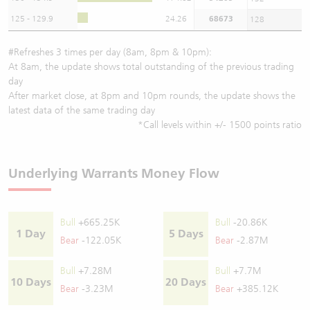
125 - 129.9
24.26
68673
128
#Refreshes 3 times per day (8am, 8pm & 10pm):
At 8am, the update shows total outstanding of the previous trading
day
After market close, at 8pm and 10pm rounds, the update shows the
latest data of the same trading day
*Call levels within +/- 1500 points ratio
Underlying Warrants Money Flow
Bull
+665.25K
Bull
-20.86K
1 Day
5 Days
Bear
-122.05K
Bear
-2.87M
Bull
+7.28M
Bull
+7.7M
10 Days
20 Days
Bear
-3.23M
Bear
+385.12K