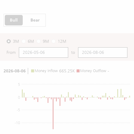
Bull
Bear
3M
6M
9M
12M
From
to
2026-08-06
Money Inflow
665.25K
Money Outflow
-
5
0
-5
-10