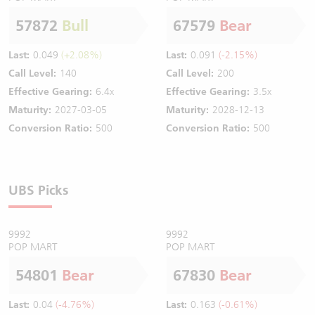
57872
Bull
67579
Bear
Last:
0.049
(+2.08%)
Last:
0.091
(-2.15%)
Call Level:
140
Call Level:
200
Effective Gearing:
6.4x
Effective Gearing:
3.5x
Maturity:
2027-03-05
Maturity:
2028-12-13
Conversion Ratio:
500
Conversion Ratio:
500
UBS Picks
9992
9992
POP MART
POP MART
54801
Bear
67830
Bear
Last:
0.04
(-4.76%)
Last:
0.163
(-0.61%)