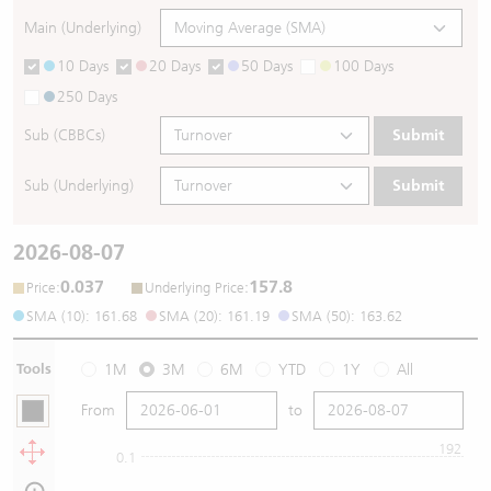
Main (Underlying)
10 Days
20 Days
50 Days
100 Days
250 Days
Sub (CBBCs)
Submit
Sub (Underlying)
Submit
2026-08-07
0.037
157.8
:
:
Price
Underlying Price
SMA (10): 161.68
SMA (20): 161.19
SMA (50): 163.62
Tools
1M
3M
6M
YTD
1Y
All
From
to
192
0.1