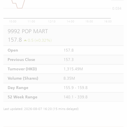
0.034
10:00
11:00
12/13
14:00
15:00
16:00
9992 POP MART
157.8
0.5 (+0.32%)
Open
157.8
Previous Close
157.3
Turnover (HKD)
1,315.49M
Volume (Shares)
8.35M
Day Range
155.9 - 159.8
52 Week Range
140.1 - 339.8
Last updated: 2026-08-07 16:20 (15 mins delayed)