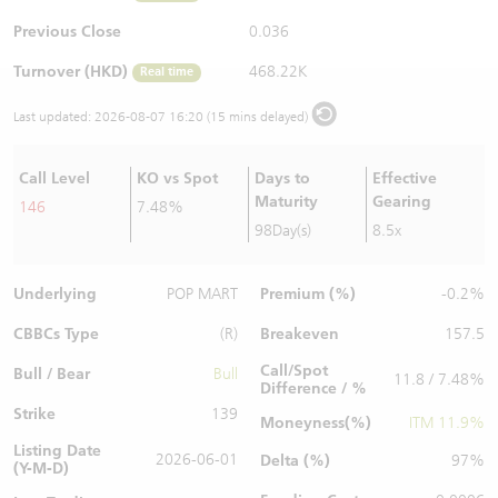
Warrants Newsletter
CBBCs Settlement Price
A Shares ETFs Premium
Previous Close
0.036
Turnover (HKD)
468.22K
Real time
Warrants Documents & Announcements
CBBCs Analyzer
AH Shares Comparison
Last updated:
2026-08-07 16:20 (15 mins delayed)
CBBCs Calculator
Sector Performance
Warrants Documents & Announcements (Credit Suisse)
Call Level
KO vs Spot
Days to
Effective
CBBCs Documents & Announcements
ADR
Maturity
Gearing
146
7.48%
98Day(s)
8.5x
CBBCs Documents & Announcements (Credit Suisse)
Closing Auction Session
Underlying
Premium (%)
POP MART
-0.2%
CBBCs Type
Breakeven
(R)
157.5
Call/Spot
Bull / Bear
Bull
11.8 / 7.48%
Difference / %
Strike
139
Moneyness(%)
ITM 11.9%
Listing Date
2026-06-01
Delta (%)
97%
(Y-M-D)