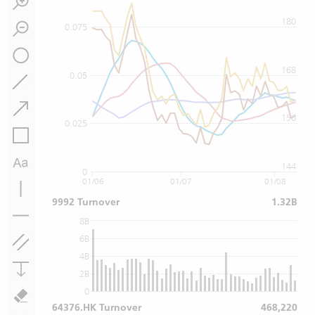
180
0.075
168
0.05
156
0.025
144
0
01/06
01/07
01/08
9992 Turnover
1.32B
8B
6B
4B
2B
0
64376.HK Turnover
468,220