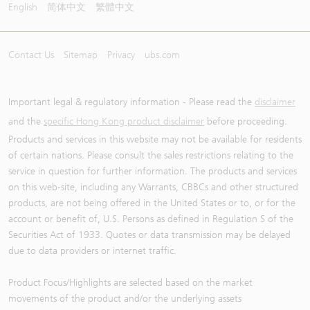
English
简体中文
繁體中文
Contact Us
Sitemap
Privacy
ubs.com
Important legal & regulatory information - Please read the
disclaimer
and the
specific Hong Kong product disclaimer
before proceeding.
Products and services in this website may not be available for residents
of certain nations. Please consult the sales restrictions relating to the
service in question for further information. The products and services
on this web-site, including any Warrants, CBBCs and other structured
products, are not being offered in the United States or to, or for the
account or benefit of, U.S. Persons as defined in Regulation S of the
Securities Act of 1933. Quotes or data transmission may be delayed
due to data providers or internet traffic.
Product Focus/Highlights are selected based on the market
movements of the product and/or the underlying assets