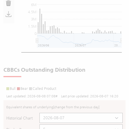
6M
4.5M
3M
1.5M
0
2026/06
2026/07
2026/08
CBBCs Outstanding Distribution
Bull
Bear
Called Product
Last updated:
2026-08-08 07:08
# Last price updated:
2026-08-07 16:20
Equivalent shares of underlying
[change from the previous day]
Historical Chart