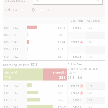
Display Range
Call Level:
2.5
5
10
UBS Picks
Call Level
190 - 194.9
64.48
67580
190
185 - 189.9
3.82
180 - 184.9
13.14
62812
180
175 - 179.9
3.42
170 - 174.9
1.3
54801
170
157.8
Bull to Bear
Underlying Last Price
Close to KO Bull to Bear
Shares(k)
Shares(k)
Ratio*
443
259
23.6 : 1.0
145 - 149.9
30.6
64376
146
140 - 144.9
75.4
57872
140
135 - 139.9
86.7
67556
136
130 - 134.9
174.62
54205
132