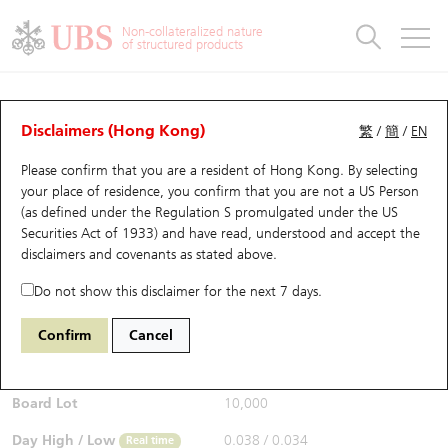
Warrants & CBBCs Statistics
Stock Connect Money Flow
Warrants Analyzer
Market Statistics
CBBCs Analyzer
Education
Warrants
CBBCs
Non-collateralized nature
of structured products
Warrants Search
Performance
CBBCs Chart Search
Performance
Top10 Turnover
Stock Connect Money Flow
Top10 Turnover
Warrants and CBBCs FAQ
CBBCs Analyzer
UBS Warrants List
Outstanding Quantity
Outstanding Quantity
Top10 Gainers / Losers
Underlying Analyzer
Holdings
CBBCs Quick Search
Disclaimers (Hong Kong)
繁
/
簡
/
EN
Performance
Outstanding Quantity
Comparison
Please confirm that you are a resident of Hong Kong. By selecting
New UBS Warrants
Comparison
CBBCs Search
Comparison
Top10 Turnover Distribution
Top 20 Active Stocks
Show All
your place of residence, you confirm that you are not a US Person
(as defined under the Regulation S promulgated under the US
Expiring UBS Warrants
CBBCs Outstanding Distribution
10 Days Turnover
HSI Constituent Stocks
64376 UB
Bull
Securities Act of 1933) and have read, understood and accept
the
9992 POP MART
disclaimers and covenants
as stated above.
$0.037
Warrants Settlement Price
Stock CBBC Matrix
Money Flow
HSCEI Constituent Stocks
0.001
(+2.78%)
Real time
Do not show this disclaimer for the next 7 days.
Warrants Analyzer
New UBS CBBCs
Outstanding Quantity
HSTECH Constituent Stocks
Bid / Ask
0.037
/
0.038
Confirm
Cancel
Open
0.038
Warrants Calculator
Residual Value of CBBCs
Top 30 Average Implied Volatility
Underlying Short Sell
Board Lot
10,000
Implied Volatility Comparison
Expiring UBS CBBCs
Result Announcement & Economic Calendar
Day High / Low
0.038
/
0.034
Real time