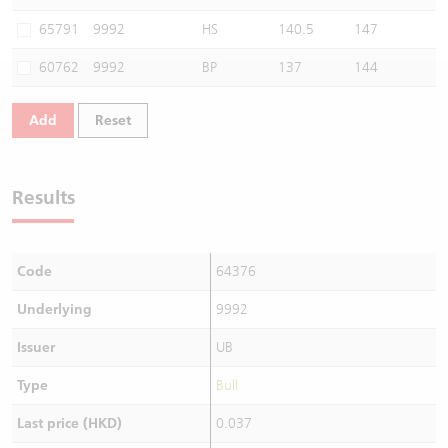
Warrants Newsletter
CBBCs Settlement Price
A Shares ETFs Premium
65791
9992
HS
140.5
147
60762
9992
BP
137
144
Warrants Documents & Announcements
CBBCs Analyzer
AH Shares Comparison
Add
Reset
CBBCs Calculator
Sector Performance
Warrants Documents & Announcements (Credit Suisse)
CBBCs Documents & Announcements
ADR
Results
CBBCs Documents & Announcements (Credit Suisse)
Closing Auction Session
Code
64376
Underlying
9992
Issuer
UB
Type
Bull
Last price (HKD)
0.037