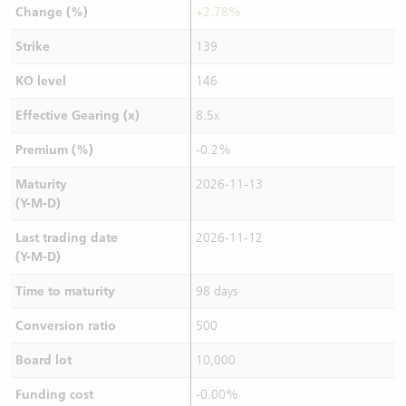
Change (%)
+2.78%
Strike
139
KO level
146
Effective Gearing (x)
8.5x
Premium (%)
-0.2%
Maturity
2026-11-13
(Y-M-D)
Last trading date
2026-11-12
(Y-M-D)
Time to maturity
98 days
Conversion ratio
500
Board lot
10,000
Funding cost
-0.00%