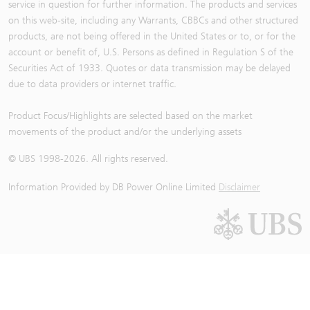
service in question for further information. The products and services
on this web-site, including any Warrants, CBBCs and other structured
products, are not being offered in the United States or to, or for the
account or benefit of, U.S. Persons as defined in Regulation S of the
Securities Act of 1933. Quotes or data transmission may be delayed
due to data providers or internet traffic.
Product Focus/Highlights are selected based on the market
movements of the product and/or the underlying assets
© UBS 1998-
2026
. All rights reserved.
Information Provided by
DB Power Online Limited
Disclaimer