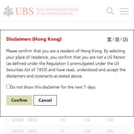
Warrants & CBBCs Statistics
Stock Connect Money Flow
Warrants Analyzer
Market Statistics
CBBCs Analyzer
Education
Warrants
CBBCs
Non-collateralized nature
of structured products
Warrants Search
Performance
CBBCs Chart Search
Performance
Top10 Turnover
Stock Connect Money Flow
Top10 Turnover
Warrants and CBBCs FAQ
CBBCs Analyzer
UBS Warrants List
Outstanding Quantity
Outstanding Quantity
Top10 Gainers / Losers
Underlying Analyzer
Holdings
CBBCs Quick Search
Disclaimers (Hong Kong)
繁
/
簡
/
EN
Performance
Outstanding Quantity
Comparison
Please confirm that you are a resident of Hong Kong. By selecting
New UBS Warrants
Comparison
CBBCs Search
Comparison
Top10 Turnover Distribution
Top 20 Active Stocks
Show All
your place of residence, you confirm that you are not a US Person
(as defined under the Regulation S promulgated under the US
Expiring UBS Warrants
CBBCs Outstanding Distribution
10 Days Turnover
HSI Constituent Stocks
64376 UB
Bull
Securities Act of 1933) and have read, understood and accept
the
9992 POP MART
disclaimers and covenants
as stated above.
Warrants Settlement Price
Stock CBBC Matrix
Money Flow
HSCEI Constituent Stocks
Do not show this disclaimer for the next 7 days.
Warrants Analyzer
New UBS CBBCs
Outstanding Quantity
HSTECH Constituent Stocks
Select CBBCs to compare *You can select up to
three
CBBCs
Confirm
Cancel
Code
Underlying
Issuer
Strike
Call Level
Warrants Calculator
Residual Value of CBBCs
Top 30 Average Implied Volatility
Underlying Short Sell
67680
9992
HS
134
140
Implied Volatility Comparison
Expiring UBS CBBCs
Result Announcement & Economic Calendar
63555
9992
JP
138
145