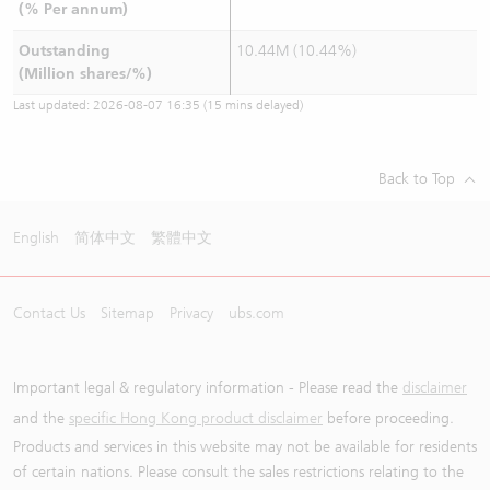
(% Per annum)
Outstanding
10.44M (10.44%)
(Million shares/%)
Last updated:
2026-08-07 16:35
(15 mins delayed)
Back to Top
English
简体中文
繁體中文
Contact Us
Sitemap
Privacy
ubs.com
Important legal & regulatory information - Please read the
disclaimer
and the
specific Hong Kong product disclaimer
before proceeding.
Products and services in this website may not be available for residents
of certain nations. Please consult the sales restrictions relating to the