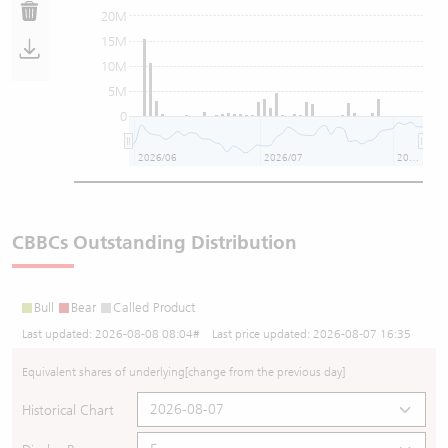
20M
15M
10M
5M
0
2026/06
2026/07
2026/08
CBBCs Outstanding Distribution
Bull
Bear
Called Product
Last updated:
2026-08-08 08:04
# Last price updated:
2026-08-07 16:35
Equivalent shares of underlying
[change from the previous day]
Historical Chart