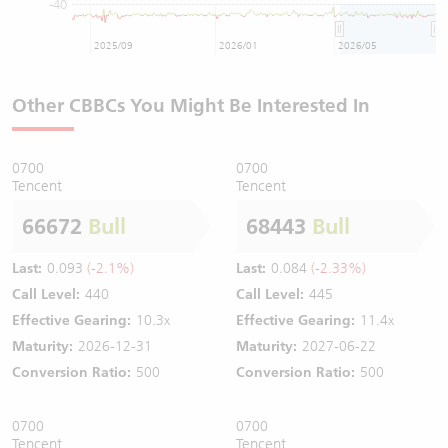
-40
2025/09
2026/01
2026/05
Other CBBCs You Might Be Interested In
0700
0700
Tencent
Tencent
66672
Bull
68443
Bull
Last:
0.093
(-2.1%)
Last:
0.084
(-2.33%)
Call Level:
440
Call Level:
445
Effective Gearing:
10.3x
Effective Gearing:
11.4x
Maturity:
2026-12-31
Maturity:
2027-06-22
Conversion Ratio:
500
Conversion Ratio:
500
0700
0700
Tencent
Tencent