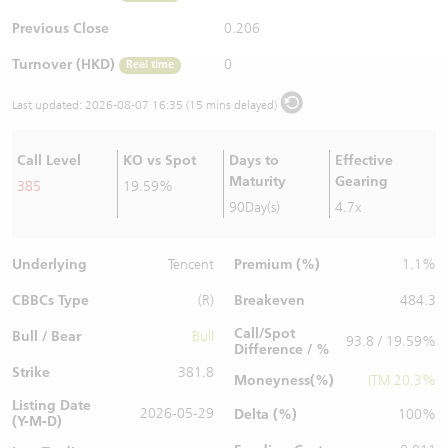
Warrants Newsletter
CBBCs Settlement Price
A Shares ETFs Premium
Previous Close
0.206
Turnover (HKD)
0
Real time
Warrants Documents & Announcements
CBBCs Analyzer
AH Shares Comparison
Last updated:
2026-08-07 16:35 (15 mins delayed)
CBBCs Calculator
Sector Performance
Warrants Documents & Announcements (Credit Suisse)
Call Level
KO vs Spot
Days to
Effective
CBBCs Documents & Announcements
ADR
Maturity
Gearing
385
19.59%
90Day(s)
4.7x
CBBCs Documents & Announcements (Credit Suisse)
Closing Auction Session
Underlying
Premium (%)
Tencent
1.1%
CBBCs Type
Breakeven
(R)
484.3
Call/Spot
Bull / Bear
Bull
93.8 / 19.59%
Difference / %
Strike
381.8
Moneyness(%)
ITM 20.3%
Listing Date
2026-05-29
Delta (%)
100%
(Y-M-D)