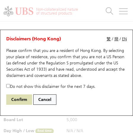
Warrants & CBBCs Statistics
Stock Connect Money Flow
Warrants Analyzer
Market Statistics
CBBCs Analyzer
Education
Warrants
CBBCs
Non-collateralized nature
of structured products
Warrants Search
Performance
CBBCs Chart Search
Performance
Top10 Turnover
Stock Connect Money Flow
Top10 Turnover
Warrants and CBBCs FAQ
CBBCs Analyzer
UBS Warrants List
Outstanding Quantity
Outstanding Quantity
Top10 Gainers / Losers
Underlying Analyzer
Holdings
CBBCs Quick Search
Disclaimers (Hong Kong)
繁
/
簡
/
EN
Performance
Outstanding Quantity
Comparison
Please confirm that you are a resident of Hong Kong. By selecting
New UBS Warrants
Comparison
CBBCs Search
Comparison
Top10 Turnover Distribution
Top 20 Active Stocks
Show All
your place of residence, you confirm that you are not a US Person
(as defined under the Regulation S promulgated under the US
Expiring UBS Warrants
CBBCs Outstanding Distribution
10 Days Turnover
HSI Constituent Stocks
63954 UB
Bull
Securities Act of 1933) and have read, understood and accept
the
0700 Tencent
disclaimers and covenants
as stated above.
$0.205
Warrants Settlement Price
Stock CBBC Matrix
Money Flow
HSCEI Constituent Stocks
0.001
(-0.48%)
Real time
Do not show this disclaimer for the next 7 days.
Warrants Analyzer
New UBS CBBCs
Outstanding Quantity
HSTECH Constituent Stocks
Bid / Ask
0.203
/
0.205
Confirm
Cancel
Open
N/A
Warrants Calculator
Residual Value of CBBCs
Top 30 Average Implied Volatility
Underlying Short Sell
Board Lot
5,000
Implied Volatility Comparison
Expiring UBS CBBCs
Result Announcement & Economic Calendar
Day High / Low
N/A
/
N/A
Real time