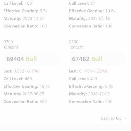
Call Level:
106
Call Level:
87
Effective Gearing:
6.5x
Effective Gearing:
10.8x
Maturity:
2028-12-27
Maturity:
2027-02-16
Conversion Ratio:
100
Conversion Ratio:
100
0700
0700
Tencent
Tencent
69404
Bull
67462
Bull
Last:
0.052
(-3.7%)
Last:
0.149
(-1.32%)
Call Level:
460
Call Level:
413
Effective Gearing:
18.4x
Effective Gearing:
6.4x
Maturity:
2027-06-25
Maturity:
2026-12-02
Conversion Ratio:
500
Conversion Ratio:
500
Back to Top