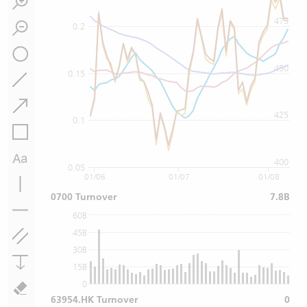
475
0.2
450
0.15
425
0.1
400
0.05
01/06
01/07
01/08
0700 Turnover
7.8B
60B
45B
30B
15B
0
63954.HK Turnover
0