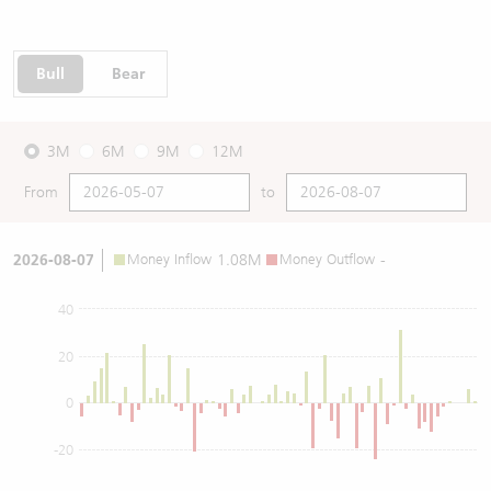
Bull
Bear
3M
6M
9M
12M
From
to
2026-08-07
Money Inflow
1.08M
Money Outflow
-
40
20
0
-20