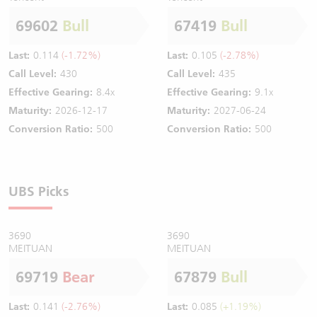
69602
Bull
67419
Bull
Last:
0.114
(-1.72%)
Last:
0.105
(-2.78%)
Call Level:
430
Call Level:
435
Effective Gearing:
8.4x
Effective Gearing:
9.1x
Maturity:
2026-12-17
Maturity:
2027-06-24
Conversion Ratio:
500
Conversion Ratio:
500
UBS Picks
3690
3690
MEITUAN
MEITUAN
69719
Bear
67879
Bull
Last:
0.141
(-2.76%)
Last:
0.085
(+1.19%)