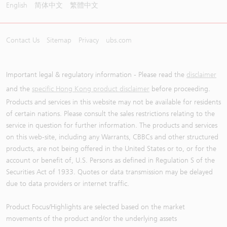
English
简体中文
繁體中文
Contact Us
Sitemap
Privacy
ubs.com
Important legal & regulatory information - Please read the
disclaimer
and the
specific Hong Kong product disclaimer
before proceeding.
Products and services in this website may not be available for residents
of certain nations. Please consult the sales restrictions relating to the
service in question for further information. The products and services
on this web-site, including any Warrants, CBBCs and other structured
products, are not being offered in the United States or to, or for the
account or benefit of, U.S. Persons as defined in Regulation S of the
Securities Act of 1933. Quotes or data transmission may be delayed
due to data providers or internet traffic.
Product Focus/Highlights are selected based on the market
movements of the product and/or the underlying assets