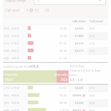
Display Range
Call Level:
5
10
20
UBS Picks
Call Level
530 - 539.5
19.35
62053
530
520 - 529.5
20.98
61880
520
510 - 519.5
37.32
62315
510
500 - 509.5
39.49
64277
500
490 - 499.8
21.28
478.8
Bull to Bear
Underlying Last Price
Close to KO Bull to Bear
Shares(k)
Shares(k)
Ratio*
1561
353
3.9 : 1.0
470 - 479.8
34.62
54285
473
460 - 469.8
76.38
69404
460
450 - 459.8
69.58
54260
455
440 - 449.8
119.79
66672
440