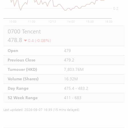
0.2
10:00
11:00
12/13
14:00
15:00
16:00
0700 Tencent
478.8
0.4 (-0.08%)
Open
479
Previous Close
479.2
Turnover (HKD)
7,803.76M
Volume (Shares)
16.32M
Day Range
475.4 - 483.2
52 Week Range
411 - 683
Last updated: 2026-08-07 16:35 (15 mins delayed)