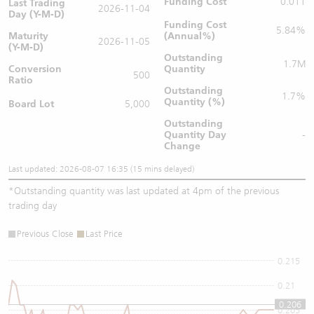
Funding Cost
0.011
Last Trading
2026-11-04
Day (Y-M-D)
Funding Cost
5.84%
Maturity
(Annual%)
2026-11-05
(Y-M-D)
Outstanding
1.7M
Conversion
Quantity
500
Ratio
Outstanding
1.7%
Quantity (%)
Board Lot
5,000
Outstanding
Quantity
Day
-
Change
Last updated: 2026-08-07 16:35 (15 mins delayed)
*
Outstanding quantity was last updated at 4pm of the previous
trading day
Previous Close
Last Price
0.215
0.21
0.206
0.205