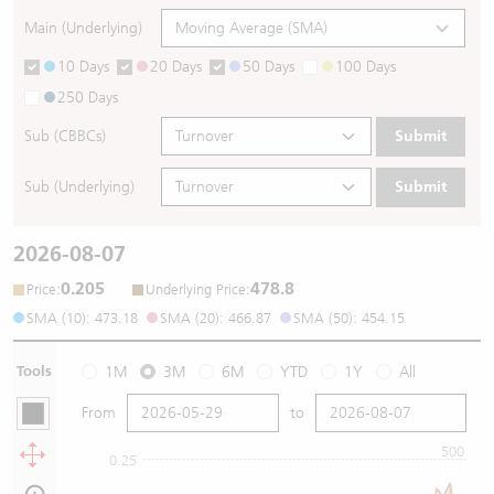
Main (Underlying)
10 Days
20 Days
50 Days
100 Days
250 Days
Sub (CBBCs)
Submit
Sub (Underlying)
Submit
2026-08-07
0.205
478.8
:
:
Price
Underlying Price
SMA (10): 473.18
SMA (20): 466.87
SMA (50): 454.15
Tools
1M
3M
6M
YTD
1Y
All
From
to
500
0.25