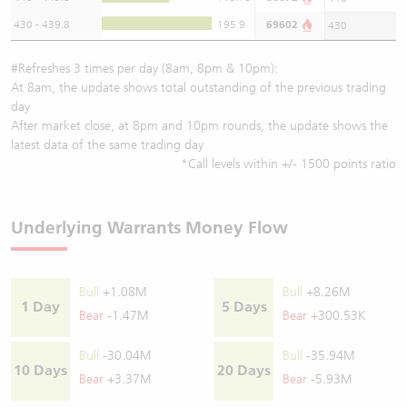
430 - 439.8
195.9
69602
430
#Refreshes 3 times per day (8am, 8pm & 10pm):
At 8am, the update shows total outstanding of the previous trading
day
After market close, at 8pm and 10pm rounds, the update shows the
latest data of the same trading day
*Call levels within +/- 1500 points ratio
Underlying Warrants Money Flow
Bull
+1.08M
Bull
+8.26M
1 Day
5 Days
Bear
-1.47M
Bear
+300.53K
Bull
-30.04M
Bull
-35.94M
10 Days
20 Days
Bear
+3.37M
Bear
-5.93M