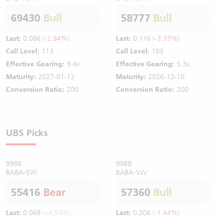
69430
Bull
58777
Bull
Last:
0.066
(-2.94%)
Last:
0.116
(-3.33%)
Call Level:
113
Call Level:
103
Effective Gearing:
9.4x
Effective Gearing:
5.3x
Maturity:
2027-01-12
Maturity:
2026-12-10
Conversion Ratio:
200
Conversion Ratio:
200
UBS Picks
9988
9988
BABA-SW
BABA-SW
55416
Bear
57360
Bull
Last:
0.069
(+4.54%)
Last:
0.206
(-1.44%)