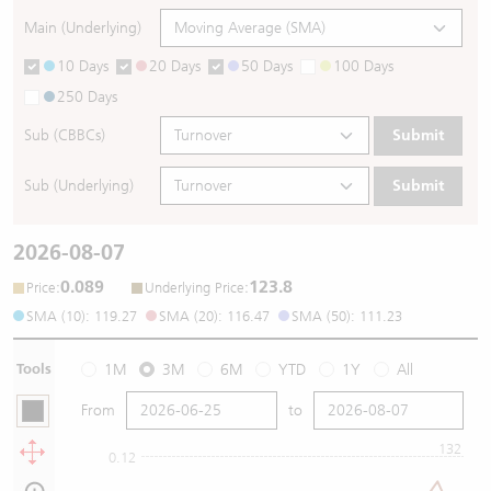
Main (Underlying)
10 Days
20 Days
50 Days
100 Days
250 Days
Sub (CBBCs)
Submit
Sub (Underlying)
Submit
2026-08-07
0.089
123.8
:
:
Price
Underlying Price
SMA (10): 119.27
SMA (20): 116.47
SMA (50): 111.23
Tools
1M
3M
6M
YTD
1Y
All
From
to
132
0.12