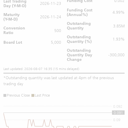
Funding Cost
0.002
Last Trading
2026-11-23
Day (Y-M-D)
Funding Cost
4.99%
Maturity
(Annual%)
2026-11-24
(Y-M-D)
Outstanding
3.85M
Conversion
Quantity
500
Ratio
Outstanding
1.93%
Quantity (%)
Board Lot
5,000
Outstanding
Quantity
Day
-300,000
Change
Last updated: 2026-08-07 16:35 (15 mins delayed)
*
Outstanding quantity was last updated at 4pm of the previous
trading day
Previous Close
Last Price
0.092
0.091
0.09