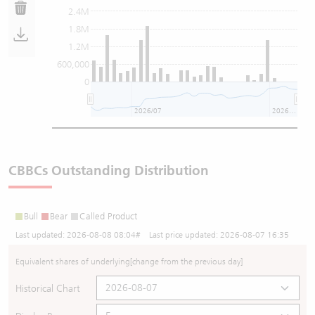
2.4M
1.8M
1.2M
600,000
0
2026/07
2026/08
CBBCs Outstanding Distribution
Bull
Bear
Called Product
Last updated:
2026-08-08 08:04
# Last price updated:
2026-08-07 16:35
Equivalent shares of underlying
[change from the previous day]
Historical Chart