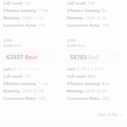
Call Level:
130
Call Level:
106
Effective Gearing:
17.9x
Effective Gearing:
6x
Maturity:
2028-11-03
Maturity:
2026-12-24
Conversion Ratio:
100
Conversion Ratio:
100
9988
9988
BABA-SW
BABA-SW
62837
Bear
58783
Bull
Last:
0.111
(+3.74%)
Last:
0.139
(-1.42%)
Call Level:
135
Call Level:
98.8
Effective Gearing:
11.2x
Effective Gearing:
4.5x
Maturity:
2028-10-18
Maturity:
2026-12-30
Conversion Ratio:
100
Conversion Ratio:
200
Back to Top