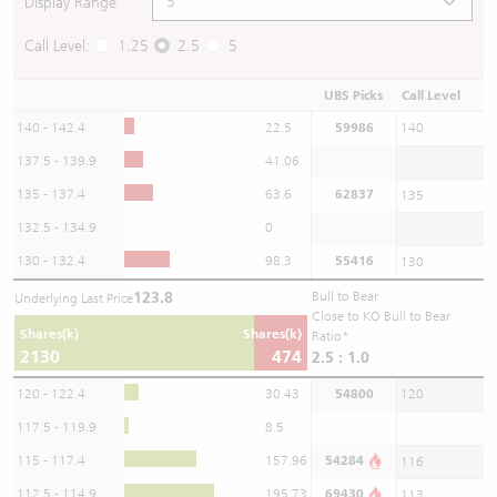
Display Range
Call Level:
1.25
2.5
5
UBS Picks
Call Level
140 - 142.4
22.5
59986
140
137.5 - 139.9
41.06
135 - 137.4
63.6
62837
135
132.5 - 134.9
0
130 - 132.4
98.3
55416
130
123.8
Bull to Bear
Underlying Last Price
Close to KO Bull to Bear
Shares(k)
Shares(k)
Ratio*
2130
474
2.5 : 1.0
120 - 122.4
30.43
54800
120
117.5 - 119.9
8.5
115 - 117.4
157.96
54284
116
112.5 - 114.9
195.73
69430
113