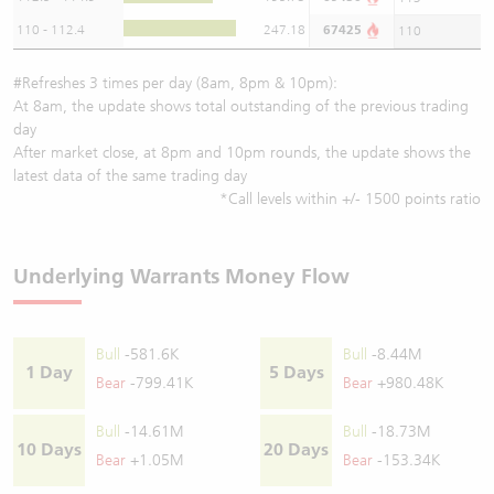
110 - 112.4
247.18
67425
110
#Refreshes 3 times per day (8am, 8pm & 10pm):
At 8am, the update shows total outstanding of the previous trading
day
After market close, at 8pm and 10pm rounds, the update shows the
latest data of the same trading day
*Call levels within +/- 1500 points ratio
Underlying Warrants Money Flow
Bull
-581.6K
Bull
-8.44M
1 Day
5 Days
Bear
-799.41K
Bear
+980.48K
Bull
-14.61M
Bull
-18.73M
10 Days
20 Days
Bear
+1.05M
Bear
-153.34K