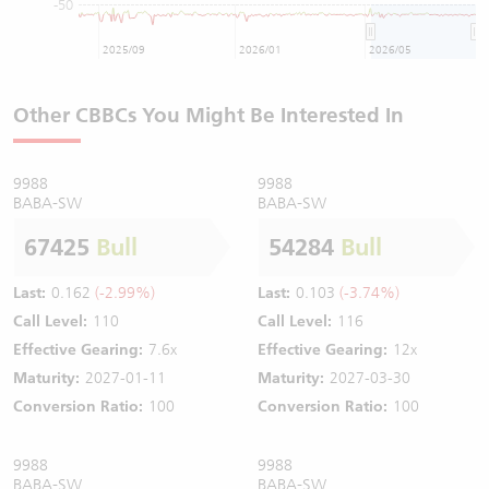
-50
2025/09
2026/01
2026/05
Other CBBCs You Might Be Interested In
9988
9988
BABA-SW
BABA-SW
67425
Bull
54284
Bull
Last:
0.162
(-2.99%)
Last:
0.103
(-3.74%)
Call Level:
110
Call Level:
116
Effective Gearing:
7.6x
Effective Gearing:
12x
Maturity:
2027-01-11
Maturity:
2027-03-30
Conversion Ratio:
100
Conversion Ratio:
100
9988
9988
BABA-SW
BABA-SW