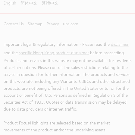
English
简体中文
繁體中文
Contact Us
Sitemap
Privacy
ubs.com
Important legal & regulatory information - Please read the
disclaimer
and the
specific Hong Kong product disclaimer
before proceeding.
Products and services in this website may not be available for residents
of certain nations. Please consult the sales restrictions relating to the
service in question for further information. The products and services
on this web-site, including any Warrants, CBBCs and other structured
products, are not being offered in the United States or to, or for the
account or benefit of, U.S. Persons as defined in Regulation S of the
Securities Act of 1933. Quotes or data transmission may be delayed
due to data providers or internet traffic.
Product Focus/Highlights are selected based on the market
movements of the product and/or the underlying assets