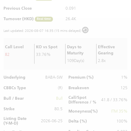
Warrants Newsletter
CBBCs Settlement Price
A Shares ETFs Premium
Previous Close
0.091
Turnover (HKD)
26.4K
Real time
Warrants Documents & Announcements
CBBCs Analyzer
AH Shares Comparison
Last updated:
2026-08-07 16:35 (15 mins delayed)
CBBCs Calculator
Sector Performance
Warrants Documents & Announcements (Credit Suisse)
Call Level
KO vs Spot
Days to
Effective
CBBCs Documents & Announcements
ADR
Maturity
Gearing
82
33.76%
109Day(s)
2.8x
CBBCs Documents & Announcements (Credit Suisse)
Closing Auction Session
Underlying
Premium (%)
BABA-SW
1%
CBBCs Type
Breakeven
(R)
125
Call/Spot
Bull / Bear
Bull
41.8 / 33.76%
Difference / %
Strike
80.5
Moneyness(%)
ITM 35%
Listing Date
2026-06-25
Delta (%)
100%
(Y-M-D)