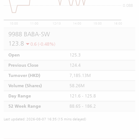
0.088
10:00
11:00
12/13
14:00
15:00
16:00
9988 BABA-SW
123.8
0.6 (-0.48%)
Open
125.3
Previous Close
124.4
Turnover (HKD)
7,185.13M
Volume (Shares)
58.26M
Day Range
121.6 - 125.8
52 Week Range
88.65 - 186.2
Last updated: 2026-08-07 16:35 (15 mins delayed)