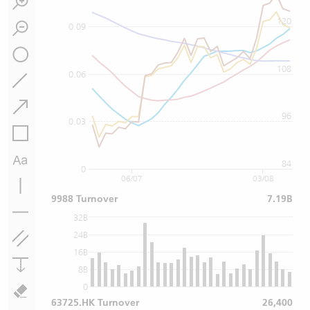
120
0.09
108
0.06
96
0.03
84
0
06/07
03/08
9988 Turnover
7.19B
32B
24B
16B
8B
0
63725.HK Turnover
26,400