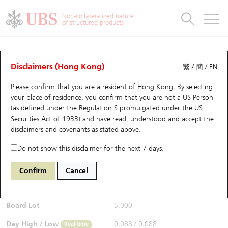
Warrants & CBBCs Statistics
Stock Connect Money Flow
Warrants Analyzer
Market Statistics
CBBCs Analyzer
Education
Warrants
CBBCs
Non-collateralized nature
of structured products
Warrants Search
Performance
CBBCs Chart Search
Performance
Top10 Turnover
Stock Connect Money Flow
Top10 Turnover
Warrants and CBBCs FAQ
CBBCs Analyzer
UBS Warrants List
Outstanding Quantity
Outstanding Quantity
Top10 Gainers / Losers
Underlying Analyzer
Holdings
CBBCs Quick Search
Disclaimers (Hong Kong)
繁
/
簡
/
EN
Performance
Outstanding Quantity
Comparison
Please confirm that you are a resident of Hong Kong. By selecting
New UBS Warrants
Comparison
CBBCs Search
Comparison
Top10 Turnover Distribution
Top 20 Active Stocks
Show All
your place of residence, you confirm that you are not a US Person
(as defined under the Regulation S promulgated under the US
Expiring UBS Warrants
CBBCs Outstanding Distribution
10 Days Turnover
HSI Constituent Stocks
63725 UB
Bull
Securities Act of 1933) and have read, understood and accept
the
9988 BABA-SW
disclaimers and covenants
as stated above.
$0.089
Warrants Settlement Price
Stock CBBC Matrix
Money Flow
HSCEI Constituent Stocks
0.002
(-2.2%)
Real time
Do not show this disclaimer for the next 7 days.
Warrants Analyzer
New UBS CBBCs
Outstanding Quantity
HSTECH Constituent Stocks
Bid / Ask
0.089
/
0.09
Confirm
Cancel
Open
0.088
Warrants Calculator
Residual Value of CBBCs
Top 30 Average Implied Volatility
Underlying Short Sell
Board Lot
5,000
Implied Volatility Comparison
Expiring UBS CBBCs
Result Announcement & Economic Calendar
Day High / Low
0.088
/
0.088
Real time