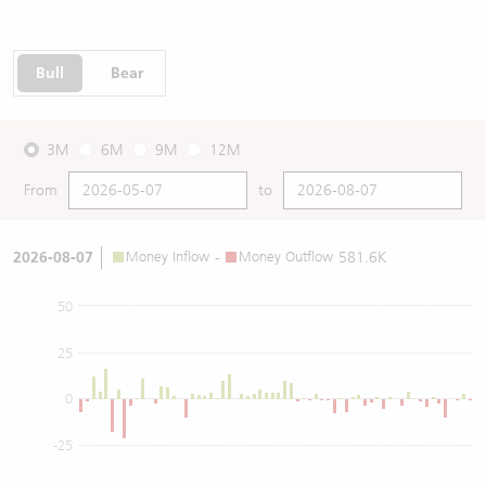
Bull
Bear
3M
6M
9M
12M
From
to
2026-08-07
Money Inflow
-
Money Outflow
581.6K
50
25
0
-25