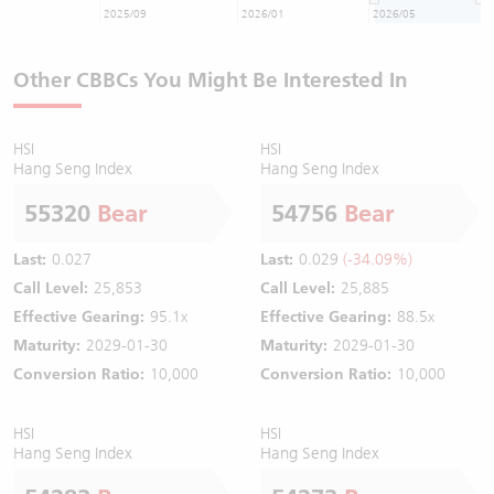
2025/09
2026/01
2026/05
Other CBBCs You Might Be Interested In
HSI
HSI
Hang Seng Index
Hang Seng Index
55320
Bear
54756
Bear
Last:
0.027
Last:
0.029
(-34.09%)
Call Level:
25,853
Call Level:
25,885
Effective Gearing:
95.1x
Effective Gearing:
88.5x
Maturity:
2029-01-30
Maturity:
2029-01-30
Conversion Ratio:
10,000
Conversion Ratio:
10,000
HSI
HSI
Hang Seng Index
Hang Seng Index