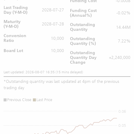
Funding Cost
-0.0008
Last Trading
2028-07-27
Funding Cost
Day (Y-M-D)
-0.02%
(Annual%)
Maturity
2028-07-28
Outstanding
(Y-M-D)
14.44M
Quantity
Conversion
10,000
Outstanding
Ratio
7.22%
Quantity (%)
Board Lot
10,000
Outstanding
Quantity
Day
+2,240,000
Change
Last updated: 2026-08-07 16:35 (15 mins delayed)
*
Outstanding quantity was last updated at 4pm of the previous
trading day
Previous Close
Last Price
0.06
0.05