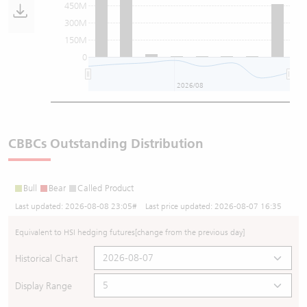
450M
300M
150M
0
2026/08
CBBCs Outstanding Distribution
Bull
Bear
Called Product
Last updated:
2026-08-08 23:05
# Last price updated:
2026-08-07 16:35
Equivalent to HSI hedging futures
[change from the previous day]
Historical Chart
Display Range