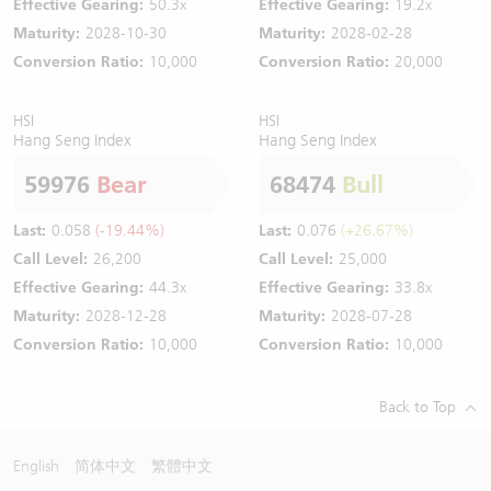
Effective Gearing:
50.3x
Effective Gearing:
19.2x
Maturity:
2028-10-30
Maturity:
2028-02-28
Conversion Ratio:
10,000
Conversion Ratio:
20,000
HSI
HSI
Hang Seng Index
Hang Seng Index
59976
Bear
68474
Bull
Last:
0.058
(-19.44%)
Last:
0.076
(+26.67%)
Call Level:
26,200
Call Level:
25,000
Effective Gearing:
44.3x
Effective Gearing:
33.8x
Maturity:
2028-12-28
Maturity:
2028-07-28
Conversion Ratio:
10,000
Conversion Ratio:
10,000
Back to Top
English
简体中文
繁體中文