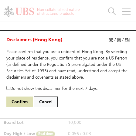
Warrants & CBBCs Statistics
Stock Connect Money Flow
Warrants Analyzer
Market Statistics
CBBCs Analyzer
Education
Warrants
CBBCs
Non-collateralized nature
of structured products
Warrants Search
Performance
CBBCs Chart Search
Performance
Top10 Turnover
Stock Connect Money Flow
Top10 Turnover
Warrants and CBBCs FAQ
CBBCs Analyzer
UBS Warrants List
Outstanding Quantity
Outstanding Quantity
Top10 Gainers / Losers
Underlying Analyzer
Holdings
CBBCs Quick Search
Disclaimers (Hong Kong)
繁
/
簡
/
EN
Performance
Outstanding Quantity
Comparison
Please confirm that you are a resident of Hong Kong. By selecting
New UBS Warrants
Comparison
CBBCs Search
Comparison
Top10 Turnover Distribution
Top 20 Active Stocks
Show All
your place of residence, you confirm that you are not a US Person
(as defined under the Regulation S promulgated under the US
Expiring UBS Warrants
CBBCs Outstanding Distribution
10 Days Turnover
HSI Constituent Stocks
67438 UB
Bull
Securities Act of 1933) and have read, understood and accept
the
HSI Hang Seng Index
disclaimers and covenants
as stated above.
$0.055
Warrants Settlement Price
Stock CBBC Matrix
Money Flow
HSCEI Constituent Stocks
0.017
(+44.74%)
Real time
Do not show this disclaimer for the next 7 days.
Warrants Analyzer
New UBS CBBCs
Outstanding Quantity
HSTECH Constituent Stocks
Bid / Ask
0.054
/
0.055
Confirm
Cancel
Open
0.039
Warrants Calculator
Residual Value of CBBCs
Top 30 Average Implied Volatility
Underlying Short Sell
Board Lot
10,000
Implied Volatility Comparison
Expiring UBS CBBCs
Result Announcement & Economic Calendar
Day High / Low
0.056
/
0.03
Real time