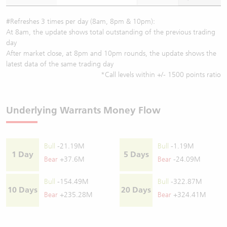
#Refreshes 3 times per day (8am, 8pm & 10pm):
At 8am, the update shows total outstanding of the previous trading
day
After market close, at 8pm and 10pm rounds, the update shows the
latest data of the same trading day
*Call levels within +/- 1500 points ratio
Underlying Warrants Money Flow
Bull
-21.19M
Bull
-1.19M
1 Day
5 Days
Bear
+37.6M
Bear
-24.09M
Bull
-154.49M
Bull
-322.87M
10 Days
20 Days
Bear
+235.28M
Bear
+324.41M