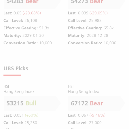
54283
Bear
54273
Bear
Last:
0.05
(-23.08%)
Last:
0.039
(-29.09%)
Call Level:
26,108
Call Level:
25,988
Effective Gearing:
51.3x
Effective Gearing:
65.8x
Maturity:
2029-01-30
Maturity:
2028-12-28
Conversion Ratio:
10,000
Conversion Ratio:
10,000
UBS Picks
HSI
HSI
Hang Seng Index
Hang Seng Index
53215
Bull
67172
Bear
Last:
0.051
(+50%)
Last:
0.067
(-9.46%)
Call Level:
25,250
Call Level:
27,000