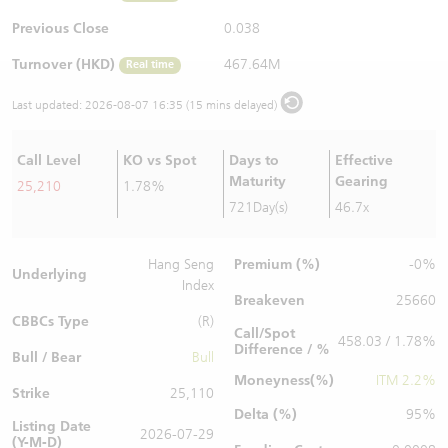
Warrants Newsletter
CBBCs Settlement Price
A Shares ETFs Premium
Previous Close
0.038
Turnover (HKD)
467.64M
Real time
Warrants Documents & Announcements
CBBCs Analyzer
AH Shares Comparison
Last updated:
2026-08-07 16:35 (15 mins delayed)
CBBCs Calculator
Sector Performance
Warrants Documents & Announcements (Credit Suisse)
Call Level
KO vs Spot
Days to
Effective
CBBCs Documents & Announcements
ADR
Maturity
Gearing
25,210
1.78%
721Day(s)
46.7x
CBBCs Documents & Announcements (Credit Suisse)
Closing Auction Session
Premium (%)
Hang Seng
-0%
Underlying
Index
Breakeven
25660
CBBCs Type
(R)
Call/Spot
458.03 / 1.78%
Difference / %
Bull / Bear
Bull
Moneyness(%)
ITM 2.2%
Strike
25,110
Delta (%)
95%
Listing Date
2026-07-29
(Y-M-D)