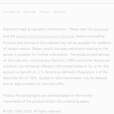
Contact Us
Sitemap
Privacy
ubs.com
Important legal & regulatory information - Please read the
disclaimer
and the
specific Hong Kong product disclaimer
before proceeding.
Products and services in this website may not be available for residents
of certain nations. Please consult the sales restrictions relating to the
service in question for further information. The products and services
on this web-site, including any Warrants, CBBCs and other structured
products, are not being offered in the United States or to, or for the
account or benefit of, U.S. Persons as defined in Regulation S of the
Securities Act of 1933. Quotes or data transmission may be delayed
due to data providers or internet traffic.
Product Focus/Highlights are selected based on the market
movements of the product and/or the underlying assets
© UBS 1998-
2026
. All rights reserved.