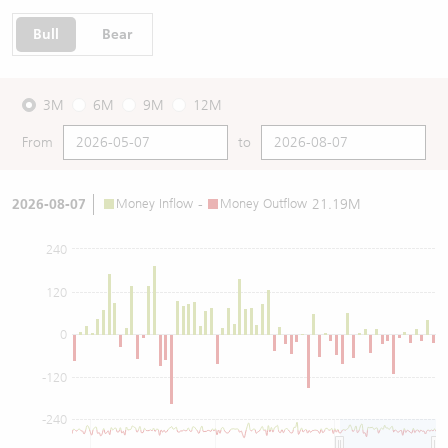
Bull
Bear
3M
6M
9M
12M
From
to
2026-08-07
Money Inflow
-
Money Outflow
21.19M
240
120
0
-120
-240