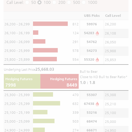
Call Level:
50
100
200
500
1000
UBS Picks
Call Level
26,200 - 26,299
812
59976
26,200
26,100 - 26,199
124
54283
26,108
26,000 - 26,099
291
54762
26,050
25,900 - 25,999
578
54273
25,988
25,800 - 25,899
554
55320
25,853
25,668.03
Underlying Last Price
Bull to Bear
Close to KO Bull to Bear Ratio*
Hedging Futures
Hedging Futures
1.0 : 1.8
7998
8449
25,300 - 25,399
470
55307
25,388
25,200 - 25,299
632
67438
25,210
25,100 - 25,199
339
53216
25,100
25,000 - 25,099
503
68474
25,000
24,900 - 24,999
274
66671
24,950