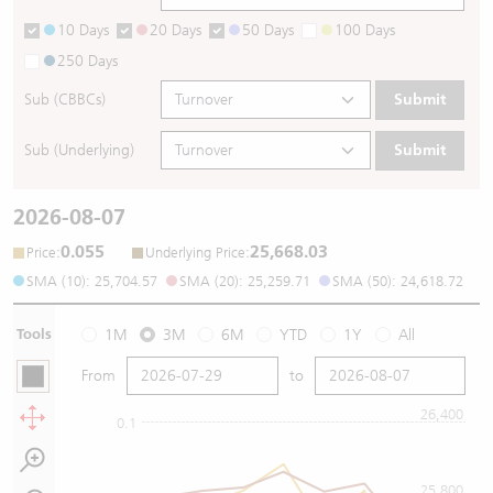
10 Days
20 Days
50 Days
100 Days
250 Days
Sub (CBBCs)
Submit
Sub (Underlying)
Submit
2026-08-07
0.055
25,668.03
:
:
Price
Underlying Price
SMA (10): 25,704.57
SMA (20): 25,259.71
SMA (50): 24,618.72
Tools
1M
3M
6M
YTD
1Y
All
From
to
26,400
0.1
25,800