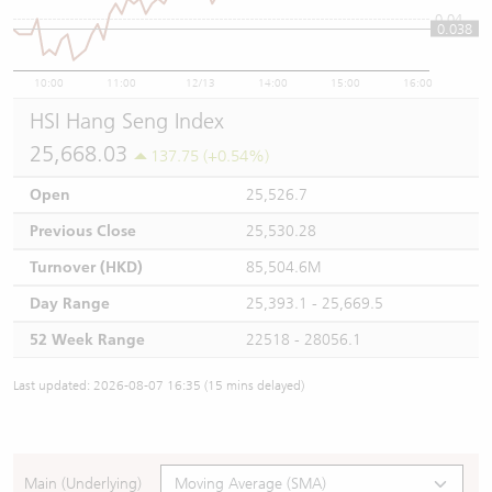
0.04
0.038
10:00
11:00
12/13
14:00
15:00
16:00
HSI Hang Seng Index
25,668.03
137.75 (+0.54%)
Open
25,526.7
Previous Close
25,530.28
Turnover (HKD)
85,504.6M
Day Range
25,393.1 - 25,669.5
52 Week Range
22518 - 28056.1
Last updated: 2026-08-07 16:35 (15 mins delayed)
Main (Underlying)