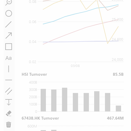
0.08
25,200
0.06
24,600
0.04
24,000
0.02
03/08
HSI Turnover
85.5B
400B
300B
200B
100B
0
67438.HK Turnover
467.64M
600M