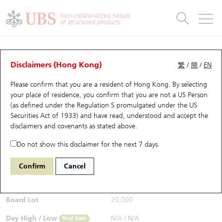
Warrants & CBBCs Statistics
Stock Connect Money Flow
Warrants Analyzer
Market Statistics
CBBCs Analyzer
Education
Warrants
CBBCs
Non-collateralized nature
of structured products
Warrants Search
Performance
CBBCs Chart Search
Performance
Top10 Turnover
Stock Connect Money Flow
Top10 Turnover
Warrants and CBBCs FAQ
CBBCs Analyzer
UBS Warrants List
Outstanding Quantity
Outstanding Quantity
Top10 Gainers / Losers
Underlying Analyzer
Holdings
CBBCs Quick Search
Disclaimers (Hong Kong)
繁
/
簡
/
EN
Performance
Outstanding Quantity
Comparison
Please confirm that you are a resident of Hong Kong. By selecting
New UBS Warrants
Comparison
CBBCs Search
Comparison
Top10 Turnover Distribution
Top 20 Active Stocks
Show All
your place of residence, you confirm that you are not a US Person
(as defined under the Regulation S promulgated under the US
Expiring UBS Warrants
CBBCs Outstanding Distribution
10 Days Turnover
HSI Constituent Stocks
62720 UB
Bear
Securities Act of 1933) and have read, understood and accept
the
1810 Xiaomi
disclaimers and covenants
as stated above.
$0.187
Warrants Settlement Price
Stock CBBC Matrix
Money Flow
HSCEI Constituent Stocks
0.001
(-0.53%)
Real time
Do not show this disclaimer for the next 7 days.
Warrants Analyzer
New UBS CBBCs
Outstanding Quantity
HSTECH Constituent Stocks
Bid / Ask
0.185
/
0.187
Confirm
Cancel
Open
N/A
Warrants Calculator
Residual Value of CBBCs
Top 30 Average Implied Volatility
Underlying Short Sell
Board Lot
20,000
Implied Volatility Comparison
Expiring UBS CBBCs
Result Announcement & Economic Calendar
Day High / Low
N/A
/
N/A
Real time