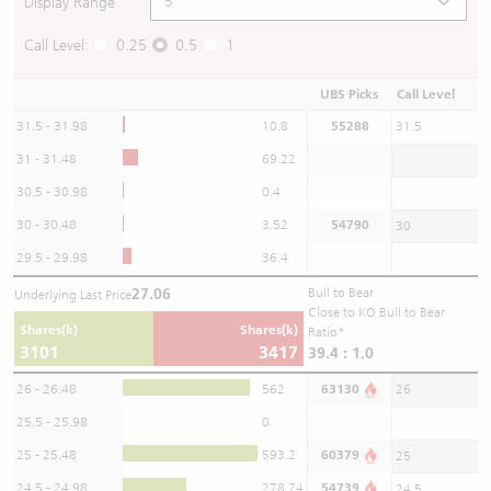
Display Range
Call Level:
0.25
0.5
1
UBS Picks
Call Level
31.5 - 31.98
10.8
55288
31.5
31 - 31.48
69.22
30.5 - 30.98
0.4
30 - 30.48
3.52
54790
30
29.5 - 29.98
36.4
27.06
Bull to Bear
Underlying Last Price
Close to KO Bull to Bear
Shares(k)
Shares(k)
Ratio*
3101
3417
39.4 : 1.0
26 - 26.48
562
63130
26
25.5 - 25.98
0
25 - 25.48
593.2
60379
25
24.5 - 24.98
278.74
54739
24.5