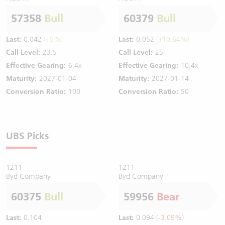
57358
Bull
60379
Bull
Last:
0.042
(+5%)
Last:
0.052
(+10.64%)
Call Level:
23.5
Call Level:
25
Effective Gearing:
6.4x
Effective Gearing:
10.4x
Maturity:
2027-01-04
Maturity:
2027-01-14
Conversion Ratio:
100
Conversion Ratio:
50
UBS Picks
1211
1211
Byd Company
Byd Company
60375
Bull
59956
Bear
Last:
0.104
Last:
0.094
(-3.09%)