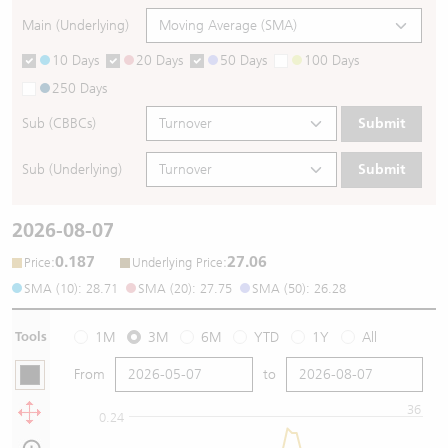
Main (Underlying)
10 Days
20 Days
50 Days
100 Days
250 Days
Sub (CBBCs)
Submit
Sub (Underlying)
Submit
2026-08-07
0.187
27.06
:
:
Price
Underlying Price
SMA (10): 28.71
SMA (20): 27.75
SMA (50): 26.28
Tools
1M
3M
6M
YTD
1Y
All
From
to
36
0.24