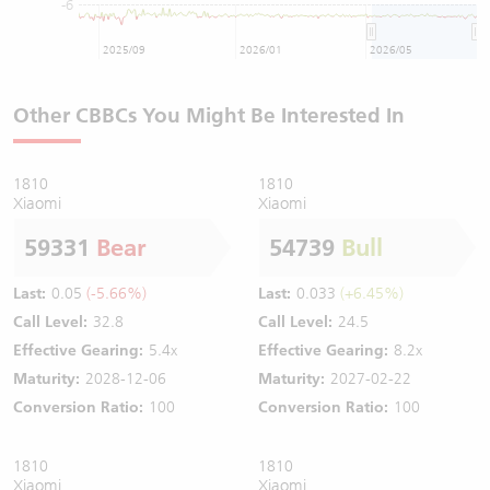
-6
2025/09
2026/01
2026/05
Other CBBCs You Might Be Interested In
1810
1810
Xiaomi
Xiaomi
59331
Bear
54739
Bull
Last:
0.05
(-5.66%)
Last:
0.033
(+6.45%)
Call Level:
32.8
Call Level:
24.5
Effective Gearing:
5.4x
Effective Gearing:
8.2x
Maturity:
2028-12-06
Maturity:
2027-02-22
Conversion Ratio:
100
Conversion Ratio:
100
1810
1810
Xiaomi
Xiaomi