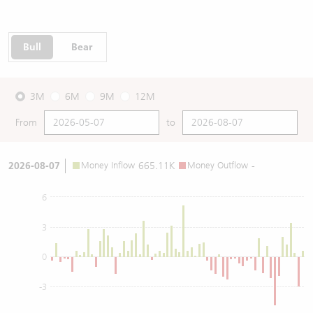
Bull
Bear
3M
6M
9M
12M
From
to
2026-08-07
Money Inflow
665.11K
Money Outflow
-
6
3
0
-3