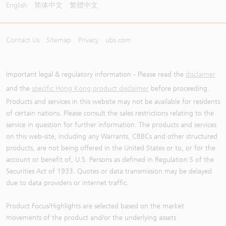
English
简体中文
繁體中文
Contact Us
Sitemap
Privacy
ubs.com
Important legal & regulatory information - Please read the
disclaimer
and the
specific Hong Kong product disclaimer
before proceeding.
Products and services in this website may not be available for residents
of certain nations. Please consult the sales restrictions relating to the
service in question for further information. The products and services
on this web-site, including any Warrants, CBBCs and other structured
products, are not being offered in the United States or to, or for the
account or benefit of, U.S. Persons as defined in Regulation S of the
Securities Act of 1933. Quotes or data transmission may be delayed
due to data providers or internet traffic.
Product Focus/Highlights are selected based on the market
movements of the product and/or the underlying assets