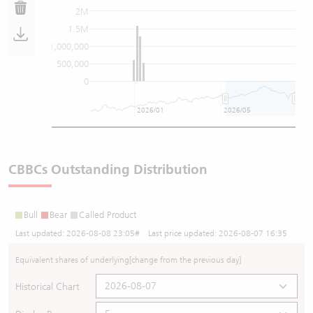
2M
1.5M
1,000,000
500,000
0
2026/01
2026/05
CBBCs Outstanding Distribution
Bull
Bear
Called Product
Last updated:
2026-08-08 23:05
# Last price updated:
2026-08-07 16:35
Equivalent shares of underlying
[change from the previous day]
Historical Chart