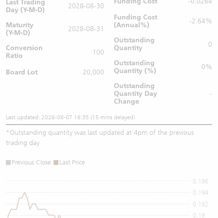
Funding Cost
-0.0264
Last Trading
2028-08-30
Day (Y-M-D)
Funding Cost
-2.64%
Maturity
(Annual%)
2028-08-31
(Y-M-D)
Outstanding
0
Conversion
Quantity
100
Ratio
Outstanding
0%
Quantity (%)
Board Lot
20,000
Outstanding
Quantity
Day
-
Change
Last updated: 2026-08-07 16:35 (15 mins delayed)
*
Outstanding quantity was last updated at 4pm of the previous
trading day
Previous Close
Last Price
0.196
0.194
0.192
0.19