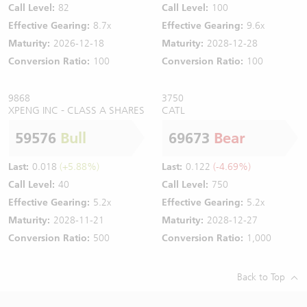
Call Level:
82
Call Level:
100
Effective Gearing:
8.7x
Effective Gearing:
9.6x
Maturity:
2026-12-18
Maturity:
2028-12-28
Conversion Ratio:
100
Conversion Ratio:
100
9868
3750
XPENG INC - CLASS A SHARES
CATL
59576
Bull
69673
Bear
Last:
0.018
(+5.88%)
Last:
0.122
(-4.69%)
Call Level:
40
Call Level:
750
Effective Gearing:
5.2x
Effective Gearing:
5.2x
Maturity:
2028-11-21
Maturity:
2028-12-27
Conversion Ratio:
500
Conversion Ratio:
1,000
Back to Top