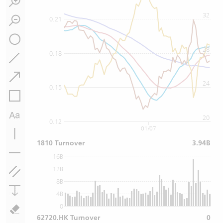
32
0.21
28
0.18
24
0.15
20
0.12
01/07
1810 Turnover
3.94B
16B
12B
8B
4B
0
62720.HK Turnover
0