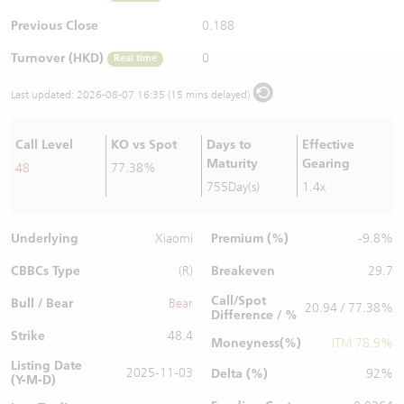
Warrants Newsletter
CBBCs Settlement Price
A Shares ETFs Premium
Previous Close
0.188
Turnover (HKD)
0
Real time
Warrants Documents & Announcements
CBBCs Analyzer
AH Shares Comparison
Last updated:
2026-08-07 16:35 (15 mins delayed)
CBBCs Calculator
Sector Performance
Warrants Documents & Announcements (Credit Suisse)
Call Level
KO vs Spot
Days to
Effective
CBBCs Documents & Announcements
ADR
Maturity
Gearing
48
77.38%
755Day(s)
1.4x
CBBCs Documents & Announcements (Credit Suisse)
Closing Auction Session
Underlying
Premium (%)
Xiaomi
-9.8%
CBBCs Type
Breakeven
(R)
29.7
Call/Spot
Bull / Bear
Bear
20.94 / 77.38%
Difference / %
Strike
48.4
Moneyness(%)
ITM 78.9%
Listing Date
2025-11-03
Delta (%)
92%
(Y-M-D)