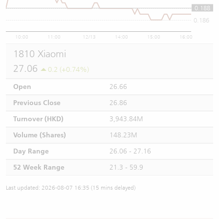
0.188
0.188
0.186
10:00
11:00
12/13
14:00
15:00
16:00
1810 Xiaomi
27.06
0.2 (+0.74%)
Open
26.66
Previous Close
26.86
Turnover (HKD)
3,943.84M
Volume (Shares)
148.23M
Day Range
26.06 - 27.16
52 Week Range
21.3 - 59.9
Last updated: 2026-08-07 16:35 (15 mins delayed)