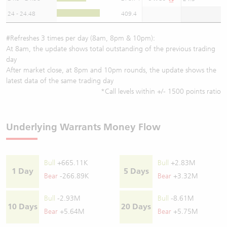
24 - 24.48
409.4
#Refreshes 3 times per day (8am, 8pm & 10pm):
At 8am, the update shows total outstanding of the previous trading
day
After market close, at 8pm and 10pm rounds, the update shows the
latest data of the same trading day
*Call levels within +/- 1500 points ratio
Underlying Warrants Money Flow
Bull
+665.11K
Bull
+2.83M
1 Day
5 Days
Bear
-266.89K
Bear
+3.32M
Bull
-2.93M
Bull
-8.61M
10 Days
20 Days
Bear
+5.64M
Bear
+5.75M