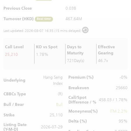
Warrants Newsletter
CBBCs Settlement Price
A Shares ETFs Premium
Previous Close
0.038
Turnover (HKD)
467.64M
Real time
Warrants Documents & Announcements
CBBCs Analyzer
AH Shares Comparison
Last updated:
2026-08-07 16:35 (15 mins delayed)
CBBCs Calculator
Sector Performance
Warrants Documents & Announcements (Credit Suisse)
Call Level
KO vs Spot
Days to
Effective
CBBCs Documents & Announcements
ADR
Maturity
Gearing
25,210
1.78%
721Day(s)
46.7x
CBBCs Documents & Announcements (Credit Suisse)
Closing Auction Session
Premium (%)
Hang Seng
-0%
Underlying
Index
Breakeven
25660
CBBCs Type
(R)
Call/Spot
458.03 / 1.78%
Difference / %
Bull / Bear
Bull
Moneyness(%)
ITM 2.2%
Strike
25,110
Delta (%)
95%
Listing Date
2026-07-29
(Y-M-D)