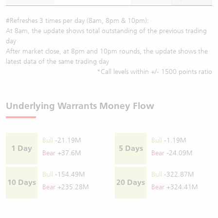
#Refreshes 3 times per day (8am, 8pm & 10pm):
At 8am, the update shows total outstanding of the previous trading
day
After market close, at 8pm and 10pm rounds, the update shows the
latest data of the same trading day
*Call levels within +/- 1500 points ratio
Underlying Warrants Money Flow
Bull
-21.19M
Bull
-1.19M
1 Day
5 Days
Bear
+37.6M
Bear
-24.09M
Bull
-154.49M
Bull
-322.87M
10 Days
20 Days
Bear
+235.28M
Bear
+324.41M