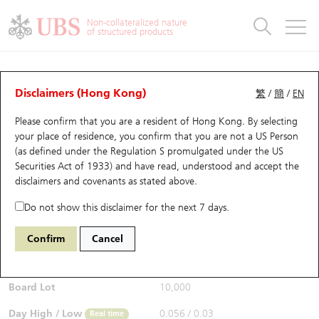
Warrants & CBBCs Statistics
Stock Connect Money Flow
Warrants Analyzer
Market Statistics
CBBCs Analyzer
Education
Warrants
CBBCs
Non-collateralized nature
of structured products
Warrants Search
Performance
CBBCs Chart Search
Performance
Top10 Turnover
Stock Connect Money Flow
Top10 Turnover
Warrants and CBBCs FAQ
CBBCs Analyzer
UBS Warrants List
Outstanding Quantity
Outstanding Quantity
Top10 Gainers / Losers
Underlying Analyzer
Holdings
CBBCs Quick Search
Disclaimers (Hong Kong)
繁
/
簡
/
EN
Performance
Outstanding Quantity
Comparison
Please confirm that you are a resident of Hong Kong. By selecting
New UBS Warrants
Comparison
CBBCs Search
Comparison
Top10 Turnover Distribution
Top 20 Active Stocks
Show All
your place of residence, you confirm that you are not a US Person
(as defined under the Regulation S promulgated under the US
Expiring UBS Warrants
CBBCs Outstanding Distribution
10 Days Turnover
HSI Constituent Stocks
67438 UB
Bull
Securities Act of 1933) and have read, understood and accept
the
HSI Hang Seng Index
disclaimers and covenants
as stated above.
$0.055
Warrants Settlement Price
Stock CBBC Matrix
Money Flow
HSCEI Constituent Stocks
0.017
(+44.74%)
Real time
Do not show this disclaimer for the next 7 days.
Warrants Analyzer
New UBS CBBCs
Outstanding Quantity
HSTECH Constituent Stocks
Bid / Ask
0.054
/
0.055
Confirm
Cancel
Open
0.039
Warrants Calculator
Residual Value of CBBCs
Top 30 Average Implied Volatility
Underlying Short Sell
Board Lot
10,000
Implied Volatility Comparison
Expiring UBS CBBCs
Result Announcement & Economic Calendar
Day High / Low
0.056
/
0.03
Real time