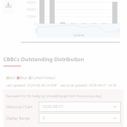
450M
300M
150M
0
2026/08
CBBCs Outstanding Distribution
Bull
Bear
Called Product
Last updated:
2026-08-08 23:05
# Last price updated:
2026-08-07 16:35
Equivalent to HSI hedging futures
[change from the previous day]
Historical Chart
Display Range