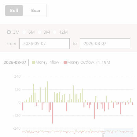
Bull
Bear
3M
6M
9M
12M
From
to
2026-08-07
Money Inflow
-
Money Outflow
21.19M
240
120
0
-120
-240