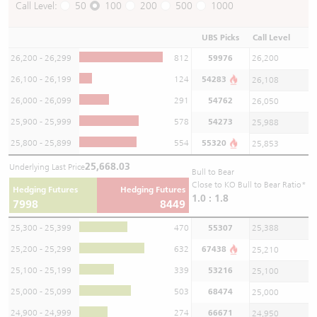
Call Level:
50
100
200
500
1000
UBS Picks
Call Level
26,200 - 26,299
812
59976
26,200
26,100 - 26,199
124
54283
26,108
26,000 - 26,099
291
54762
26,050
25,900 - 25,999
578
54273
25,988
25,800 - 25,899
554
55320
25,853
25,668.03
Underlying Last Price
Bull to Bear
Close to KO Bull to Bear Ratio*
Hedging Futures
Hedging Futures
1.0 : 1.8
7998
8449
25,300 - 25,399
470
55307
25,388
25,200 - 25,299
632
67438
25,210
25,100 - 25,199
339
53216
25,100
25,000 - 25,099
503
68474
25,000
24,900 - 24,999
274
66671
24,950