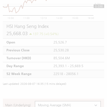
0.04
0.038
10:00
11:00
12/13
14:00
15:00
16:00
HSI Hang Seng Index
25,668.03
137.75 (+0.54%)
Open
25,526.7
Previous Close
25,530.28
Turnover (HKD)
85,504.6M
Day Range
25,393.1 - 25,669.5
52 Week Range
22518 - 28056.1
Last updated: 2026-08-07 16:35 (15 mins delayed)
Main (Underlying)