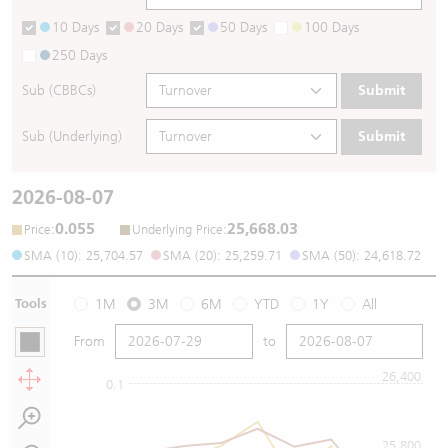
10 Days
20 Days
50 Days
100 Days
250 Days
Sub (CBBCs)
Submit
Sub (Underlying)
Submit
2026-08-07
0.055
25,668.03
:
:
Price
Underlying Price
SMA (10): 25,704.57
SMA (20): 25,259.71
SMA (50): 24,618.72
Tools
1M
3M
6M
YTD
1Y
All
From
to
26,400
0.1
25,800