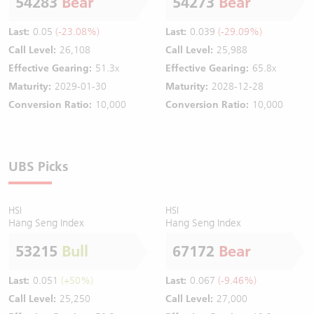
54283
Bear
54273
Bear
Last:
0.05
(-23.08%)
Last:
0.039
(-29.09%)
Call Level:
26,108
Call Level:
25,988
Effective Gearing:
51.3x
Effective Gearing:
65.8x
Maturity:
2029-01-30
Maturity:
2028-12-28
Conversion Ratio:
10,000
Conversion Ratio:
10,000
UBS Picks
HSI
HSI
Hang Seng Index
Hang Seng Index
53215
Bull
67172
Bear
Last:
0.051
(+50%)
Last:
0.067
(-9.46%)
Call Level:
25,250
Call Level:
27,000