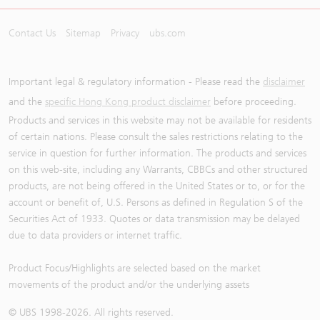
Contact Us
Sitemap
Privacy
ubs.com
Important legal & regulatory information - Please read the
disclaimer
and the
specific Hong Kong product disclaimer
before proceeding.
Products and services in this website may not be available for residents
of certain nations. Please consult the sales restrictions relating to the
service in question for further information. The products and services
on this web-site, including any Warrants, CBBCs and other structured
products, are not being offered in the United States or to, or for the
account or benefit of, U.S. Persons as defined in Regulation S of the
Securities Act of 1933. Quotes or data transmission may be delayed
due to data providers or internet traffic.
Product Focus/Highlights are selected based on the market
movements of the product and/or the underlying assets
© UBS 1998-
2026
. All rights reserved.