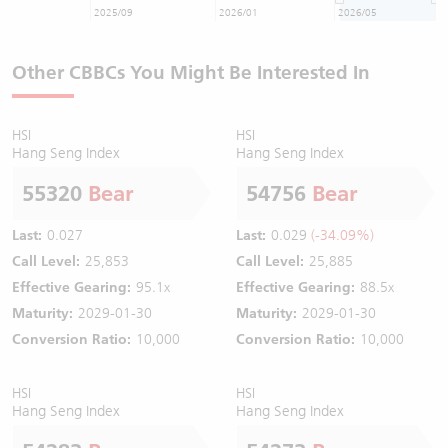
2025/09
2026/01
2026/05
Other CBBCs You Might Be Interested In
HSI
HSI
Hang Seng Index
Hang Seng Index
55320
Bear
54756
Bear
Last:
0.027
Last:
0.029
(-34.09%)
Call Level:
25,853
Call Level:
25,885
Effective Gearing:
95.1x
Effective Gearing:
88.5x
Maturity:
2029-01-30
Maturity:
2029-01-30
Conversion Ratio:
10,000
Conversion Ratio:
10,000
HSI
HSI
Hang Seng Index
Hang Seng Index