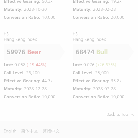
Effective Gearing:
50.3x
Effective Gearing:
19.2x
Maturity:
2028-10-30
Maturity:
2028-02-28
Conversion Ratio:
10,000
Conversion Ratio:
20,000
HSI
HSI
Hang Seng Index
Hang Seng Index
59976
Bear
68474
Bull
Last:
0.058
(-19.44%)
Last:
0.076
(+26.67%)
Call Level:
26,200
Call Level:
25,000
Effective Gearing:
44.3x
Effective Gearing:
33.8x
Maturity:
2028-12-28
Maturity:
2028-07-28
Conversion Ratio:
10,000
Conversion Ratio:
10,000
Back to Top
English
简体中文
繁體中文