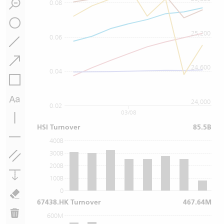
0.08
25,200
0.06
24,600
0.04
24,000
0.02
03/08
HSI Turnover
85.5B
400B
300B
200B
100B
0
67438.HK Turnover
467.64M
600M