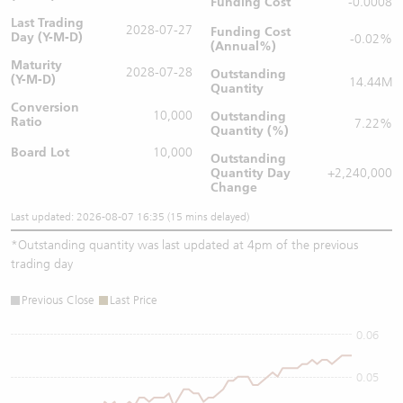
Funding Cost
-0.0008
Last Trading
2028-07-27
Funding Cost
Day (Y-M-D)
-0.02%
(Annual%)
Maturity
2028-07-28
Outstanding
(Y-M-D)
14.44M
Quantity
Conversion
10,000
Outstanding
Ratio
7.22%
Quantity (%)
Board Lot
10,000
Outstanding
Quantity
Day
+2,240,000
Change
Last updated: 2026-08-07 16:35 (15 mins delayed)
*
Outstanding quantity was last updated at 4pm of the previous
trading day
Previous Close
Last Price
0.06
0.05