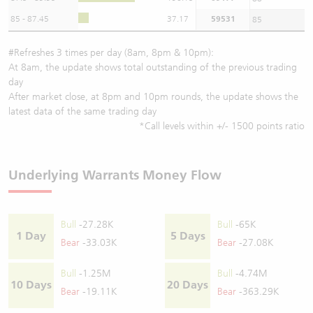
85 - 87.45
37.17
59531
85
#Refreshes 3 times per day (8am, 8pm & 10pm):
At 8am, the update shows total outstanding of the previous trading
day
After market close, at 8pm and 10pm rounds, the update shows the
latest data of the same trading day
*Call levels within +/- 1500 points ratio
Underlying Warrants Money Flow
Bull
-27.28K
Bull
-65K
1 Day
5 Days
Bear
-33.03K
Bear
-27.08K
Bull
-1.25M
Bull
-4.74M
10 Days
20 Days
Bear
-19.11K
Bear
-363.29K