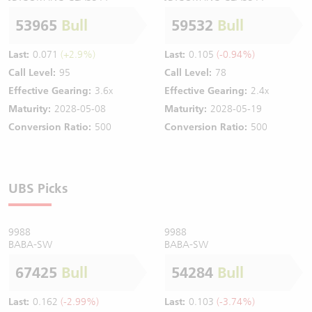
53965
Bull
59532
Bull
Last:
0.071
(+2.9%)
Last:
0.105
(-0.94%)
Call Level:
95
Call Level:
78
Effective Gearing:
3.6x
Effective Gearing:
2.4x
Maturity:
2028-05-08
Maturity:
2028-05-19
Conversion Ratio:
500
Conversion Ratio:
500
UBS Picks
9988
9988
BABA-SW
BABA-SW
67425
Bull
54284
Bull
Last:
0.162
(-2.99%)
Last:
0.103
(-3.74%)