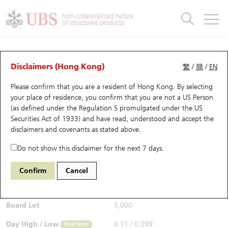
Warrants & CBBCs Statistics
Stock Connect Money Flow
Warrants Analyzer
Market Statistics
CBBCs Analyzer
Education
Warrants
CBBCs
Non-collateralized nature
of structured products
Warrants Search
Performance
CBBCs Chart Search
Performance
Top10 Turnover
Stock Connect Money Flow
Top10 Turnover
Warrants and CBBCs FAQ
CBBCs Analyzer
UBS Warrants List
Outstanding Quantity
Outstanding Quantity
Top10 Gainers / Losers
Underlying Analyzer
Holdings
CBBCs Quick Search
Disclaimers (Hong Kong)
繁
/
簡
/
EN
Performance
Outstanding Quantity
Comparison
Please confirm that you are a resident of Hong Kong. By selecting
New UBS Warrants
Comparison
CBBCs Search
Comparison
Top10 Turnover Distribution
Top 20 Active Stocks
Show All
your place of residence, you confirm that you are not a US Person
(as defined under the Regulation S promulgated under the US
Expiring UBS Warrants
CBBCs Outstanding Distribution
10 Days Turnover
HSI Constituent Stocks
56694 UB
Bear
Securities Act of 1933) and have read, understood and accept
the
9618 JD.COM INC-CLASS A
disclaimers and covenants
as stated above.
$0.099
Warrants Settlement Price
Stock CBBC Matrix
Money Flow
HSCEI Constituent Stocks
0.006
(-5.71%)
Real time
Do not show this disclaimer for the next 7 days.
Warrants Analyzer
New UBS CBBCs
Outstanding Quantity
HSTECH Constituent Stocks
Bid / Ask
0.098
/
0.101
Confirm
Cancel
Open
0.105
Warrants Calculator
Residual Value of CBBCs
Top 30 Average Implied Volatility
Underlying Short Sell
Board Lot
5,000
Implied Volatility Comparison
Expiring UBS CBBCs
Result Announcement & Economic Calendar
Day High / Low
0.11
/
0.099
Real time