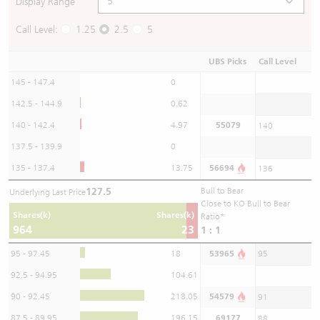
Display Range
Call Level:
1.25
2.5
5
UBS Picks
Call Level
145 - 147.4
0
142.5 - 144.9
0.62
140 - 142.4
4.97
55079
140
137.5 - 139.9
0
135 - 137.4
13.75
56694
136
127.5
Bull to Bear
Underlying Last Price
Close to KO Bull to Bear
Shares(k)
Shares(k)
Ratio*
964
23
1 : 1
95 - 97.45
18
53965
95
92.5 - 94.95
104.61
90 - 92.45
218.05
54579
91
87.5 - 89.95
196.15
69177
88