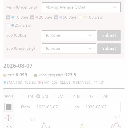
Main (Underlying)
10 Days
20 Days
50 Days
100 Days
250 Days
Sub (CBBCs)
Submit
Sub (Underlying)
Submit
2026-08-07
0.099
127.5
:
:
Price
Underlying Price
SMA (10): 126.85
SMA (20): 122.08
SMA (50): 114.01
Tools
1M
3M
6M
YTD
1Y
All
From
to
132
0.4