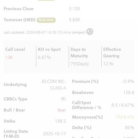
Warrants Newsletter
CBBCs Settlement Price
A Shares ETFs Premium
Previous Close
0.105
Turnover (HKD)
5.83K
Real time
Warrants Documents & Announcements
CBBCs Analyzer
AH Shares Comparison
Last updated:
2026-08-07 16:35 (15 mins delayed)
CBBCs Calculator
Sector Performance
Warrants Documents & Announcements (Credit Suisse)
Call Level
KO vs Spot
Days to
Effective
CBBCs Documents & Announcements
ADR
Maturity
Gearing
136
6.67%
755Day(s)
12.9x
CBBCs Documents & Announcements (Credit Suisse)
Closing Auction Session
Premium (%)
JD.COM INC-
-0.9%
Underlying
CLASS A
Breakeven
128.6
CBBCs Type
(R)
Call/Spot
8.5 / 6.67%
Difference / %
Bull / Bear
Bear
Moneyness(%)
ITM 8.6%
Strike
138.5
Delta (%)
85%
Listing Date
2025-10-17
(Y-M-D)