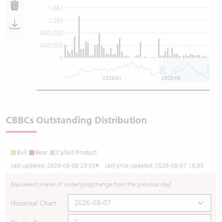
1.6M
1.2M
800,000
400,000
0
2026/01
2026/05
CBBCs Outstanding Distribution
Bull
Bear
Called Product
Last updated:
2026-08-08 23:05
# Last price updated:
2026-08-07 16:35
Equivalent shares of underlying
[change from the previous day]
Historical Chart