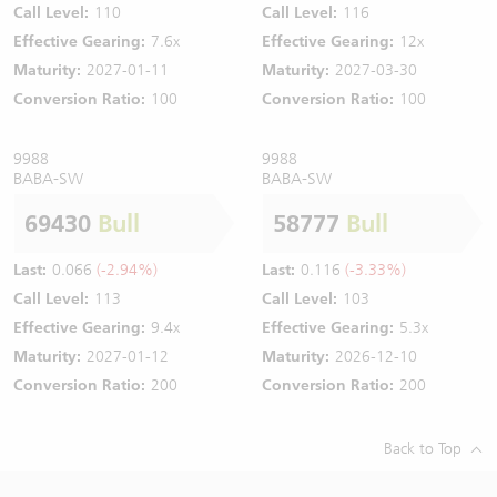
Call Level:
110
Call Level:
116
Effective Gearing:
7.6x
Effective Gearing:
12x
Maturity:
2027-01-11
Maturity:
2027-03-30
Conversion Ratio:
100
Conversion Ratio:
100
9988
9988
BABA-SW
BABA-SW
69430
Bull
58777
Bull
Last:
0.066
(-2.94%)
Last:
0.116
(-3.33%)
Call Level:
113
Call Level:
103
Effective Gearing:
9.4x
Effective Gearing:
5.3x
Maturity:
2027-01-12
Maturity:
2026-12-10
Conversion Ratio:
200
Conversion Ratio:
200
Back to Top