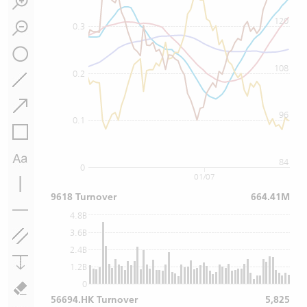
120
0.3
108
0.2
96
0.1
84
0
01/07
9618 Turnover
664.41M
4.8B
3.6B
2.4B
1.2B
0
56694.HK Turnover
5,825