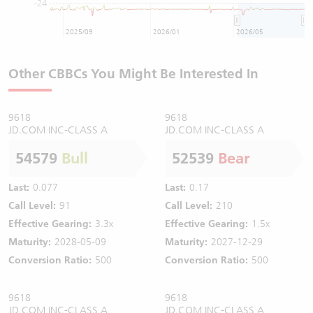
-24
2025/09
2026/01
2026/05
Other CBBCs You Might Be Interested In
9618
9618
JD.COM INC-CLASS A
JD.COM INC-CLASS A
54579
Bull
52539
Bear
Last:
0.077
Last:
0.17
Call Level:
91
Call Level:
210
Effective Gearing:
3.3x
Effective Gearing:
1.5x
Maturity:
2028-05-09
Maturity:
2027-12-29
Conversion Ratio:
500
Conversion Ratio:
500
9618
9618
JD.COM INC-CLASS A
JD.COM INC-CLASS A