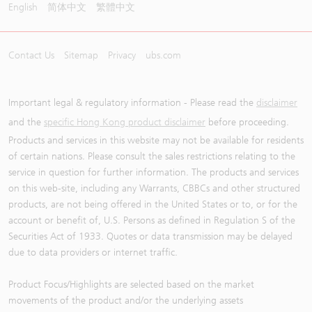
English
简体中文
繁體中文
Contact Us
Sitemap
Privacy
ubs.com
Important legal & regulatory information - Please read the
disclaimer
and the
specific Hong Kong product disclaimer
before proceeding.
Products and services in this website may not be available for residents
of certain nations. Please consult the sales restrictions relating to the
service in question for further information. The products and services
on this web-site, including any Warrants, CBBCs and other structured
products, are not being offered in the United States or to, or for the
account or benefit of, U.S. Persons as defined in Regulation S of the
Securities Act of 1933. Quotes or data transmission may be delayed
due to data providers or internet traffic.
Product Focus/Highlights are selected based on the market
movements of the product and/or the underlying assets