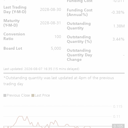
Funding Cost
-0.011
Last Trading
2028-08-30
Funding Cost
Day (Y-M-D)
-0.38%
(Annual%)
Maturity
2028-08-31
Outstanding
(Y-M-D)
1.38M
Quantity
Conversion
100
Outstanding
Ratio
3.44%
Quantity (%)
Board Lot
5,000
Outstanding
Quantity
Day
-
Change
Last updated: 2026-08-07 16:35 (15 mins delayed)
*
Outstanding quantity was last updated at 4pm of the previous
trading day
Previous Close
Last Price
0.115
0.11
0.105
0.105