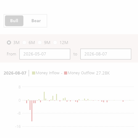
Bull
Bear
3M
6M
9M
12M
From
to
2026-08-07
Money Inflow
-
Money Outflow
27.28K
8
0
-8
-16