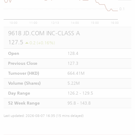
0.1
10:00
11:00
12/13
14:00
15:00
16:00
9618 JD.COM INC-CLASS A
127.5
0.2 (+0.16%)
Open
128.4
Previous Close
127.3
Turnover (HKD)
664.41M
Volume (Shares)
5.22M
Day Range
126.2 - 129.5
52 Week Range
95.8 - 143.8
Last updated: 2026-08-07 16:35 (15 mins delayed)