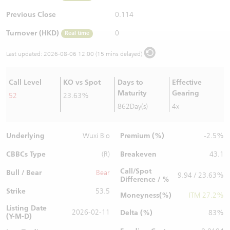
Warrants Newsletter
CBBCs Settlement Price
A Shares ETFs Premium
Previous Close
0.114
Turnover (HKD)
0
Real time
Warrants Documents & Announcements
CBBCs Analyzer
AH Shares Comparison
Last updated:
2026-08-06 12:00 (15 mins delayed)
CBBCs Calculator
Sector Performance
Warrants Documents & Announcements (Credit Suisse)
Call Level
KO vs Spot
Days to
Effective
CBBCs Documents & Announcements
ADR
Maturity
Gearing
52
23.63%
862Day(s)
4x
CBBCs Documents & Announcements (Credit Suisse)
Closing Auction Session
Underlying
Premium (%)
Wuxi Bio
-2.5%
CBBCs Type
Breakeven
(R)
43.1
Call/Spot
Bull / Bear
Bear
9.94 / 23.63%
Difference / %
Strike
53.5
Moneyness(%)
ITM 27.2%
Listing Date
2026-02-11
Delta (%)
83%
(Y-M-D)