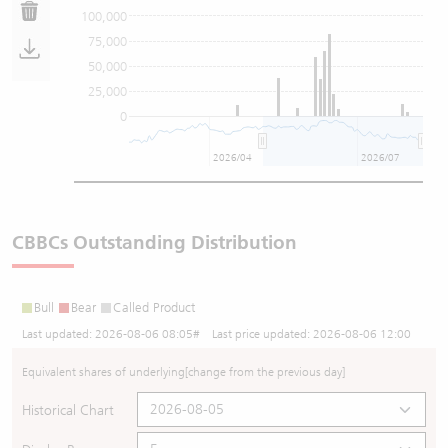
100,000
75,000
50,000
25,000
0
2026/04
2026/07
CBBCs Outstanding Distribution
Bull
Bear
Called Product
Last updated:
2026-08-06 08:05
# Last price updated:
2026-08-06 12:00
Equivalent shares of underlying
[change from the previous day]
Historical Chart