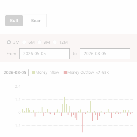
Bull
Bear
3M
6M
9M
12M
From
to
2026-08-05
Money Inflow
-
Money Outflow
52.63K
2.4
1.2
0
-1.2