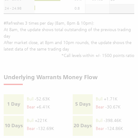
24 - 24.98
0.8
#Refreshes 3 times per day (8am, 8pm & 10pm):
At 8am, the update shows total outstanding of the previous trading
day
After market close, at 8pm and 10pm rounds, the update shows the
latest data of the same trading day
*Call levels within +/- 1500 points ratio
Underlying Warrants Money Flow
Bull
-52.63K
Bull
+1.71K
1 Day
5 Days
Bear
+6.41K
Bear
-30.67K
Bull
+221K
Bull
-398.46K
10 Days
20 Days
Bear
-132.69K
Bear
-124.86K