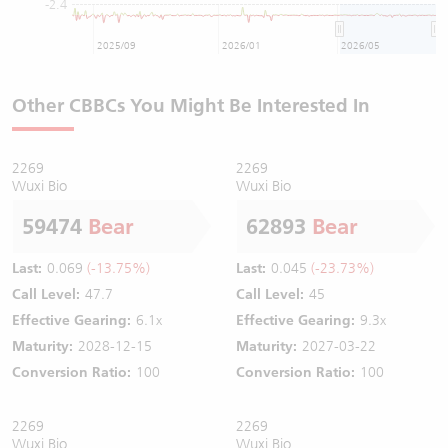
-2.4
2025/09
2026/01
2026/05
Other CBBCs You Might Be Interested In
2269
2269
Wuxi Bio
Wuxi Bio
59474
Bear
62893
Bear
Last:
0.069
(-13.75%)
Last:
0.045
(-23.73%)
Call Level:
47.7
Call Level:
45
Effective Gearing:
6.1x
Effective Gearing:
9.3x
Maturity:
2028-12-15
Maturity:
2027-03-22
Conversion Ratio:
100
Conversion Ratio:
100
2269
2269
Wuxi Bio
Wuxi Bio