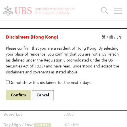
Warrants & CBBCs Statistics
Stock Connect Money Flow
Warrants Analyzer
Market Statistics
CBBCs Analyzer
Education
Warrants
CBBCs
Non-collateralized nature
of structured products
Warrants Search
Performance
CBBCs Chart Search
Performance
Top10 Turnover
Stock Connect Money Flow
Top10 Turnover
Warrants and CBBCs FAQ
CBBCs Analyzer
UBS Warrants List
Outstanding Quantity
Outstanding Quantity
Top10 Gainers / Losers
Underlying Analyzer
Holdings
CBBCs Quick Search
Disclaimers (Hong Kong)
繁
/
簡
/
EN
Performance
Outstanding Quantity
Comparison
Please confirm that you are a resident of Hong Kong. By selecting
New UBS Warrants
Comparison
CBBCs Search
Comparison
Top10 Turnover Distribution
Top 20 Active Stocks
Show All
your place of residence, you confirm that you are not a US Person
(as defined under the Regulation S promulgated under the US
Expiring UBS Warrants
CBBCs Outstanding Distribution
10 Days Turnover
HSI Constituent Stocks
59475 UB
Bear
Securities Act of 1933) and have read, understood and accept
the
2269 Wuxi Bio
disclaimers and covenants
as stated above.
$0.104
Warrants Settlement Price
Stock CBBC Matrix
Money Flow
HSCEI Constituent Stocks
0.01
(-8.77%)
Real time
Do not show this disclaimer for the next 7 days.
Warrants Analyzer
New UBS CBBCs
Outstanding Quantity
HSTECH Constituent Stocks
Bid / Ask
0.102
/
0.104
Confirm
Cancel
Open
N/A
Warrants Calculator
Residual Value of CBBCs
Top 30 Average Implied Volatility
Underlying Short Sell
Board Lot
5,000
Implied Volatility Comparison
Expiring UBS CBBCs
Result Announcement & Economic Calendar
Day High / Low
N/A
/
N/A
Real time