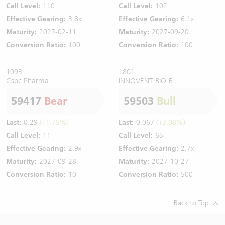
Call Level:
110
Call Level:
102
Effective Gearing:
3.8x
Effective Gearing:
6.1x
Maturity:
2027-02-11
Maturity:
2027-09-20
Conversion Ratio:
100
Conversion Ratio:
100
1093
1801
Cspc Pharma
INNOVENT BIO-B
59417
Bear
59503
Bull
Last:
0.29
(+1.75%)
Last:
0.067
(+3.08%)
Call Level:
11
Call Level:
65
Effective Gearing:
2.9x
Effective Gearing:
2.7x
Maturity:
2027-09-28
Maturity:
2027-10-27
Conversion Ratio:
10
Conversion Ratio:
500
Back to Top