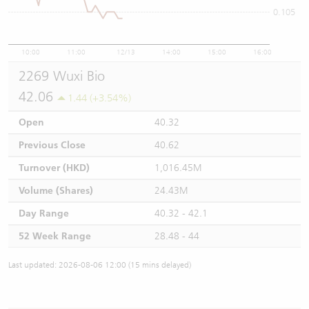
0.105
10:00
11:00
12/13
14:00
15:00
16:00
2269 Wuxi Bio
42.06
1.44 (+3.54%)
Open
40.32
Previous Close
40.62
Turnover (HKD)
1,016.45M
Volume (Shares)
24.43M
Day Range
40.32 - 42.1
52 Week Range
28.48 - 44
Last updated: 2026-08-06 12:00 (15 mins delayed)