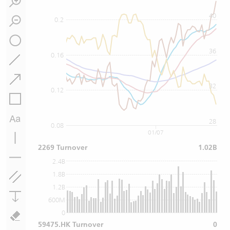
40
0.2
36
0.16
32
0.12
28
0.08
01/07
2269 Turnover
1.02B
2.4B
1.8B
1.2B
600M
0
59475.HK Turnover
0