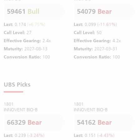
59461
Bull
54079
Bear
Last:
0.174
(+6.75%)
Last:
0.099
(-11.61%)
Call Level:
27
Call Level:
50
Effective Gearing:
2.4x
Effective Gearing:
4.2x
Maturity:
2027-08-13
Maturity:
2027-03-31
Conversion Ratio:
100
Conversion Ratio:
100
UBS Picks
1801
1801
INNOVENT BIO-B
INNOVENT BIO-B
66329
Bear
54162
Bear
Last:
0.239
(-3.24%)
Last:
0.151
(-4.43%)