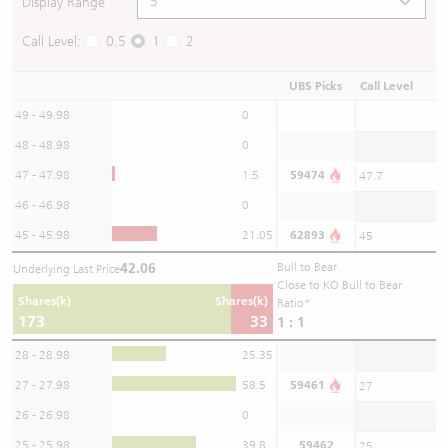
Display Range
Call Level:
0.5
1
2
UBS Picks
Call Level
49 - 49.98
0
48 - 48.98
0
47 - 47.98
1.5
59474
47.7
46 - 46.98
0
45 - 45.98
21.05
62893
45
42.06
Bull to Bear
Underlying Last Price
Close to KO Bull to Bear
Shares(k)
Shares(k)
Ratio*
173
33
1 : 1
28 - 28.98
25.35
27 - 27.98
58.5
59461
27
26 - 26.98
0
25 - 25.98
39.8
59462
25