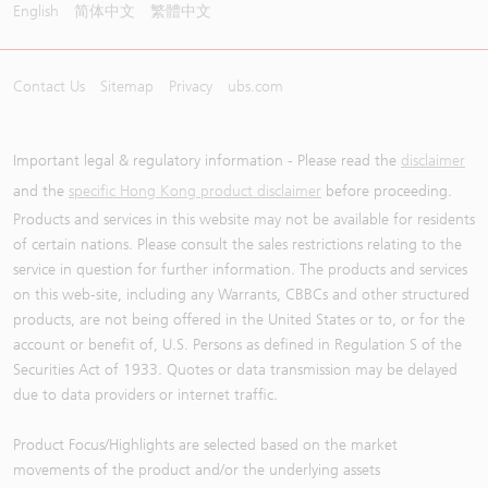
English
简体中文
繁體中文
Contact Us
Sitemap
Privacy
ubs.com
Important legal & regulatory information - Please read the
disclaimer
and the
specific Hong Kong product disclaimer
before proceeding.
Products and services in this website may not be available for residents
of certain nations. Please consult the sales restrictions relating to the
service in question for further information. The products and services
on this web-site, including any Warrants, CBBCs and other structured
products, are not being offered in the United States or to, or for the
account or benefit of, U.S. Persons as defined in Regulation S of the
Securities Act of 1933. Quotes or data transmission may be delayed
due to data providers or internet traffic.
Product Focus/Highlights are selected based on the market
movements of the product and/or the underlying assets