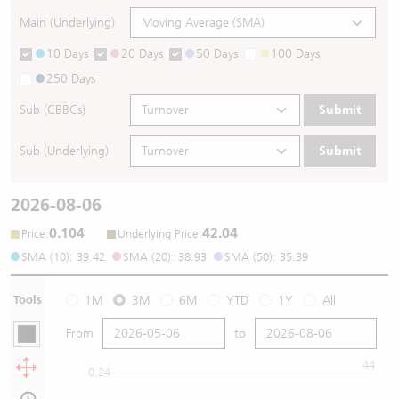
Main (Underlying)
10 Days
20 Days
50 Days
100 Days
250 Days
Sub (CBBCs)
Submit
Sub (Underlying)
Submit
2026-08-06
0.104
42.04
:
:
Price
Underlying Price
SMA (10): 39.42
SMA (20): 38.93
SMA (50): 35.39
Tools
1M
3M
6M
YTD
1Y
All
From
to
44
0.24