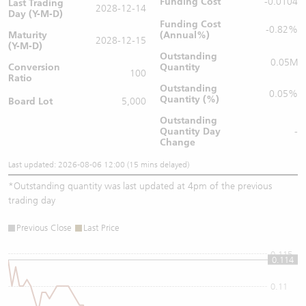
Funding Cost
-0.0104
Last Trading
2028-12-14
Day (Y-M-D)
Funding Cost
-0.82%
Maturity
(Annual%)
2028-12-15
(Y-M-D)
Outstanding
0.05M
Conversion
Quantity
100
Ratio
Outstanding
0.05%
Quantity (%)
Board Lot
5,000
Outstanding
Quantity
Day
-
Change
Last updated: 2026-08-06 12:00 (15 mins delayed)
*
Outstanding quantity was last updated at 4pm of the previous
trading day
Previous Close
Last Price
0.115
0.114
0.11