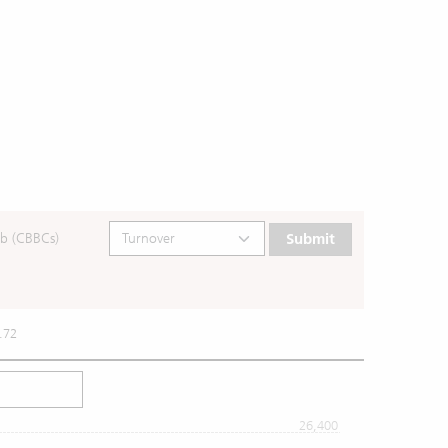
b (CBBCs)
Submit
.72
26,400