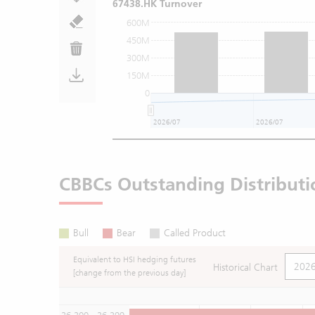
67438.HK Turnover
600M
450M
300M
150M
0
2026/07
2026/07
CBBCs Outstanding Distributi
Bull
Bear
Called Product
Equivalent to HSI hedging futures
Historical Chart
[change from the previous day]