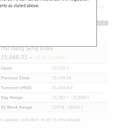
ants
as stated above.
0.05
0.04
0.038
10:00
11:00
12/13
14:00
15:00
16:00
HSI Hang Seng Index
25,668.03
137.75 (+0.54%)
Open
25,526.7
Previous Close
25,530.28
Turnover (HKD)
85,504.6M
Day Range
25,393.1 - 25,669.5
52 Week Range
22518 - 28056.1
st updated: 2026-08-07 16:35 (15 mins delayed)