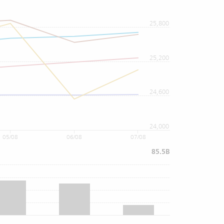
25,800
25,200
24,600
24,000
05/08
06/08
07/08
85.5B