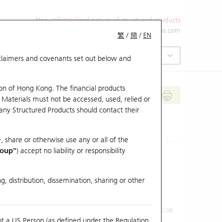
Non-collateralized nature of structured products
+852 2971 6668
ol-hkwarrants@ubs.com
繁
/
簡
/
EN
isclaimers and covenants set out below and
on of Hong Kong. The financial products
 Materials must not be accessed, used, relied or
 any Structured Products should contact their
, share or otherwise use any or all of the
roup"
) accept no liability or responsibility
g, distribution, dissemination, sharing or other
Previous Close
Last Price
0.06
ot a US Person (as defined under the Regulation