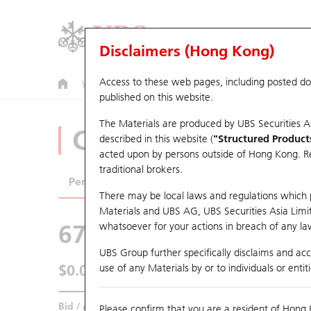
Disclaimers (Hong Kong)
Access to these web pages, including posted d
Warrants
CBBCs
U.S. Index Warrants & CBBCs
published on this website.
The Materials are produced by UBS Securities A
CBBCs Analyzer
described in this website (
"Structured Product
acted upon by persons outside of Hong Kong. Resi
traditional brokers.
Performance
Outstanding Quantity
Comp
There may be local laws and regulations which pr
Materials and UBS AG, UBS Securities Asia Limited
67438 UB
Bull
whatsoever for your actions in breach of any law
HSI Hang Seng I
UBS Group further specifically disclaims and acce
$0.055
use of any Materials by or to individuals or enti
0.017
(+44.74%)
Real time
Bid / Ask
0.054
/
0.055
Please confirm that you are a resident of Hong 