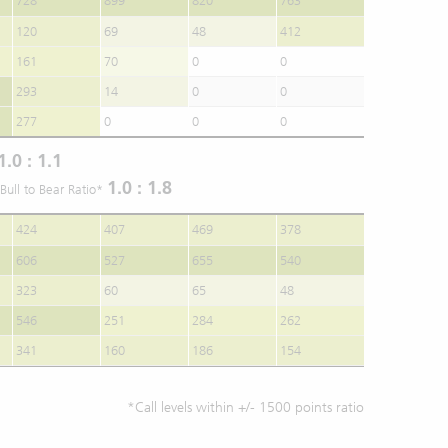
728
899
820
763
120
69
48
412
161
70
0
0
293
14
0
0
277
0
0
0
1.0 : 1.1
1.0 : 1.8
Bull to Bear Ratio*
424
407
469
378
606
527
655
540
323
60
65
48
546
251
284
262
341
160
186
154
*Call levels within +/- 1500 points ratio