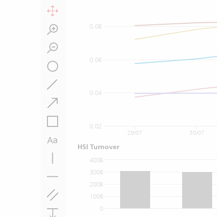
0.08
0.06
0.04
0.02
29/07
30/07
HSI Turnover
400B
300B
200B
100B
0