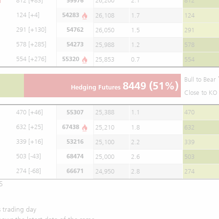
812
[+83]
59976
26,200
2.1
812
124
[+4]
54283
26,108
1.7
124
291
[+130]
54762
26,050
1.5
291
578
[+285]
54273
25,988
1.2
578
554
[+276]
55320
25,853
0.7
554
Bull to Bear
8449
(51%)
Hedging Futures
Close to KO 
470
[+46]
55307
25,388
1.1
470
632
[+25]
67438
25,210
1.8
632
339
[+16]
53216
25,100
2.2
339
503
[-43]
68474
25,000
2.6
503
274
[-68]
66671
24,950
2.8
274
5
 trading day