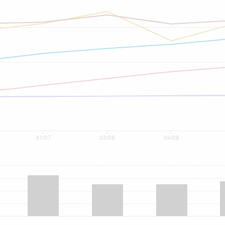
31/07
03/08
04/08