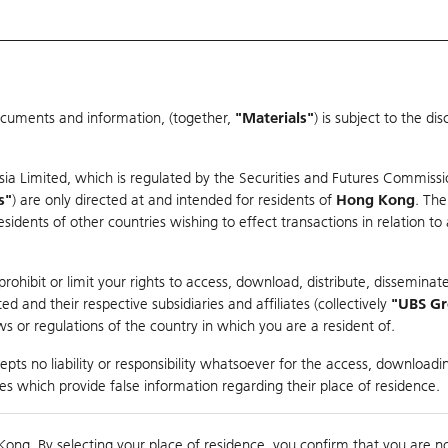
ocuments and information, (together,
"Materials"
) is subject to the d
Warrants & CBBCs Statistics
Market Statistics
Education
sia Limited, which is regulated by the Securities and Futures Commissi
s"
) are only directed at and intended for residents of
Hong Kong
. The
dents of other countries wishing to effect transactions in relation to
arison
ohibit or limit your rights to access, download, distribute, disseminate
 and their respective subsidiaries and affiliates (collectively
"UBS G
s or regulations of the country in which you are a resident of.
ndex
pts no liability or responsibility whatsoever for the access, downloadin
ties which provide false information regarding their place of residence.
Day High / Low
0.056
/
0.03
Real time
Kong. By selecting your place of residence, you confirm that you are n