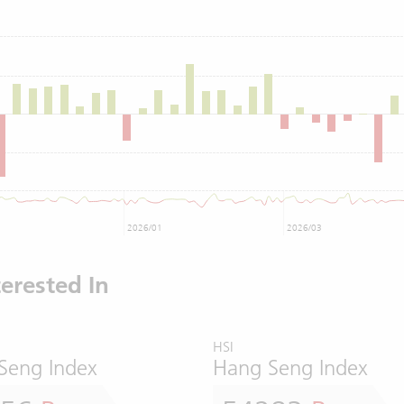
2026/01
2026/03
erested In
HSI
Seng Index
Hang Seng Index