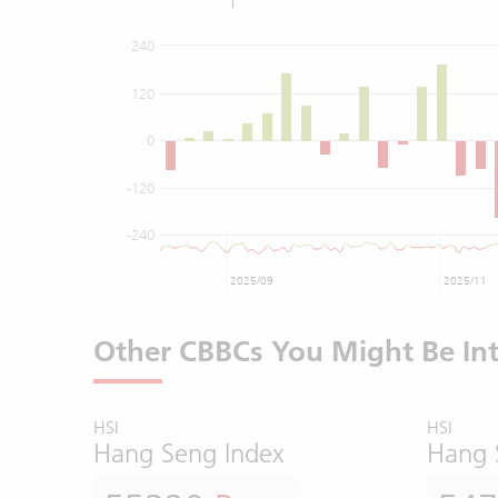
240
120
0
-120
-240
2025/09
2025/11
Other CBBCs You Might Be Int
HSI
HSI
Hang Seng Index
Hang 