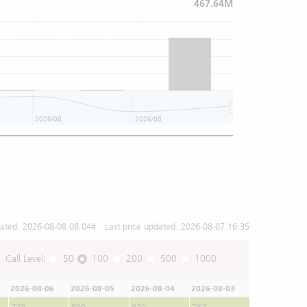
467.64M
2026/08
2026/08
2026/08
dated:
2026-08-08 08:04
# Last price updated:
2026-08-07 16:35
Call Level:
50
100
200
500
1000
2026-08-06
2026-08-05
2026-08-04
2026-08-03