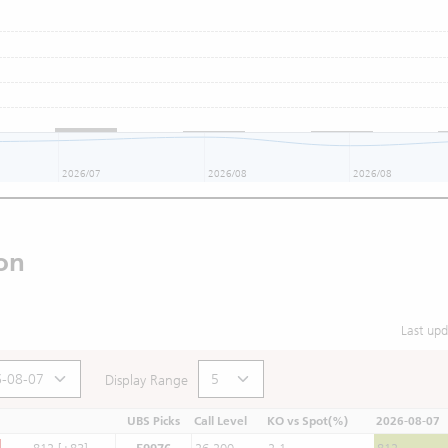
2026/07
2026/08
2026/08
on
Last up
Display Range
UBS Picks
Call Level
KO vs Spot(%)
2026-08-07