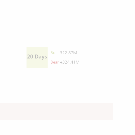
Bull
-322.87M
20 Days
Bear
+324.41M