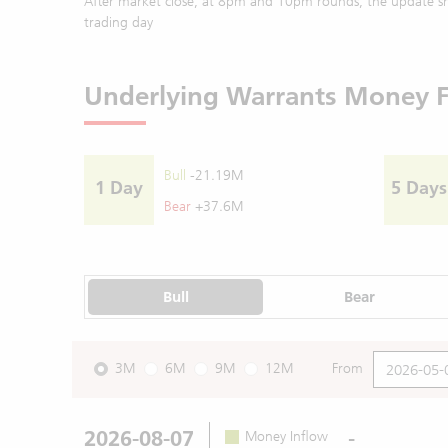
After market close, at 8pm and 10pm rounds, the update sh
trading day
Underlying Warrants Money 
Bull
-21.19M
1 Day
5 Days
Bear
+37.6M
Bull
Bear
3M
6M
9M
12M
From
2026-08-07
-
Money Inflow