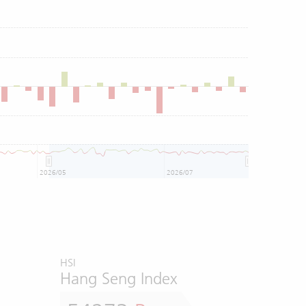
2026/05
2026/07
HSI
Hang Seng Index