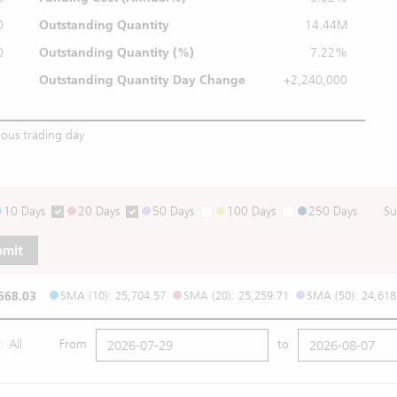
0
Outstanding Quantity
14.44M
0
Outstanding
Quantity (%)
7.22%
Outstanding Quantity
Day Change
+2,240,000
ious trading day
10 Days
20 Days
50 Days
100 Days
250 Days
Su
bmit
668.03
SMA (10): 25,704.57
SMA (20): 25,259.71
SMA (50): 24,618
All
From
to