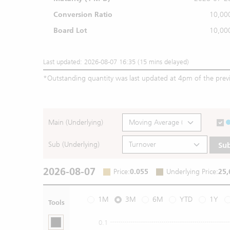
Conversion Ratio
10,00
Board Lot
10,00
Last updated: 2026-08-07 16:35 (15 mins delayed)
*
Outstanding quantity was last updated at 4pm of the prev
Main (Underlying)
Sub (Underlying)
Su
2026-08-07
Price
:
0.055
Underlying Price
:
25,
1M
3M
6M
YTD
1Y
Tools
0.1