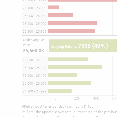
26,200 - 26,299
26,100 - 26,199
26,000 - 26,099
25,900 - 25,999
25,800 - 25,899
Underlying Last
7998
(49%)
Price
Hedging Futures
25,668.03
25,300 - 25,399
25,200 - 25,299
25,100 - 25,199
25,000 - 25,099
24,900 - 24,999
0
225
450
67
#Refreshes 3 times per day (8am, 8pm & 10pm):
At 8am, the update shows total outstanding of the previous