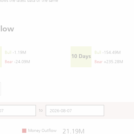
ows the latest data of the same
Flow
Bull
-1.19M
Bull
-154.49M
10 Days
Bear
-24.09M
Bear
+235.28M
to
21.19M
Money Outflow