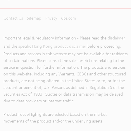
Contact Us
Sitemap
Privacy
ubs.com
Important legal & regulatory information - Please read the
disclaimer
and the
specific Hong Kong product disclaimer
before proceeding.
Products and services in this website may not be available for residents
of certain nations. Please consult the sales restrictions relating to the
service in question for further information. The products and services
on this web-site, including any Warrants, CBBCs and other structured
products, are not being offered in the United States or to, or for the
account or benefit of, U.S. Persons as defined in Regulation S of the
Securities Act of 1933. Quotes or data transmission may be delayed
due to data providers or internet traffic.
Product Focus/Highlights are selected based on the market
movements of the product and/or the underlying assets