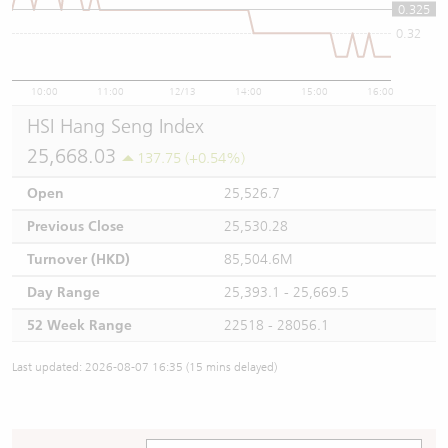
0.325
0.32
10:00
11:00
12/13
14:00
15:00
16:00
HSI Hang Seng Index
25,668.03
137.75 (+0.54%)
Open
25,526.7
Previous Close
25,530.28
Turnover (HKD)
85,504.6M
Day Range
25,393.1 - 25,669.5
52 Week Range
22518 - 28056.1
Last updated: 2026-08-07 16:35 (15 mins delayed)