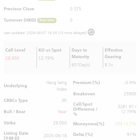
Warrants Newsletter
CBBCs Settlement Price
A Shares ETFs Premium
Previous Close
0.325
Turnover (HKD)
0
Real time
Warrants Documents & Announcements
CBBCs Analyzer
AH Shares Comparison
Last updated:
2026-08-07 16:35 (15 mins delayed)
CBBCs Calculator
Sector Performance
Warrants Documents & Announcements (Credit Suisse)
Call Level
KO vs Spot
Days to
Effective
CBBCs Documents & Announcements
ADR
Maturity
Gearing
28,950
12.79%
601Day(s)
8.1x
CBBCs Documents & Announcements (Credit Suisse)
Closing Auction Session
Premium (%)
Hang Seng
-0.9%
Underlying
Index
Breakeven
25900
CBBCs Type
(R)
Call/Spot
3281.97 /
Difference /
Bull / Bear
Bear
12.79%
%
Strike
29,050
Moneyness(%)
ITM 13.2%
Listing Date
Delta (%)
91%
2025-09-18
(Y-M-D)