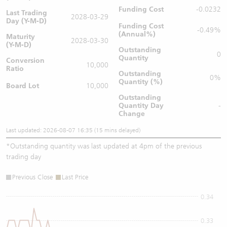
Funding Cost
-0.0232
Last Trading
2028-03-29
Day (Y-M-D)
Funding Cost
-0.49%
(Annual%)
Maturity
2028-03-30
(Y-M-D)
Outstanding
0
Quantity
Conversion
10,000
Ratio
Outstanding
0%
Quantity (%)
Board Lot
10,000
Outstanding
Quantity
Day
-
Change
Last updated: 2026-08-07 16:35 (15 mins delayed)
*
Outstanding quantity was last updated at 4pm of the previous
trading day
Previous Close
Last Price
0.34
0.33