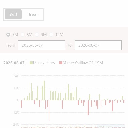
Bull
Bear
3M
6M
9M
12M
From
to
2026-08-07
Money Inflow
-
Money Outflow
21.19M
240
120
0
-120
-240