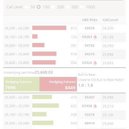
Call Level:
50
100
200
500
1000
UBS Picks
Call Level
26,200 - 26,299
812
59976
26,200
26,100 - 26,199
124
54283
26,108
26,000 - 26,099
291
54762
26,050
25,900 - 25,999
578
54273
25,988
25,800 - 25,899
554
55320
25,853
25,668.03
Underlying Last Price
Bull to Bear
Close to KO Bull to Bear Ratio*
Hedging Futures
Hedging Futures
1.0 : 1.8
7998
8449
25,300 - 25,399
470
55307
25,388
25,200 - 25,299
632
67438
25,210
25,100 - 25,199
339
53216
25,100
25,000 - 25,099
503
68474
25,000