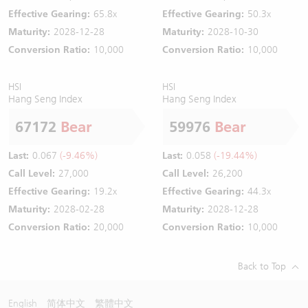
Effective Gearing:
65.8x
Effective Gearing:
50.3x
Maturity:
2028-12-28
Maturity:
2028-10-30
Conversion Ratio:
10,000
Conversion Ratio:
10,000
HSI
HSI
Hang Seng Index
Hang Seng Index
67172
Bear
59976
Bear
Last:
0.067
(-9.46%)
Last:
0.058
(-19.44%)
Call Level:
27,000
Call Level:
26,200
Effective Gearing:
19.2x
Effective Gearing:
44.3x
Maturity:
2028-02-28
Maturity:
2028-12-28
Conversion Ratio:
20,000
Conversion Ratio:
10,000
Back to Top
English
简体中文
繁體中文