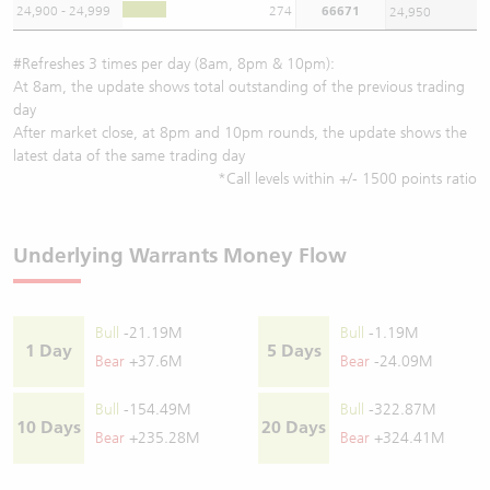
24,900 - 24,999
274
66671
24,950
#Refreshes 3 times per day (8am, 8pm & 10pm):
At 8am, the update shows total outstanding of the previous trading
day
After market close, at 8pm and 10pm rounds, the update shows the
latest data of the same trading day
*Call levels within +/- 1500 points ratio
Underlying Warrants Money Flow
Bull
-21.19M
Bull
-1.19M
1 Day
5 Days
Bear
+37.6M
Bear
-24.09M
Bull
-154.49M
Bull
-322.87M
10 Days
20 Days
Bear
+235.28M
Bear
+324.41M