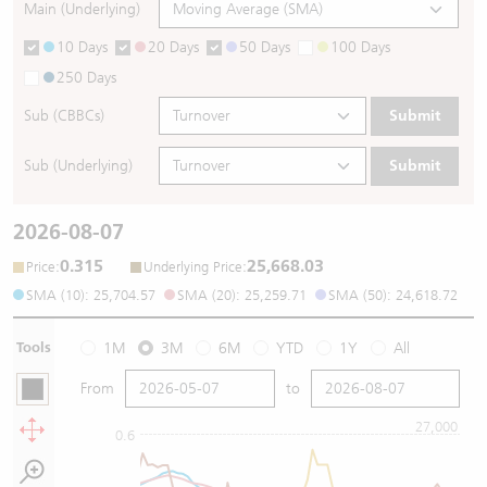
Main (Underlying)
10 Days
20 Days
50 Days
100 Days
250 Days
Sub (CBBCs)
Submit
Sub (Underlying)
Submit
2026-08-07
0.315
25,668.03
:
:
Price
Underlying Price
SMA (10): 25,704.57
SMA (20): 25,259.71
SMA (50): 24,618.72
Tools
1M
3M
6M
YTD
1Y
All
From
to
27,000
0.6