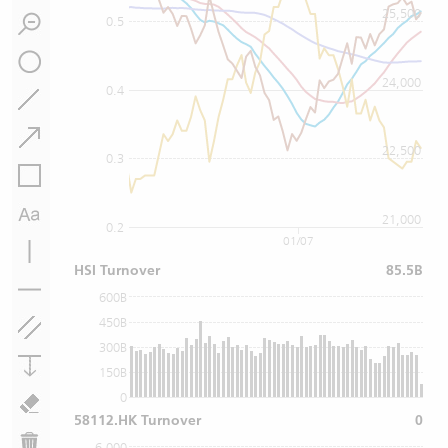
25,500
0.5
24,000
0.4
22,500
0.3
21,000
0.2
01/07
HSI Turnover
85.5B
600B
450B
300B
150B
0
58112.HK Turnover
0
6,000