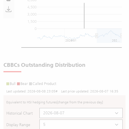
4,500
3,000
1,500
0
2026/01
2026/07
CBBCs Outstanding Distribution
Bull
Bear
Called Product
Last updated:
2026-08-08 23:05
# Last price updated:
2026-08-07 16:35
Equivalent to HSI hedging futures
[change from the previous day]
Historical Chart
Display Range