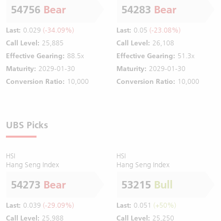
54756
Bear
54283
Bear
Last:
0.029
(-34.09%)
Last:
0.05
(-23.08%)
Call Level:
25,885
Call Level:
26,108
Effective Gearing:
88.5x
Effective Gearing:
51.3x
Maturity:
2029-01-30
Maturity:
2029-01-30
Conversion Ratio:
10,000
Conversion Ratio:
10,000
UBS Picks
HSI
HSI
Hang Seng Index
Hang Seng Index
54273
Bear
53215
Bull
Last:
0.039
(-29.09%)
Last:
0.051
(+50%)
Call Level:
25,988
Call Level:
25,250