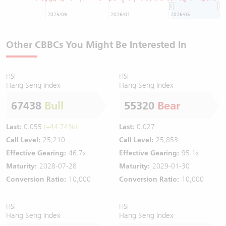
2025/09
2026/01
2026/05
Other CBBCs You Might Be Interested In
HSI
HSI
Hang Seng Index
Hang Seng Index
67438
Bull
55320
Bear
Last:
0.055
(+44.74%)
Last:
0.027
Call Level:
25,210
Call Level:
25,853
Effective Gearing:
46.7x
Effective Gearing:
95.1x
Maturity:
2028-07-28
Maturity:
2029-01-30
Conversion Ratio:
10,000
Conversion Ratio:
10,000
HSI
HSI
Hang Seng Index
Hang Seng Index