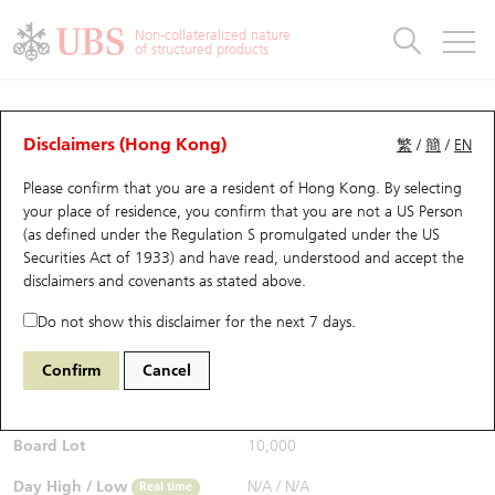
Warrants & CBBCs Statistics
Stock Connect Money Flow
Warrants Analyzer
Market Statistics
CBBCs Analyzer
Education
Warrants
CBBCs
Non-collateralized nature
of structured products
Warrants Search
Performance
CBBCs Chart Search
Performance
Top10 Turnover
Stock Connect Money Flow
Top10 Turnover
Warrants and CBBCs FAQ
CBBCs Analyzer
UBS Warrants List
Outstanding Quantity
Outstanding Quantity
Top10 Gainers / Losers
Underlying Analyzer
Holdings
CBBCs Quick Search
Disclaimers (Hong Kong)
繁
/
簡
/
EN
Performance
Outstanding Quantity
Comparison
Please confirm that you are a resident of Hong Kong. By selecting
New UBS Warrants
Comparison
CBBCs Search
Comparison
Top10 Turnover Distribution
Top 20 Active Stocks
Show All
your place of residence, you confirm that you are not a US Person
(as defined under the Regulation S promulgated under the US
Expiring UBS Warrants
CBBCs Outstanding Distribution
10 Days Turnover
HSI Constituent Stocks
58112 UB
Bear
Securities Act of 1933) and have read, understood and accept
the
HSI Hang Seng Index
disclaimers and covenants
as stated above.
$0.315
Warrants Settlement Price
Stock CBBC Matrix
Money Flow
HSCEI Constituent Stocks
0.01
(-3.08%)
Real time
Do not show this disclaimer for the next 7 days.
Warrants Analyzer
New UBS CBBCs
Outstanding Quantity
HSTECH Constituent Stocks
Bid / Ask
0.31
/
0.315
Confirm
Cancel
Open
N/A
Warrants Calculator
Residual Value of CBBCs
Top 30 Average Implied Volatility
Underlying Short Sell
Board Lot
10,000
Implied Volatility Comparison
Expiring UBS CBBCs
Result Announcement & Economic Calendar
Day High / Low
N/A
/
N/A
Real time