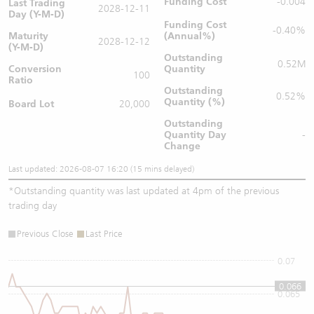
Funding Cost
-0.004
Last Trading
2028-12-11
Day (Y-M-D)
Funding Cost
-0.40%
Maturity
(Annual%)
2028-12-12
(Y-M-D)
Outstanding
0.52M
Conversion
Quantity
100
Ratio
Outstanding
0.52%
Quantity (%)
Board Lot
20,000
Outstanding
Quantity
Day
-
Change
Last updated: 2026-08-07 16:20 (15 mins delayed)
*
Outstanding quantity was last updated at 4pm of the previous
trading day
Previous Close
Last Price
0.07
0.066
0.065