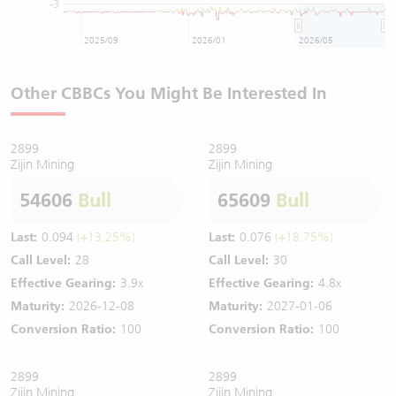
-3
2025/09
2026/01
2026/05
Other CBBCs You Might Be Interested In
2899
2899
Zijin Mining
Zijin Mining
54606
Bull
65609
Bull
Last:
0.094
(+13.25%)
Last:
0.076
(+18.75%)
Call Level:
28
Call Level:
30
Effective Gearing:
3.9x
Effective Gearing:
4.8x
Maturity:
2026-12-08
Maturity:
2027-01-06
Conversion Ratio:
100
Conversion Ratio:
100
2899
2899
Zijin Mining
Zijin Mining