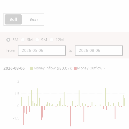
Bull
Bear
3M
6M
9M
12M
From
to
2026-08-06
Money Inflow
980.07K
Money Outflow
-
3
1.5
0
-1.5