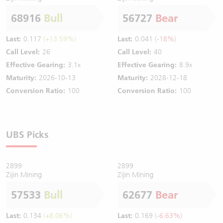
68916
Bull
56727
Bear
Last:
0.117
(+13.59%)
Last:
0.041
(-18%)
Call Level:
26
Call Level:
40
Effective Gearing:
3.1x
Effective Gearing:
8.9x
Maturity:
2026-10-13
Maturity:
2028-12-18
Conversion Ratio:
100
Conversion Ratio:
100
UBS Picks
2899
2899
Zijin Mining
Zijin Mining
57533
Bull
62677
Bear
Last:
0.134
(+8.06%)
Last:
0.169
(-6.63%)