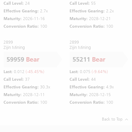
Call Level:
24
Call Level:
55
Effective Gearing:
2.7x
Effective Gearing:
2.2x
Maturity:
2026-11-16
Maturity:
2028-12-21
Conversion Ratio:
100
Conversion Ratio:
100
2899
2899
Zijin Mining
Zijin Mining
59959
Bear
55211
Bear
Last:
0.012
(-45.45%)
Last:
0.075
(-9.64%)
Call Level:
37
Call Level:
44
Effective Gearing:
30.3x
Effective Gearing:
4.9x
Maturity:
2028-12-11
Maturity:
2028-12-15
Conversion Ratio:
100
Conversion Ratio:
100
Back to Top