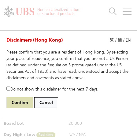
Warrants & CBBCs Statistics
Stock Connect Money Flow
Warrants Analyzer
Market Statistics
CBBCs Analyzer
Education
Warrants
CBBCs
Non-collateralized nature
of structured products
Warrants Search
Performance
CBBCs Chart Search
Performance
Top10 Turnover
Stock Connect Money Flow
Top10 Turnover
Warrants and CBBCs FAQ
CBBCs Analyzer
UBS Warrants List
Outstanding Quantity
Outstanding Quantity
Top10 Gainers / Losers
Underlying Analyzer
Holdings
CBBCs Quick Search
Disclaimers (Hong Kong)
繁
/
簡
/
EN
Performance
Outstanding Quantity
Comparison
Please confirm that you are a resident of Hong Kong. By selecting
New UBS Warrants
Comparison
CBBCs Search
Comparison
Top10 Turnover Distribution
Top 20 Active Stocks
Show All
your place of residence, you confirm that you are not a US Person
(as defined under the Regulation S promulgated under the US
Expiring UBS Warrants
CBBCs Outstanding Distribution
10 Days Turnover
HSI Constituent Stocks
57819 UB
Bear
Securities Act of 1933) and have read, understood and accept
the
2899 Zijin Mining
disclaimers and covenants
as stated above.
$0.058
Warrants Settlement Price
Stock CBBC Matrix
Money Flow
HSCEI Constituent Stocks
0.008
(-12.12%)
Real time
Do not show this disclaimer for the next 7 days.
Warrants Analyzer
New UBS CBBCs
Outstanding Quantity
HSTECH Constituent Stocks
Bid / Ask
0.057
/
0.058
Confirm
Cancel
Open
N/A
Warrants Calculator
Residual Value of CBBCs
Top 30 Average Implied Volatility
Underlying Short Sell
Board Lot
20,000
Implied Volatility Comparison
Expiring UBS CBBCs
Result Announcement & Economic Calendar
Day High / Low
N/A
/
N/A
Real time