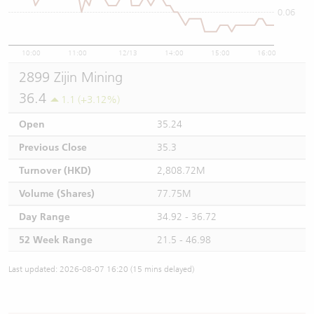
0.06
10:00
11:00
12/13
14:00
15:00
16:00
2899 Zijin Mining
36.4
1.1 (+3.12%)
Open
35.24
Previous Close
35.3
Turnover (HKD)
2,808.72M
Volume (Shares)
77.75M
Day Range
34.92 - 36.72
52 Week Range
21.5 - 46.98
Last updated: 2026-08-07 16:20 (15 mins delayed)