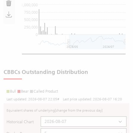
1,000,000
750,000
500,000
250,000
0
2026/05
2026/07
CBBCs Outstanding Distribution
Bull
Bear
Called Product
Last updated:
2026-08-07 22:05
# Last price updated:
2026-08-07 16:20
Equivalent shares of underlying
[change from the previous day]
Historical Chart