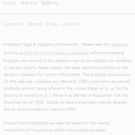
English
简体中文
繁體中文
Contact Us
Sitemap
Privacy
ubs.com
Important legal & regulatory information - Please read the
disclaimer
and the
specific Hong Kong product disclaimer
before proceeding.
Products and services in this website may not be available for residents
of certain nations. Please consult the sales restrictions relating to the
service in question for further information. The products and services
on this web-site, including any Warrants, CBBCs and other structured
products, are not being offered in the United States or to, or for the
account or benefit of, U.S. Persons as defined in Regulation S of the
Securities Act of 1933. Quotes or data transmission may be delayed
due to data providers or internet traffic.
Product Focus/Highlights are selected based on the market
movements of the product and/or the underlying assets