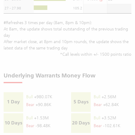
27 - 27.98
105.2
#Refreshes 3 times per day (8am, 8pm & 10pm):
At 8am, the update shows total outstanding of the previous trading
day
After market close, at 8pm and 10pm rounds, the update shows the
latest data of the same trading day
*Call levels within +/- 1500 points ratio
Underlying Warrants Money Flow
Bull
+980.07K
Bull
+2.56M
1 Day
5 Days
Bear
+90.86K
Bear
+62.84K
Bull
+1.53M
Bull
+3.52M
10 Days
20 Days
Bear
-98.48K
Bear
-102.61K