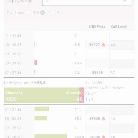
Display Range
Call Level:
0.5
1
2
UBS Picks
Call Level
41 - 41.98
0
40 - 40.98
3.6
56727
40
39 - 39.98
0
38 - 38.98
19.4
37 - 37.98
1.2
59959
37
36.4
Bull to Bear
Underlying Last Price
Close to KO Bull to Bear
Shares(k)
Shares(k)
Ratio*
1030
40
1 : 1
31 - 31.98
111
30 - 30.98
95.2
65609
30
29 - 29.98
0
28 - 28.98
249.4
54606
28