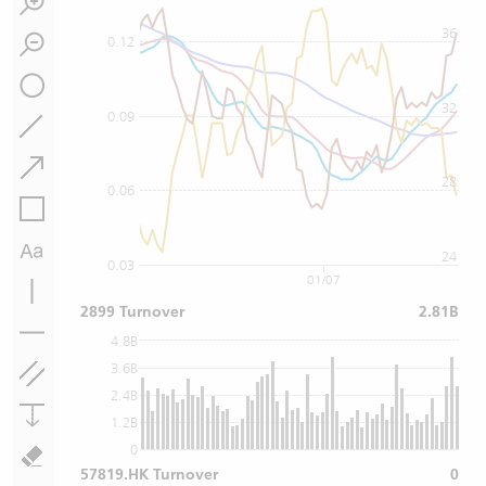
36
0.12
32
0.09
28
0.06
24
0.03
01/07
2899 Turnover
2.81B
4.8B
3.6B
2.4B
1.2B
0
57819.HK Turnover
0