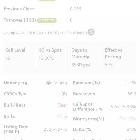
Warrants Newsletter
CBBCs Settlement Price
A Shares ETFs Premium
Previous Close
0.066
Turnover (HKD)
0
Real time
Warrants Documents & Announcements
CBBCs Analyzer
AH Shares Comparison
Last updated:
2026-08-07 16:20 (15 mins delayed)
CBBCs Calculator
Sector Performance
Warrants Documents & Announcements (Credit Suisse)
Call Level
KO vs Spot
Days to
Effective
CBBCs Documents & Announcements
ADR
Maturity
Gearing
42
15.38%
858Day(s)
6.3x
CBBCs Documents & Announcements (Credit Suisse)
Closing Auction Session
Underlying
Premium (%)
Zijin Mining
-1.1%
CBBCs Type
Breakeven
(R)
36.8
Call/Spot
Bull / Bear
Bear
5.6 / 15.38%
Difference / %
Strike
42.6
Moneyness(%)
ITM 17%
Listing Date
2026-03-16
Delta (%)
84%
(Y-M-D)