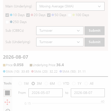
Main (Underlying)
10 Days
20 Days
50 Days
100 Days
250 Days
Sub (CBBCs)
Submit
Sub (Underlying)
Submit
2026-08-07
0.058
36.4
:
:
Price
Underlying Price
SMA (10): 33.65
SMA (20): 32.22
SMA (50): 31.11
Tools
1M
3M
6M
YTD
1Y
All
From
to
40
0.15