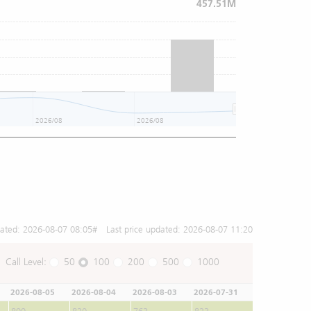
457.51M
2026/08
2026/08
2026/08
dated:
2026-08-07 08:05
# Last price updated:
2026-08-07 11:20
Call Level:
50
100
200
500
1000
2026-08-05
2026-08-04
2026-08-03
2026-07-31