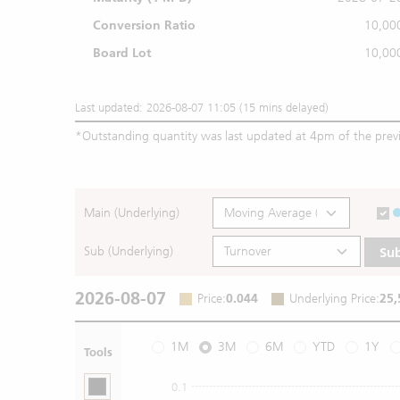
Conversion Ratio
10,00
Board Lot
10,00
Last updated: 2026-08-07 11:05 (15 mins delayed)
*
Outstanding quantity was last updated at 4pm of the prev
Main (Underlying)
Sub (Underlying)
Su
2026-08-07
Price
:
0.044
Underlying Price
:
25,
1M
3M
6M
YTD
1Y
Tools
0.1