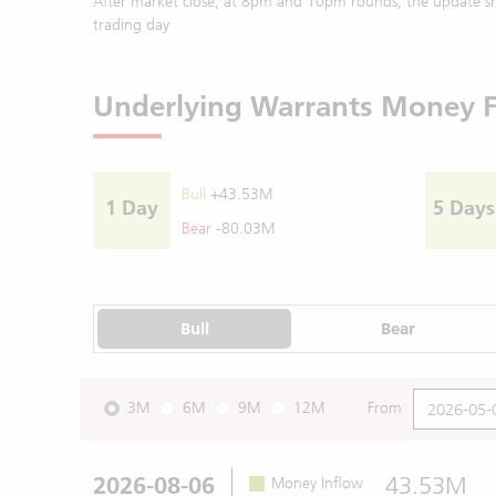
After market close, at 8pm and 10pm rounds, the update sh
trading day
Underlying Warrants Money 
Bull
+43.53M
1 Day
5 Days
Bear
-80.03M
Bull
Bear
3M
6M
9M
12M
From
2026-08-06
43.53M
Money Inflow