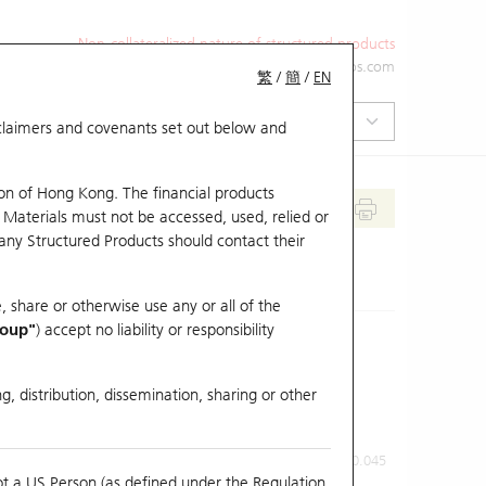
Non-collateralized nature of structured products
+852 2971 6668
ol-hkwarrants@ubs.com
繁
/
簡
/
EN
isclaimers and covenants set out below and
on of Hong Kong. The financial products
 Materials must not be accessed, used, relied or
 any Structured Products should contact their
, share or otherwise use any or all of the
roup"
) accept no liability or responsibility
g, distribution, dissemination, sharing or other
Previous Close
Last Price
0.045
ot a US Person (as defined under the Regulation