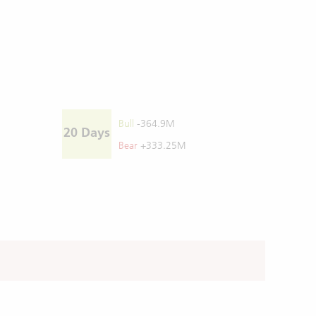
Bull
-364.9M
20 Days
Bear
+333.25M