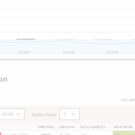
2026/07
2026/08
2026/08
on
Last up
Display Range
UBS Picks
Call Level
KO vs Spot(%)
2026-08-06