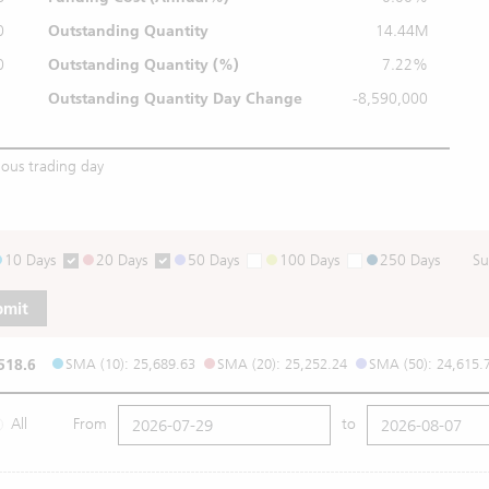
0
Outstanding Quantity
14.44M
0
Outstanding
Quantity (%)
7.22%
Outstanding Quantity
Day Change
-8,590,000
ious trading day
10 Days
20 Days
50 Days
100 Days
250 Days
Su
bmit
518.6
SMA (10): 25,689.63
SMA (20): 25,252.24
SMA (50): 24,615.
All
From
to