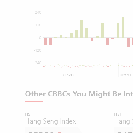
240
120
0
-120
-240
2025/09
2025/11
Other CBBCs You Might Be Int
HSI
HSI
Hang Seng Index
Hang 