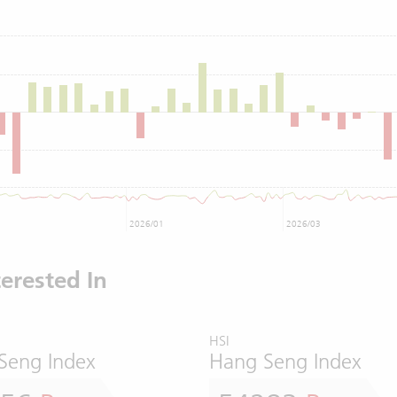
2026/01
2026/03
erested In
HSI
Seng Index
Hang Seng Index