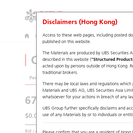
Disclaimers (Hong Kong)
Access to these web pages, including posted d
Warrants
CBBCs
U.S. Index Warrants & CBBCs
published on this website.
The Materials are produced by UBS Securities A
CBBCs Analyzer
described in this website (
"Structured Product
acted upon by persons outside of Hong Kong. Resi
traditional brokers.
Performance
Outstanding Quantity
Comp
There may be local laws and regulations which pr
Materials and UBS AG, UBS Securities Asia Limited
67438 UB
Bull
whatsoever for your actions in breach of any law
HSI Hang Seng I
UBS Group further specifically disclaims and acce
$0.044
use of any Materials by or to individuals or enti
0.006
(+15.79%)
Real time
Bid / Ask
0.043
/
0.044
Please confirm that you are a resident of Hong 