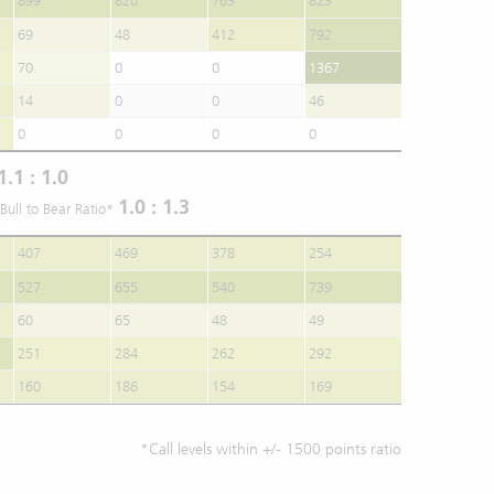
899
820
763
823
69
48
412
792
70
0
0
1367
14
0
0
46
0
0
0
0
1.1 : 1.0
1.0 : 1.3
Bull to Bear Ratio*
407
469
378
254
527
655
540
739
60
65
48
49
251
284
262
292
160
186
154
169
*Call levels within +/- 1500 points ratio