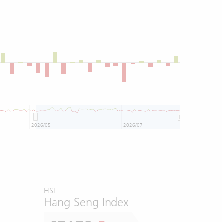
2026/05
2026/07
HSI
Hang Seng Index