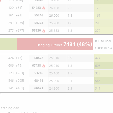
728
[-170]
59976
26,200
2.6
728
120
[+51]
54283
26,108
2.3
120
161
[+91]
55246
26,000
1.8
161
293
[+279]
54273
25,988
1.8
293
277
[+277]
55320
25,853
1.3
277
Bull to Bear
7481
(48%)
Hedging Futures
Close to KO 
424
[+17]
68472
25,310
0.9
424
606
[+79]
67438
25,210
1.3
606
323
[+263]
53216
25,100
1.7
323
546
[+295]
68474
25,000
2.1
546
341
[+181]
66671
24,950
2.3
341
0
 trading day