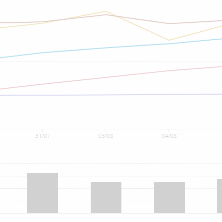
31/07
03/08
04/08