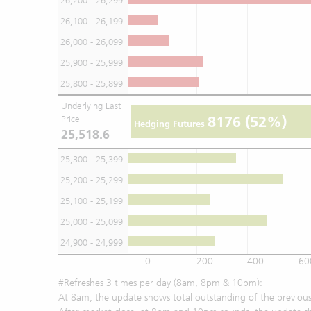
26,200 - 26,299
26,100 - 26,199
26,000 - 26,099
25,900 - 25,999
25,800 - 25,899
Underlying Last
8176
(52%)
Price
Hedging Futures
25,518.6
25,300 - 25,399
25,200 - 25,299
25,100 - 25,199
25,000 - 25,099
24,900 - 24,999
0
200
400
60
#Refreshes 3 times per day (8am, 8pm & 10pm):
At 8am, the update shows total outstanding of the previous