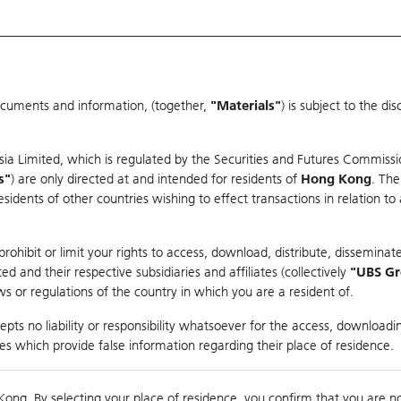
ocuments and information, (together,
"Materials"
) is subject to the d
Warrants & CBBCs Statistics
Market Statistics
Education
sia Limited, which is regulated by the Securities and Futures Commissi
s"
) are only directed at and intended for residents of
Hong Kong
. The
dents of other countries wishing to effect transactions in relation to
arison
ohibit or limit your rights to access, download, distribute, disseminate
 and their respective subsidiaries and affiliates (collectively
"UBS G
s or regulations of the country in which you are a resident of.
ndex
pts no liability or responsibility whatsoever for the access, downloadin
ties which provide false information regarding their place of residence.
Day High / Low
0.045
/
0.03
Real time
Kong. By selecting your place of residence, you confirm that you are n