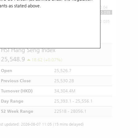
ants
as stated above.
0.04
0.038
0.035
10:00
11:00
12/13
14:00
15:00
16:00
HSI Hang Seng Index
25,548.9
18.62 (+0.07%)
Open
25,526.7
Previous Close
25,530.28
Turnover (HKD)
34,304.4M
Day Range
25,393.1 - 25,556.1
52 Week Range
22518 - 28056.1
st updated: 2026-08-07 11:05 (15 mins delayed)