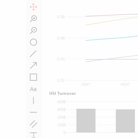
0.08
0.06
0.04
0.02
29/07
30/07
HSI Turnover
400B
300B
200B
100B
0