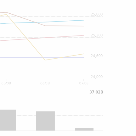
25,800
25,200
24,600
24,000
05/08
06/08
07/08
37.02B