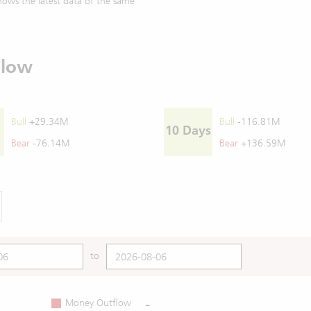
ows the latest data of the same
Flow
Bull
+29.34M
Bull
-116.81M
10 Days
Bear
-76.14M
Bear
+136.59M
to
-
Money Outflow