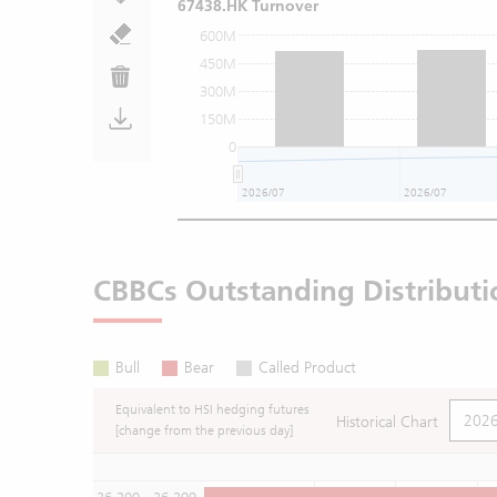
67438.HK Turnover
600M
450M
300M
150M
0
2026/07
2026/07
CBBCs Outstanding Distributi
Bull
Bear
Called Product
Equivalent to HSI hedging futures
Historical Chart
[change from the previous day]