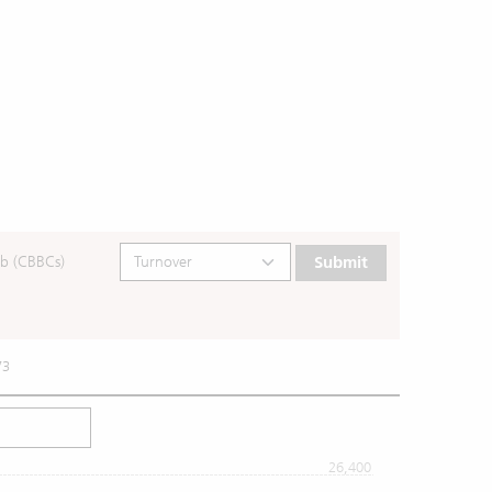
b (CBBCs)
Submit
73
26,400