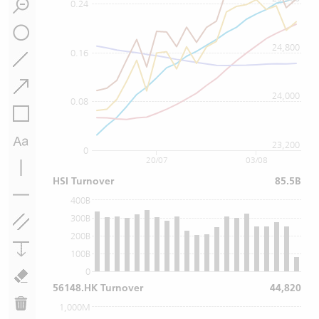
0.24
24,800
0.16
24,000
0.08
23,200
0
20/07
03/08
HSI Turnover
85.5B
400B
300B
200B
100B
0
56148.HK Turnover
44,820
1,000M