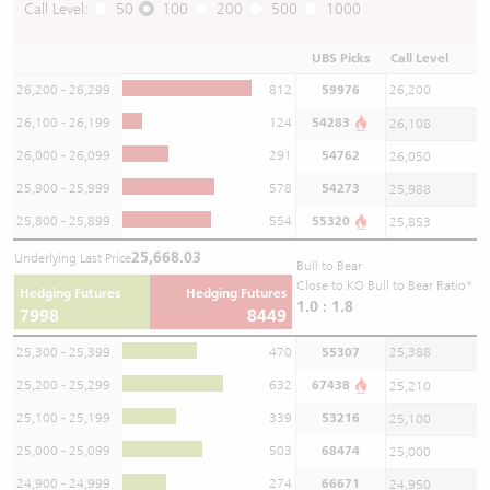
Call Level:
50
100
200
500
1000
UBS Picks
Call Level
26,200 - 26,299
812
59976
26,200
26,100 - 26,199
124
54283
26,108
26,000 - 26,099
291
54762
26,050
25,900 - 25,999
578
54273
25,988
25,800 - 25,899
554
55320
25,853
25,668.03
Underlying Last Price
Bull to Bear
Close to KO Bull to Bear Ratio*
Hedging Futures
Hedging Futures
1.0 : 1.8
7998
8449
25,300 - 25,399
470
55307
25,388
25,200 - 25,299
632
67438
25,210
25,100 - 25,199
339
53216
25,100
25,000 - 25,099
503
68474
25,000
24,900 - 24,999
274
66671
24,950