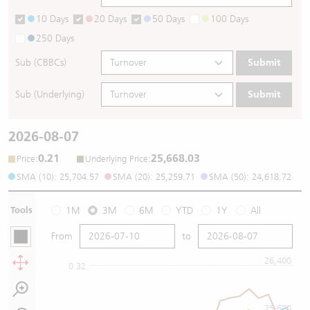
10 Days
20 Days
50 Days
100 Days
250 Days
Sub (CBBCs)
Submit
Sub (Underlying)
Submit
2026-08-07
0.21
25,668.03
:
:
Price
Underlying Price
SMA (10): 25,704.57
SMA (20): 25,259.71
SMA (50): 24,618.72
Tools
1M
3M
6M
YTD
1Y
All
From
to
26,400
0.32
25,600