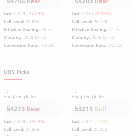
54756
Bear
54283
Bear
Last:
0.029
(-34.09%)
Last:
0.05
(-23.08%)
Call Level:
25,885
Call Level:
26,108
Effective Gearing:
88.5x
Effective Gearing:
51.3x
Maturity:
2029-01-30
Maturity:
2029-01-30
Conversion Ratio:
10,000
Conversion Ratio:
10,000
UBS Picks
HSI
HSI
Hang Seng Index
Hang Seng Index
54273
Bear
53215
Bull
Last:
0.039
(-29.09%)
Last:
0.051
(+50%)
Call Level:
25,988
Call Level:
25,250