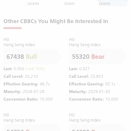
2025/09
2026/01
2026/05
Other CBBCs You Might Be Interested In
HSI
HSI
Hang Seng Index
Hang Seng Index
67438
Bull
55320
Bear
Last:
0.055
(+44.74%)
Last:
0.027
Call Level:
25,210
Call Level:
25,853
Effective Gearing:
46.7x
Effective Gearing:
95.1x
Maturity:
2028-07-28
Maturity:
2029-01-30
Conversion Ratio:
10,000
Conversion Ratio:
10,000
HSI
HSI
Hang Seng Index
Hang Seng Index