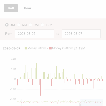
Bull
Bear
3M
6M
9M
12M
From
to
2026-08-07
Money Inflow
-
Money Outflow
21.19M
240
120
0
-120
-240