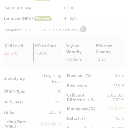
Warrants Newsletter
CBBCs Settlement Price
A Shares ETFs Premium
Previous Close
0.196
Turnover (HKD)
44.82K
Real time
Warrants Documents & Announcements
CBBCs Analyzer
AH Shares Comparison
Last updated:
2026-08-07 16:35 (15 mins delayed)
CBBCs Calculator
Sector Performance
Warrants Documents & Announcements (Credit Suisse)
Call Level
KO vs Spot
Days to
Effective
CBBCs Documents & Announcements
ADR
Maturity
Gearing
23,616
7.99%
783Day(s)
12.2x
CBBCs Documents & Announcements (Credit Suisse)
Closing Auction Session
Premium (%)
Hang Seng
-0.2%
Underlying
Index
Breakeven
25616
CBBCs Type
(R)
Call/Spot
2052.03 /
Difference / %
7.99%
Bull / Bear
Bull
Moneyness(%)
ITM 8.4%
Strike
23,516
Delta (%)
100%
Listing Date
2026-07-10
(Y-M-D)