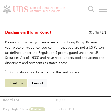
Warrants & CBBCs Statistics
Stock Connect Money Flow
Warrants Analyzer
Market Statistics
CBBCs Analyzer
Education
Warrants
CBBCs
Non-collateralized nature
of structured products
Warrants Search
Performance
CBBCs Chart Search
Performance
Top10 Turnover
Stock Connect Money Flow
Top10 Turnover
Warrants and CBBCs FAQ
CBBCs Analyzer
UBS Warrants List
Outstanding Quantity
Outstanding Quantity
Top10 Gainers / Losers
Underlying Analyzer
Holdings
CBBCs Quick Search
Disclaimers (Hong Kong)
繁
/
簡
/
EN
Performance
Outstanding Quantity
Comparison
Please confirm that you are a resident of Hong Kong. By selecting
New UBS Warrants
Comparison
CBBCs Search
Comparison
Top10 Turnover Distribution
Top 20 Active Stocks
Show All
your place of residence, you confirm that you are not a US Person
(as defined under the Regulation S promulgated under the US
Expiring UBS Warrants
CBBCs Outstanding Distribution
10 Days Turnover
HSI Constituent Stocks
56148 UB
Bull
Securities Act of 1933) and have read, understood and accept
the
HSI Hang Seng Index
disclaimers and covenants
as stated above.
$0.21
Warrants Settlement Price
Stock CBBC Matrix
Money Flow
HSCEI Constituent Stocks
0.014
(+7.14%)
Real time
Do not show this disclaimer for the next 7 days.
Warrants Analyzer
New UBS CBBCs
Outstanding Quantity
HSTECH Constituent Stocks
Bid / Ask
0.21
/
0.213
Confirm
Cancel
Open
0.191
Warrants Calculator
Residual Value of CBBCs
Top 30 Average Implied Volatility
Underlying Short Sell
Board Lot
10,000
Implied Volatility Comparison
Expiring UBS CBBCs
Result Announcement & Economic Calendar
Day High / Low
0.21
/
0.191
Real time