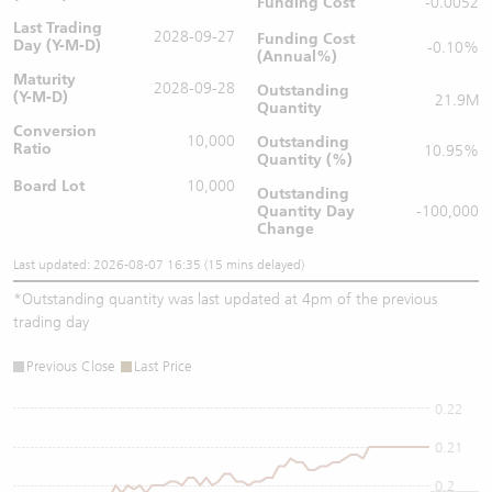
Funding Cost
-0.0052
Last Trading
2028-09-27
Funding Cost
Day (Y-M-D)
-0.10%
(Annual%)
Maturity
2028-09-28
Outstanding
(Y-M-D)
21.9M
Quantity
Conversion
10,000
Outstanding
Ratio
10.95%
Quantity (%)
Board Lot
10,000
Outstanding
Quantity
Day
-100,000
Change
Last updated: 2026-08-07 16:35 (15 mins delayed)
*
Outstanding quantity was last updated at 4pm of the previous
trading day
Previous Close
Last Price
0.22
0.21
0.2