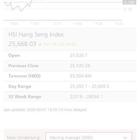
0.196
0.19
10:00
11:00
12/13
14:00
15:00
16:00
HSI Hang Seng Index
25,668.03
137.75 (+0.54%)
Open
25,526.7
Previous Close
25,530.28
Turnover (HKD)
85,504.6M
Day Range
25,393.1 - 25,669.5
52 Week Range
22518 - 28056.1
Last updated: 2026-08-07 16:35 (15 mins delayed)
Main (Underlying)