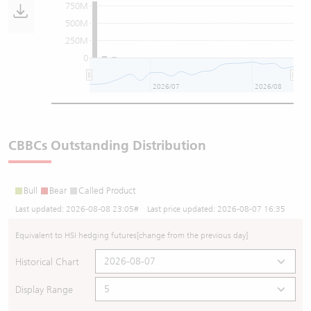
750M
500M
250M
0
2026/07
2026/08
CBBCs Outstanding Distribution
Bull
Bear
Called Product
Last updated:
2026-08-08 23:05
# Last price updated:
2026-08-07 16:35
Equivalent to HSI hedging futures
[change from the previous day]
Historical Chart
Display Range