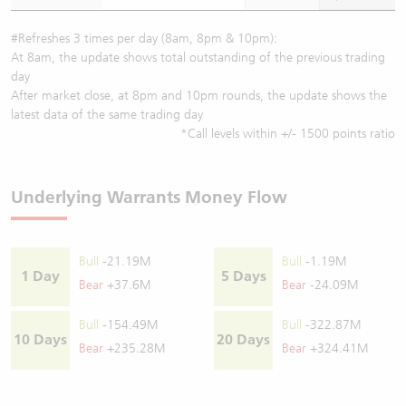
#Refreshes 3 times per day (8am, 8pm & 10pm):
At 8am, the update shows total outstanding of the previous trading
day
After market close, at 8pm and 10pm rounds, the update shows the
latest data of the same trading day
*Call levels within +/- 1500 points ratio
Underlying Warrants Money Flow
Bull
-21.19M
Bull
-1.19M
1 Day
5 Days
Bear
+37.6M
Bear
-24.09M
Bull
-154.49M
Bull
-322.87M
10 Days
20 Days
Bear
+235.28M
Bear
+324.41M