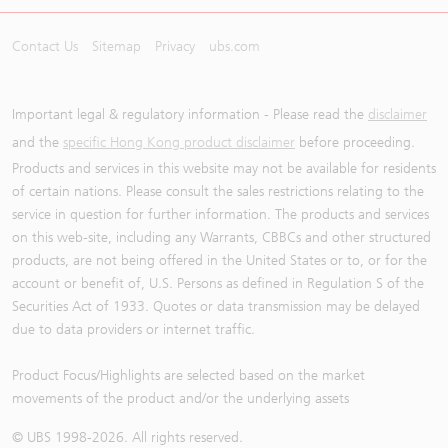
Contact Us
Sitemap
Privacy
ubs.com
Important legal & regulatory information - Please read the
disclaimer
and the
specific Hong Kong product disclaimer
before proceeding.
Products and services in this website may not be available for residents
of certain nations. Please consult the sales restrictions relating to the
service in question for further information. The products and services
on this web-site, including any Warrants, CBBCs and other structured
products, are not being offered in the United States or to, or for the
account or benefit of, U.S. Persons as defined in Regulation S of the
Securities Act of 1933. Quotes or data transmission may be delayed
due to data providers or internet traffic.
Product Focus/Highlights are selected based on the market
movements of the product and/or the underlying assets
© UBS 1998-
2026
. All rights reserved.