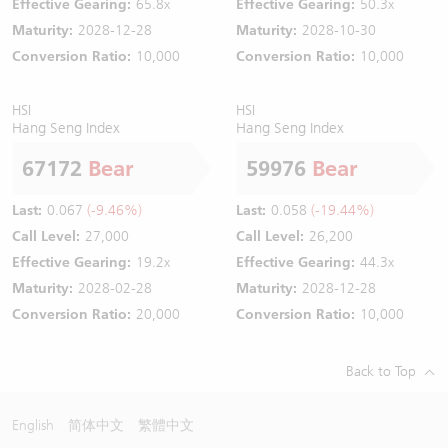
Effective Gearing:
65.8x
Effective Gearing:
50.3x
Maturity:
2028-12-28
Maturity:
2028-10-30
Conversion Ratio:
10,000
Conversion Ratio:
10,000
HSI
HSI
Hang Seng Index
Hang Seng Index
67172
Bear
59976
Bear
Last:
0.067
(-9.46%)
Last:
0.058
(-19.44%)
Call Level:
27,000
Call Level:
26,200
Effective Gearing:
19.2x
Effective Gearing:
44.3x
Maturity:
2028-02-28
Maturity:
2028-12-28
Conversion Ratio:
20,000
Conversion Ratio:
10,000
Back to Top
English
简体中文
繁體中文