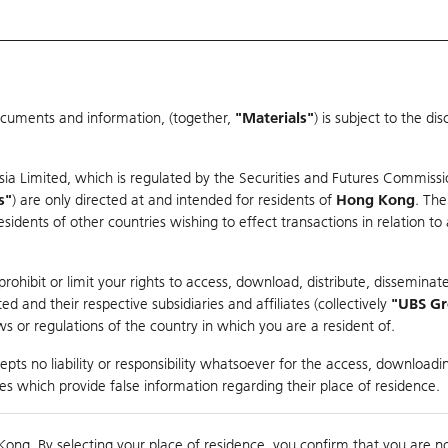
ocuments and information, (together,
"Materials"
) is subject to the d
Warrants & CBBCs Statistics
Market Statistics
Education
sia Limited, which is regulated by the Securities and Futures Commissi
s"
) are only directed at and intended for residents of
Hong Kong
. The
dents of other countries wishing to effect transactions in relation to
arison
ohibit or limit your rights to access, download, distribute, disseminate
 and their respective subsidiaries and affiliates (collectively
"UBS G
s or regulations of the country in which you are a resident of.
ndex
pts no liability or responsibility whatsoever for the access, downloadin
ties which provide false information regarding their place of residence.
Day High / Low
0.059
/
0.047
Real time
Kong. By selecting your place of residence, you confirm that you are n