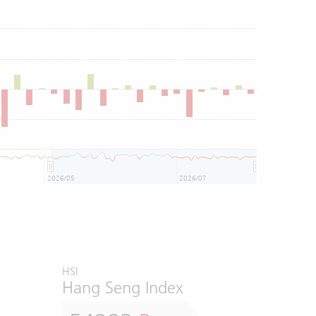
2026/05
2026/07
HSI
Hang Seng Index