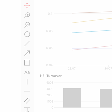
0.1
0.08
0.06
0.04
29/07
30/0
HSI Turnover
400B
300B
200B
100B
0