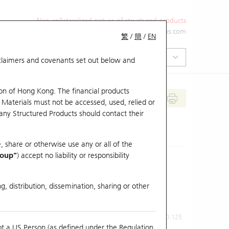
Non-collateralized nature of structured products
+852 2971 6668
ol-hkwarrants@ubs.com
繁
/
簡
/
EN
isclaimers and covenants set out below and
on of Hong Kong. The financial products
 Materials must not be accessed, used, relied or
 any Structured Products should contact their
, share or otherwise use any or all of the
roup"
) accept no liability or responsibility
g, distribution, dissemination, sharing or other
Previous Close
Last Price
0.125
ot a US Person (as defined under the Regulation