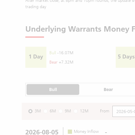
After market close, at 8pm and 10pm rounds, the update sh
trading day
Underlying Warrants Money 
Bull
-16.07M
1 Day
5 Days
Bear
+7.32M
Bull
Bear
3M
6M
9M
12M
From
2026-08-05
-
Money Inflow