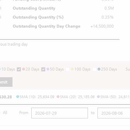
0
Outstanding Quantity
0.5M
0
Outstanding
Quantity (%)
0.25%
Outstanding Quantity
Day Change
+14,500,000
ious trading day
10 Days
20 Days
50 Days
100 Days
250 Days
Su
bmit
530.28
SMA (10): 25,634.09
SMA (20): 25,185.06
SMA (50): 24,611
All
From
to