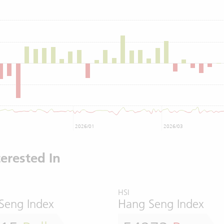
2026/01
2026/03
erested In
HSI
Seng Index
Hang Seng Index