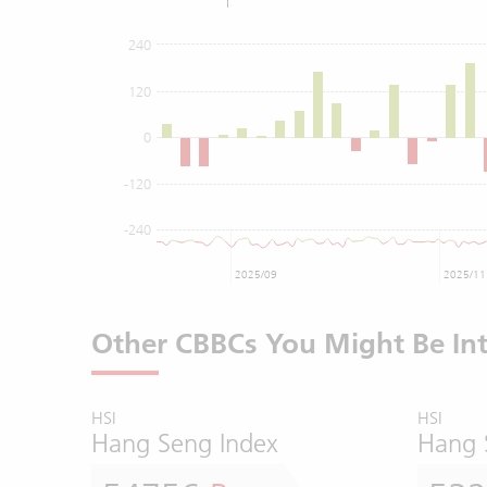
240
120
0
-120
-240
2025/09
2025/11
Other CBBCs You Might Be Int
HSI
HSI
Hang Seng Index
Hang 