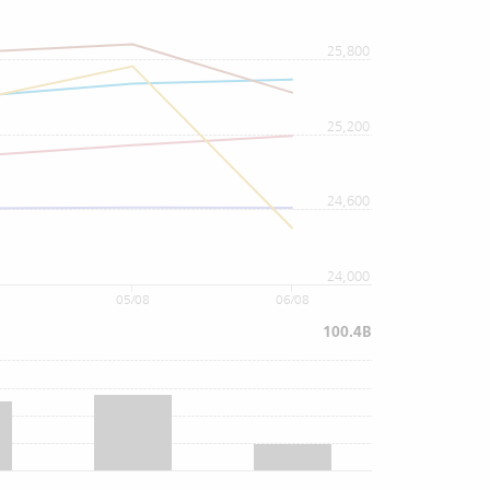
25,800
25,200
24,600
24,000
05/08
06/08
100.4B