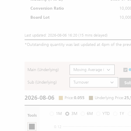
Conversion Ratio
10,00
Board Lot
10,00
Last updated: 2026-08-06 16:20 (15 mins delayed)
*
Outstanding quantity was last updated at 4pm of the prev
Main (Underlying)
Sub (Underlying)
Su
2026-08-06
Price
:
0.055
Underlying Price
:
25,
1M
3M
6M
YTD
1Y
Tools
0.12