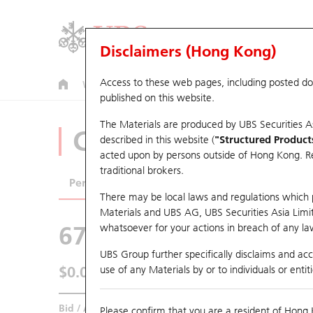
Disclaimers (Hong Kong)
Access to these web pages, including posted d
Warrants
CBBCs
U.S. Index Warrants & CBBCs
published on this website.
The Materials are produced by UBS Securities A
CBBCs Analyzer
described in this website (
"Structured Product
acted upon by persons outside of Hong Kong. Resi
traditional brokers.
Performance
Outstanding Quantity
Comp
There may be local laws and regulations which pr
Materials and UBS AG, UBS Securities Asia Limited
67440 UB
Bull
whatsoever for your actions in breach of any law
HSI Hang Seng I
UBS Group further specifically disclaims and acce
$0.055
use of any Materials by or to individuals or enti
0.043
(-43.88%)
Real time
Bid / Ask
0.054
/
0.055
Please confirm that you are a resident of Hong 