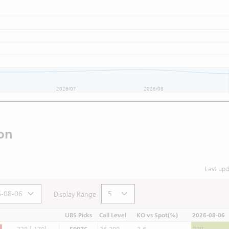
2026/07
2026/08
on
Last up
Display Range
UBS Picks
Call Level
KO vs Spot(%)
2026-08-06