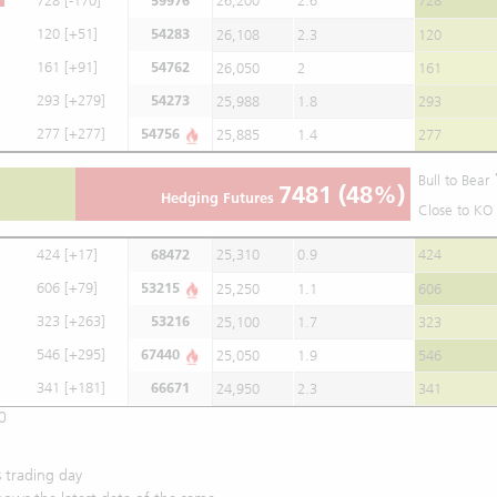
728
[-170]
59976
26,200
2.6
728
120
[+51]
54283
26,108
2.3
120
161
[+91]
54762
26,050
2
161
293
[+279]
54273
25,988
1.8
293
277
[+277]
54756
25,885
1.4
277
Bull to Bear
7481
(48%)
Hedging Futures
Close to KO 
424
[+17]
68472
25,310
0.9
424
606
[+79]
53215
25,250
1.1
606
323
[+263]
53216
25,100
1.7
323
546
[+295]
67440
25,050
1.9
546
341
[+181]
66671
24,950
2.3
341
0
 trading day