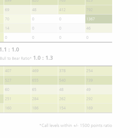
899
820
763
823
69
48
412
792
70
0
0
1367
14
0
0
46
0
0
0
0
1.1 : 1.0
1.0 : 1.3
Bull to Bear Ratio*
407
469
378
254
527
655
540
739
60
65
48
49
251
284
262
292
160
186
154
169
*Call levels within +/- 1500 points ratio