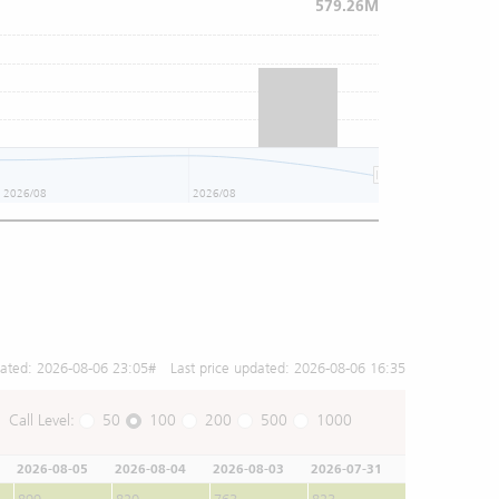
579.26M
2026/08
2026/08
2026/08
dated:
2026-08-06 23:05
# Last price updated:
2026-08-06 16:35
Call Level:
50
100
200
500
1000
2026-08-05
2026-08-04
2026-08-03
2026-07-31