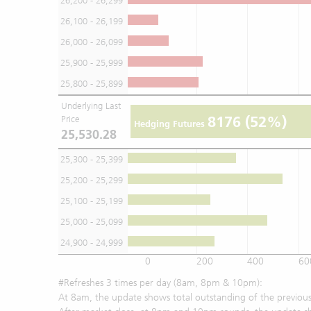
26,200 - 26,299
26,100 - 26,199
26,000 - 26,099
25,900 - 25,999
25,800 - 25,899
Underlying Last
8176
(52%)
Price
Hedging Futures
25,530.28
25,300 - 25,399
25,200 - 25,299
25,100 - 25,199
25,000 - 25,099
24,900 - 24,999
0
200
400
60
#Refreshes 3 times per day (8am, 8pm & 10pm):
At 8am, the update shows total outstanding of the previous