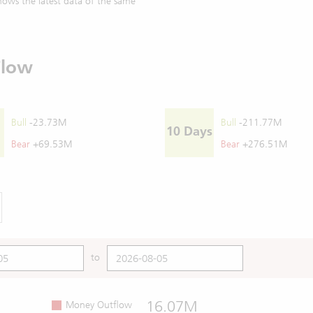
ows the latest data of the same
Flow
Bull
-23.73M
Bull
-211.77M
10 Days
Bear
+69.53M
Bear
+276.51M
to
16.07M
Money Outflow