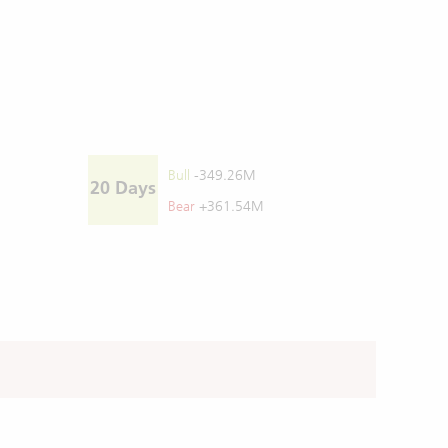
Bull
-349.26M
20 Days
Bear
+361.54M