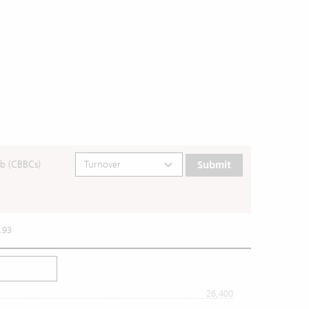
b (CBBCs)
Submit
.93
26,400