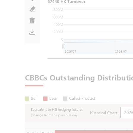
67440.HK Turnover
800M
600M
400M
200M
0
2026/07
2026/07
CBBCs Outstanding Distributi
Bull
Bear
Called Product
Equivalent to HSI hedging futures
Historical Chart
[change from the previous day]