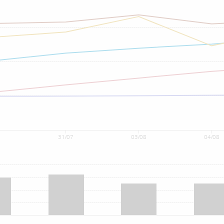
7
31/07
03/08
04/08