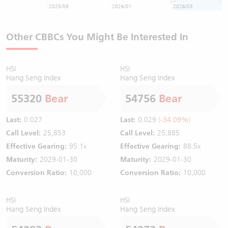
2025/09
2026/01
2026/05
Other CBBCs You Might Be Interested In
HSI
HSI
Hang Seng Index
Hang Seng Index
55320
Bear
54756
Bear
Last:
0.027
Last:
0.029
(-34.09%)
Call Level:
25,853
Call Level:
25,885
Effective Gearing:
95.1x
Effective Gearing:
88.5x
Maturity:
2029-01-30
Maturity:
2029-01-30
Conversion Ratio:
10,000
Conversion Ratio:
10,000
HSI
HSI
Hang Seng Index
Hang Seng Index