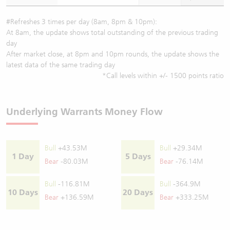
#Refreshes 3 times per day (8am, 8pm & 10pm):
At 8am, the update shows total outstanding of the previous trading
day
After market close, at 8pm and 10pm rounds, the update shows the
latest data of the same trading day
*Call levels within +/- 1500 points ratio
Underlying Warrants Money Flow
Bull
+43.53M
Bull
+29.34M
1 Day
5 Days
Bear
-80.03M
Bear
-76.14M
Bull
-116.81M
Bull
-364.9M
10 Days
20 Days
Bear
+136.59M
Bear
+333.25M