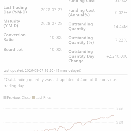
Funding Cost
-0.0008
Last Trading
2028-07-27
Funding Cost
Day (Y-M-D)
-0.02%
(Annual%)
Maturity
2028-07-28
Outstanding
(Y-M-D)
14.44M
Quantity
Conversion
10,000
Outstanding
Ratio
7.22%
Quantity (%)
Board Lot
10,000
Outstanding
Quantity
Day
+2,240,000
Change
Last updated: 2026-08-07 16:20 (15 mins delayed)
*
Outstanding quantity was last updated at 4pm of the previous
trading day
Previous Close
Last Price
0.06
0.05