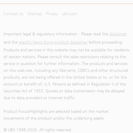
Contact Us
Sitemap
Privacy
ubs.com
Important legal & regulatory information - Please read the
disclaimer
and the
specific Hong Kong product disclaimer
before proceeding.
Products and services in this website may not be available for residents
of certain nations. Please consult the sales restrictions relating to the
service in question for further information. The products and services
on this web-site, including any Warrants, CBBCs and other structured
products, are not being offered in the United States or to, or for the
account or benefit of, U.S. Persons as defined in Regulation S of the
Securities Act of 1933. Quotes or data transmission may be delayed
due to data providers or internet traffic.
Product Focus/Highlights are selected based on the market
movements of the product and/or the underlying assets
© UBS 1998-
2026
. All rights reserved.