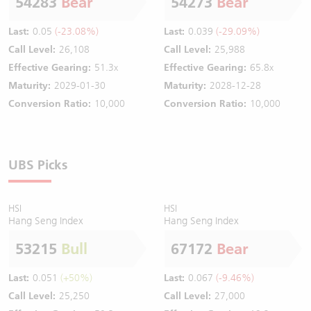
54283
Bear
54273
Bear
Last:
0.05
(-23.08%)
Last:
0.039
(-29.09%)
Call Level:
26,108
Call Level:
25,988
Effective Gearing:
51.3x
Effective Gearing:
65.8x
Maturity:
2029-01-30
Maturity:
2028-12-28
Conversion Ratio:
10,000
Conversion Ratio:
10,000
UBS Picks
HSI
HSI
Hang Seng Index
Hang Seng Index
53215
Bull
67172
Bear
Last:
0.051
(+50%)
Last:
0.067
(-9.46%)
Call Level:
25,250
Call Level:
27,000