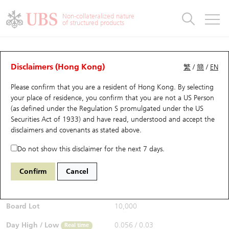
Warrants & CBBCs Statistics
Stock Connect Money Flow
Warrants Analyzer
Market Statistics
CBBCs Analyzer
Education
Warrants
CBBCs
Non-collateralized nature
of structured products
Warrants Search
Performance
CBBCs Chart Search
Performance
Top10 Turnover
Stock Connect Money Flow
Top10 Turnover
Warrants and CBBCs FAQ
CBBCs Analyzer
UBS Warrants List
Outstanding Quantity
Outstanding Quantity
Top10 Gainers / Losers
Underlying Analyzer
Holdings
CBBCs Quick Search
Disclaimers (Hong Kong)
繁
/
簡
/
EN
Performance
Outstanding Quantity
Comparison
Please confirm that you are a resident of Hong Kong. By selecting
New UBS Warrants
Comparison
CBBCs Search
Comparison
Top10 Turnover Distribution
Top 20 Active Stocks
Show All
your place of residence, you confirm that you are not a US Person
(as defined under the Regulation S promulgated under the US
Expiring UBS Warrants
CBBCs Outstanding Distribution
10 Days Turnover
HSI Constituent Stocks
67438 UB
Bull
Securities Act of 1933) and have read, understood and accept
the
HSI Hang Seng Index
disclaimers and covenants
as stated above.
$0.055
Warrants Settlement Price
Stock CBBC Matrix
Money Flow
HSCEI Constituent Stocks
0.017
(+44.74%)
Real time
Do not show this disclaimer for the next 7 days.
Warrants Analyzer
New UBS CBBCs
Outstanding Quantity
HSTECH Constituent Stocks
Bid / Ask
0.054
/
0.055
Confirm
Cancel
Open
0.039
Warrants Calculator
Residual Value of CBBCs
Top 30 Average Implied Volatility
Underlying Short Sell
Board Lot
10,000
Implied Volatility Comparison
Expiring UBS CBBCs
Result Announcement & Economic Calendar
Day High / Low
0.056
/
0.03
Real time