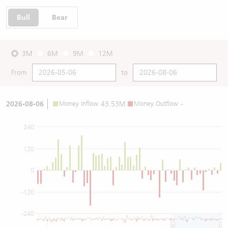
Bull
Bear
3M
6M
9M
12M
From
to
2026-08-06
Money Inflow
43.53M
Money Outflow
-
240
120
0
-120
-240