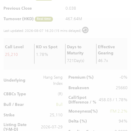
Warrants Newsletter
CBBCs Settlement Price
A Shares ETFs Premium
Previous Close
0.038
Turnover (HKD)
467.64M
Real time
Warrants Documents & Announcements
CBBCs Analyzer
AH Shares Comparison
Last updated:
2026-08-07 16:20 (15 mins delayed)
CBBCs Calculator
Sector Performance
Warrants Documents & Announcements (Credit Suisse)
Call Level
KO vs Spot
Days to
Effective
CBBCs Documents & Announcements
ADR
Maturity
Gearing
25,210
1.78%
721Day(s)
46.7x
CBBCs Documents & Announcements (Credit Suisse)
Closing Auction Session
Premium (%)
Hang Seng
-0%
Underlying
Index
Breakeven
25660
CBBCs Type
(R)
Call/Spot
458.03 / 1.78%
Difference / %
Bull / Bear
Bull
Moneyness(%)
ITM 2.2%
Strike
25,110
Delta (%)
94%
Listing Date
2026-07-29
(Y-M-D)