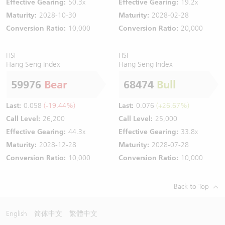
Effective Gearing:
50.3x
Effective Gearing:
19.2x
Maturity:
2028-10-30
Maturity:
2028-02-28
Conversion Ratio:
10,000
Conversion Ratio:
20,000
HSI
HSI
Hang Seng Index
Hang Seng Index
59976
Bear
68474
Bull
Last:
0.058
(-19.44%)
Last:
0.076
(+26.67%)
Call Level:
26,200
Call Level:
25,000
Effective Gearing:
44.3x
Effective Gearing:
33.8x
Maturity:
2028-12-28
Maturity:
2028-07-28
Conversion Ratio:
10,000
Conversion Ratio:
10,000
Back to Top
English
简体中文
繁體中文