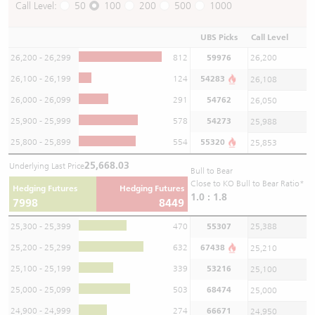
Call Level:
50
100
200
500
1000
UBS Picks
Call Level
26,200 - 26,299
812
59976
26,200
26,100 - 26,199
124
54283
26,108
26,000 - 26,099
291
54762
26,050
25,900 - 25,999
578
54273
25,988
25,800 - 25,899
554
55320
25,853
25,668.03
Underlying Last Price
Bull to Bear
Close to KO Bull to Bear Ratio*
Hedging Futures
Hedging Futures
1.0 : 1.8
7998
8449
25,300 - 25,399
470
55307
25,388
25,200 - 25,299
632
67438
25,210
25,100 - 25,199
339
53216
25,100
25,000 - 25,099
503
68474
25,000
24,900 - 24,999
274
66671
24,950