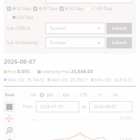
10 Days
20 Days
50 Days
100 Days
250 Days
Sub (CBBCs)
Submit
Sub (Underlying)
Submit
2026-08-07
0.055
25,668.03
:
:
Price
Underlying Price
SMA (10): 25,704.57
SMA (20): 25,259.71
SMA (50): 24,618.72
Tools
1M
3M
6M
YTD
1Y
All
From
to
26,400
0.1
25,800