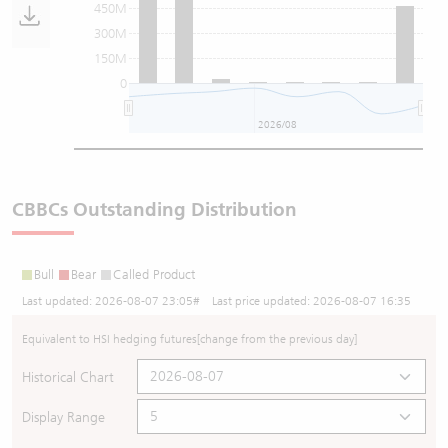
450M
300M
150M
0
2026/08
CBBCs Outstanding Distribution
Bull
Bear
Called Product
Last updated:
2026-08-07 23:05
# Last price updated:
2026-08-07 16:35
Equivalent to HSI hedging futures
[change from the previous day]
Historical Chart
Display Range