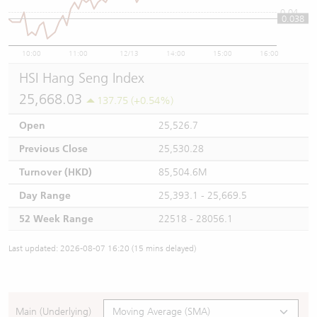
0.04
0.038
10:00
11:00
12/13
14:00
15:00
16:00
HSI Hang Seng Index
25,668.03
137.75 (+0.54%)
Open
25,526.7
Previous Close
25,530.28
Turnover (HKD)
85,504.6M
Day Range
25,393.1 - 25,669.5
52 Week Range
22518 - 28056.1
Last updated: 2026-08-07 16:20 (15 mins delayed)
Main (Underlying)