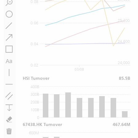
0.08
25,200
0.06
24,600
0.04
24,000
0.02
03/08
HSI Turnover
85.5B
400B
300B
200B
100B
0
67438.HK Turnover
467.64M
600M