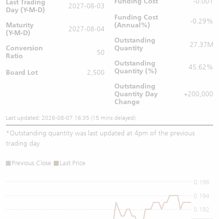
Funding Cost
-0.001
Last Trading
2027-08-03
Day (Y-M-D)
Funding Cost
-0.29%
Maturity
(Annual%)
2027-08-04
(Y-M-D)
Outstanding
27.37M
Conversion
Quantity
50
Ratio
Outstanding
45.62%
Quantity (%)
Board Lot
2,500
Outstanding
Quantity
Day
+200,000
Change
Last updated: 2026-08-07 16:35 (15 mins delayed)
*
Outstanding quantity was last updated at 4pm of the previous
trading day
Previous Close
Last Price
0.196
0.194
0.192