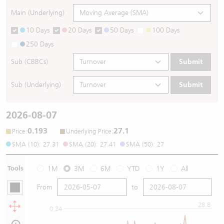
Main (Underlying)
10 Days
20 Days
50 Days
100 Days
250 Days
Sub (CBBCs)
Submit
Sub (Underlying)
Submit
2026-08-07
0.193
27.1
:
:
Price
Underlying Price
SMA (10): 27.31
SMA (20): 27.41
SMA (50): 27
Tools
1M
3M
6M
YTD
1Y
All
From
to
28.8
0.24