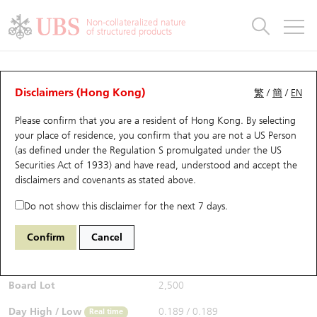
Warrants & CBBCs Statistics
Stock Connect Money Flow
Warrants Analyzer
Market Statistics
CBBCs Analyzer
Education
Warrants
CBBCs
Non-collateralized nature
of structured products
Warrants Search
Performance
CBBCs Chart Search
Performance
Top10 Turnover
Stock Connect Money Flow
Top10 Turnover
Warrants and CBBCs FAQ
CBBCs Analyzer
UBS Warrants List
Outstanding Quantity
Outstanding Quantity
Top10 Gainers / Losers
Underlying Analyzer
Holdings
CBBCs Quick Search
Disclaimers (Hong Kong)
繁
/
簡
/
EN
Performance
Outstanding Quantity
Comparison
Please confirm that you are a resident of Hong Kong. By selecting
New UBS Warrants
Comparison
CBBCs Search
Comparison
Top10 Turnover Distribution
Top 20 Active Stocks
Show All
your place of residence, you confirm that you are not a US Person
(as defined under the Regulation S promulgated under the US
Expiring UBS Warrants
CBBCs Outstanding Distribution
10 Days Turnover
HSI Constituent Stocks
68671 UB
Bull
Securities Act of 1933) and have read, understood and accept
the
6030 Citic Sec
disclaimers and covenants
as stated above.
$0.193
Warrants Settlement Price
Stock CBBC Matrix
Money Flow
HSCEI Constituent Stocks
0.003
(+1.58%)
Real time
Do not show this disclaimer for the next 7 days.
Warrants Analyzer
New UBS CBBCs
Outstanding Quantity
HSTECH Constituent Stocks
Bid / Ask
0.193
/
0.196
Confirm
Cancel
Open
0.189
Warrants Calculator
Residual Value of CBBCs
Top 30 Average Implied Volatility
Underlying Short Sell
Board Lot
2,500
Implied Volatility Comparison
Expiring UBS CBBCs
Result Announcement & Economic Calendar
Day High / Low
0.189
/
0.189
Real time