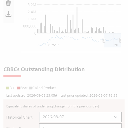
3.2M
2.4M
1.6M
800,000
0
2025/07
2026/07
CBBCs Outstanding Distribution
Bull
Bear
Called Product
Last updated:
2026-08-08 23:05
# Last price updated:
2026-08-07 16:35
Equivalent shares of underlying
[change from the previous day]
Historical Chart