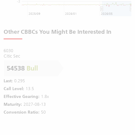
-3
2025/09
2026/01
2026/05
Other CBBCs You Might Be Interested In
6030
Citic Sec
54538
Bull
Last:
0.295
Call Level:
13.5
Effective Gearing:
1.8x
Maturity:
2027-08-13
Conversion Ratio:
50