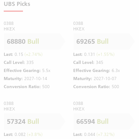
UBS Picks
0388
0388
HKEX
HKEX
68880
Bull
69265
Bull
Last:
0.15
(+2.74%)
Last:
0.131
(+1.55%)
Call Level:
335
Call Level:
345
Effective Gearing:
5.5x
Effective Gearing:
6.3x
Maturity:
2027-10-14
Maturity:
2027-10-07
Conversion Ratio:
500
Conversion Ratio:
500
0388
0388
HKEX
HKEX
57324
Bull
66594
Bull
Last:
0.082
(+3.8%)
Last:
0.044
(+7.32%)