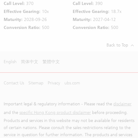
Call Level:
370
Call Level:
390
Effective Gearing:
10x
Effective Gearing:
18.7x
Maturity:
2028-09-26
Maturity:
2027-04-12
Conversion Ratio:
500
Conversion Ratio:
500
Back to Top
English
简体中文
繁體中文
Contact Us
Sitemap
Privacy
ubs.com
Important legal & regulatory information - Please read the
disclaimer
and the
specific Hong Kong product disclaimer
before proceeding.
Products and services in this website may not be available for residents
of certain nations. Please consult the sales restrictions relating to the
service in question for further information. The products and services