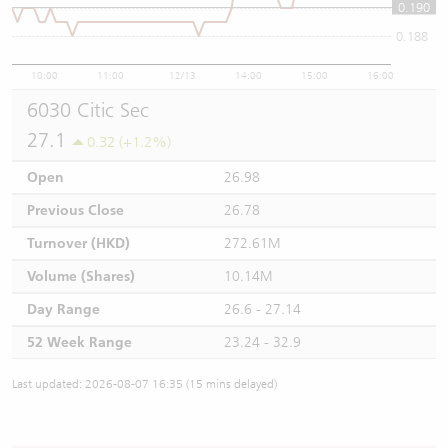
0.190
0.19
0.188
10:00
11:00
12/13
14:00
15:00
16:00
6030 Citic Sec
27.1
0.32 (+1.2%)
Open
26.98
Previous Close
26.78
Turnover (HKD)
272.61M
Volume (Shares)
10.14M
Day Range
26.6 - 27.14
52 Week Range
23.24 - 32.9
Last updated: 2026-08-07 16:35 (15 mins delayed)