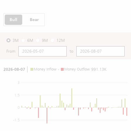
Bull
Bear
3M
6M
9M
12M
From
to
2026-08-07
Money Inflow
-
Money Outflow
991.13K
3
1.5
0
-1.5