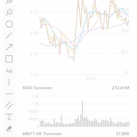
27.6
0.21
26.4
0.18
25.2
0.15
24
0.12
01/07
6030 Turnover
272.61M
1.6B
1.2B
800M
400M
0
68671.HK Turnover
37,800