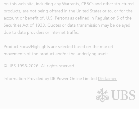
on this web-site, including any Warrants, CBBCs and other structured
products, are not being offered in the United States or to, or for the
account or benefit of, U.S. Persons as defined in Regulation S of the
Securities Act of 1933. Quotes or data transmission may be delayed
due to data providers or internet traffic.
Product Focus/Highlights are selected based on the market
movements of the product and/or the underlying assets
© UBS 1998-
2026
. All rights reserved.
Information Provided by
DB Power Online Limited
Disclaimer