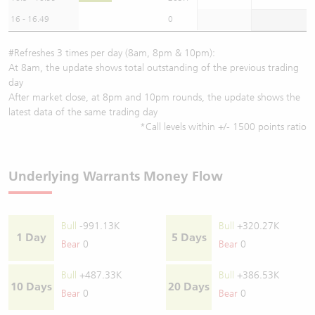
16 - 16.49
0
#Refreshes 3 times per day (8am, 8pm & 10pm):
At 8am, the update shows total outstanding of the previous trading
day
After market close, at 8pm and 10pm rounds, the update shows the
latest data of the same trading day
*Call levels within +/- 1500 points ratio
Underlying Warrants Money Flow
Bull
-991.13K
Bull
+320.27K
1 Day
5 Days
Bear
0
Bear
0
Bull
+487.33K
Bull
+386.53K
10 Days
20 Days
Bear
0
Bear
0