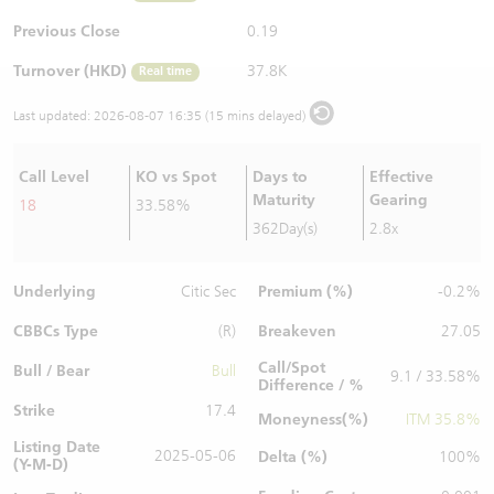
Warrants Newsletter
CBBCs Settlement Price
A Shares ETFs Premium
Previous Close
0.19
Turnover (HKD)
37.8K
Real time
Warrants Documents & Announcements
CBBCs Analyzer
AH Shares Comparison
Last updated:
2026-08-07 16:35 (15 mins delayed)
CBBCs Calculator
Sector Performance
Warrants Documents & Announcements (Credit Suisse)
Call Level
KO vs Spot
Days to
Effective
CBBCs Documents & Announcements
ADR
Maturity
Gearing
18
33.58%
362Day(s)
2.8x
CBBCs Documents & Announcements (Credit Suisse)
Closing Auction Session
Underlying
Premium (%)
Citic Sec
-0.2%
CBBCs Type
Breakeven
(R)
27.05
Call/Spot
Bull / Bear
Bull
9.1 / 33.58%
Difference / %
Strike
17.4
Moneyness(%)
ITM 35.8%
Listing Date
2025-05-06
Delta (%)
100%
(Y-M-D)