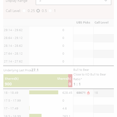
Display Range
Call Level:
0.25
0.5
1
UBS Picks
Call Level
29.14 - 29.62
0
28.64 - 29.12
0
28.14 - 28.62
0
27.64 - 28.12
0
27.14 - 27.62
0
27.1
Bull to Bear
Underlying Last Price
Close to KO Bull to Bear
Shares(k)
Shares(k)
Ratio*
900
0
1 : 1
18 - 18.49
628.45
68671
18
17.5 - 17.99
0
17 - 17.49
4.6
16.5 - 16.99
263.1