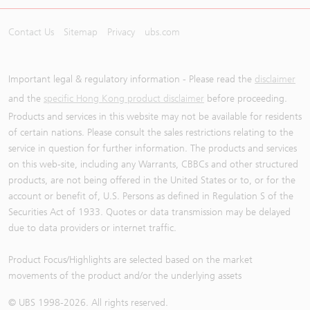
Contact Us
Sitemap
Privacy
ubs.com
Important legal & regulatory information - Please read the
disclaimer
and the
specific Hong Kong product disclaimer
before proceeding.
Products and services in this website may not be available for residents
of certain nations. Please consult the sales restrictions relating to the
service in question for further information. The products and services
on this web-site, including any Warrants, CBBCs and other structured
products, are not being offered in the United States or to, or for the
account or benefit of, U.S. Persons as defined in Regulation S of the
Securities Act of 1933. Quotes or data transmission may be delayed
due to data providers or internet traffic.
Product Focus/Highlights are selected based on the market
movements of the product and/or the underlying assets
© UBS 1998-
2026
. All rights reserved.