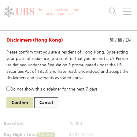
Warrants & CBBCs Statistics
Stock Connect Money Flow
Warrants Analyzer
Market Statistics
CBBCs Analyzer
Education
Warrants
CBBCs
Non-collateralized nature
of structured products
Warrants Search
Performance
CBBCs Chart Search
Performance
Top10 Turnover
Stock Connect Money Flow
Top10 Turnover
Warrants and CBBCs FAQ
CBBCs Analyzer
UBS Warrants List
Outstanding Quantity
Outstanding Quantity
Top10 Gainers / Losers
Underlying Analyzer
Holdings
CBBCs Quick Search
Disclaimers (Hong Kong)
繁
/
簡
/
EN
Performance
Outstanding Quantity
Comparison
Please confirm that you are a resident of Hong Kong. By selecting
New UBS Warrants
Comparison
CBBCs Search
Comparison
Top10 Turnover Distribution
Top 20 Active Stocks
Show All
your place of residence, you confirm that you are not a US Person
(as defined under the Regulation S promulgated under the US
Expiring UBS Warrants
CBBCs Outstanding Distribution
10 Days Turnover
HSI Constituent Stocks
55277 UB
Bull
Securities Act of 1933) and have read, understood and accept
the
HSI Hang Seng Index
disclaimers and covenants
as stated above.
$0.211
Warrants Settlement Price
Stock CBBC Matrix
Money Flow
HSCEI Constituent Stocks
0.015
(+7.65%)
Real time
Do not show this disclaimer for the next 7 days.
Warrants Analyzer
New UBS CBBCs
Outstanding Quantity
HSTECH Constituent Stocks
Bid / Ask
0.211
/
0.214
Confirm
Cancel
Open
0.194
Warrants Calculator
Residual Value of CBBCs
Top 30 Average Implied Volatility
Underlying Short Sell
Board Lot
10,000
Implied Volatility Comparison
Expiring UBS CBBCs
Result Announcement & Economic Calendar
Day High / Low
0.207
/
0.187
Real time