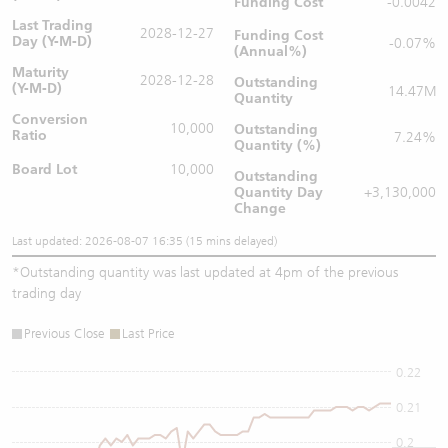
Funding Cost
-0.0042
Last Trading
2028-12-27
Funding Cost
Day (Y-M-D)
-0.07%
(Annual%)
Maturity
2028-12-28
Outstanding
(Y-M-D)
14.47M
Quantity
Conversion
10,000
Outstanding
Ratio
7.24%
Quantity (%)
Board Lot
10,000
Outstanding
Quantity
Day
+3,130,000
Change
Last updated: 2026-08-07 16:35 (15 mins delayed)
*
Outstanding quantity was last updated at 4pm of the previous
trading day
Previous Close
Last Price
0.22
0.21
0.2