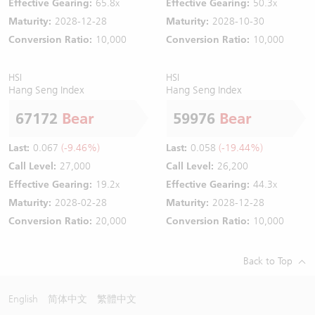
Effective Gearing:
65.8x
Effective Gearing:
50.3x
Maturity:
2028-12-28
Maturity:
2028-10-30
Conversion Ratio:
10,000
Conversion Ratio:
10,000
HSI
HSI
Hang Seng Index
Hang Seng Index
67172
Bear
59976
Bear
Last:
0.067
(-9.46%)
Last:
0.058
(-19.44%)
Call Level:
27,000
Call Level:
26,200
Effective Gearing:
19.2x
Effective Gearing:
44.3x
Maturity:
2028-02-28
Maturity:
2028-12-28
Conversion Ratio:
20,000
Conversion Ratio:
10,000
Back to Top
English
简体中文
繁體中文