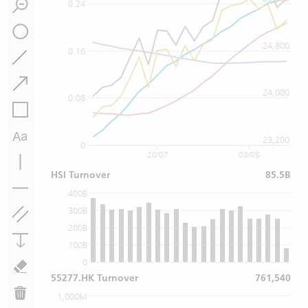
0.24
24,800
0.16
24,000
0.08
23,200
0
20/07
03/08
HSI Turnover
85.5B
400B
300B
200B
100B
0
55277.HK Turnover
761,540
1,000M