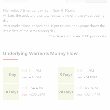
#Refreshes 3 times per day (8am, 8pm & 10pm):
At 8am, the update shows total outstanding of the previous trading
day
After market close, at 8pm and 10pm rounds, the update shows the
latest data of the same trading day
*Call levels within +/- 1500 points ratio
Underlying Warrants Money Flow
Bull
-21.19M
Bull
-1.19M
1 Day
5 Days
Bear
+37.6M
Bear
-24.09M
Bull
-154.49M
Bull
-322.87M
10 Days
20 Days
Bear
+235.28M
Bear
+324.41M