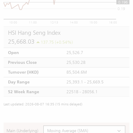
0.196
0.19
10:00
11:00
12/13
14:00
15:00
16:00
HSI Hang Seng Index
25,668.03
137.75 (+0.54%)
Open
25,526.7
Previous Close
25,530.28
Turnover (HKD)
85,504.6M
Day Range
25,393.1 - 25,669.5
52 Week Range
22518 - 28056.1
Last updated: 2026-08-07 16:35 (15 mins delayed)
Main (Underlying)