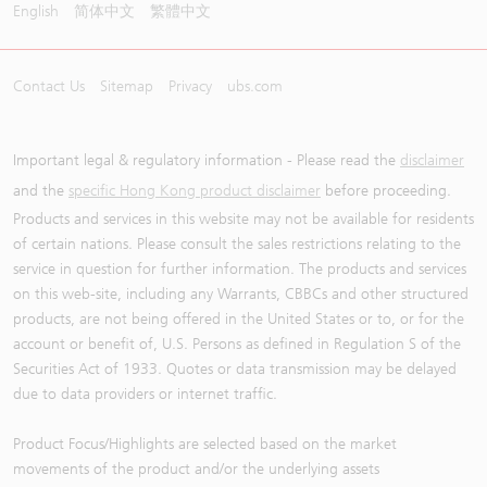
English
简体中文
繁體中文
Contact Us
Sitemap
Privacy
ubs.com
Important legal & regulatory information - Please read the
disclaimer
and the
specific Hong Kong product disclaimer
before proceeding.
Products and services in this website may not be available for residents
of certain nations. Please consult the sales restrictions relating to the
service in question for further information. The products and services
on this web-site, including any Warrants, CBBCs and other structured
products, are not being offered in the United States or to, or for the
account or benefit of, U.S. Persons as defined in Regulation S of the
Securities Act of 1933. Quotes or data transmission may be delayed
due to data providers or internet traffic.
Product Focus/Highlights are selected based on the market
movements of the product and/or the underlying assets