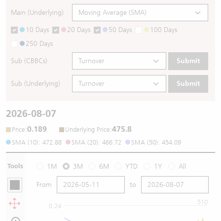
Main (Underlying)
10 Days
20 Days
50 Days
100 Days
250 Days
Sub (CBBCs)
Submit
Sub (Underlying)
Submit
2026-08-07
0.189
475.8
:
:
Price
Underlying Price
SMA (10): 472.88
SMA (20): 466.72
SMA (50): 454.09
Tools
1M
3M
6M
YTD
1Y
All
From
to
510
0.24