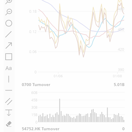
480
0.18
450
0.12
420
0.06
390
0
01/06
01/08
0700 Turnover
5.01B
60B
45B
30B
15B
0
54752.HK Turnover
0