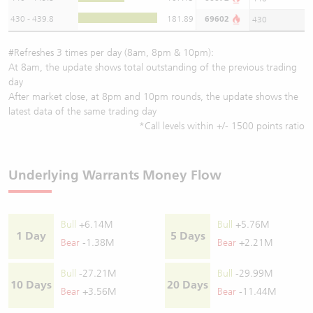
430 - 439.8
181.89
69602
430
#Refreshes 3 times per day (8am, 8pm & 10pm):
At 8am, the update shows total outstanding of the previous trading
day
After market close, at 8pm and 10pm rounds, the update shows the
latest data of the same trading day
*Call levels within +/- 1500 points ratio
Underlying Warrants Money Flow
Bull
+6.14M
Bull
+5.76M
1 Day
5 Days
Bear
-1.38M
Bear
+2.21M
Bull
-27.21M
Bull
-29.99M
10 Days
20 Days
Bear
+3.56M
Bear
-11.44M