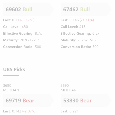
69602
Bull
67462
Bull
Last:
0.11
(-5.17%)
Last:
0.146
(-3.31%)
Call Level:
430
Call Level:
413
Effective Gearing:
8.7x
Effective Gearing:
6.5x
Maturity:
2026-12-17
Maturity:
2026-12-02
Conversion Ratio:
500
Conversion Ratio:
500
UBS Picks
3690
3690
MEITUAN
MEITUAN
69719
Bear
53830
Bear
Last:
0.142
(-2.07%)
Last:
0.221