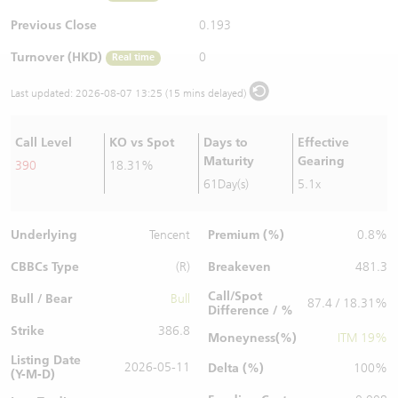
Warrants Newsletter
CBBCs Settlement Price
A Shares ETFs Premium
Previous Close
0.193
Turnover (HKD)
0
Real time
Warrants Documents & Announcements
CBBCs Analyzer
AH Shares Comparison
Last updated:
2026-08-07 13:25 (15 mins delayed)
CBBCs Calculator
Sector Performance
Warrants Documents & Announcements (Credit Suisse)
Call Level
KO vs Spot
Days to
Effective
CBBCs Documents & Announcements
ADR
Maturity
Gearing
390
18.31%
61Day(s)
5.1x
CBBCs Documents & Announcements (Credit Suisse)
Closing Auction Session
Underlying
Premium (%)
Tencent
0.8%
CBBCs Type
Breakeven
(R)
481.3
Call/Spot
Bull / Bear
Bull
87.4 / 18.31%
Difference / %
Strike
386.8
Moneyness(%)
ITM 19%
Listing Date
2026-05-11
Delta (%)
100%
(Y-M-D)