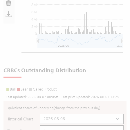
8M
6M
4M
2M
0
2026/06
2026/08
CBBCs Outstanding Distribution
Bull
Bear
Called Product
Last updated:
2026-08-07 08:05
# Last price updated:
2026-08-07 13:25
Equivalent shares of underlying
[change from the previous day]
Historical Chart