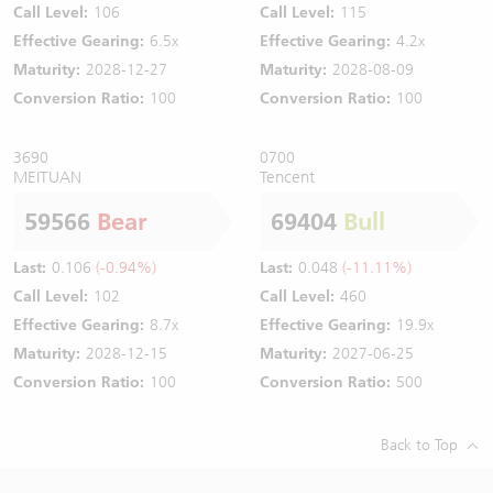
Call Level:
106
Call Level:
115
Effective Gearing:
6.5x
Effective Gearing:
4.2x
Maturity:
2028-12-27
Maturity:
2028-08-09
Conversion Ratio:
100
Conversion Ratio:
100
3690
0700
MEITUAN
Tencent
59566
Bear
69404
Bull
Last:
0.106
(-0.94%)
Last:
0.048
(-11.11%)
Call Level:
102
Call Level:
460
Effective Gearing:
8.7x
Effective Gearing:
19.9x
Maturity:
2028-12-15
Maturity:
2027-06-25
Conversion Ratio:
100
Conversion Ratio:
500
Back to Top