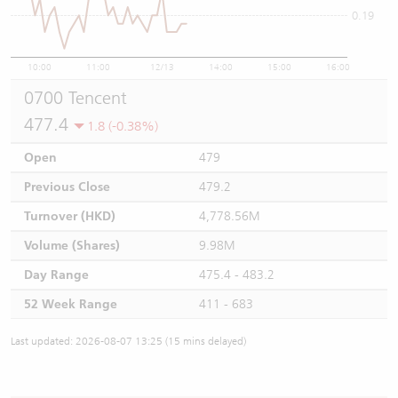
0.19
10:00
11:00
12/13
14:00
15:00
16:00
0700 Tencent
477.4
1.8 (-0.38%)
Open
479
Previous Close
479.2
Turnover (HKD)
4,778.56M
Volume (Shares)
9.98M
Day Range
475.4 - 483.2
52 Week Range
411 - 683
Last updated: 2026-08-07 13:25 (15 mins delayed)