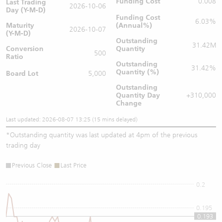
Funding Cost
0.008
Last Trading
2026-10-06
Day (Y-M-D)
Funding Cost
6.03%
Maturity
(Annual%)
2026-10-07
(Y-M-D)
Outstanding
31.42M
Conversion
Quantity
500
Ratio
Outstanding
31.42%
Quantity (%)
Board Lot
5,000
Outstanding
Quantity
Day
+310,000
Change
Last updated: 2026-08-07 13:25 (15 mins delayed)
*
Outstanding quantity was last updated at 4pm of the previous
trading day
Previous Close
Last Price
0.2
0.195
0.193