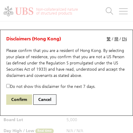
Warrants & CBBCs Statistics
Stock Connect Money Flow
Warrants Analyzer
Market Statistics
CBBCs Analyzer
Education
Warrants
CBBCs
Non-collateralized nature
of structured products
Warrants Search
Performance
CBBCs Chart Search
Performance
Top10 Turnover
Stock Connect Money Flow
Top10 Turnover
Warrants and CBBCs FAQ
CBBCs Analyzer
UBS Warrants List
Outstanding Quantity
Outstanding Quantity
Top10 Gainers / Losers
Underlying Analyzer
Holdings
CBBCs Quick Search
Disclaimers (Hong Kong)
繁
/
簡
/
EN
Performance
Outstanding Quantity
Comparison
Please confirm that you are a resident of Hong Kong. By selecting
New UBS Warrants
Comparison
CBBCs Search
Comparison
Top10 Turnover Distribution
Top 20 Active Stocks
Show All
your place of residence, you confirm that you are not a US Person
(as defined under the Regulation S promulgated under the US
Expiring UBS Warrants
CBBCs Outstanding Distribution
10 Days Turnover
HSI Constituent Stocks
54752 UB
Bull
Securities Act of 1933) and have read, understood and accept
the
0700 Tencent
disclaimers and covenants
as stated above.
$0.189
Warrants Settlement Price
Stock CBBC Matrix
Money Flow
HSCEI Constituent Stocks
0.004
(-2.07%)
Real time
Do not show this disclaimer for the next 7 days.
Warrants Analyzer
New UBS CBBCs
Outstanding Quantity
HSTECH Constituent Stocks
Bid / Ask
0.187
/
0.189
Confirm
Cancel
Open
N/A
Warrants Calculator
Residual Value of CBBCs
Top 30 Average Implied Volatility
Underlying Short Sell
Board Lot
5,000
Implied Volatility Comparison
Expiring UBS CBBCs
Result Announcement & Economic Calendar
Day High / Low
N/A
/
N/A
Real time