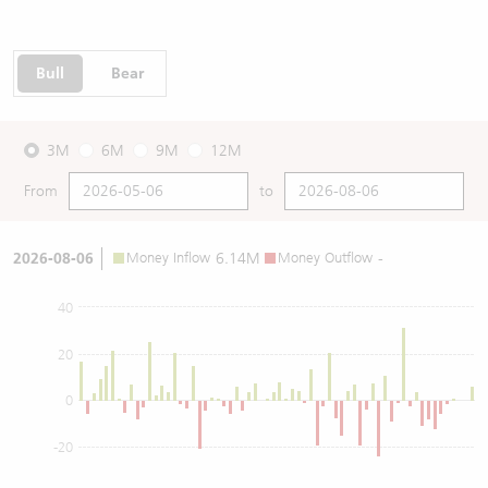
Bull
Bear
3M
6M
9M
12M
From
to
2026-08-06
Money Inflow
6.14M
Money Outflow
-
40
20
0
-20