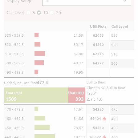
Display Range
Call Level:
5
10
20
UBS Picks
Call Level
530 - 539.5
21.59
62053
530
520 - 529.5
30.17
61880
520
510 - 519.5
52.88
62315
510
500 - 509.5
48.37
64277
500
490 - 499.8
19.95
477.4
Bull to Bear
Underlying Last Price
Close to KO Bull to Bear
Shares(k)
Shares(k)
Ratio*
1509
393
2.7 : 1.0
470 - 479.8
17.61
54285
473
460 - 469.8
54.86
69404
460
450 - 459.8
78.67
54260
455
440 - 449.8
107.13
66672
440