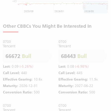
-40
2025/09
2026/01
2026/05
Other CBBCs You Might Be Interested In
0700
0700
Tencent
Tencent
66672
Bull
68443
Bull
Last:
0.09
(-5.26%)
Last:
0.08
(-6.98%)
Call Level:
440
Call Level:
445
Effective Gearing:
10.6x
Effective Gearing:
11.9x
Maturity:
2026-12-31
Maturity:
2027-06-22
Conversion Ratio:
500
Conversion Ratio:
500
0700
0700
Tencent
Tencent