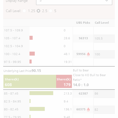
Display Range
Call Level:
1.25
2.5
5
UBS Picks
Call Level
107.5 - 109.9
0
105 - 107.4
28.6
56313
105.5
102.5 - 104.9
0
100 - 102.4
48.1
59956
100
97.5 - 99.95
19.31
90.15
Bull to Bear
Underlying Last Price
Close to KO Bull to Bear
Shares(k)
Shares(k)
Ratio*
608
179
14.0 : 1.0
85 - 87.45
213.3
62387
86
82.5 - 84.95
9.4
80 - 82.45
136.1
60375
82
77.5 - 79.95
9.48