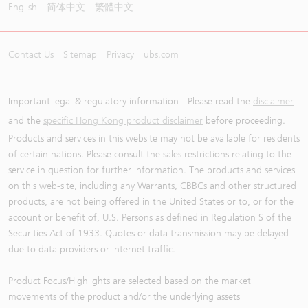
English
简体中文
繁體中文
Contact Us
Sitemap
Privacy
ubs.com
Important legal & regulatory information - Please read the
disclaimer
and the
specific Hong Kong product disclaimer
before proceeding.
Products and services in this website may not be available for residents
of certain nations. Please consult the sales restrictions relating to the
service in question for further information. The products and services
on this web-site, including any Warrants, CBBCs and other structured
products, are not being offered in the United States or to, or for the
account or benefit of, U.S. Persons as defined in Regulation S of the
Securities Act of 1933. Quotes or data transmission may be delayed
due to data providers or internet traffic.
Product Focus/Highlights are selected based on the market
movements of the product and/or the underlying assets