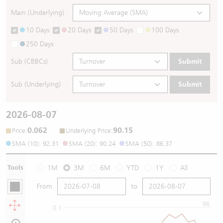
Main (Underlying)
10 Days
20 Days
50 Days
100 Days
250 Days
Sub (CBBCs)
Submit
Sub (Underlying)
Submit
2026-08-07
0.062
90.15
:
:
Price
Underlying Price
SMA (10): 92.31
SMA (20): 90.24
SMA (50): 86.37
Tools
1M
3M
6M
YTD
1Y
All
From
to
96
0.1