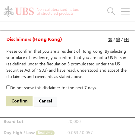
Warrants & CBBCs Statistics
Stock Connect Money Flow
Warrants Analyzer
Market Statistics
CBBCs Analyzer
Education
Warrants
CBBCs
Non-collateralized nature
of structured products
Warrants Search
Performance
CBBCs Chart Search
Performance
Top10 Turnover
Stock Connect Money Flow
Top10 Turnover
Warrants and CBBCs FAQ
CBBCs Analyzer
UBS Warrants List
Outstanding Quantity
Outstanding Quantity
Top10 Gainers / Losers
Underlying Analyzer
Holdings
CBBCs Quick Search
Disclaimers (Hong Kong)
繁
/
簡
/
EN
Performance
Outstanding Quantity
Comparison
Please confirm that you are a resident of Hong Kong. By selecting
New UBS Warrants
Comparison
CBBCs Search
Comparison
Top10 Turnover Distribution
Top 20 Active Stocks
Show All
your place of residence, you confirm that you are not a US Person
(as defined under the Regulation S promulgated under the US
Expiring UBS Warrants
CBBCs Outstanding Distribution
10 Days Turnover
HSI Constituent Stocks
54585 UB
Bull
Securities Act of 1933) and have read, understood and accept
the
1211 Byd Company
disclaimers and covenants
as stated above.
$0.062
Warrants Settlement Price
Stock CBBC Matrix
Money Flow
HSCEI Constituent Stocks
0.002
(+3.33%)
Real time
Do not show this disclaimer for the next 7 days.
Warrants Analyzer
New UBS CBBCs
Outstanding Quantity
HSTECH Constituent Stocks
Bid / Ask
0.062
/
0.063
Confirm
Cancel
Open
0.061
Warrants Calculator
Residual Value of CBBCs
Top 30 Average Implied Volatility
Underlying Short Sell
Board Lot
20,000
Implied Volatility Comparison
Expiring UBS CBBCs
Result Announcement & Economic Calendar
Day High / Low
0.063
/
0.057
Real time