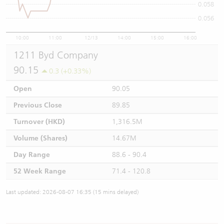
0.058
0.056
10:00
11:00
12/13
14:00
15:00
16:00
1211 Byd Company
90.15
0.3 (+0.33%)
Open
90.05
Previous Close
89.85
Turnover (HKD)
1,316.5M
Volume (Shares)
14.67M
Day Range
88.6 - 90.4
52 Week Range
71.4 - 120.8
Last updated: 2026-08-07 16:35 (15 mins delayed)