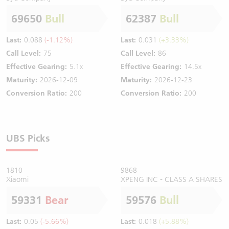
69650
Bull
62387
Bull
Last:
0.088
(-1.12%)
Last:
0.031
(+3.33%)
Call Level:
75
Call Level:
86
Effective Gearing:
5.1x
Effective Gearing:
14.5x
Maturity:
2026-12-09
Maturity:
2026-12-23
Conversion Ratio:
200
Conversion Ratio:
200
UBS Picks
1810
9868
Xiaomi
XPENG INC - CLASS A SHARES
59331
Bear
59576
Bull
Last:
0.05
(-5.66%)
Last:
0.018
(+5.88%)