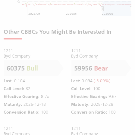
-5
2025/09
2026/01
2026/05
Other CBBCs You Might Be Interested In
1211
1211
Byd Company
Byd Company
60375
Bull
59956
Bear
Last:
0.104
Last:
0.094
(-3.09%)
Call Level:
82
Call Level:
100
Effective Gearing:
8.7x
Effective Gearing:
9.6x
Maturity:
2026-12-18
Maturity:
2028-12-28
Conversion Ratio:
100
Conversion Ratio:
100
1211
1211
Byd Company
Byd Company