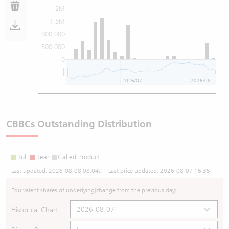
2M
1.5M
1,000,000
500,000
0
2026/07
2026/08
CBBCs Outstanding Distribution
Bull
Bear
Called Product
Last updated:
2026-08-08 08:04
# Last price updated:
2026-08-07 16:35
Equivalent shares of underlying
[change from the previous day]
Historical Chart