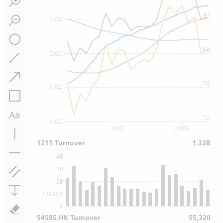
90
0.08
84
0.06
78
0.04
72
0.02
20/07
03/08
1211 Turnover
1.32B
4B
3B
2B
1,000M
0
54585.HK Turnover
55,320