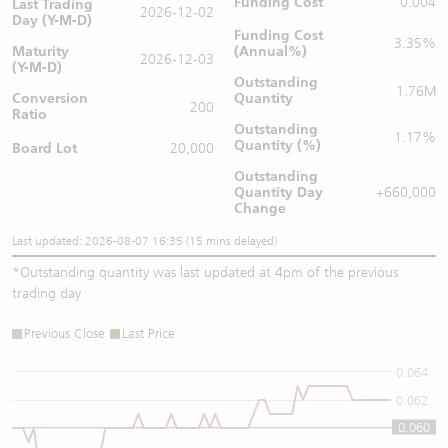
Funding Cost
0.004
Last Trading
2026-12-02
Day (Y-M-D)
Funding Cost
3.35%
Maturity
(Annual%)
2026-12-03
(Y-M-D)
Outstanding
1.76M
Conversion
Quantity
200
Ratio
Outstanding
1.17%
Quantity (%)
Board Lot
20,000
Outstanding
Quantity
Day
+660,000
Change
Last updated: 2026-08-07 16:35 (15 mins delayed)
*
Outstanding quantity was last updated at 4pm of the previous
trading day
Previous Close
Last Price
0.064
0.062
0.060
0.06