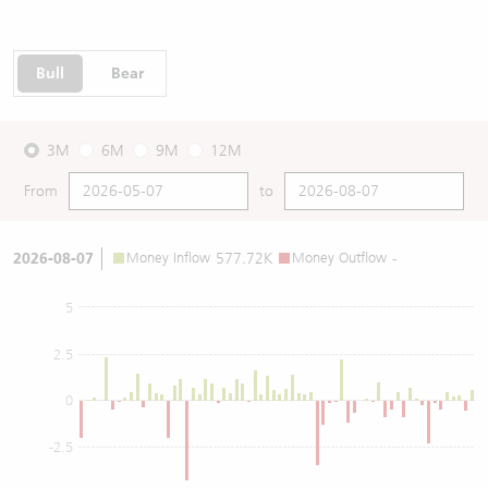
Bull
Bear
3M
6M
9M
12M
From
to
2026-08-07
Money Inflow
577.72K
Money Outflow
-
5
2.5
0
-2.5