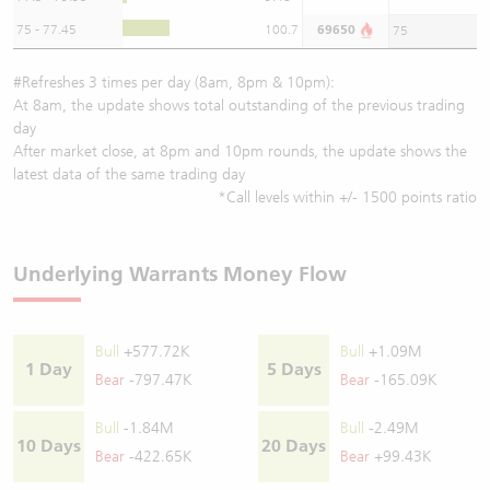
75 - 77.45
100.7
69650
75
#Refreshes 3 times per day (8am, 8pm & 10pm):
At 8am, the update shows total outstanding of the previous trading
day
After market close, at 8pm and 10pm rounds, the update shows the
latest data of the same trading day
*Call levels within +/- 1500 points ratio
Underlying Warrants Money Flow
Bull
+577.72K
Bull
+1.09M
1 Day
5 Days
Bear
-797.47K
Bear
-165.09K
Bull
-1.84M
Bull
-2.49M
10 Days
20 Days
Bear
-422.65K
Bear
+99.43K