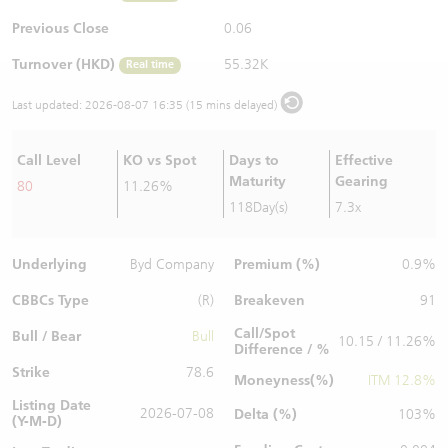
Warrants Newsletter
CBBCs Settlement Price
A Shares ETFs Premium
Previous Close
0.06
Turnover (HKD)
55.32K
Real time
Warrants Documents & Announcements
CBBCs Analyzer
AH Shares Comparison
Last updated:
2026-08-07 16:35 (15 mins delayed)
CBBCs Calculator
Sector Performance
Warrants Documents & Announcements (Credit Suisse)
Call Level
KO vs Spot
Days to
Effective
CBBCs Documents & Announcements
ADR
Maturity
Gearing
80
11.26%
118Day(s)
7.3x
CBBCs Documents & Announcements (Credit Suisse)
Closing Auction Session
Underlying
Premium (%)
Byd Company
0.9%
CBBCs Type
Breakeven
(R)
91
Call/Spot
Bull / Bear
Bull
10.15 / 11.26%
Difference / %
Strike
78.6
Moneyness(%)
ITM 12.8%
Listing Date
2026-07-08
Delta (%)
103%
(Y-M-D)