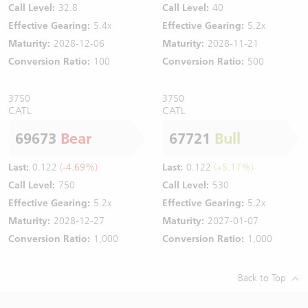
Call Level:
32.8
Call Level:
40
Effective Gearing:
5.4x
Effective Gearing:
5.2x
Maturity:
2028-12-06
Maturity:
2028-11-21
Conversion Ratio:
100
Conversion Ratio:
500
3750
3750
CATL
CATL
69673
Bear
67721
Bull
Last:
0.122
(-4.69%)
Last:
0.122
(+5.17%)
Call Level:
750
Call Level:
530
Effective Gearing:
5.2x
Effective Gearing:
5.2x
Maturity:
2028-12-27
Maturity:
2027-01-07
Conversion Ratio:
1,000
Conversion Ratio:
1,000
Back to Top