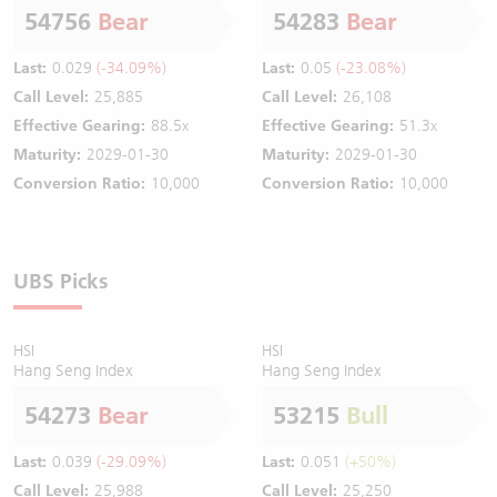
54756
Bear
54283
Bear
Last:
0.029
(-34.09%)
Last:
0.05
(-23.08%)
Call Level:
25,885
Call Level:
26,108
Effective Gearing:
88.5x
Effective Gearing:
51.3x
Maturity:
2029-01-30
Maturity:
2029-01-30
Conversion Ratio:
10,000
Conversion Ratio:
10,000
UBS Picks
HSI
HSI
Hang Seng Index
Hang Seng Index
54273
Bear
53215
Bull
Last:
0.039
(-29.09%)
Last:
0.051
(+50%)
Call Level:
25,988
Call Level:
25,250