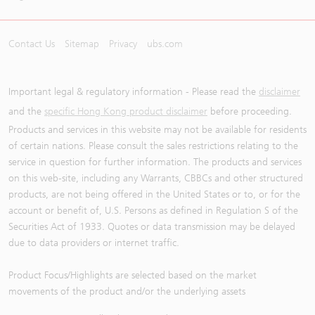
Contact Us
Sitemap
Privacy
ubs.com
Important legal & regulatory information - Please read the
disclaimer
and the
specific Hong Kong product disclaimer
before proceeding.
Products and services in this website may not be available for residents
of certain nations. Please consult the sales restrictions relating to the
service in question for further information. The products and services
on this web-site, including any Warrants, CBBCs and other structured
products, are not being offered in the United States or to, or for the
account or benefit of, U.S. Persons as defined in Regulation S of the
Securities Act of 1933. Quotes or data transmission may be delayed
due to data providers or internet traffic.
Product Focus/Highlights are selected based on the market
movements of the product and/or the underlying assets