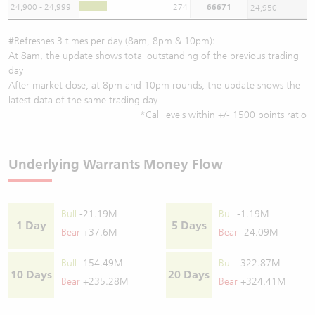
24,900 - 24,999
274
66671
24,950
#Refreshes 3 times per day (8am, 8pm & 10pm):
At 8am, the update shows total outstanding of the previous trading
day
After market close, at 8pm and 10pm rounds, the update shows the
latest data of the same trading day
*Call levels within +/- 1500 points ratio
Underlying Warrants Money Flow
Bull
-21.19M
Bull
-1.19M
1 Day
5 Days
Bear
+37.6M
Bear
-24.09M
Bull
-154.49M
Bull
-322.87M
10 Days
20 Days
Bear
+235.28M
Bear
+324.41M