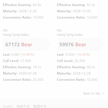
Effective Gearing:
65.8x
Effective Gearing:
50.3x
Maturity:
2028-12-28
Maturity:
2028-10-30
Conversion Ratio:
10,000
Conversion Ratio:
10,000
HSI
HSI
Hang Seng Index
Hang Seng Index
67172
Bear
59976
Bear
Last:
0.067
(-9.46%)
Last:
0.058
(-19.44%)
Call Level:
27,000
Call Level:
26,200
Effective Gearing:
19.2x
Effective Gearing:
44.3x
Maturity:
2028-02-28
Maturity:
2028-12-28
Conversion Ratio:
20,000
Conversion Ratio:
10,000
Back to Top
English
简体中文
繁體中文