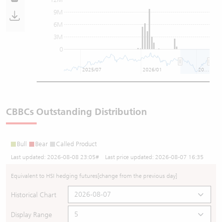
9M
6M
3M
0
2025/07
2026/01
2026/07
CBBCs Outstanding Distribution
Bull
Bear
Called Product
Last updated:
2026-08-08 23:05
# Last price updated:
2026-08-07 16:35
Equivalent to HSI hedging futures
[change from the previous day]
Historical Chart
Display Range