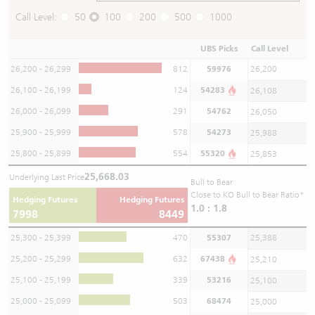
Call Level:
50
100
200
500
1000
UBS Picks
Call Level
26,200 - 26,299
812
59976
26,200
26,100 - 26,199
124
54283
26,108
26,000 - 26,099
291
54762
26,050
25,900 - 25,999
578
54273
25,988
25,800 - 25,899
554
55320
25,853
25,668.03
Underlying Last Price
Bull to Bear
Close to KO Bull to Bear Ratio*
Hedging Futures
Hedging Futures
1.0 : 1.8
7998
8449
25,300 - 25,399
470
55307
25,388
25,200 - 25,299
632
67438
25,210
25,100 - 25,199
339
53216
25,100
25,000 - 25,099
503
68474
25,000