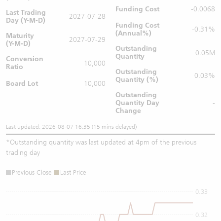
Funding Cost
-0.0068
Last Trading
2027-07-28
Day (Y-M-D)
Funding Cost
-0.31%
(Annual%)
Maturity
2027-07-29
(Y-M-D)
Outstanding
0.05M
Quantity
Conversion
10,000
Ratio
Outstanding
0.03%
Quantity (%)
Board Lot
10,000
Outstanding
Quantity
Day
-
Change
Last updated: 2026-08-07 16:35 (15 mins delayed)
*
Outstanding quantity was last updated at 4pm of the previous
trading day
Previous Close
Last Price
0.33
0.32