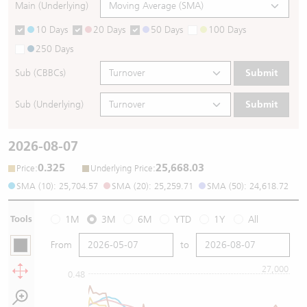
Main (Underlying)
10 Days
20 Days
50 Days
100 Days
250 Days
Sub (CBBCs)
Submit
Sub (Underlying)
Submit
2026-08-07
0.325
25,668.03
:
:
Price
Underlying Price
SMA (10): 25,704.57
SMA (20): 25,259.71
SMA (50): 24,618.72
Tools
1M
3M
6M
YTD
1Y
All
From
to
27,000
0.48