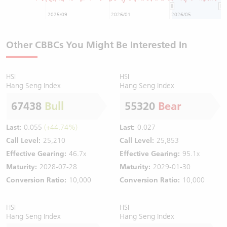
2025/09
2026/01
2026/05
Other CBBCs You Might Be Interested In
HSI
HSI
Hang Seng Index
Hang Seng Index
67438
Bull
55320
Bear
Last:
0.055
(+44.74%)
Last:
0.027
Call Level:
25,210
Call Level:
25,853
Effective Gearing:
46.7x
Effective Gearing:
95.1x
Maturity:
2028-07-28
Maturity:
2029-01-30
Conversion Ratio:
10,000
Conversion Ratio:
10,000
HSI
HSI
Hang Seng Index
Hang Seng Index