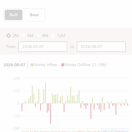
Bull
Bear
3M
6M
9M
12M
From
to
2026-08-07
Money Inflow
-
Money Outflow
21.19M
240
120
0
-120
-240