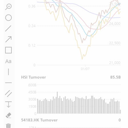
25,500
0.36
24,000
0.24
22,500
0.12
21,000
0
01/07
HSI Turnover
85.5B
600B
450B
300B
150B
0
54183.HK Turnover
0
12M