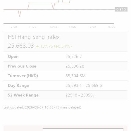
0.310
0.31
10:00
11:00
12/13
14:00
15:00
16:00
HSI Hang Seng Index
25,668.03
137.75 (+0.54%)
Open
25,526.7
Previous Close
25,530.28
Turnover (HKD)
85,504.6M
Day Range
25,393.1 - 25,669.5
52 Week Range
22518 - 28056.1
Last updated: 2026-08-07 16:35 (15 mins delayed)