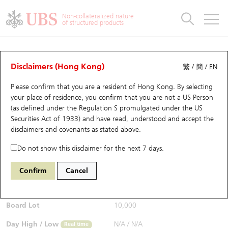
Warrants & CBBCs Statistics
Stock Connect Money Flow
Warrants Analyzer
Market Statistics
CBBCs Analyzer
Education
Warrants
CBBCs
Non-collateralized nature
of structured products
Warrants Search
Performance
CBBCs Chart Search
Performance
Top10 Turnover
Stock Connect Money Flow
Top10 Turnover
Warrants and CBBCs FAQ
CBBCs Analyzer
UBS Warrants List
Outstanding Quantity
Outstanding Quantity
Top10 Gainers / Losers
Underlying Analyzer
Holdings
CBBCs Quick Search
Disclaimers (Hong Kong)
繁
/
簡
/
EN
Performance
Outstanding Quantity
Comparison
Please confirm that you are a resident of Hong Kong. By selecting
New UBS Warrants
Comparison
CBBCs Search
Comparison
Top10 Turnover Distribution
Top 20 Active Stocks
Show All
your place of residence, you confirm that you are not a US Person
(as defined under the Regulation S promulgated under the US
Expiring UBS Warrants
CBBCs Outstanding Distribution
10 Days Turnover
HSI Constituent Stocks
54183 UB
Bull
Securities Act of 1933) and have read, understood and accept
the
HSI Hang Seng Index
disclaimers and covenants
as stated above.
$0.325
Warrants Settlement Price
Stock CBBC Matrix
Money Flow
HSCEI Constituent Stocks
0.015
(+4.84%)
Real time
Do not show this disclaimer for the next 7 days.
Warrants Analyzer
New UBS CBBCs
Outstanding Quantity
HSTECH Constituent Stocks
Bid / Ask
0.325
/
0.33
Confirm
Cancel
Open
N/A
Warrants Calculator
Residual Value of CBBCs
Top 30 Average Implied Volatility
Underlying Short Sell
Board Lot
10,000
Implied Volatility Comparison
Expiring UBS CBBCs
Result Announcement & Economic Calendar
Day High / Low
N/A
/
N/A
Real time