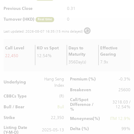
Warrants Newsletter
CBBCs Settlement Price
A Shares ETFs Premium
Previous Close
0.31
Turnover (HKD)
0
Real time
Warrants Documents & Announcements
CBBCs Analyzer
AH Shares Comparison
Last updated:
2026-08-07 16:35 (15 mins delayed)
CBBCs Calculator
Sector Performance
Warrants Documents & Announcements (Credit Suisse)
Call Level
KO vs Spot
Days to
Effective
CBBCs Documents & Announcements
ADR
Maturity
Gearing
22,450
12.54%
356Day(s)
7.9x
CBBCs Documents & Announcements (Credit Suisse)
Closing Auction Session
Premium (%)
Hang Seng
-0.3%
Underlying
Index
Breakeven
25600
CBBCs Type
(R)
Call/Spot
3218.03 /
Difference /
Bull / Bear
Bull
12.54%
%
Strike
22,350
Moneyness(%)
ITM 12.9%
Listing Date
Delta (%)
99%
2025-05-13
(Y-M-D)