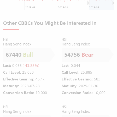
2025/09
2026/01
2026/05
Other CBBCs You Might Be Interested In
HSI
HSI
Hang Seng Index
Hang Seng Index
67440
Bull
54756
Bear
Last:
0.055
(-43.88%)
Last:
0.044
Call Level:
25,050
Call Level:
25,885
Effective Gearing:
46.4x
Effective Gearing:
58x
Maturity:
2028-07-28
Maturity:
2029-01-30
Conversion Ratio:
10,000
Conversion Ratio:
10,000
HSI
HSI
Hang Seng Index
Hang Seng Index