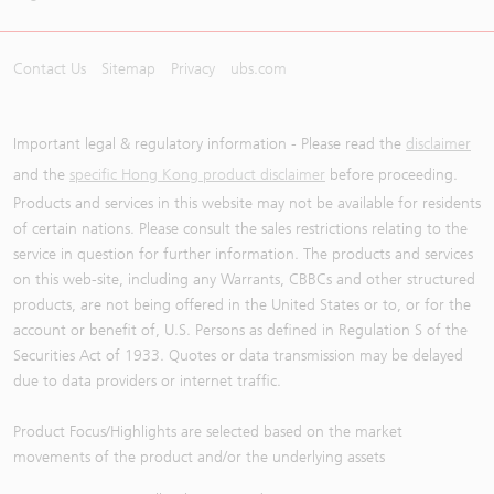
Contact Us
Sitemap
Privacy
ubs.com
Important legal & regulatory information - Please read the
disclaimer
and the
specific Hong Kong product disclaimer
before proceeding.
Products and services in this website may not be available for residents
of certain nations. Please consult the sales restrictions relating to the
service in question for further information. The products and services
on this web-site, including any Warrants, CBBCs and other structured
products, are not being offered in the United States or to, or for the
account or benefit of, U.S. Persons as defined in Regulation S of the
Securities Act of 1933. Quotes or data transmission may be delayed
due to data providers or internet traffic.
Product Focus/Highlights are selected based on the market
movements of the product and/or the underlying assets