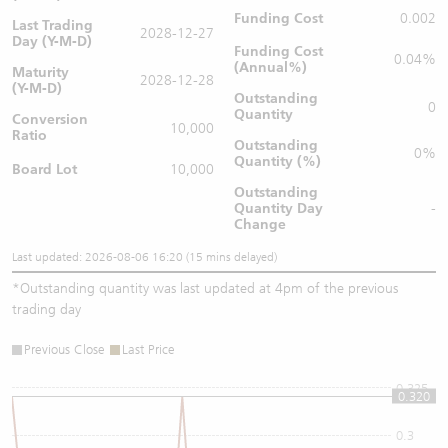
Funding Cost
0.002
Last Trading
2028-12-27
Day (Y-M-D)
Funding Cost
0.04%
(Annual%)
Maturity
2028-12-28
(Y-M-D)
Outstanding
0
Quantity
Conversion
10,000
Ratio
Outstanding
0%
Quantity (%)
Board Lot
10,000
Outstanding
Quantity
Day
-
Change
Last updated: 2026-08-06 16:20 (15 mins delayed)
*
Outstanding quantity was last updated at 4pm of the previous
trading day
Previous Close
Last Price
0.325
0.320
0.3