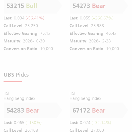
53215
Bull
54273
Bear
Last:
0.034
(-56.41%)
Last:
0.055
(+266.67%)
Call Level:
25,250
Call Level:
25,988
Effective Gearing:
75.1x
Effective Gearing:
46.4x
Maturity:
2028-10-30
Maturity:
2028-12-28
Conversion Ratio:
10,000
Conversion Ratio:
10,000
UBS Picks
HSI
HSI
Hang Seng Index
Hang Seng Index
54283
Bear
67172
Bear
Last:
0.065
(+150%)
Last:
0.074
(+32.14%)
Call Level:
26,108
Call Level:
27,000