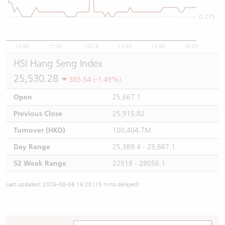
0.275
10:00
11:00
12/13
14:00
15:00
16:00
HSI Hang Seng Index
25,530.28
385.54 (-1.49%)
Open
25,667.1
Previous Close
25,915.82
Turnover (HKD)
100,404.7M
Day Range
25,389.4 - 25,667.1
52 Week Range
22518 - 28056.1
Last updated: 2026-08-06 16:20 (15 mins delayed)