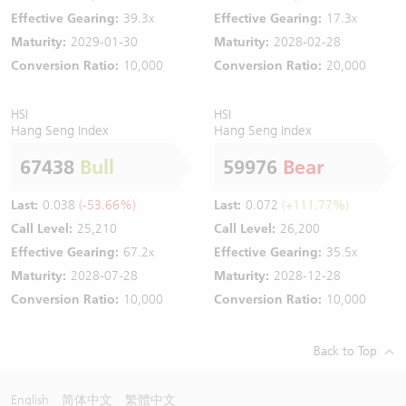
Effective Gearing:
39.3x
Effective Gearing:
17.3x
Maturity:
2029-01-30
Maturity:
2028-02-28
Conversion Ratio:
10,000
Conversion Ratio:
20,000
HSI
HSI
Hang Seng Index
Hang Seng Index
67438
Bull
59976
Bear
Last:
0.038
(-53.66%)
Last:
0.072
(+111.77%)
Call Level:
25,210
Call Level:
26,200
Effective Gearing:
67.2x
Effective Gearing:
35.5x
Maturity:
2028-07-28
Maturity:
2028-12-28
Conversion Ratio:
10,000
Conversion Ratio:
10,000
Back to Top
English
简体中文
繁體中文