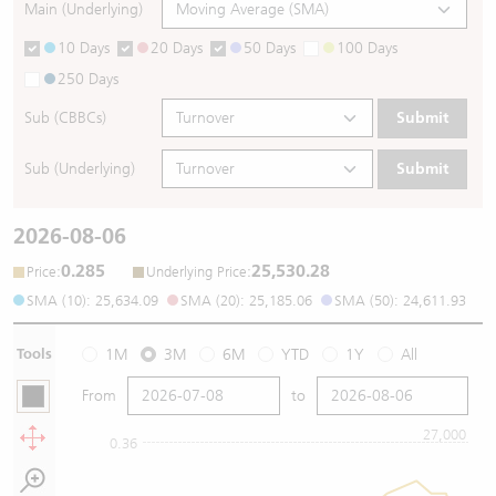
Main (Underlying)
10 Days
20 Days
50 Days
100 Days
250 Days
Sub (CBBCs)
Submit
Sub (Underlying)
Submit
2026-08-06
0.285
25,530.28
:
:
Price
Underlying Price
SMA (10): 25,634.09
SMA (20): 25,185.06
SMA (50): 24,611.93
Tools
1M
3M
6M
YTD
1Y
All
From
to
27,000
0.36