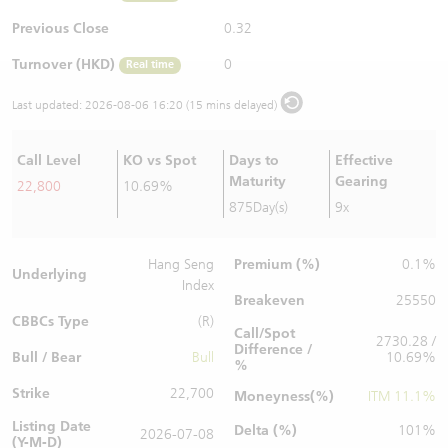
Warrants Newsletter
CBBCs Settlement Price
A Shares ETFs Premium
Previous Close
0.32
Turnover (HKD)
0
Real time
Warrants Documents & Announcements
CBBCs Analyzer
AH Shares Comparison
Last updated:
2026-08-06 16:20 (15 mins delayed)
CBBCs Calculator
Sector Performance
Warrants Documents & Announcements (Credit Suisse)
Call Level
KO vs Spot
Days to
Effective
CBBCs Documents & Announcements
ADR
Maturity
Gearing
22,800
10.69%
875Day(s)
9x
CBBCs Documents & Announcements (Credit Suisse)
Closing Auction Session
Premium (%)
Hang Seng
0.1%
Underlying
Index
Breakeven
25550
CBBCs Type
(R)
Call/Spot
2730.28 /
Difference /
Bull / Bear
Bull
10.69%
%
Strike
22,700
Moneyness(%)
ITM 11.1%
Listing Date
Delta (%)
101%
2026-07-08
(Y-M-D)