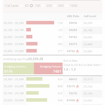
Call Level:
50
100
200
500
1000
UBS Picks
Call Level
26,200 - 26,299
728
59976
26,200
26,100 - 26,199
120
54283
26,108
26,000 - 26,099
161
54762
26,050
25,900 - 25,999
293
54273
25,988
25,800 - 25,899
277
54756
25,885
25,530.28
Underlying Last Price
Bull to Bear
Close to KO Bull to Bear Ratio*
Hedging Futures
Hedging Futures
1.0 : 1.3
8176
7481
25,300 - 25,399
424
68472
25,310
25,200 - 25,299
606
53215
25,250
25,100 - 25,199
323
53216
25,100
25,000 - 25,099
546
67440
25,050