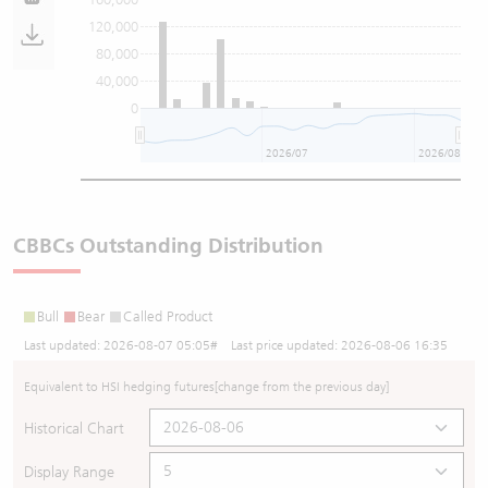
120,000
80,000
40,000
0
2026/07
2026/08
CBBCs Outstanding Distribution
Bull
Bear
Called Product
Last updated:
2026-08-07 05:05
# Last price updated:
2026-08-06 16:35
Equivalent to HSI hedging futures
[change from the previous day]
Historical Chart
Display Range