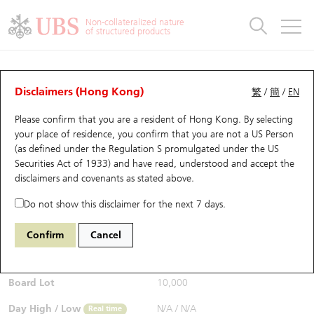
Warrants & CBBCs Statistics
Stock Connect Money Flow
Warrants Analyzer
Market Statistics
CBBCs Analyzer
Education
Warrants
CBBCs
Non-collateralized nature
of structured products
Warrants Search
Performance
CBBCs Chart Search
Performance
Top10 Turnover
Stock Connect Money Flow
Top10 Turnover
Warrants and CBBCs FAQ
CBBCs Analyzer
UBS Warrants List
Outstanding Quantity
Outstanding Quantity
Top10 Gainers / Losers
Underlying Analyzer
Holdings
CBBCs Quick Search
Disclaimers (Hong Kong)
繁
/
簡
/
EN
Performance
Outstanding Quantity
Comparison
Please confirm that you are a resident of Hong Kong. By selecting
New UBS Warrants
Comparison
CBBCs Search
Comparison
Top10 Turnover Distribution
Top 20 Active Stocks
Show All
your place of residence, you confirm that you are not a US Person
(as defined under the Regulation S promulgated under the US
Expiring UBS Warrants
CBBCs Outstanding Distribution
10 Days Turnover
HSI Constituent Stocks
54727 UB
Bull
Securities Act of 1933) and have read, understood and accept
the
HSI Hang Seng Index
disclaimers and covenants
as stated above.
$0.285
Warrants Settlement Price
Stock CBBC Matrix
Money Flow
HSCEI Constituent Stocks
0.035
(-10.94%)
Real time
Do not show this disclaimer for the next 7 days.
Warrants Analyzer
New UBS CBBCs
Outstanding Quantity
HSTECH Constituent Stocks
Bid / Ask
0.28
/
0.285
Confirm
Cancel
Open
N/A
Warrants Calculator
Residual Value of CBBCs
Top 30 Average Implied Volatility
Underlying Short Sell
Board Lot
10,000
Implied Volatility Comparison
Expiring UBS CBBCs
Result Announcement & Economic Calendar
Day High / Low
N/A
/
N/A
Real time