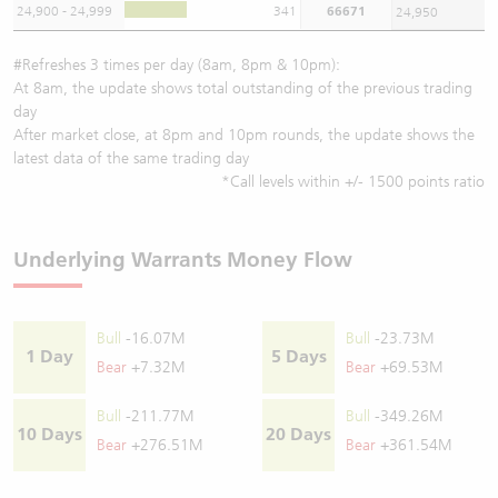
24,900 - 24,999
341
66671
24,950
#Refreshes 3 times per day (8am, 8pm & 10pm):
At 8am, the update shows total outstanding of the previous trading
day
After market close, at 8pm and 10pm rounds, the update shows the
latest data of the same trading day
*Call levels within +/- 1500 points ratio
Underlying Warrants Money Flow
Bull
-16.07M
Bull
-23.73M
1 Day
5 Days
Bear
+7.32M
Bear
+69.53M
Bull
-211.77M
Bull
-349.26M
10 Days
20 Days
Bear
+276.51M
Bear
+361.54M