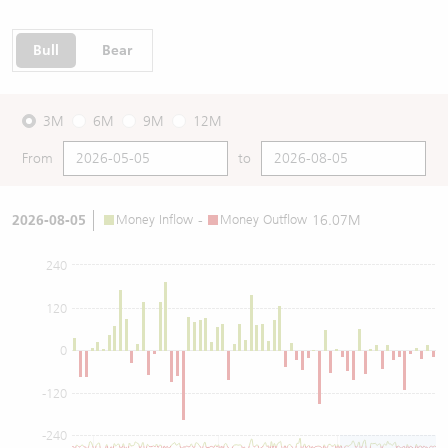
Bull
Bear
3M
6M
9M
12M
From
to
2026-08-05
Money Inflow
-
Money Outflow
16.07M
240
120
0
-120
-240