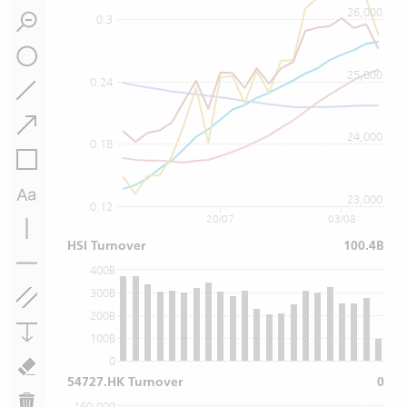
26,000
0.3
25,000
0.24
24,000
0.18
23,000
0.12
20/07
03/08
HSI Turnover
100.4B
400B
300B
200B
100B
0
54727.HK Turnover
0
160,000