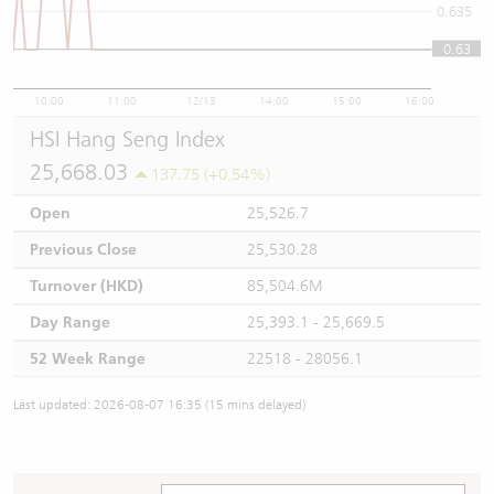
0.635
0.63
0.63
10:00
11:00
12/13
14:00
15:00
16:00
HSI Hang Seng Index
25,668.03
137.75 (+0.54%)
Open
25,526.7
Previous Close
25,530.28
Turnover (HKD)
85,504.6M
Day Range
25,393.1 - 25,669.5
52 Week Range
22518 - 28056.1
Last updated: 2026-08-07 16:35 (15 mins delayed)