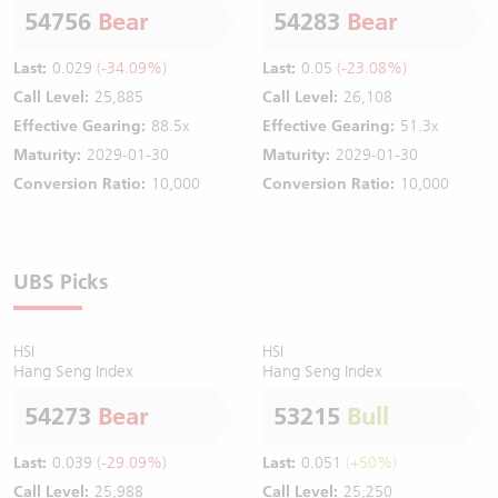
54756
Bear
54283
Bear
Last:
0.029
(-34.09%)
Last:
0.05
(-23.08%)
Call Level:
25,885
Call Level:
26,108
Effective Gearing:
88.5x
Effective Gearing:
51.3x
Maturity:
2029-01-30
Maturity:
2029-01-30
Conversion Ratio:
10,000
Conversion Ratio:
10,000
UBS Picks
HSI
HSI
Hang Seng Index
Hang Seng Index
54273
Bear
53215
Bull
Last:
0.039
(-29.09%)
Last:
0.051
(+50%)
Call Level:
25,988
Call Level:
25,250