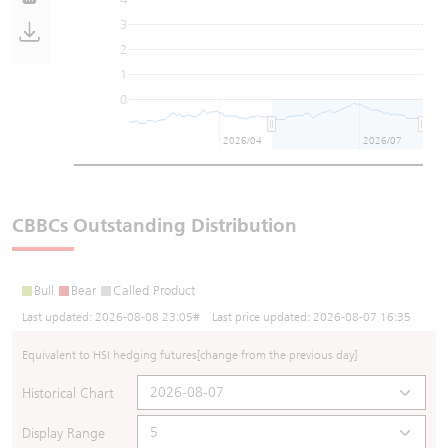
3
2
1
0
2026/04
2026/07
CBBCs Outstanding Distribution
Bull
Bear
Called Product
Last updated:
2026-08-08 23:05
# Last price updated:
2026-08-07 16:35
Equivalent to HSI hedging futures
[change from the previous day]
Historical Chart
Display Range