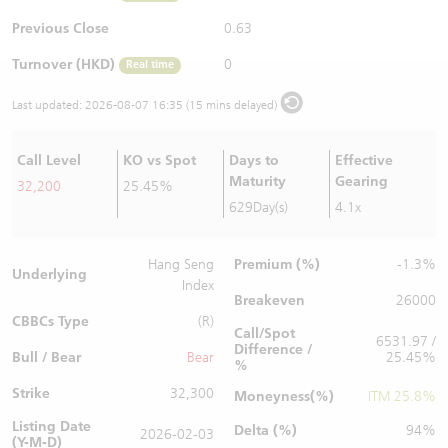
Warrants Newsletter
CBBCs Settlement Price
A Shares ETFs Premium
Previous Close
0.63
Turnover (HKD)
0
Real time
Warrants Documents & Announcements
CBBCs Analyzer
AH Shares Comparison
Last updated:
2026-08-07 16:35 (15 mins delayed)
CBBCs Calculator
Sector Performance
Warrants Documents & Announcements (Credit Suisse)
Call Level
KO vs Spot
Days to
Effective
CBBCs Documents & Announcements
ADR
Maturity
Gearing
32,200
25.45%
629Day(s)
4.1x
CBBCs Documents & Announcements (Credit Suisse)
Closing Auction Session
Premium (%)
Hang Seng
-1.3%
Underlying
Index
Breakeven
26000
CBBCs Type
(R)
Call/Spot
6531.97 /
Difference /
Bull / Bear
Bear
25.45%
%
Strike
32,300
Moneyness(%)
ITM 25.8%
Listing Date
Delta (%)
94%
2026-02-03
(Y-M-D)