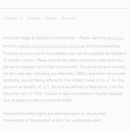
Contact Us
Sitemap
Privacy
ubs.com
Important legal & regulatory information - Please read the
disclaimer
and the
specific Hong Kong product disclaimer
before proceeding.
Products and services in this website may not be available for residents
of certain nations. Please consult the sales restrictions relating to the
service in question for further information. The products and services
on this web-site, including any Warrants, CBBCs and other structured
products, are not being offered in the United States or to, or for the
account or benefit of, U.S. Persons as defined in Regulation S of the
Securities Act of 1933. Quotes or data transmission may be delayed
due to data providers or internet traffic.
Product Focus/Highlights are selected based on the market
movements of the product and/or the underlying assets