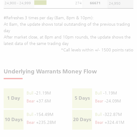
24,900 - 24,999
274
66671
24,950
#Refreshes 3 times per day (8am, 8pm & 10pm):
At 8am, the update shows total outstanding of the previous trading
day
After market close, at 8pm and 10pm rounds, the update shows the
latest data of the same trading day
*Call levels within +/- 1500 points ratio
Underlying Warrants Money Flow
Bull
-21.19M
Bull
-1.19M
1 Day
5 Days
Bear
+37.6M
Bear
-24.09M
Bull
-154.49M
Bull
-322.87M
10 Days
20 Days
Bear
+235.28M
Bear
+324.41M