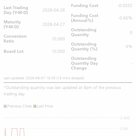
Funding Cost
-0.0332
Last Trading
2028-04-26
Day (Y-M-D)
Funding Cost
-0.60%
(Annual%)
Maturity
2028-04-27
(Y-M-D)
Outstanding
0
Quantity
Conversion
10,000
Ratio
Outstanding
0%
Quantity (%)
Board Lot
10,000
Outstanding
Quantity
Day
-
Change
Last updated: 2026-08-07 16:35 (15 mins delayed)
*
Outstanding quantity was last updated at 4pm of the previous
trading day
Previous Close
Last Price
0.645
0.64