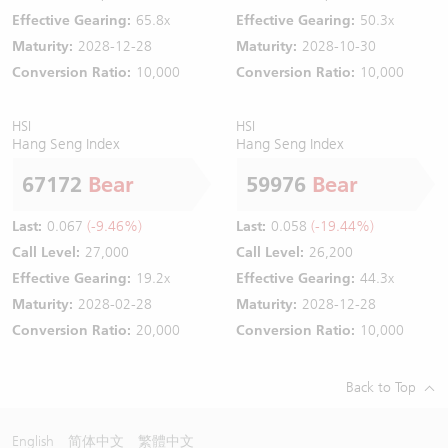
Effective Gearing:
65.8x
Effective Gearing:
50.3x
Maturity:
2028-12-28
Maturity:
2028-10-30
Conversion Ratio:
10,000
Conversion Ratio:
10,000
HSI
HSI
Hang Seng Index
Hang Seng Index
67172
Bear
59976
Bear
Last:
0.067
(-9.46%)
Last:
0.058
(-19.44%)
Call Level:
27,000
Call Level:
26,200
Effective Gearing:
19.2x
Effective Gearing:
44.3x
Maturity:
2028-02-28
Maturity:
2028-12-28
Conversion Ratio:
20,000
Conversion Ratio:
10,000
Back to Top
English
简体中文
繁體中文