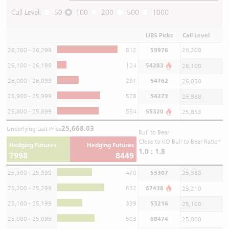
Call Level:
50
100
200
500
1000
UBS Picks
Call Level
26,200 - 26,299
812
59976
26,200
26,100 - 26,199
124
54283
26,108
26,000 - 26,099
291
54762
26,050
25,900 - 25,999
578
54273
25,988
25,800 - 25,899
554
55320
25,853
25,668.03
Underlying Last Price
Bull to Bear
Close to KO Bull to Bear Ratio*
Hedging Futures
Hedging Futures
1.0 : 1.8
7998
8449
25,300 - 25,399
470
55307
25,388
25,200 - 25,299
632
67438
25,210
25,100 - 25,199
339
53216
25,100
25,000 - 25,099
503
68474
25,000