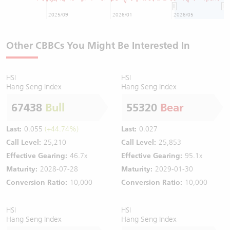
2025/09
2026/01
2026/05
Other CBBCs You Might Be Interested In
HSI
HSI
Hang Seng Index
Hang Seng Index
67438
Bull
55320
Bear
Last:
0.055
(+44.74%)
Last:
0.027
Call Level:
25,210
Call Level:
25,853
Effective Gearing:
46.7x
Effective Gearing:
95.1x
Maturity:
2028-07-28
Maturity:
2029-01-30
Conversion Ratio:
10,000
Conversion Ratio:
10,000
HSI
HSI
Hang Seng Index
Hang Seng Index