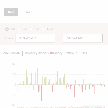
Bull
Bear
3M
6M
9M
12M
From
to
2026-08-07
Money Inflow
-
Money Outflow
21.19M
240
120
0
-120
-240