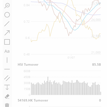
25,500
0.84
24,000
0.72
22,500
0.6
21,000
0.48
01/07
HSI Turnover
85.5B
600B
450B
300B
150B
0
54169.HK Turnover
0
4