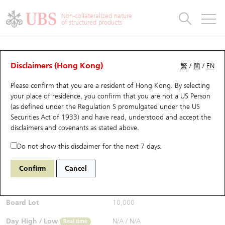
Warrants & CBBCs Statistics
Stock Connect Money Flow
Warrants Analyzer
Market Statistics
CBBCs Analyzer
Education
Warrants
CBBCs
Non-collateralized nature
of structured products
Warrants Search
Performance
CBBCs Chart Search
Performance
Top10 Turnover
Stock Connect Money Flow
Top10 Turnover
Warrants and CBBCs FAQ
CBBCs Analyzer
UBS Warrants List
Outstanding Quantity
Outstanding Quantity
Top10 Gainers / Losers
Underlying Analyzer
Holdings
CBBCs Quick Search
Disclaimers (Hong Kong)
繁
/
簡
/
EN
Performance
Outstanding Quantity
Comparison
Please confirm that you are a resident of Hong Kong. By selecting
New UBS Warrants
Comparison
CBBCs Search
Comparison
Top10 Turnover Distribution
Top 20 Active Stocks
Show All
your place of residence, you confirm that you are not a US Person
(as defined under the Regulation S promulgated under the US
Expiring UBS Warrants
CBBCs Outstanding Distribution
10 Days Turnover
HSI Constituent Stocks
54169 UB
Bear
Securities Act of 1933) and have read, understood and accept
the
HSI Hang Seng Index
disclaimers and covenants
as stated above.
$0.63
Warrants Settlement Price
Stock CBBC Matrix
Money Flow
HSCEI Constituent Stocks
Real time
Do not show this disclaimer for the next 7 days.
Warrants Analyzer
New UBS CBBCs
Outstanding Quantity
HSTECH Constituent Stocks
Bid / Ask
0.62
/
0.63
Confirm
Cancel
Open
N/A
Warrants Calculator
Residual Value of CBBCs
Top 30 Average Implied Volatility
Underlying Short Sell
Board Lot
10,000
Implied Volatility Comparison
Expiring UBS CBBCs
Result Announcement & Economic Calendar
Day High / Low
N/A
/
N/A
Real time