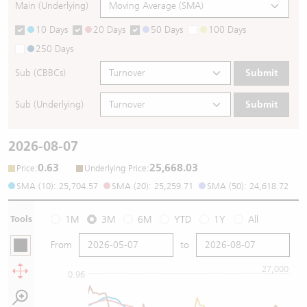
Main (Underlying)
10 Days
20 Days
50 Days
100 Days
250 Days
Sub (CBBCs)
Submit
Sub (Underlying)
Submit
2026-08-07
0.63
25,668.03
:
:
Price
Underlying Price
SMA (10): 25,704.57
SMA (20): 25,259.71
SMA (50): 24,618.72
Tools
1M
3M
6M
YTD
1Y
All
From
to
27,000
0.96