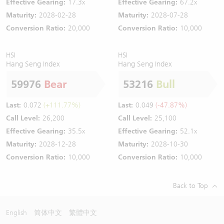
Effective Gearing:
17.3x
Effective Gearing:
67.2x
Maturity:
2028-02-28
Maturity:
2028-07-28
Conversion Ratio:
20,000
Conversion Ratio:
10,000
HSI
HSI
Hang Seng Index
Hang Seng Index
59976
Bear
53216
Bull
Last:
0.072
(+111.77%)
Last:
0.049
(-47.87%)
Call Level:
26,200
Call Level:
25,100
Effective Gearing:
35.5x
Effective Gearing:
52.1x
Maturity:
2028-12-28
Maturity:
2028-10-30
Conversion Ratio:
10,000
Conversion Ratio:
10,000
Back to Top
English
简体中文
繁體中文