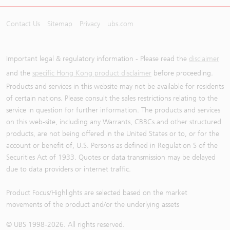
Contact Us
Sitemap
Privacy
ubs.com
Important legal & regulatory information - Please read the
disclaimer
and the
specific Hong Kong product disclaimer
before proceeding.
Products and services in this website may not be available for residents
of certain nations. Please consult the sales restrictions relating to the
service in question for further information. The products and services
on this web-site, including any Warrants, CBBCs and other structured
products, are not being offered in the United States or to, or for the
account or benefit of, U.S. Persons as defined in Regulation S of the
Securities Act of 1933. Quotes or data transmission may be delayed
due to data providers or internet traffic.
Product Focus/Highlights are selected based on the market
movements of the product and/or the underlying assets
© UBS 1998-
2026
. All rights reserved.