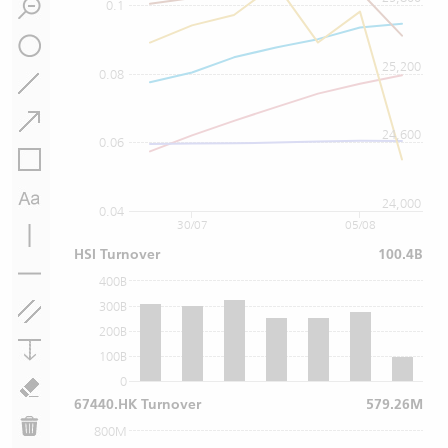
0.1
25,200
0.08
24,600
0.06
24,000
0.04
30/07
05/08
HSI Turnover
100.4B
400B
300B
200B
100B
0
67440.HK Turnover
579.26M
800M