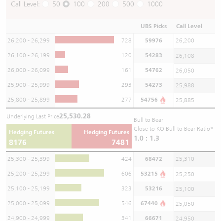
Call Level:
50
100
200
500
1000
UBS Picks
Call Level
26,200 - 26,299
728
59976
26,200
26,100 - 26,199
120
54283
26,108
26,000 - 26,099
161
54762
26,050
25,900 - 25,999
293
54273
25,988
25,800 - 25,899
277
54756
25,885
25,530.28
Underlying Last Price
Bull to Bear
Close to KO Bull to Bear Ratio*
Hedging Futures
Hedging Futures
1.0 : 1.3
8176
7481
25,300 - 25,399
424
68472
25,310
25,200 - 25,299
606
53215
25,250
25,100 - 25,199
323
53216
25,100
25,000 - 25,099
546
67440
25,050
24,900 - 24,999
341
66671
24,950