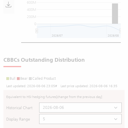
600M
400M
200M
0
2026/07
2026/08
CBBCs Outstanding Distribution
Bull
Bear
Called Product
Last updated:
2026-08-06 23:05
# Last price updated:
2026-08-06 16:35
Equivalent to HSI hedging futures
[change from the previous day]
Historical Chart
Display Range