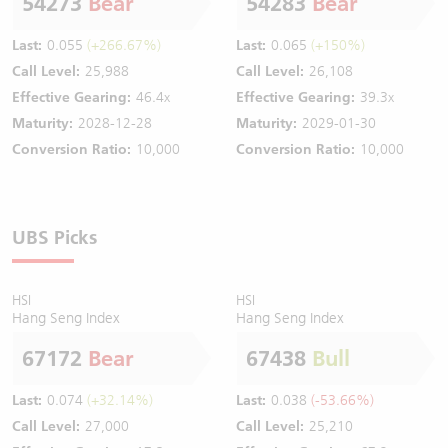
54273
Bear
54283
Bear
Last:
0.055
(+266.67%)
Last:
0.065
(+150%)
Call Level:
25,988
Call Level:
26,108
Effective Gearing:
46.4x
Effective Gearing:
39.3x
Maturity:
2028-12-28
Maturity:
2029-01-30
Conversion Ratio:
10,000
Conversion Ratio:
10,000
UBS Picks
HSI
HSI
Hang Seng Index
Hang Seng Index
67172
Bear
67438
Bull
Last:
0.074
(+32.14%)
Last:
0.038
(-53.66%)
Call Level:
27,000
Call Level:
25,210