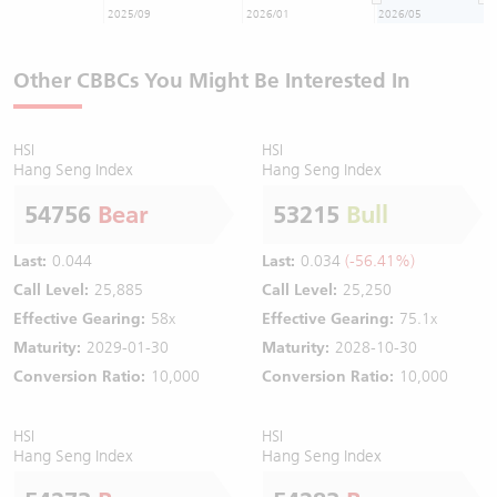
2025/09
2026/01
2026/05
Other CBBCs You Might Be Interested In
HSI
HSI
Hang Seng Index
Hang Seng Index
54756
Bear
53215
Bull
Last:
0.044
Last:
0.034
(-56.41%)
Call Level:
25,885
Call Level:
25,250
Effective Gearing:
58x
Effective Gearing:
75.1x
Maturity:
2029-01-30
Maturity:
2028-10-30
Conversion Ratio:
10,000
Conversion Ratio:
10,000
HSI
HSI
Hang Seng Index
Hang Seng Index