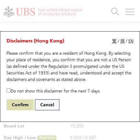
Warrants & CBBCs Statistics
Stock Connect Money Flow
Warrants Analyzer
Market Statistics
CBBCs Analyzer
Education
Warrants
CBBCs
Non-collateralized nature
of structured products
Warrants Search
Performance
CBBCs Chart Search
Performance
Top10 Turnover
Stock Connect Money Flow
Top10 Turnover
Warrants and CBBCs FAQ
CBBCs Analyzer
UBS Warrants List
Outstanding Quantity
Outstanding Quantity
Top10 Gainers / Losers
Underlying Analyzer
Holdings
CBBCs Quick Search
Disclaimers (Hong Kong)
繁
/
簡
/
EN
Performance
Outstanding Quantity
Comparison
Please confirm that you are a resident of Hong Kong. By selecting
New UBS Warrants
Comparison
CBBCs Search
Comparison
Top10 Turnover Distribution
Top 20 Active Stocks
Show All
your place of residence, you confirm that you are not a US Person
(as defined under the Regulation S promulgated under the US
Expiring UBS Warrants
CBBCs Outstanding Distribution
10 Days Turnover
HSI Constituent Stocks
67440 UB
Bull
Securities Act of 1933) and have read, understood and accept
the
HSI Hang Seng Index
disclaimers and covenants
as stated above.
$0.055
Warrants Settlement Price
Stock CBBC Matrix
Money Flow
HSCEI Constituent Stocks
0.043
(-43.88%)
Real time
Do not show this disclaimer for the next 7 days.
Warrants Analyzer
New UBS CBBCs
Outstanding Quantity
HSTECH Constituent Stocks
Bid / Ask
0.054
/
0.055
Confirm
Cancel
Open
0.059
Warrants Calculator
Residual Value of CBBCs
Top 30 Average Implied Volatility
Underlying Short Sell
Board Lot
10,000
Implied Volatility Comparison
Expiring UBS CBBCs
Result Announcement & Economic Calendar
Day High / Low
0.059
/
0.047
Real time