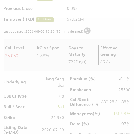
Warrants Newsletter
CBBCs Settlement Price
A Shares ETFs Premium
Previous Close
0.098
Turnover (HKD)
579.26M
Real time
Warrants Documents & Announcements
CBBCs Analyzer
AH Shares Comparison
Last updated:
2026-08-06 16:20 (15 mins delayed)
CBBCs Calculator
Sector Performance
Warrants Documents & Announcements (Credit Suisse)
Call Level
KO vs Spot
Days to
Effective
CBBCs Documents & Announcements
ADR
Maturity
Gearing
25,050
1.88%
722Day(s)
46.4x
CBBCs Documents & Announcements (Credit Suisse)
Closing Auction Session
Premium (%)
Hang Seng
-0.1%
Underlying
Index
Breakeven
25500
CBBCs Type
(R)
Call/Spot
480.28 / 1.88%
Difference / %
Bull / Bear
Bull
Moneyness(%)
ITM 2.3%
Strike
24,950
Delta (%)
97%
Listing Date
2026-07-29
(Y-M-D)