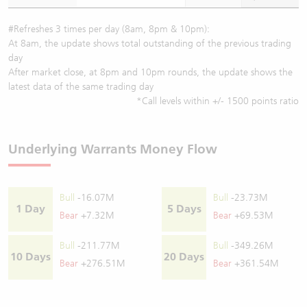
#Refreshes 3 times per day (8am, 8pm & 10pm):
At 8am, the update shows total outstanding of the previous trading
day
After market close, at 8pm and 10pm rounds, the update shows the
latest data of the same trading day
*Call levels within +/- 1500 points ratio
Underlying Warrants Money Flow
Bull
-16.07M
Bull
-23.73M
1 Day
5 Days
Bear
+7.32M
Bear
+69.53M
Bull
-211.77M
Bull
-349.26M
10 Days
20 Days
Bear
+276.51M
Bear
+361.54M