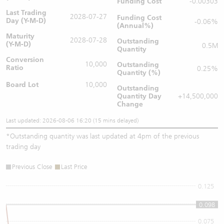
Funding Cost
-0.00303
Last Trading
2028-07-27
Funding Cost
Day (Y-M-D)
-0.06%
(Annual%)
Maturity
2028-07-28
Outstanding
(Y-M-D)
0.5M
Quantity
Conversion
10,000
Outstanding
Ratio
0.25%
Quantity (%)
Board Lot
10,000
Outstanding
Quantity
Day
+14,500,000
Change
Last updated: 2026-08-06 16:20 (15 mins delayed)
*
Outstanding quantity was last updated at 4pm of the previous
trading day
Previous Close
Last Price
0.125
0.1
0.098
0.075