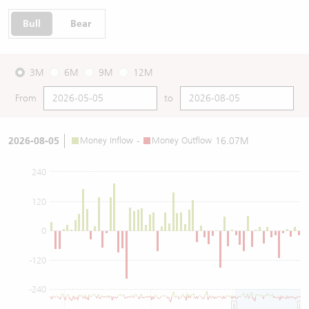
Bull
Bear
3M
6M
9M
12M
From
to
2026-08-05
Money Inflow
-
Money Outflow
16.07M
240
120
0
-120
-240