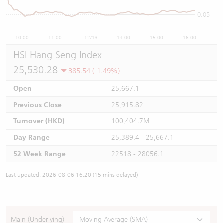
0.05
10:00
11:00
12/13
14:00
15:00
16:00
HSI Hang Seng Index
25,530.28
385.54 (-1.49%)
Open
25,667.1
Previous Close
25,915.82
Turnover (HKD)
100,404.7M
Day Range
25,389.4 - 25,667.1
52 Week Range
22518 - 28056.1
Last updated: 2026-08-06 16:20 (15 mins delayed)
Main (Underlying)