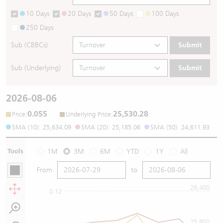
10 Days
20 Days
50 Days
100 Days
250 Days
Sub (CBBCs)
Submit
Sub (Underlying)
Submit
2026-08-06
0.055
25,530.28
:
:
Price
Underlying Price
SMA (10): 25,634.09
SMA (20): 25,185.06
SMA (50): 24,611.93
Tools
1M
3M
6M
YTD
1Y
All
From
to
26,400
0.12
25,800