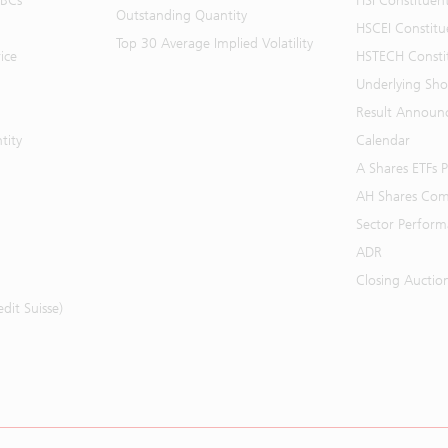
BBCs
HSI Constituen
Outstanding Quantity
HSCEI Constitu
Top 30 Average Implied Volatility
ice
HSTECH Consti
Underlying Shor
Result Announ
tity
Calendar
A Shares ETFs
AH Shares Com
Sector Perfor
ADR
Closing Auctio
it Suisse)