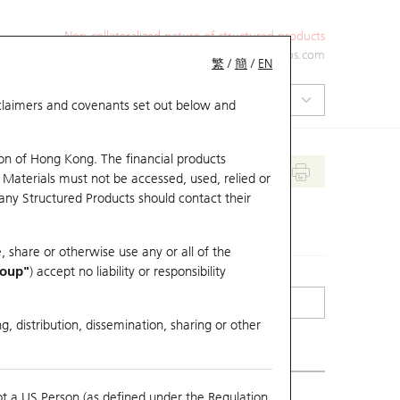
Non-collateralized nature of structured products
+852 2971 6668
ol-hkwarrants@ubs.com
繁
/
簡
/
EN
isclaimers and covenants set out below and
on of Hong Kong. The financial products
 Materials must not be accessed, used, relied or
 any Structured Products should contact their
, share or otherwise use any or all of the
roup"
) accept no liability or responsibility
g, distribution, dissemination, sharing or other
ot a US Person (as defined under the Regulation
erlying