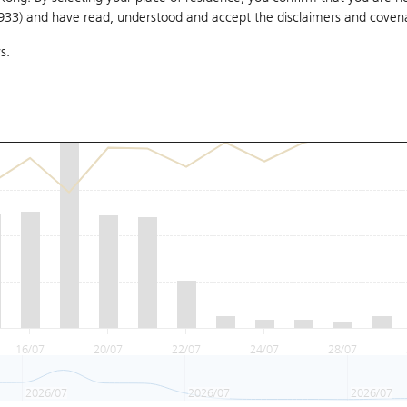
1933) and have read, understood and accept
the disclaimers and coven
s.
16/07
20/07
22/07
24/07
28/07
2026/07
2026/07
2026/07