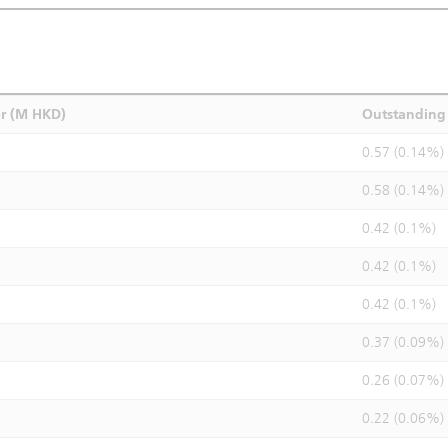
r (M HKD)
Outstanding 
0.57 (0.14%)
0.58 (0.14%)
0.42 (0.1%)
0.42 (0.1%)
0.42 (0.1%)
0.37 (0.09%)
0.26 (0.07%)
0.22 (0.06%)