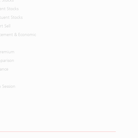
t Stocks
ent Stocks
tuent Stocks
t Sell
cement & Economic
 Premium
parison
mance
n Session