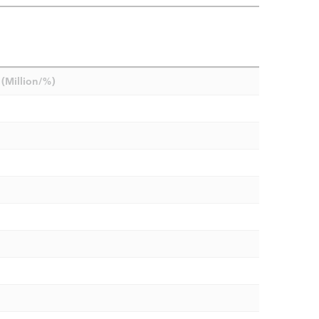
(Million/%)