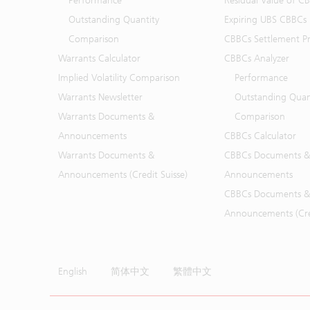
Performance
Residual Value of C
Outstanding Quantity
Expiring UBS CBBCs
Comparison
CBBCs Settlement Pr
Warrants Calculator
CBBCs Analyzer
Implied Volatility Comparison
Performance
Warrants Newsletter
Outstanding Quan
Warrants Documents &
Comparison
Announcements
CBBCs Calculator
Warrants Documents &
CBBCs Documents &
Announcements (Credit Suisse)
Announcements
CBBCs Documents &
Announcements (Cred
English
简体中文
繁體中文