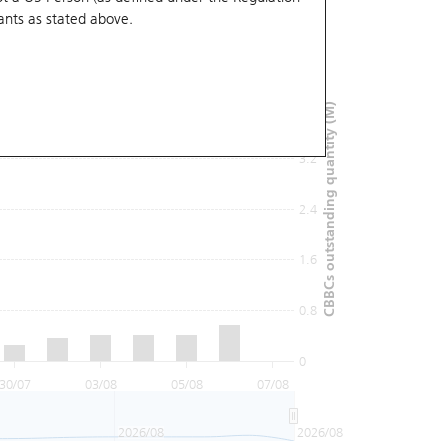
ants
as stated above.
4.8
4
CBBCs outstanding quantity (M)
3.2
2.4
1.6
0.8
0
30/07
03/08
05/08
07/08
2026/08
2026/08