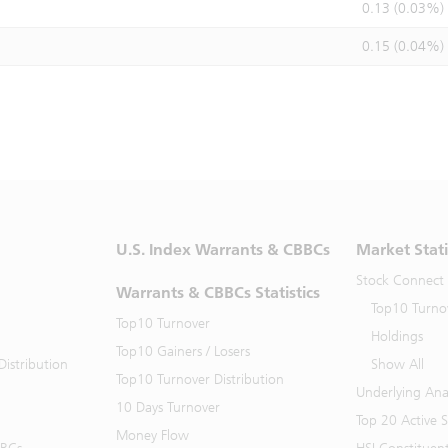
0.13 (0.03%)
0.15 (0.04%)
U.S. Index Warrants & CBBCs
Market Stati
Stock Connect
Warrants & CBBCs Statistics
Top10 Turno
Top10 Turnover
Holdings
Top10 Gainers / Losers
istribution
Show All
Top10 Turnover Distribution
Underlying Ana
10 Days Turnover
Top 20 Active 
Money Flow