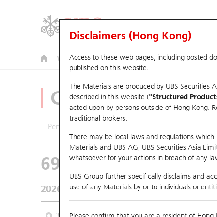
Disclaimers (Hong Kong)
Access to these web pages, including posted d
Warrants
CBBCs
U.S. Index Warrants & CBBCs
published on this website.
The Materials are produced by UBS Securities A
CBBCs Analyzer
described in this website (
"Structured Product
acted upon by persons outside of Hong Kong. Resi
traditional brokers.
Performance
Outstanding Quantity
Comp
There may be local laws and regulations which pr
Materials and UBS AG, UBS Securities Asia Limited
69605 UB
Bull
whatsoever for your actions in breach of any law
HSI Hang Seng I
UBS Group further specifically disclaims and acce
use of any Materials by or to individuals or enti
2026-08-07
Underlying Price
25,668.03
Outstan
3M
Please confirm that you are a resident of Hong 
6M
9M
From