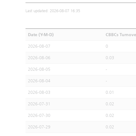
Last updated: 2026-08-07 16:35
Date (Y-M-D)
CBBCs Turnove
2026-08-07
0
2026-08-06
0.03
2026-08-05
-
2026-08-04
-
2026-08-03
0.01
2026-07-31
0.02
2026-07-30
0.02
2026-07-29
0.02