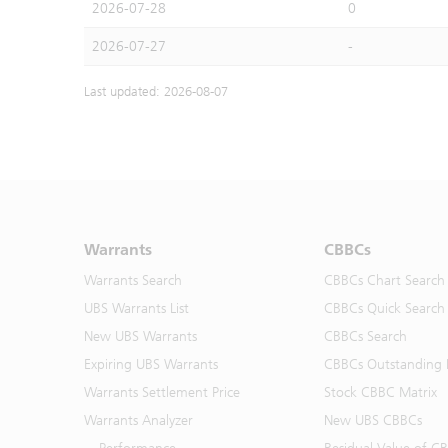
2026-07-28
0
2026-07-27
-
Last updated: 2026-08-07
Warrants
CBBCs
Warrants Search
CBBCs Chart Search
UBS Warrants List
CBBCs Quick Search
New UBS Warrants
CBBCs Search
Expiring UBS Warrants
CBBCs Outstanding D
Warrants Settlement Price
Stock CBBC Matrix
Warrants Analyzer
New UBS CBBCs