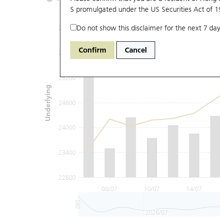
S promulgated under the US Securities Act of 
Do not show this disclaimer for the next 7 day
26400
Confirm
Cancel
25800
25200
Underlying
24600
24000
23400
22800
08/07
10/07
14/07
2026/07