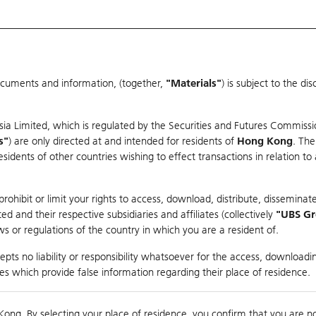
ocuments and information, (together,
"Materials"
) is subject to the d
Warrants & CBBCs Statistics
Market Statistics
Education
sia Limited, which is regulated by the Securities and Futures Commissi
s"
) are only directed at and intended for residents of
Hong Kong
. The
dents of other countries wishing to effect transactions in relation to
arison
ohibit or limit your rights to access, download, distribute, disseminate
 and their respective subsidiaries and affiliates (collectively
"UBS G
s or regulations of the country in which you are a resident of.
ndex
pts no liability or responsibility whatsoever for the access, downloadin
ties which provide false information regarding their place of residence.
0
ding
Kong. By selecting your place of residence, you confirm that you are n
to
Compare with Und