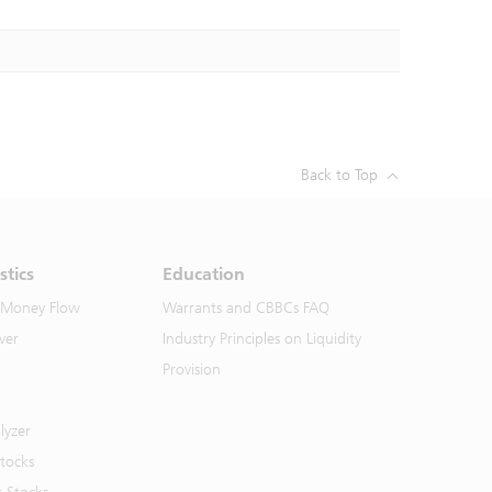
Back to Top
stics
Education
 Money Flow
Warrants and CBBCs FAQ
ver
Industry Principles on Liquidity
Provision
lyzer
Stocks