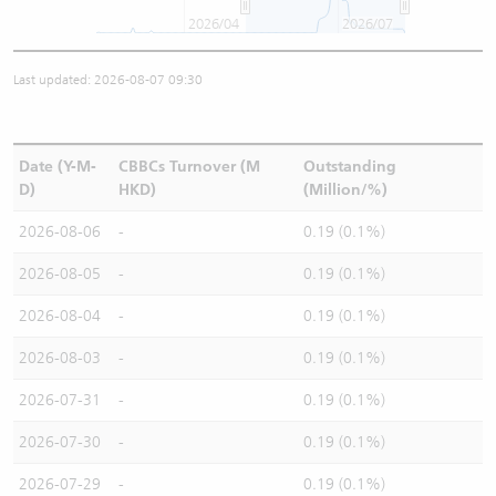
2026/04
2026/07
Last updated: 2026-08-07 09:30
Date (Y-M-
CBBCs Turnover (M
Outstanding
D)
HKD)
(Million/%)
2026-08-06
-
0.19 (0.1%)
2026-08-05
-
0.19 (0.1%)
2026-08-04
-
0.19 (0.1%)
2026-08-03
-
0.19 (0.1%)
2026-07-31
-
0.19 (0.1%)
2026-07-30
-
0.19 (0.1%)
2026-07-29
-
0.19 (0.1%)