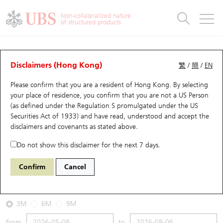
Warrants & CBBCs Statistics
Stock Connect Money Flow
Warrants Analyzer
Market Statistics
CBBCs Analyzer
Education
Warrants
CBBCs
Non-collateralized nature
of structured products
Warrants Search
Performance
CBBCs Chart Search
Performance
Top10 Turnover
Stock Connect Money Flow
Top10 Turnover
Warrants and CBBCs FAQ
CBBCs Analyzer
UBS Warrants List
Outstanding Quantity
Outstanding Quantity
Top10 Gainers / Losers
Underlying Analyzer
Holdings
CBBCs Quick Search
Disclaimers (Hong Kong)
繁
/
簡
/
EN
Performance
Outstanding Quantity
Comparison
Please confirm that you are a resident of Hong Kong. By selecting
New UBS Warrants
Comparison
CBBCs Search
Comparison
Top10 Turnover Distribution
Top 20 Active Stocks
Show All
your place of residence, you confirm that you are not a US Person
(as defined under the Regulation S promulgated under the US
Expiring UBS Warrants
CBBCs Outstanding Distribution
10 Days Turnover
HSI Constituent Stocks
68193 UB
Bull
Securities Act of 1933) and have read, understood and accept
the
HSI Hang Seng Index
disclaimers and covenants
as stated above.
Warrants Settlement Price
Stock CBBC Matrix
Money Flow
HSCEI Constituent Stocks
Do not show this disclaimer for the next 7 days.
2026-08-06
Warrants Analyzer
New UBS CBBCs
Outstanding Quantity
HSTECH Constituent Stocks
Confirm
Cancel
0
25,530.28
Outstanding
Underlying Price
Warrants Calculator
Residual Value of CBBCs
Top 30 Average Implied Volatility
Underlying Short Sell
3M
6M
9M
Implied Volatility Comparison
Expiring UBS CBBCs
Result Announcement & Economic Calendar
From
to