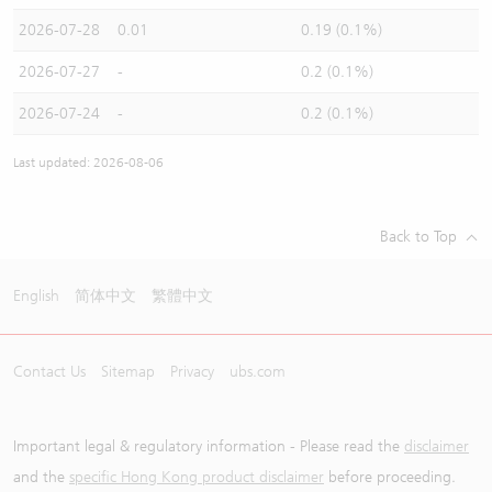
2026-07-28
0.01
0.19 (0.1%)
2026-07-27
-
0.2 (0.1%)
2026-07-24
-
0.2 (0.1%)
Last updated: 2026-08-06
Back to Top
English
简体中文
繁體中文
Contact Us
Sitemap
Privacy
ubs.com
Important legal & regulatory information - Please read the
disclaimer
and the
specific Hong Kong product disclaimer
before proceeding.