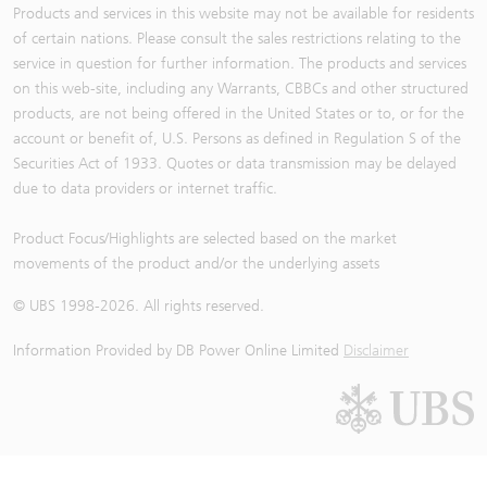
Products and services in this website may not be available for residents
of certain nations. Please consult the sales restrictions relating to the
service in question for further information. The products and services
on this web-site, including any Warrants, CBBCs and other structured
products, are not being offered in the United States or to, or for the
account or benefit of, U.S. Persons as defined in Regulation S of the
Securities Act of 1933. Quotes or data transmission may be delayed
due to data providers or internet traffic.
Product Focus/Highlights are selected based on the market
movements of the product and/or the underlying assets
© UBS 1998-
2026
. All rights reserved.
Information Provided by
DB Power Online Limited
Disclaimer