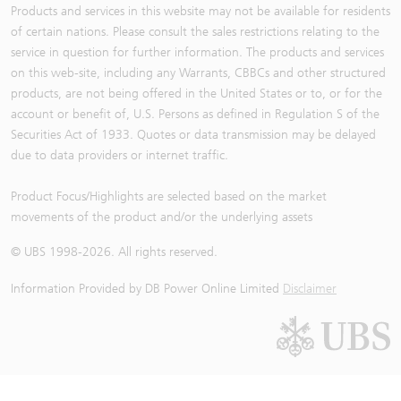
Products and services in this website may not be available for residents
of certain nations. Please consult the sales restrictions relating to the
service in question for further information. The products and services
on this web-site, including any Warrants, CBBCs and other structured
products, are not being offered in the United States or to, or for the
account or benefit of, U.S. Persons as defined in Regulation S of the
Securities Act of 1933. Quotes or data transmission may be delayed
due to data providers or internet traffic.
Product Focus/Highlights are selected based on the market
movements of the product and/or the underlying assets
© UBS 1998-
2026
. All rights reserved.
Information Provided by
DB Power Online Limited
Disclaimer