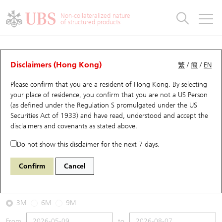
Warrants & CBBCs Statistics
Stock Connect Money Flow
Warrants Analyzer
Market Statistics
CBBCs Analyzer
Education
Warrants
CBBCs
Non-collateralized nature
of structured products
Warrants Search
Performance
CBBCs Chart Search
Performance
Top10 Turnover
Stock Connect Money Flow
Top10 Turnover
Warrants and CBBCs FAQ
CBBCs Analyzer
UBS Warrants List
Outstanding Quantity
Outstanding Quantity
Top10 Gainers / Losers
Underlying Analyzer
Holdings
CBBCs Quick Search
Disclaimers (Hong Kong)
繁
/
簡
/
EN
Performance
Outstanding Quantity
Comparison
Please confirm that you are a resident of Hong Kong. By selecting
New UBS Warrants
Comparison
CBBCs Search
Comparison
Top10 Turnover Distribution
Top 20 Active Stocks
Show All
your place of residence, you confirm that you are not a US Person
(as defined under the Regulation S promulgated under the US
Expiring UBS Warrants
CBBCs Outstanding Distribution
10 Days Turnover
HSI Constituent Stocks
68111 JP
Bull
Securities Act of 1933) and have read, understood and accept
the
9992 POP MART
disclaimers and covenants
as stated above.
Warrants Settlement Price
Stock CBBC Matrix
Money Flow
HSCEI Constituent Stocks
Do not show this disclaimer for the next 7 days.
2026-08-07
Warrants Analyzer
New UBS CBBCs
Outstanding Quantity
HSTECH Constituent Stocks
Confirm
Cancel
0
157.8
Outstanding
Underlying Price
Warrants Calculator
Residual Value of CBBCs
Top 30 Average Implied Volatility
Underlying Short Sell
3M
6M
9M
Implied Volatility Comparison
Expiring UBS CBBCs
Result Announcement & Economic Calendar
From
to