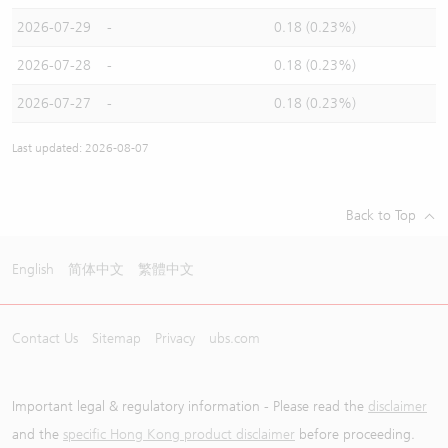
2026-07-29
-
0.18 (0.23%)
2026-07-28
-
0.18 (0.23%)
2026-07-27
-
0.18 (0.23%)
Last updated: 2026-08-07
Back to Top
English
简体中文
繁體中文
Contact Us
Sitemap
Privacy
ubs.com
Important legal & regulatory information - Please read the
disclaimer
and the
specific Hong Kong product disclaimer
before proceeding.