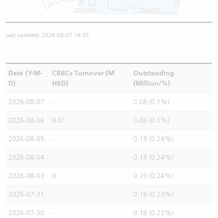
2026/05
2026/07
Last updated: 2026-08-07 16:35
Date (Y-M-
CBBCs Turnover (M
Outstanding
D)
HKD)
(Million/%)
2026-08-07
-
0.08 (0.1%)
2026-08-06
0.01
0.08 (0.1%)
2026-08-05
-
0.19 (0.24%)
2026-08-04
-
0.19 (0.24%)
2026-08-03
0
0.19 (0.24%)
2026-07-31
-
0.18 (0.23%)
2026-07-30
-
0.18 (0.23%)