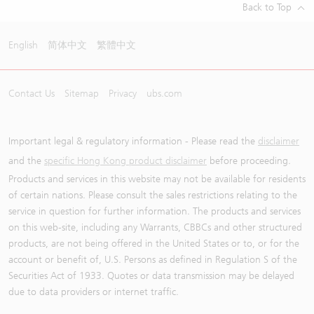
Back to Top
English
简体中文
繁體中文
Contact Us
Sitemap
Privacy
ubs.com
Important legal & regulatory information - Please read the
disclaimer
and the
specific Hong Kong product disclaimer
before proceeding.
Products and services in this website may not be available for residents
of certain nations. Please consult the sales restrictions relating to the
service in question for further information. The products and services
on this web-site, including any Warrants, CBBCs and other structured
products, are not being offered in the United States or to, or for the
account or benefit of, U.S. Persons as defined in Regulation S of the
Securities Act of 1933. Quotes or data transmission may be delayed
due to data providers or internet traffic.