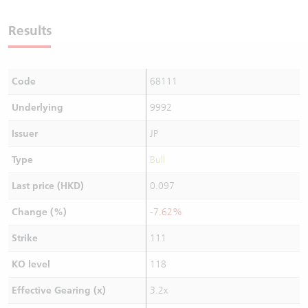
Warrants Newsletter
CBBCs Settlement Price
A Shares ETFs Premium
Results
Warrants Documents & Announcements
CBBCs Analyzer
AH Shares Comparison
Code
68111
CBBCs Calculator
Sector Performance
Warrants Documents & Announcements (Credit Suisse)
Underlying
9992
CBBCs Documents & Announcements
ADR
Issuer
JP
CBBCs Documents & Announcements (Credit Suisse)
Closing Auction Session
Type
Bull
Last price (HKD)
0.097
Change (%)
-7.62%
Strike
111
KO level
118
Effective Gearing (x)
3.2x