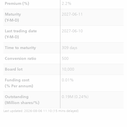
Premium (%)
2.2%
Maturity
2027-06-11
(Y-M-D)
Last trading date
2027-06-10
(Y-M-D)
Time to maturity
309 days
Conversion ratio
500
Board lot
10,000
Funding cost
0.01%
(% Per annum)
Outstanding
0.19M (0.24%)
(Million shares/%)
Last updated:
2026-08-06 11:10
(15 mins delayed)