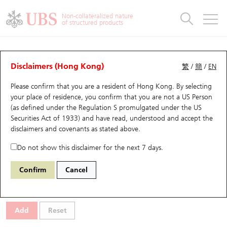
Warrants & CBBCs Statistics
Stock Connect Money Flow
Warrants Analyzer
Market Statistics
CBBCs Analyzer
Education
Warrants
CBBCs
Non-collateralized nature
of structured products
Warrants Search
Performance
CBBCs Chart Search
Performance
Top10 Turnover
Stock Connect Money Flow
Top10 Turnover
Warrants and CBBCs FAQ
CBBCs Analyzer
UBS Warrants List
Outstanding Quantity
Outstanding Quantity
Top10 Gainers / Losers
Underlying Analyzer
Holdings
CBBCs Quick Search
Disclaimers (Hong Kong)
繁
/
簡
/
EN
Performance
Outstanding Quantity
Comparison
Please confirm that you are a resident of Hong Kong. By selecting
New UBS Warrants
Comparison
CBBCs Search
Comparison
Top10 Turnover Distribution
Top 20 Active Stocks
Show All
your place of residence, you confirm that you are not a US Person
(as defined under the Regulation S promulgated under the US
Expiring UBS Warrants
CBBCs Outstanding Distribution
10 Days Turnover
HSI Constituent Stocks
68111 JP
Bull
Securities Act of 1933) and have read, understood and accept
the
9992 POP MART
disclaimers and covenants
as stated above.
Warrants Settlement Price
Stock CBBC Matrix
Money Flow
HSCEI Constituent Stocks
Do not show this disclaimer for the next 7 days.
Warrants Analyzer
New UBS CBBCs
Outstanding Quantity
HSTECH Constituent Stocks
Select CBBCs to compare *You can select up to
three
CBBCs
Confirm
Cancel
Code
Underlying
Issuer
Strike
Call Level
Warrants Calculator
Residual Value of CBBCs
Top 30 Average Implied Volatility
Underlying Short Sell
Add
Reset
Implied Volatility Comparison
Expiring UBS CBBCs
Result Announcement & Economic Calendar